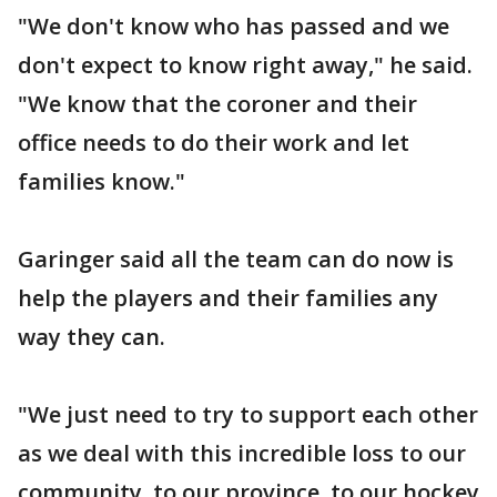
"We don't know who has passed and we
don't expect to know right away," he said.
"We know that the coroner and their
office needs to do their work and let
families know."
Garinger said all the team can do now is
help the players and their families any
way they can.
"We just need to try to support each other
as we deal with this incredible loss to our
community, to our province, to our hockey