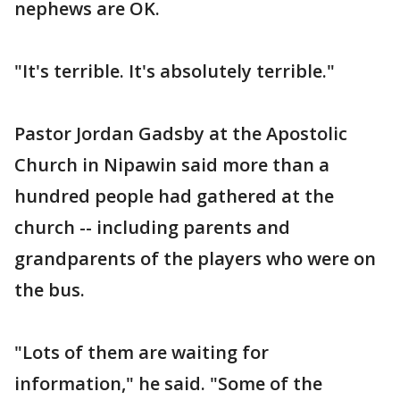
nephews are OK.
"It's terrible. It's absolutely terrible."
Pastor Jordan Gadsby at the Apostolic
Church in Nipawin said more than a
hundred people had gathered at the
church -- including parents and
grandparents of the players who were on
the bus.
"Lots of them are waiting for
information," he said. "Some of the