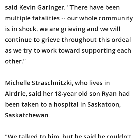
said Kevin Garinger. "There have been
multiple fatalities -- our whole community
is in shock, we are grieving and we will
continue to grieve throughout this ordeal
as we try to work toward supporting each
other."
Michelle Straschnitzki, who lives in
Airdrie, said her 18-year old son Ryan had
been taken to a hospital in Saskatoon,
Saskatchewan.
"We talked to him, but he said he couldn't