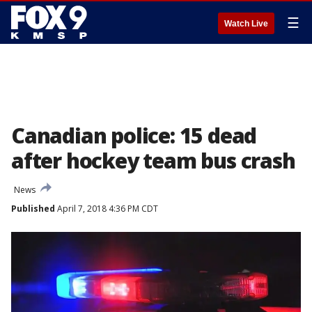
☰
Watch Live
Canadian police: 15 dead
after hockey team bus crash
News
Published
April 7, 2018 4:36 PM CDT