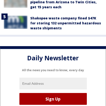
pipeline from Arizona to Twin Cities,
get 15 years each
Shakopee waste company fined $47K
for storing 132 unpermitted hazardous
waste shipments
Daily Newsletter
All the news you need to know, every day