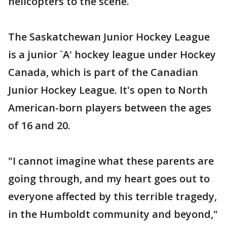
helicopters to the scene.
The Saskatchewan Junior Hockey League
is a junior `A' hockey league under Hockey
Canada, which is part of the Canadian
Junior Hockey League. It's open to North
American-born players between the ages
of 16 and 20.
"I cannot imagine what these parents are
going through, and my heart goes out to
everyone affected by this terrible tragedy,
in the Humboldt community and beyond,"