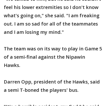
feel his lower extremities so I don't know
what's going on," she said. "I am freaking
out. I am so sad for all of the teammates
and I am losing my mind."
The team was on its way to play in Game 5
of a semi-final against the Nipawin
Hawks.
Darren Opp, president of the Hawks, said
a semi T-boned the players' bus.