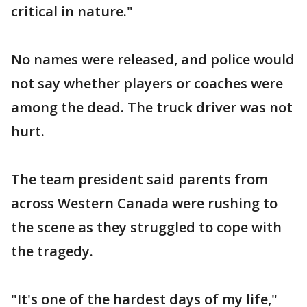
critical in nature."
No names were released, and police would
not say whether players or coaches were
among the dead. The truck driver was not
hurt.
The team president said parents from
across Western Canada were rushing to
the scene as they struggled to cope with
the tragedy.
"It's one of the hardest days of my life,"