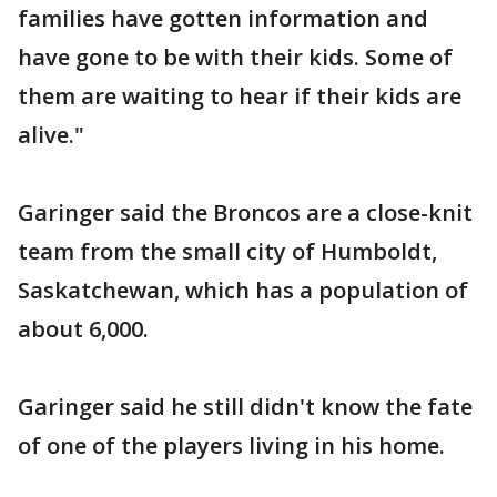
families have gotten information and
have gone to be with their kids. Some of
them are waiting to hear if their kids are
alive."
Garinger said the Broncos are a close-knit
team from the small city of Humboldt,
Saskatchewan, which has a population of
about 6,000.
Garinger said he still didn't know the fate
of one of the players living in his home.