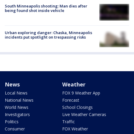
South Minneapolis shooting: Man dies after
being found shot inside vehicle
Urban exploring danger: Chaska, Minneapolis
incidents put spotlight on trespassing risks
News
Weather
Local News
FOX 9 Weather App
National News
Forecast
World News
School Closings
Investigators
Live Weather Cameras
Politics
Traffic
Consumer
FOX Weather