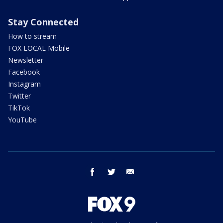
Stay Connected
How to stream
FOX LOCAL Mobile
Newsletter
Facebook
Instagram
Twitter
TikTok
YouTube
facebook
twitter
email