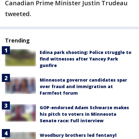
Canadian Prime Minister Justin Trudeau
tweeted.
Trending
Edina park shooting: Police struggle to
find witnesses after Yancey Park
gunfire
Minnesota governor candidates spar
over fraud and immigration at
Farmfest forum
GOP-endorsed Adam Schwarze makes
his pitch to voters in Minnesota
Senate race: Full interview
Woodbury brothers led fentanyl