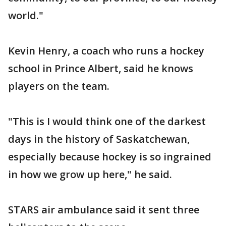
world."
Kevin Henry, a coach who runs a hockey
school in Prince Albert, said he knows
players on the team.
"This is I would think one of the darkest
days in the history of Saskatchewan,
especially because hockey is so ingrained
in how we grow up here," he said.
STARS air ambulance said it sent three