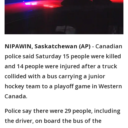
NIPAWIN, Saskatchewan (AP)
-
Canadian
police said Saturday 15 people were killed
and 14 people were injured after a truck
collided with a bus carrying a junior
hockey team to a playoff game in Western
Canada.
Police say there were 29 people, including
the driver, on board the bus of the