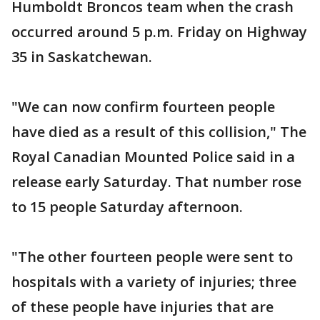
Humboldt Broncos team when the crash
occurred around 5 p.m. Friday on Highway
35 in Saskatchewan.
"We can now confirm fourteen people
have died as a result of this collision," The
Royal Canadian Mounted Police said in a
release early Saturday. That number rose
to 15 people Saturday afternoon.
"The other fourteen people were sent to
hospitals with a variety of injuries; three
of these people have injuries that are