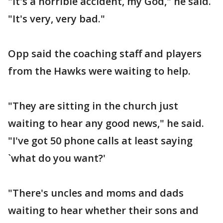
"It's a horrible accident, my God," he said.
"It's very, very bad."
Opp said the coaching staff and players
from the Hawks were waiting to help.
"They are sitting in the church just
waiting to hear any good news," he said.
"I've got 50 phone calls at least saying
`what do you want?'
"There's uncles and moms and dads
waiting to hear whether their sons and