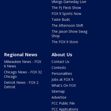
Vikings Gameday Live
The PJ Fleck Show
FOX 9 Sports Now
Taste Buds
The Afternoon Shift
The Jason Show Swag
Shop
The FOX 9 Store
Regional News
About Us
Milwaukee News - FOX
Contact Us
6 News
Contests
Chicago News - FOX 32
Personalities
Chicago
Jobs at FOX 9
Detroit News - FOX 2
What's On FOX
Detroit
Sitemap
Advertise
FCC Public File
FCC Applications