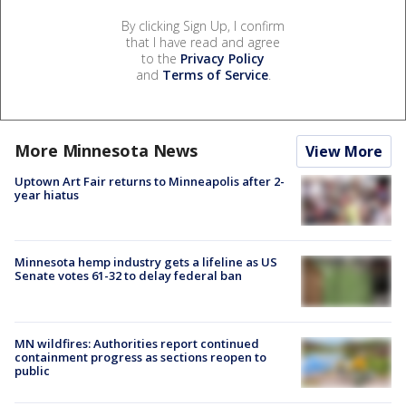
By clicking Sign Up, I confirm
that I have read and agree
to the
Privacy Policy
and
Terms of Service
.
More Minnesota News
View More
Uptown Art Fair returns to Minneapolis after 2-
year hiatus
Minnesota hemp industry gets a lifeline as US
Senate votes 61-32 to delay federal ban
MN wildfires: Authorities report continued
containment progress as sections reopen to
public