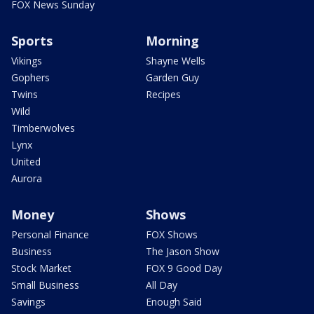
FOX News Sunday
Sports
Morning
Vikings
Shayne Wells
Gophers
Garden Guy
Twins
Recipes
Wild
Timberwolves
Lynx
United
Aurora
Money
Shows
Personal Finance
FOX Shows
Business
The Jason Show
Stock Market
FOX 9 Good Day
Small Business
All Day
Savings
Enough Said