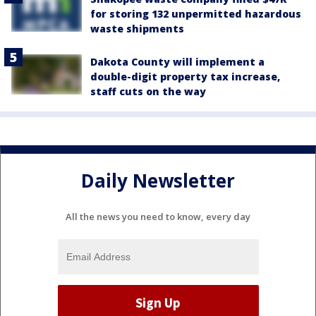
for storing 132 unpermitted hazardous
waste shipments
Dakota County will implement a
double-digit property tax increase,
staff cuts on the way
Daily Newsletter
All the news you need to know, every day