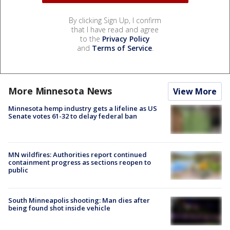
By clicking Sign Up, I confirm
that I have read and agree
to the
Privacy Policy
and
Terms of Service
.
More Minnesota News
View More
Minnesota hemp industry gets a lifeline as US
Senate votes 61-32 to delay federal ban
MN wildfires: Authorities report continued
containment progress as sections reopen to
public
South Minneapolis shooting: Man dies after
being found shot inside vehicle