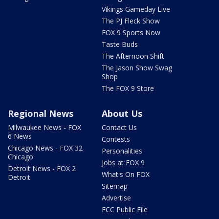
Vikings Gameday Live
The PJ Fleck Show
FOX 9 Sports Now
Taste Buds
The Afternoon Shift
The Jason Show Swag
Shop
The FOX 9 Store
Regional News
About Us
Milwaukee News - FOX
Contact Us
6 News
Contests
Chicago News - FOX 32
Personalities
Chicago
Jobs at FOX 9
Detroit News - FOX 2
What's On FOX
Detroit
Sitemap
Advertise
FCC Public File