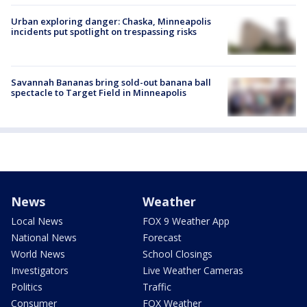
Urban exploring danger: Chaska, Minneapolis
incidents put spotlight on trespassing risks
Savannah Bananas bring sold-out banana ball
spectacle to Target Field in Minneapolis
News
Weather
Local News
FOX 9 Weather App
National News
Forecast
World News
School Closings
Investigators
Live Weather Cameras
Politics
Traffic
Consumer
FOX Weather