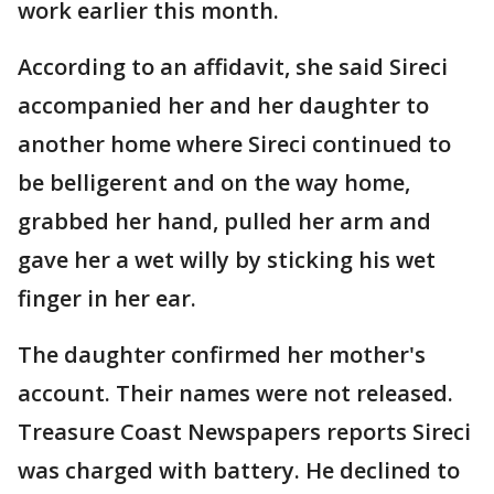
work earlier this month.
According to an affidavit, she said Sireci
accompanied her and her daughter to
another home where Sireci continued to
be belligerent and on the way home,
grabbed her hand, pulled her arm and
gave her a wet willy by sticking his wet
finger in her ear.
The daughter confirmed her mother's
account. Their names were not released.
Treasure Coast Newspapers reports Sireci
was charged with battery. He declined to