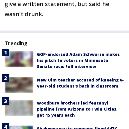
give a written statement, but said he
wasn't drunk.
Trending
GOP-endorsed Adam Schwarze makes
his pitch to voters in Minnesota
Senate race: Full interview
New Ulm teacher accused of kneeing 6-
year-old student's back in classroom
Woodbury brothers led fentanyl
pipeline from Arizona to Twin Cities,
get 15 years each
Shakopee waste company fined $47K