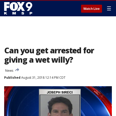
☰
Watch Live
Can you get arrested for
giving a wet willy?
News
Published
August 31, 2018 12:14 PM CDT