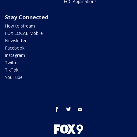
FCC Applications
Stay Connected
How to stream
FOX LOCAL Mobile
Newsletter
Facebook
Instagram
Twitter
TikTok
YouTube
facebook
twitter
email