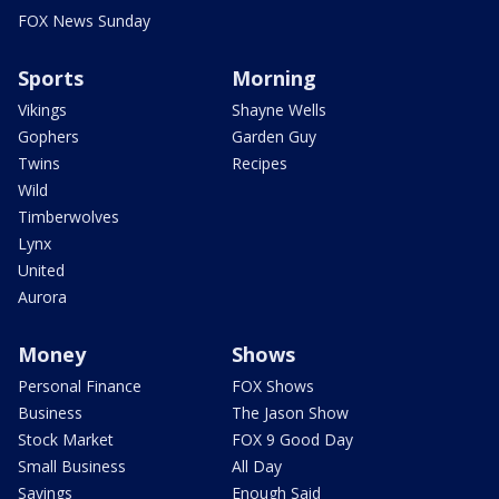
FOX News Sunday
Sports
Morning
Vikings
Shayne Wells
Gophers
Garden Guy
Twins
Recipes
Wild
Timberwolves
Lynx
United
Aurora
Money
Shows
Personal Finance
FOX Shows
Business
The Jason Show
Stock Market
FOX 9 Good Day
Small Business
All Day
Savings
Enough Said