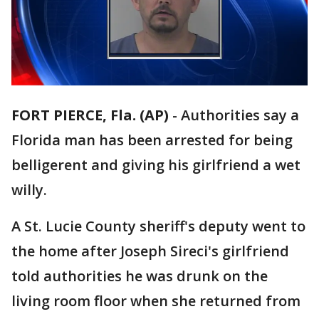
FORT PIERCE, Fla. (AP)
-
Authorities say a
Florida man has been arrested for being
belligerent and giving his girlfriend a wet
willy.
A St. Lucie County sheriff's deputy went to
the home after Joseph Sireci's girlfriend
told authorities he was drunk on the
living room floor when she returned from