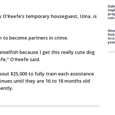
Dako
impl
prop
my O'Keefe's temporary houseguest, Uma, is
cuts
Woo
fent
m to become partners in crime.
Ariz
year
 unselfish because I get this really cute dog
fe," O'Keefe said.
out $25,000 to fully train each assistance
tinues until they are 16 to 18 months old
ently.