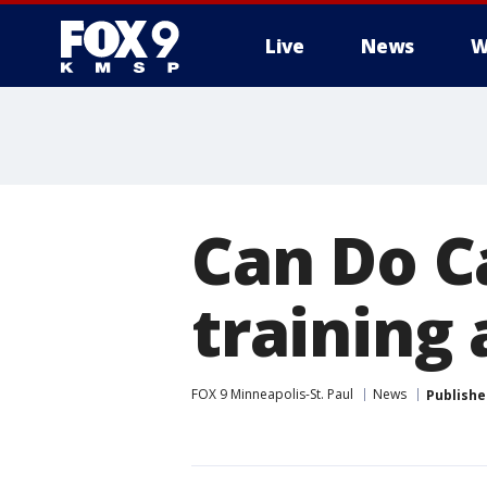
Live
News
W
Can Do C
training
FOX 9 Minneapolis-St. Paul
News
Publishe