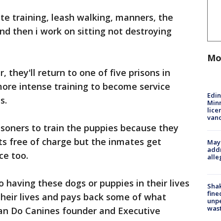
te training, leash walking, manners, the
nd then i work on sitting not destroying
Mo
, they'll return to one of five prisons in
ore intense training to become service
Edi
s.
Minn
lice
van
isoners to train the puppies because they
ts free of charge but the inmates get
Mayo
addr
ce too.
alle
o having these dogs or puppies in their lives
Sha
fine
 their lives and pays back some of what
unp
was
Can Do Canines founder and Executive