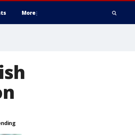
ts
More
ish
on
ending