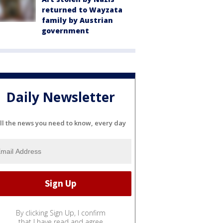
returned to Wayzata
family by Austrian
government
Daily Newsletter
ll the news you need to know, every day
By clicking Sign Up, I confirm
that I have read and agree