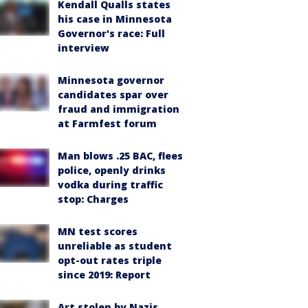
Kendall Qualls states
his case in Minnesota
Governor's race: Full
interview
Minnesota governor
candidates spar over
fraud and immigration
at Farmfest forum
Man blows .25 BAC, flees
police, openly drinks
vodka during traffic
stop: Charges
MN test scores
unreliable as student
opt-out rates triple
since 2019: Report
Art stolen by Nazis