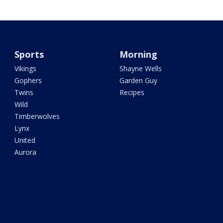
Sports
Morning
Vikings
Shayne Wells
Gophers
Garden Guy
Twins
Recipes
Wild
Timberwolves
Lynx
United
Aurora