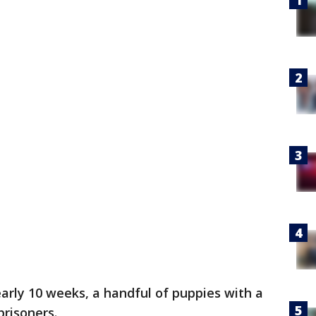
early 10 weeks, a handful of puppies with a
risoners.