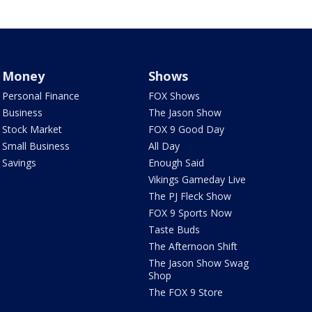
Money
Shows
Personal Finance
FOX Shows
Business
The Jason Show
Stock Market
FOX 9 Good Day
Small Business
All Day
Savings
Enough Said
Vikings Gameday Live
The PJ Fleck Show
FOX 9 Sports Now
Taste Buds
The Afternoon Shift
The Jason Show Swag
Shop
The FOX 9 Store