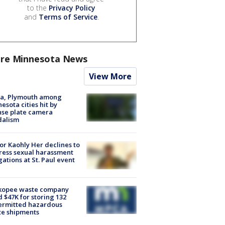
to the
Privacy Policy
and
Terms of Service
.
re Minnesota News
View More
na, Plymouth among
esota cities hit by
nse plate camera
dalism
r Kaohly Her declines to
ess sexual harassment
gations at St. Paul event
kopee waste company
d $47K for storing 132
ermitted hazardous
te shipments