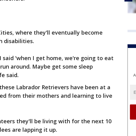
ities, where they'll eventually become
 disabilities.
I said 'when I get home, we're going to eat
y run around. Maybe get some sleep
e said.
A
 these Labrador Retrievers have been at a
d from their mothers and learning to live
ers they'll be living with for the next 10
ees are lapping it up.