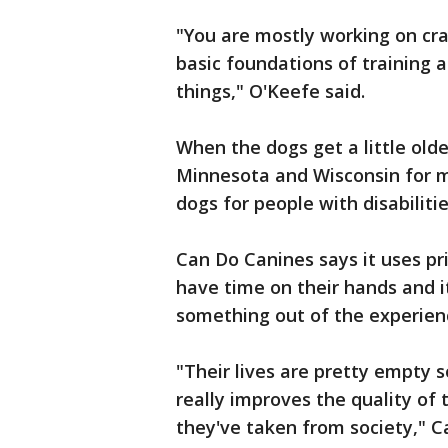
"You are mostly working on cra
basic foundations of training a
things," O'Keefe said.
When the dogs get a little older
Minnesota and Wisconsin for m
dogs for people with disabilitie
Can Do Canines says it uses pr
have time on their hands and i
something out of the experien
"Their lives are pretty empty s
really improves the quality of
they've taken from society," 