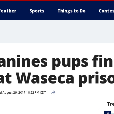
eather
Sports
Things to Do
Contes
anines pups fin
 at Waseca pris
d
August 29, 2017 10:22 PM CDT
Tr