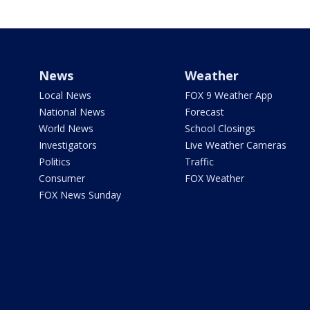
News
Weather
Local News
FOX 9 Weather App
National News
Forecast
World News
School Closings
Investigators
Live Weather Cameras
Politics
Traffic
Consumer
FOX Weather
FOX News Sunday