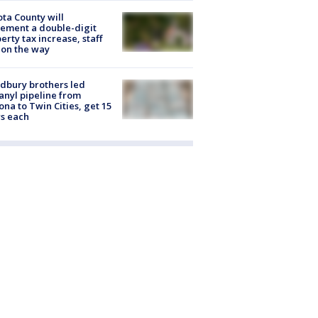
ta County will
ement a double-digit
erty tax increase, staff
 on the way
dbury brothers led
anyl pipeline from
ona to Twin Cities, get 15
s each