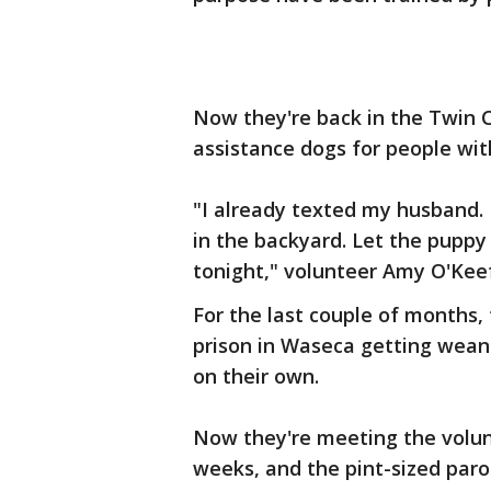
Now they're back in the Twin C
assistance dogs for people with
"I already texted my husband. 
in the backyard. Let the pupp
tonight," volunteer Amy O'Keef
For the last couple of months,
prison in Waseca getting weane
on their own.
Now they're meeting the volunte
weeks, and the pint-sized parol