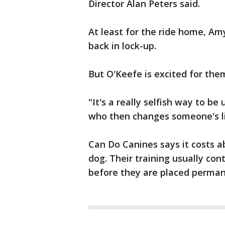
Director Alan Peters said.
At least for the ride home, A
back in lock-up.
But O'Keefe is excited for the
"It's a really selfish way to be
who then changes someone's li
Can Do Canines says it costs ab
dog. Their training usually con
before they are placed perman