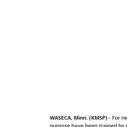
WASECA, Minn. (KMSP)
-
For n
purpose have been trained by p