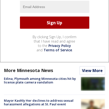
By clicking Sign Up, I confirm
that I have read and agree
to the
Privacy Policy
and
Terms of Service
.
More Minnesota News
View More
Edina, Plymouth among Minnesota cities hit by
license plate camera vandalism
Mayor Kaohly Her declines to address sexual
harassment allegations at St. Paul event