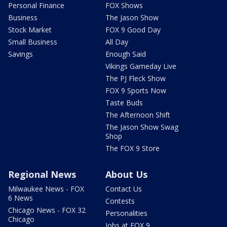
Personal Finance
FOX Shows
Business
The Jason Show
Stock Market
FOX 9 Good Day
Small Business
All Day
Savings
Enough Said
Vikings Gameday Live
The PJ Fleck Show
FOX 9 Sports Now
Taste Buds
The Afternoon Shift
The Jason Show Swag
Shop
The FOX 9 Store
Regional News
About Us
Milwaukee News - FOX
Contact Us
6 News
Contests
Chicago News - FOX 32
Personalities
Chicago
Jobs at FOX 9