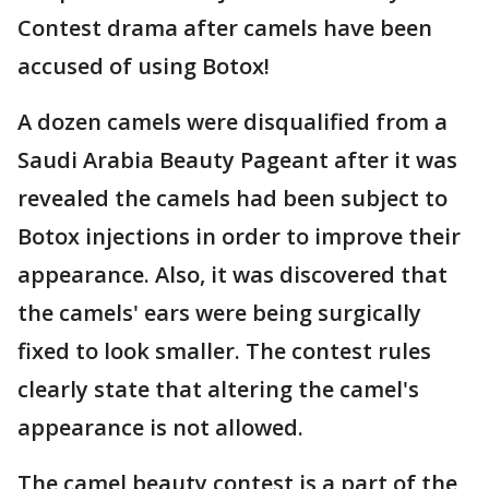
Contest drama after camels have been
accused of using Botox!
A dozen camels were disqualified from a
Saudi Arabia Beauty Pageant after it was
revealed the camels had been subject to
Botox injections in order to improve their
appearance. Also, it was discovered that
the camels' ears were being surgically
fixed to look smaller. The contest rules
clearly state that altering the camel's
appearance is not allowed.
The camel beauty contest is a part of the