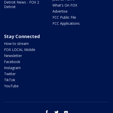
Detroit News - FOX 2
What's On FOX
Detroit
Advertise
FCC Public File
FCC Applications
Stay Connected
How to stream
FOX LOCAL Mobile
Newsletter
Facebook
Instagram
Twitter
TikTok
YouTube
facebook
twitter
email