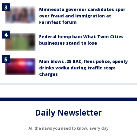
Minnesota governor candidates spar
over fraud and immigration at
Farmfest forum
Federal hemp ban: What Twin Cities
businesses stand to lose
Man blows .25 BAC, flees police, openly
drinks vodka during traffic stop:
Charges
Daily Newsletter
All the news you need to know, every day