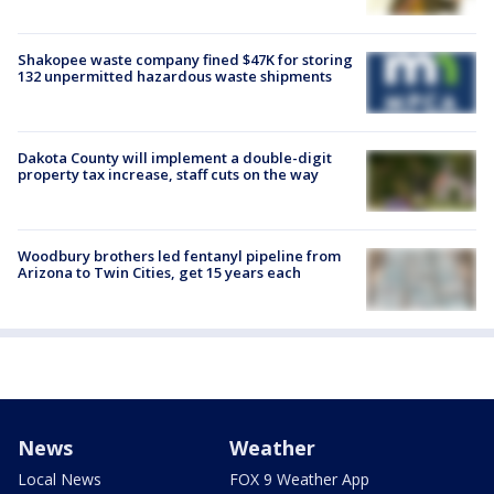
Shakopee waste company fined $47K for storing
132 unpermitted hazardous waste shipments
Dakota County will implement a double-digit
property tax increase, staff cuts on the way
Woodbury brothers led fentanyl pipeline from
Arizona to Twin Cities, get 15 years each
News
Weather
Local News
FOX 9 Weather App