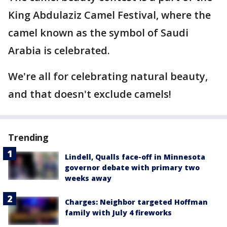
King Abdulaziz Camel Festival, where the
camel known as the symbol of Saudi
Arabia is celebrated.
We're all for celebrating natural beauty,
and that doesn't exclude camels!
Trending
Lindell, Qualls face-off in Minnesota
governor debate with primary two
weeks away
Charges: Neighbor targeted Hoffman
family with July 4 fireworks