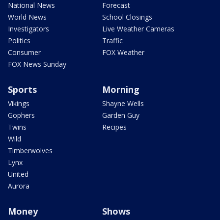
National News
Forecast
World News
School Closings
Investigators
Live Weather Cameras
Politics
Traffic
Consumer
FOX Weather
FOX News Sunday
Sports
Morning
Vikings
Shayne Wells
Gophers
Garden Guy
Twins
Recipes
Wild
Timberwolves
Lynx
United
Aurora
Money
Shows