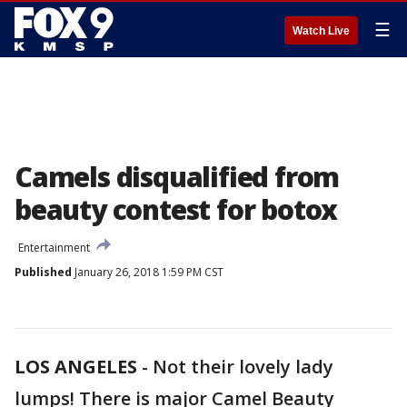
☰
Watch Live
Camels disqualified from
beauty contest for botox
Entertainment
Published
January 26, 2018 1:59 PM CST
LOS ANGELES
-
Not their lovely lady
lumps! There is major Camel Beauty