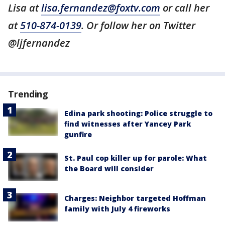
Lisa at
lisa.fernandez@foxtv.com
or call her
at
510-874-0139
. Or follow her on Twitter
@ljfernandez
Trending
Edina park shooting: Police struggle to
find witnesses after Yancey Park
gunfire
St. Paul cop killer up for parole: What
the Board will consider
Charges: Neighbor targeted Hoffman
family with July 4 fireworks