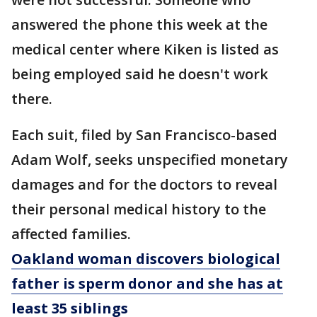
answered the phone this week at the
medical center where Kiken is listed as
being employed said he doesn't work
there.
Each suit, filed by San Francisco-based
Adam Wolf, seeks unspecified monetary
damages and for the doctors to reveal
their personal medical history to the
affected families.
Oakland woman discovers biological
father is sperm donor and she has at
least 35 siblings