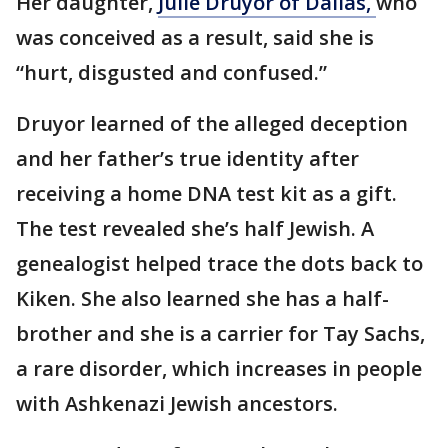
Her daughter,
Julie Druyor of Dallas,
who
was conceived as a result, said she is
“hurt, disgusted and confused.”
Druyor learned of the alleged deception
and her father’s true identity after
receiving a home DNA test kit as a gift.
The test revealed she’s half Jewish. A
genealogist helped trace the dots back to
Kiken. She also learned she has a half-
brother and she is a carrier for Tay Sachs,
a rare disorder, which increases in people
with Ashkenazi Jewish ancestors.