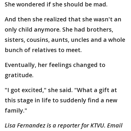
She wondered if she should be mad.
And then she realized that she wasn't an
only child anymore. She had brothers,
sisters, cousins, aunts, uncles and a whole
bunch of relatives to meet.
Eventually, her feelings changed to
gratitude.
"I got excited," she said. "What a gift at
this stage in life to suddenly find a new
family."
Lisa Fernandez is a reporter for KTVU. Email