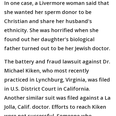
In one case, a Livermore woman said that
she wanted her sperm donor to be
Christian and share her husband's
ethnicity. She was horrified when she
found out her daughter's biological
father turned out to be her Jewish doctor.
The battery and fraud lawsuit against Dr.
Michael Kiken, who most recently
practiced in Lynchburg, Virginia, was filed
in U.S. District Court in California.
Another similar suit was filed against a La
Jolla, Calif. doctor. Efforts to reach Kiken
were not successful. Someone who