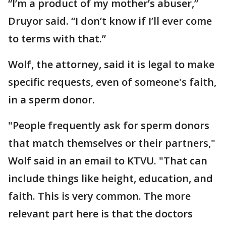
“I’m a product of my mother’s abuser,”
Druyor said. “I don’t know if I’ll ever come
to terms with that.”
Wolf, the attorney, said it is legal to make
specific requests, even of someone's faith,
in a sperm donor.
"People frequently ask for sperm donors
that match themselves or their partners,"
Wolf said in an email to KTVU. "That can
include things like height, education, and
faith. This is very common. The more
relevant part here is that the doctors