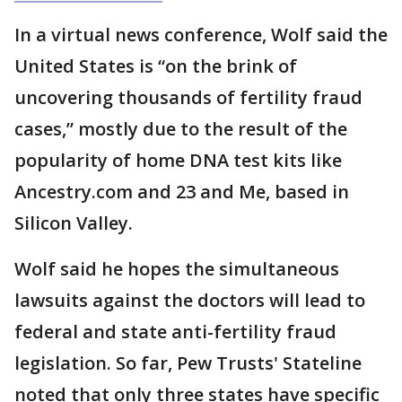
In a virtual news conference, Wolf said the
United States is “on the brink of
uncovering thousands of fertility fraud
cases,” mostly due to the result of the
popularity of home DNA test kits like
Ancestry.com and 23 and Me, based in
Silicon Valley.
Wolf said he hopes the simultaneous
lawsuits against the doctors will lead to
federal and state anti-fertility fraud
legislation. So far, Pew Trusts' Stateline
noted that only three states have specific