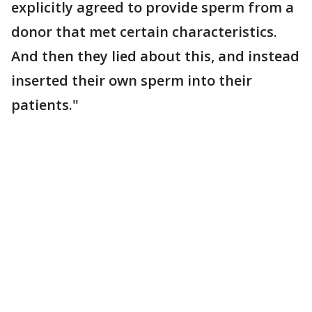
explicitly agreed to provide sperm from a
donor that met certain characteristics.
And then they lied about this, and instead
inserted their own sperm into their
patients."