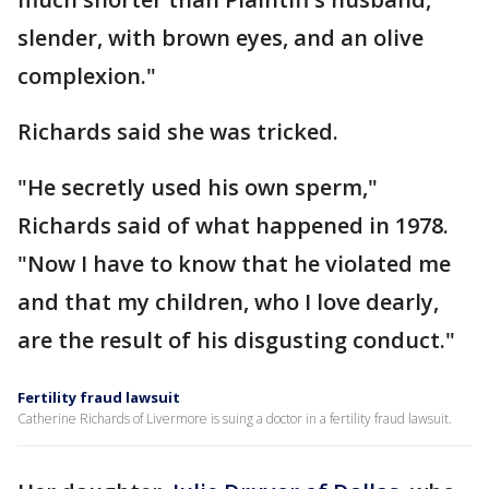
slender, with brown eyes, and an olive
complexion."
Richards said she was tricked.
"He secretly used his own sperm,"
Richards said of what happened in 1978.
"Now I have to know that he violated me
and that my children, who I love dearly,
are the result of his disgusting conduct."
Fertility fraud lawsuit
Catherine Richards of Livermore is suing a doctor in a fertility fraud lawsuit.