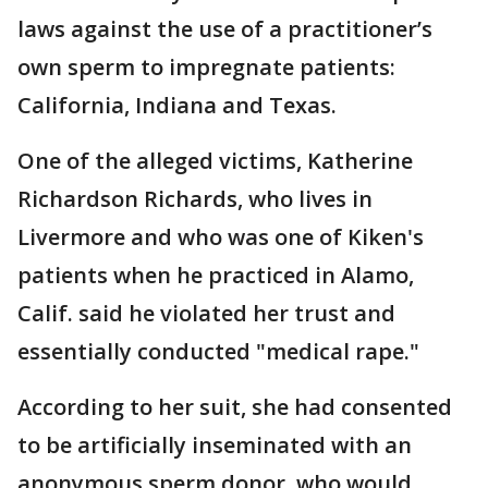
laws against the use of a practitioner’s
own sperm to impregnate patients:
California, Indiana and Texas.
One of the alleged victims, Katherine
Richardson Richards, who lives in
Livermore and who was one of Kiken's
patients when he practiced in Alamo,
Calif. said he violated her trust and
essentially conducted "medical rape."
According to her suit, she had consented
to be artificially inseminated with an
anonymous sperm donor, who would