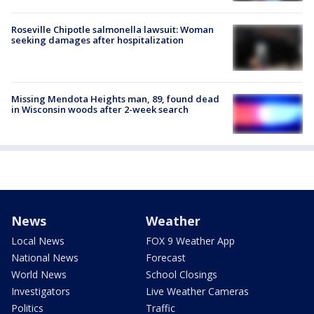
Roseville Chipotle salmonella lawsuit: Woman
seeking damages after hospitalization
Missing Mendota Heights man, 89, found dead
in Wisconsin woods after 2-week search
News
Weather
Local News
FOX 9 Weather App
National News
Forecast
World News
School Closings
Investigators
Live Weather Cameras
Politics
Traffic