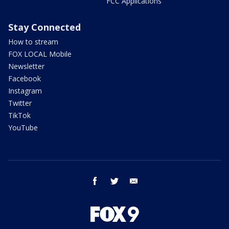
FCC Applications
Stay Connected
How to stream
FOX LOCAL Mobile
Newsletter
Facebook
Instagram
Twitter
TikTok
YouTube
facebook
twitter
email