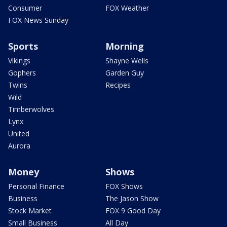
Consumer
FOX Weather
FOX News Sunday
Sports
Morning
Vikings
Shayne Wells
Gophers
Garden Guy
Twins
Recipes
Wild
Timberwolves
Lynx
United
Aurora
Money
Shows
Personal Finance
FOX Shows
Business
The Jason Show
Stock Market
FOX 9 Good Day
Small Business
All Day