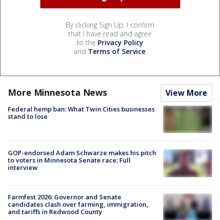
By clicking Sign Up, I confirm
that I have read and agree
to the
Privacy Policy
and
Terms of Service
.
More Minnesota News
View More
Federal hemp ban: What Twin Cities businesses
stand to lose
GOP-endorsed Adam Schwarze makes his pitch
to voters in Minnesota Senate race: Full
interview
Farmfest 2026: Governor and Senate
candidates clash over farming, immigration,
and tariffs in Redwood County