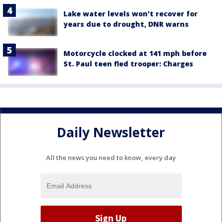
Lake water levels won't recover for
years due to drought, DNR warns
Motorcycle clocked at 141 mph before
St. Paul teen fled trooper: Charges
Daily Newsletter
All the news you need to know, every day