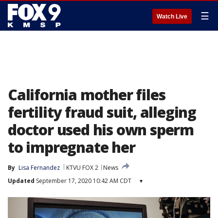
☰
Watch Live
California mother files
fertility fraud suit, alleging
doctor used his own sperm
to impregnate her
By
Lisa Fernandez
KTVU FOX 2
News
Updated
September 17, 2020 10:42 AM CDT
▾