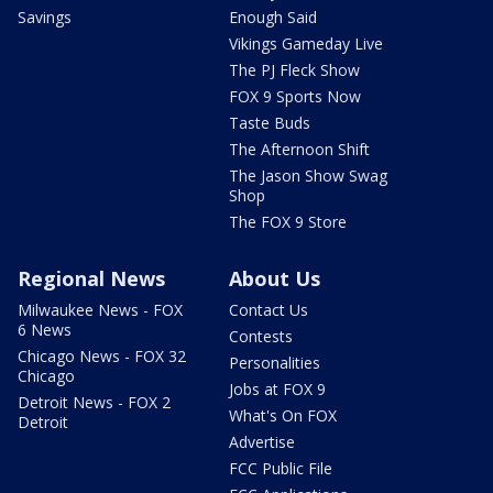
Savings
Enough Said
Vikings Gameday Live
The PJ Fleck Show
FOX 9 Sports Now
Taste Buds
The Afternoon Shift
The Jason Show Swag
Shop
The FOX 9 Store
Regional News
About Us
Milwaukee News - FOX
Contact Us
6 News
Contests
Chicago News - FOX 32
Personalities
Chicago
Jobs at FOX 9
Detroit News - FOX 2
What's On FOX
Detroit
Advertise
FCC Public File