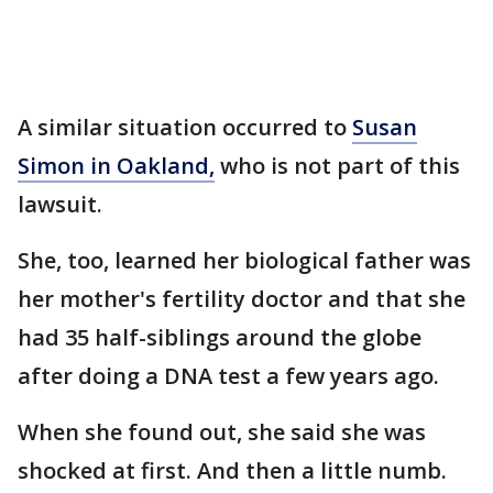
A similar situation occurred to
Susan
Simon in Oakland,
who is not part of this
lawsuit.
She, too, learned her biological father was
her mother's fertility doctor and that she
had 35 half-siblings around the globe
after doing a DNA test a few years ago.
When she found out, she said she was
shocked at first. And then a little numb.