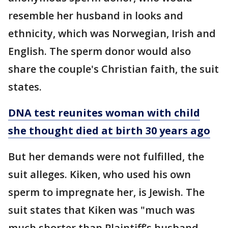
resemble her husband in looks and
ethnicity, which was Norwegian, Irish and
English. The sperm donor would also
share the couple's Christian faith, the suit
states.
DNA test reunites woman with child
she thought died at birth 30 years ago
But her demands were not fulfilled, the
suit alleges. Kiken, who used his own
sperm to impregnate her, is Jewish. The
suit states that Kiken was "much was
much shorter than Plaintiff’s husband,