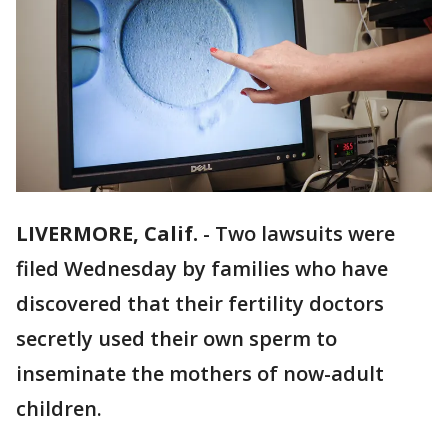
LIVERMORE, Calif.
-
Two lawsuits were
filed Wednesday by families who have
discovered that their fertility doctors
secretly used their own sperm to
inseminate the mothers of now-adult
children.