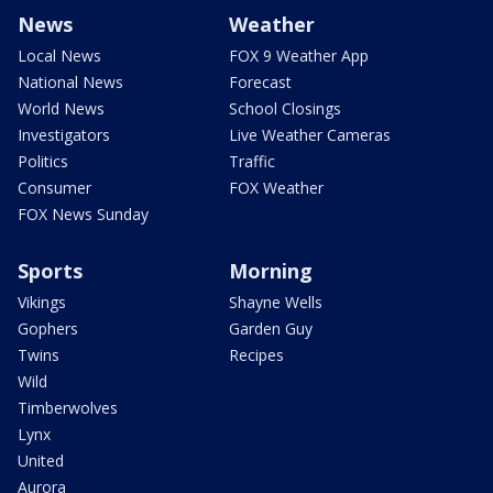
News
Weather
Local News
FOX 9 Weather App
National News
Forecast
World News
School Closings
Investigators
Live Weather Cameras
Politics
Traffic
Consumer
FOX Weather
FOX News Sunday
Sports
Morning
Vikings
Shayne Wells
Gophers
Garden Guy
Twins
Recipes
Wild
Timberwolves
Lynx
United
Aurora