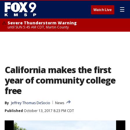
☰
Watch Live
Severe Thunderstorm Warning
until SUN 5:45 AM CDT, Martin County
California makes the first
year of community college
free
By
Jeffrey Thomas DeSocio
News
Published
October 13, 2017 8:23 PM CDT