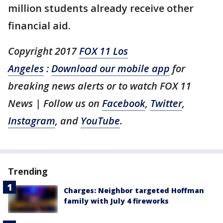
million students already receive other
financial aid.
Copyright 2017
FOX 11 Los
Angeles
:
Download our mobile app
for
breaking news alerts or to watch FOX 11
News
| Follow us on
Facebook
,
Twitter
,
Instagram
, and
YouTube
.
Trending
Charges: Neighbor targeted Hoffman
family with July 4 fireworks