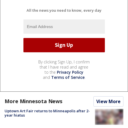
All the news you need to know, every day
By clicking Sign Up, I confirm
that I have read and agree
to the
Privacy Policy
and
Terms of Service
.
More Minnesota News
View More
Uptown Art Fair returns to Minneapolis after 2-
year hiatus