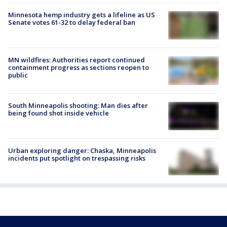
Minnesota hemp industry gets a lifeline as US
Senate votes 61-32 to delay federal ban
MN wildfires: Authorities report continued
containment progress as sections reopen to
public
South Minneapolis shooting: Man dies after
being found shot inside vehicle
Urban exploring danger: Chaska, Minneapolis
incidents put spotlight on trespassing risks