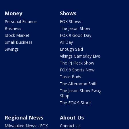
Money
Shows
Personal Finance
FOX Shows
Business
The Jason Show
Stock Market
FOX 9 Good Day
Small Business
All Day
Savings
Enough Said
Vikings Gameday Live
The PJ Fleck Show
FOX 9 Sports Now
Taste Buds
The Afternoon Shift
The Jason Show Swag
Shop
The FOX 9 Store
Regional News
About Us
Milwaukee News - FOX
Contact Us