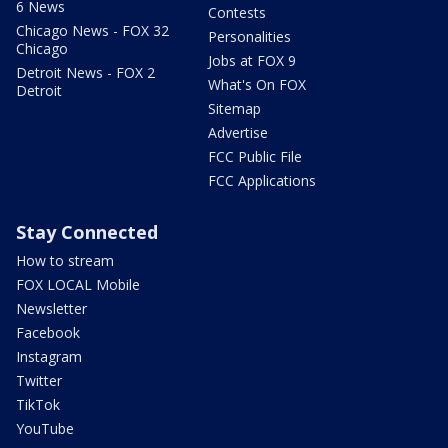
6 News
Contests
Chicago News - FOX 32
Personalities
Chicago
Jobs at FOX 9
Detroit News - FOX 2
What's On FOX
Detroit
Sitemap
Advertise
FCC Public File
FCC Applications
Stay Connected
How to stream
FOX LOCAL Mobile
Newsletter
Facebook
Instagram
Twitter
TikTok
YouTube