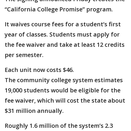
“California College Promise” program.
It waives course fees for a student’s first
year of classes. Students must apply for
the fee waiver and take at least 12 credits
per semester.
Each unit now costs $46.
The community college system estimates
19,000 students would be eligible for the
fee waiver, which will cost the state about
$31 million annually.
Roughly 1.6 million of the system’s 2.3