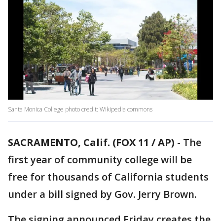
Santa Monica College photo credit: Wikipedia commons
SACRAMENTO, Calif. (FOX 11 / AP)
-
The
first year of community college will be
free for thousands of California students
under a bill signed by Gov. Jerry Brown.
The signing announced Friday creates the