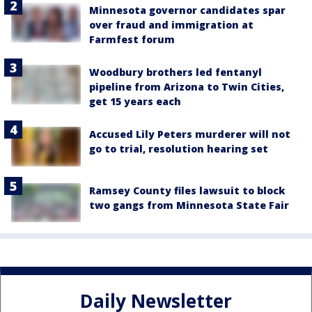
Minnesota governor candidates spar
over fraud and immigration at
Farmfest forum
Woodbury brothers led fentanyl
pipeline from Arizona to Twin Cities,
get 15 years each
Accused Lily Peters murderer will not
go to trial, resolution hearing set
Ramsey County files lawsuit to block
two gangs from Minnesota State Fair
Daily Newsletter