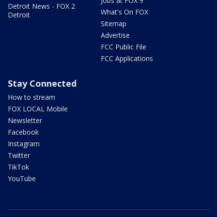
Jobs at FOX 9
Detroit News - FOX 2
What's On FOX
Detroit
Sitemap
Advertise
FCC Public File
FCC Applications
Stay Connected
How to stream
FOX LOCAL Mobile
Newsletter
Facebook
Instagram
Twitter
TikTok
YouTube