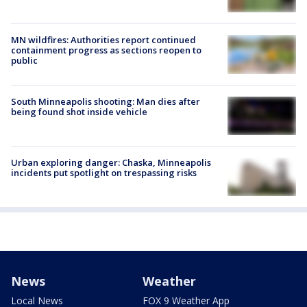
MN wildfires: Authorities report continued
containment progress as sections reopen to
public
South Minneapolis shooting: Man dies after
being found shot inside vehicle
Urban exploring danger: Chaska, Minneapolis
incidents put spotlight on trespassing risks
News
Weather
Local News
FOX 9 Weather App