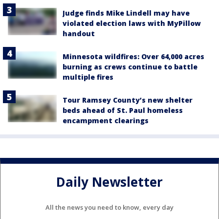
Judge finds Mike Lindell may have
violated election laws with MyPillow
handout
Minnesota wildfires: Over 64,000 acres
burning as crews continue to battle
multiple fires
Tour Ramsey County’s new shelter
beds ahead of St. Paul homeless
encampment clearings
Daily Newsletter
All the news you need to know, every day