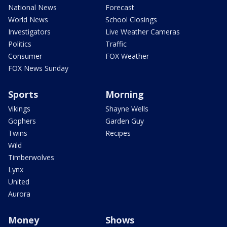
National News
Forecast
World News
School Closings
Investigators
Live Weather Cameras
Politics
Traffic
Consumer
FOX Weather
FOX News Sunday
Sports
Morning
Vikings
Shayne Wells
Gophers
Garden Guy
Twins
Recipes
Wild
Timberwolves
Lynx
United
Aurora
Money
Shows