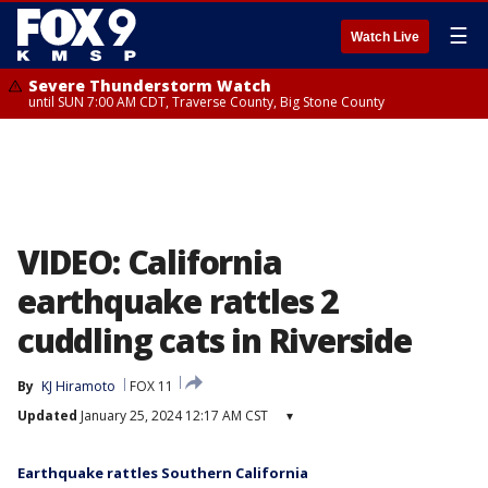
☰
Watch Live
Severe Thunderstorm Watch
until SUN 7:00 AM CDT, Traverse County, Big Stone County
VIDEO: California
earthquake rattles 2
cuddling cats in Riverside
By
KJ Hiramoto
FOX 11
Updated
January 25, 2024 12:17 AM CST
▾
Earthquake rattles Southern California