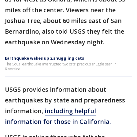
miles off the center. Viewers near the
Joshua Tree, about 60 miles east of San
Bernardino, also told USGS they felt the
earthquake on Wednesday night.
Earthquake wakes up 2 snuggling cats
The SoCal earthquake interrupted two cats' precious snuggle sesh in
Riverside.
USGS provides information about
earthquakes by state and preparedness
information,
including helpful
information for those in California.