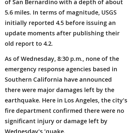
of San Bernardino with a depth of about
5.6 miles. In terms of magnitude, USGS
initially reported 4.5 before issuing an
update moments after publishing their
old report to 4.2.
As of Wednesday, 8:30 p.m., none of the
emergency response agencies based in
Southern California have announced
there were major damages left by the
earthquake. Here in Los Angeles, the city's
fire department confirmed there were no
significant injury or damage left by
Wednesday's 'quake.