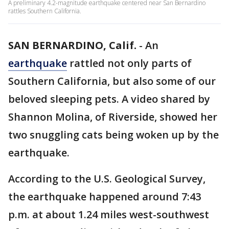
A preliminary 4.2-magnitude earthquake centered near San Bernardino
rattles Southern California.
SAN BERNARDINO, Calif.
-
An
earthquake
rattled not only parts of
Southern California, but also some of our
beloved sleeping pets. A video shared by
Shannon Molina, of Riverside, showed her
two snuggling cats being woken up by the
earthquake.
According to the U.S. Geological Survey,
the earthquake happened around 7:43
p.m. at about 1.24 miles west-southwest