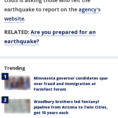
USGS is asking those who felt the
earthquake to report on the
agency's
website
.
RELATED:
Are you prepared for an
earthquake?
Trending
Minnesota governor candidates spar
over fraud and immigration at
Farmfest forum
Woodbury brothers led fentanyl
pipeline from Arizona to Twin Cities,
get 15 years each