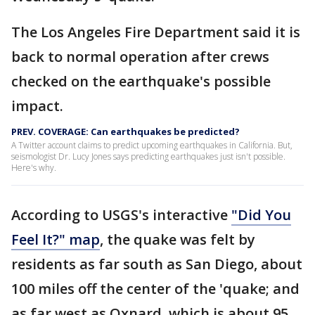
The Los Angeles Fire Department said it is
back to normal operation after crews
checked on the earthquake's possible
impact.
PREV. COVERAGE: Can earthquakes be predicted?
A Twitter account claims to predict upcoming earthquakes in California. But,
seismologist Dr. Lucy Jones says predicting earthquakes just isn't possible.
Here's why.
According to USGS's interactive
"Did You
Feel It?" map
, the quake was felt by
residents as far south as San Diego, about
100 miles off the center of the 'quake; and
as far west as Oxnard, which is about 95