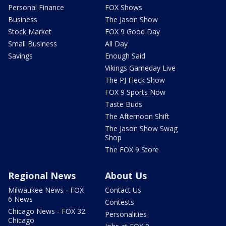
Personal Finance
FOX Shows
Business
The Jason Show
Stock Market
FOX 9 Good Day
Small Business
All Day
Savings
Enough Said
Vikings Gameday Live
The PJ Fleck Show
FOX 9 Sports Now
Taste Buds
The Afternoon Shift
The Jason Show Swag
Shop
The FOX 9 Store
Regional News
About Us
Milwaukee News - FOX
Contact Us
6 News
Contests
Chicago News - FOX 32
Personalities
Chicago