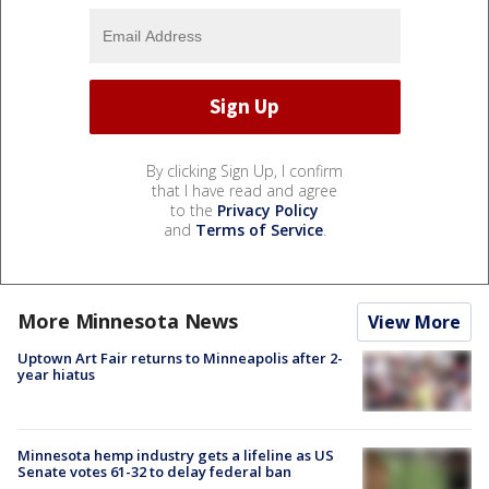
By clicking Sign Up, I confirm
that I have read and agree
to the
Privacy Policy
and
Terms of Service
.
More Minnesota News
View More
Uptown Art Fair returns to Minneapolis after 2-
year hiatus
Minnesota hemp industry gets a lifeline as US
Senate votes 61-32 to delay federal ban