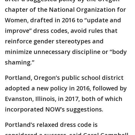
chapter of the National Organization for
Women, drafted in 2016 to “update and
improve” dress codes, avoid rules that
reinforce gender stereotypes and
minimize unnecessary discipline or “body
shaming.”
Portland, Oregon’s public school district
adopted a new policy in 2016, followed by
Evanston, Illinois, in 2017, both of which
incorporated NOW’s suggestions.
Portland’s relaxed dress code is