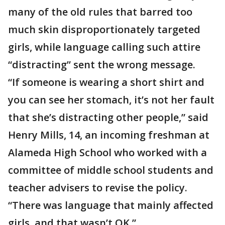
many of the old rules that barred too
much skin disproportionately targeted
girls, while language calling such attire
“distracting” sent the wrong message.
“If someone is wearing a short shirt and
you can see her stomach, it’s not her fault
that she’s distracting other people,” said
Henry Mills, 14, an incoming freshman at
Alameda High School who worked with a
committee of middle school students and
teacher advisers to revise the policy.
“There was language that mainly affected
girls, and that wasn’t OK.”