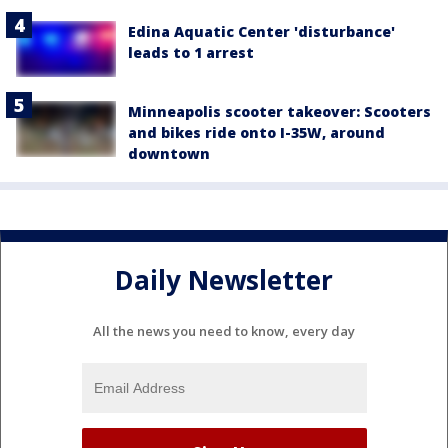
Edina Aquatic Center 'disturbance'
leads to 1 arrest
Minneapolis scooter takeover: Scooters
and bikes ride onto I-35W, around
downtown
Daily Newsletter
All the news you need to know, every day