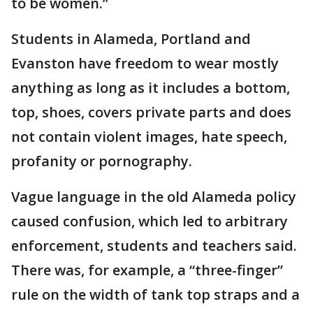
to be women.”
Students in Alameda, Portland and
Evanston have freedom to wear mostly
anything as long as it includes a bottom,
top, shoes, covers private parts and does
not contain violent images, hate speech,
profanity or pornography.
Vague language in the old Alameda policy
caused confusion, which led to arbitrary
enforcement, students and teachers said.
There was, for example, a “three-finger”
rule on the width of tank top straps and a