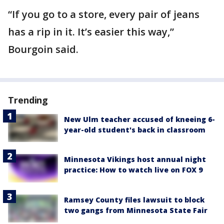
“If you go to a store, every pair of jeans
has a rip in it. It’s easier this way,”
Bourgoin said.
Trending
New Ulm teacher accused of kneeing 6-
year-old student's back in classroom
Minnesota Vikings host annual night
practice: How to watch live on FOX 9
Ramsey County files lawsuit to block
two gangs from Minnesota State Fair