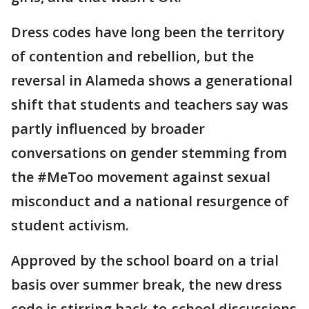
Dress codes have long been the territory
of contention and rebellion, but the
reversal in Alameda shows a generational
shift that students and teachers say was
partly influenced by broader
conversations on gender stemming from
the #MeToo movement against sexual
misconduct and a national resurgence of
student activism.
Approved by the school board on a trial
basis over summer break, the new dress
code is stirring back-to-school discussions