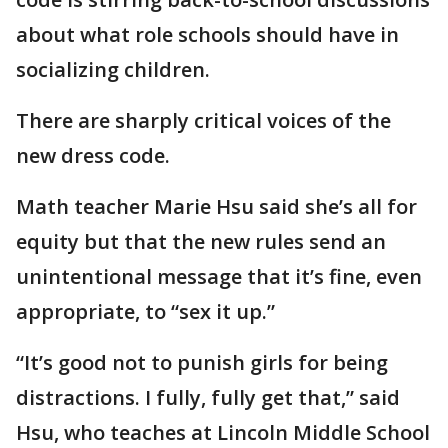
about what role schools should have in
socializing children.
There are sharply critical voices of the
new dress code.
Math teacher Marie Hsu said she’s all for
equity but that the new rules send an
unintentional message that it’s fine, even
appropriate, to “sex it up.”
“It’s good not to punish girls for being
distractions. I fully, fully get that,” said
Hsu, who teaches at Lincoln Middle School