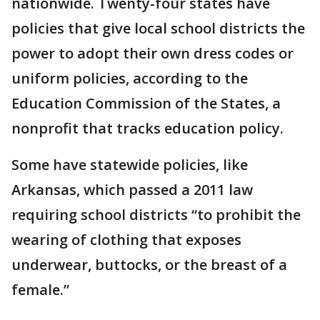
nationwide. Twenty-four states have
policies that give local school districts the
power to adopt their own dress codes or
uniform policies, according to the
Education Commission of the States, a
nonprofit that tracks education policy.
Some have statewide policies, like
Arkansas, which passed a 2011 law
requiring school districts “to prohibit the
wearing of clothing that exposes
underwear, buttocks, or the breast of a
female.”