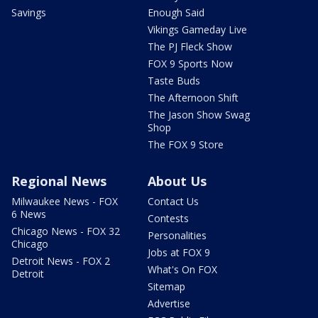
Savings
Enough Said
Vikings Gameday Live
The PJ Fleck Show
FOX 9 Sports Now
Taste Buds
The Afternoon Shift
The Jason Show Swag
Shop
The FOX 9 Store
Regional News
About Us
Milwaukee News - FOX
Contact Us
6 News
Contests
Chicago News - FOX 32
Personalities
Chicago
Jobs at FOX 9
Detroit News - FOX 2
What's On FOX
Detroit
Sitemap
Advertise