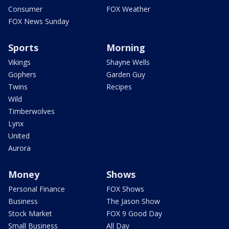
Consumer
FOX Weather
FOX News Sunday
Sports
Morning
Vikings
Shayne Wells
Gophers
Garden Guy
Twins
Recipes
Wild
Timberwolves
Lynx
United
Aurora
Money
Shows
Personal Finance
FOX Shows
Business
The Jason Show
Stock Market
FOX 9 Good Day
Small Business
All Day