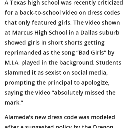
A Texas high school was recently criticized
for a back-to-school video on dress codes
that only featured girls. The video shown
at Marcus High School in a Dallas suburb
showed girls in short shorts getting
reprimanded as the song “Bad Girls” by
M.I.A. played in the background. Students
slammed it as sexist on social media,
prompting the principal to apologize,
saying the video “absolutely missed the
mark.”
Alameda’s new dress code was modeled
after a suggested policy by the Oregon