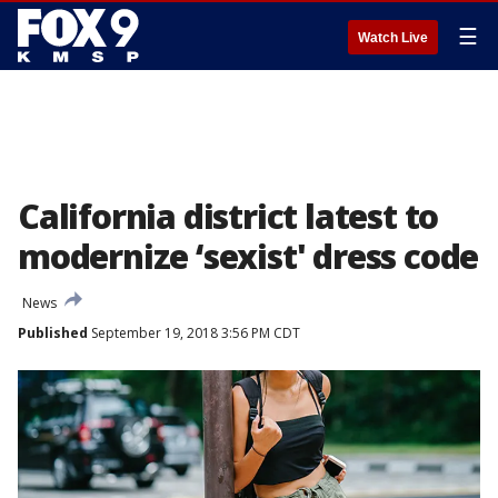
☰
Watch Live
California district latest to
modernize ‘sexist' dress code
News
Published
September 19, 2018 3:56 PM CDT