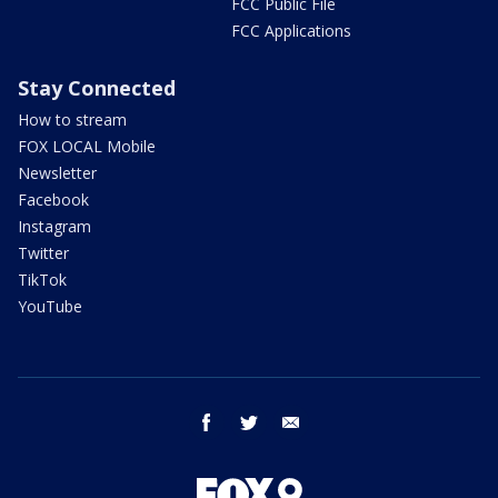
FCC Public File
FCC Applications
Stay Connected
How to stream
FOX LOCAL Mobile
Newsletter
Facebook
Instagram
Twitter
TikTok
YouTube
facebook
twitter
email