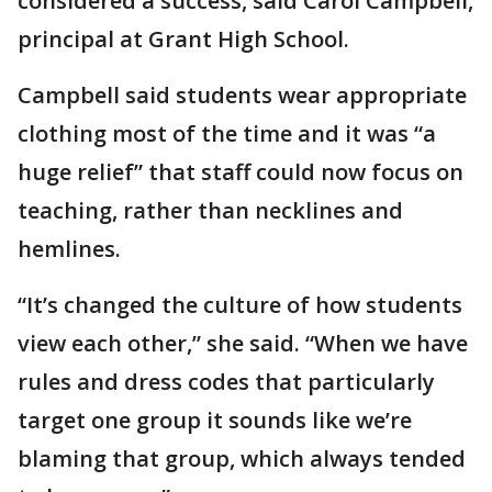
considered a success, said Carol Campbell,
principal at Grant High School.
Campbell said students wear appropriate
clothing most of the time and it was “a
huge relief” that staff could now focus on
teaching, rather than necklines and
hemlines.
“It’s changed the culture of how students
view each other,” she said. “When we have
rules and dress codes that particularly
target one group it sounds like we’re
blaming that group, which always tended