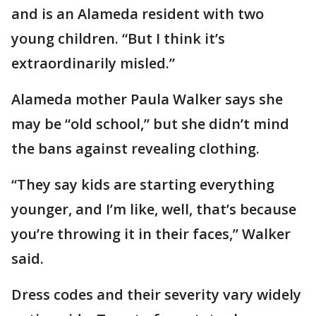
and is an Alameda resident with two
young children. “But I think it’s
extraordinarily misled.”
Alameda mother Paula Walker says she
may be “old school,” but she didn’t mind
the bans against revealing clothing.
“They say kids are starting everything
younger, and I’m like, well, that’s because
you’re throwing it in their faces,” Walker
said.
Dress codes and their severity vary widely