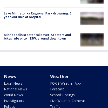
Lake Minnetonka Regional Park drowning: 5-
year-old dies at hospital
Minneapolis scooter takeover: Scooters and
bikes ride onto I-35W, around downtown
News
Weather
Local News
FOX 9 Weather App
National News
Forecast
World News
School Closings
Investigators
Live Weather Cameras
Politics
Traffic