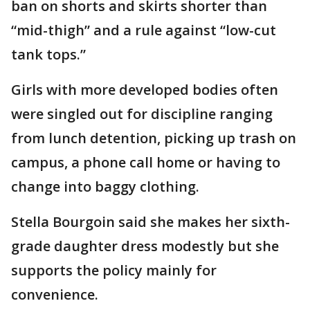
ban on shorts and skirts shorter than
“mid-thigh” and a rule against “low-cut
tank tops.”
Girls with more developed bodies often
were singled out for discipline ranging
from lunch detention, picking up trash on
campus, a phone call home or having to
change into baggy clothing.
Stella Bourgoin said she makes her sixth-
grade daughter dress modestly but she
supports the policy mainly for
convenience.