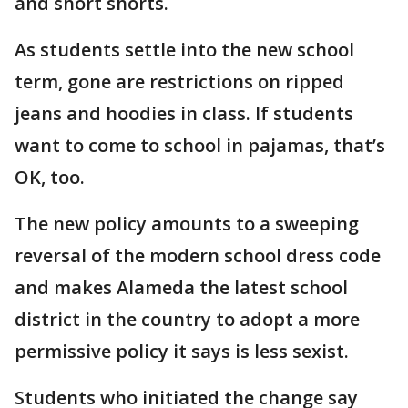
and short shorts.
As students settle into the new school
term, gone are restrictions on ripped
jeans and hoodies in class. If students
want to come to school in pajamas, that’s
OK, too.
The new policy amounts to a sweeping
reversal of the modern school dress code
and makes Alameda the latest school
district in the country to adopt a more
permissive policy it says is less sexist.
Students who initiated the change say