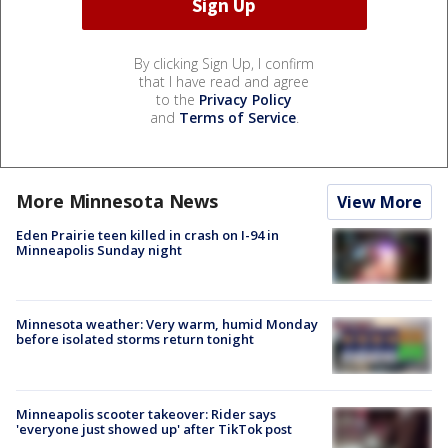
By clicking Sign Up, I confirm
that I have read and agree
to the
Privacy Policy
and
Terms of Service
.
More Minnesota News
View More
Eden Prairie teen killed in crash on I-94 in
Minneapolis Sunday night
Minnesota weather: Very warm, humid Monday
before isolated storms return tonight
Minneapolis scooter takeover: Rider says
'everyone just showed up' after TikTok post