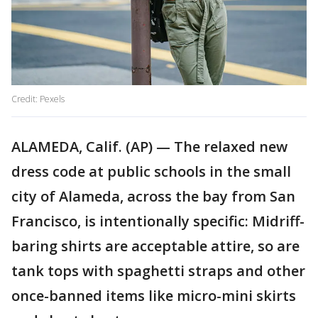
Credit: Pexels
ALAMEDA, Calif. (AP) — The relaxed new
dress code at public schools in the small
city of Alameda, across the bay from San
Francisco, is intentionally specific: Midriff-
baring shirts are acceptable attire, so are
tank tops with spaghetti straps and other
once-banned items like micro-mini skirts