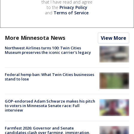
that I have read and agree
to the
Privacy Policy
and
Terms of Service
.
More Minnesota News
View More
Northwest Airlines turns 100: Twin Cities
Museum preserves the iconic carrier's legacy
Federal hemp ban: What Twin Cities businesses
stand to lose
GOP-endorsed Adam Schwarze makes his pitch
to voters in Minnesota Senate race: Full
interview
Farmfest 2026: Governor and Senate
candidates clash over farming, immigration,