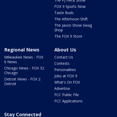
The PJ Fleck Show
FOX 9 Sports Now
Taste Buds
The Afternoon Shift
The Jason Show Swag
Shop
The FOX 9 Store
Regional News
About Us
Milwaukee News - FOX
Contact Us
6 News
Contests
Chicago News - FOX 32
Personalities
Chicago
Jobs at FOX 9
Detroit News - FOX 2
What's On FOX
Detroit
Advertise
FCC Public File
FCC Applications
Stay Connected