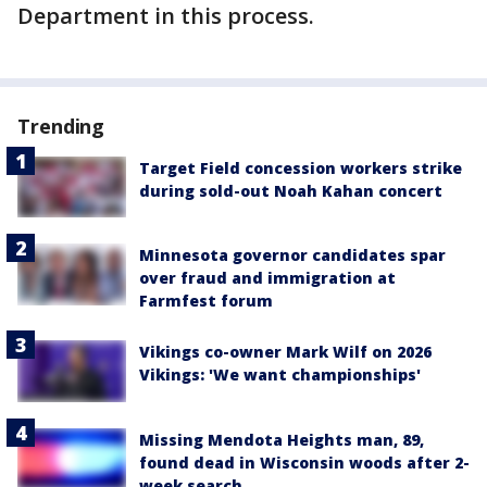
Department in this process.
Trending
Target Field concession workers strike
during sold-out Noah Kahan concert
Minnesota governor candidates spar
over fraud and immigration at
Farmfest forum
Vikings co-owner Mark Wilf on 2026
Vikings: 'We want championships'
Missing Mendota Heights man, 89,
found dead in Wisconsin woods after 2-
week search