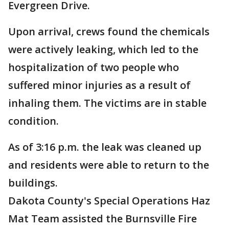
Evergreen Drive.
Upon arrival, crews found the chemicals
were actively leaking, which led to the
hospitalization of two people who
suffered minor injuries as a result of
inhaling them. The victims are in stable
condition.
As of 3:16 p.m. the leak was cleaned up
and residents were able to return to the
buildings.
Dakota County's Special Operations Haz
Mat Team assisted the Burnsville Fire