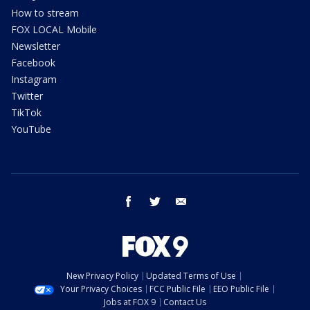
How to stream
FOX LOCAL Mobile
Newsletter
Facebook
Instagram
Twitter
TikTok
YouTube
facebook
twitter
email
New Privacy Policy
Updated Terms of Use
Your Privacy Choices
FCC Public File
EEO Public File
Jobs at FOX 9
Contact Us