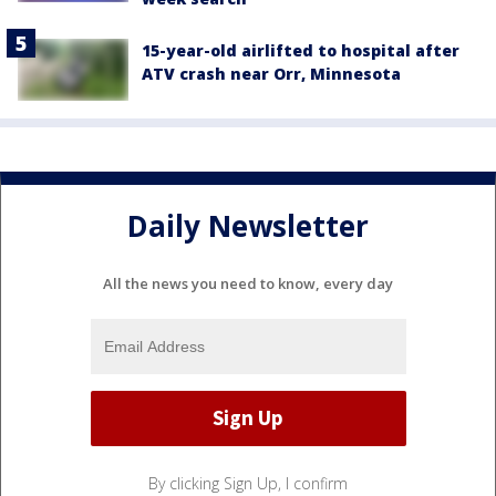
15-year-old airlifted to hospital after
ATV crash near Orr, Minnesota
Daily Newsletter
All the news you need to know, every day
By clicking Sign Up, I confirm