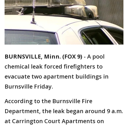
BURNSVILLE, Minn. (FOX 9)
-
A pool
chemical leak forced firefighters to
evacuate two apartment buildings in
Burnsville Friday.
According to the Burnsville Fire
Department, the leak began around 9 a.m.
at Carrington Court Apartments on