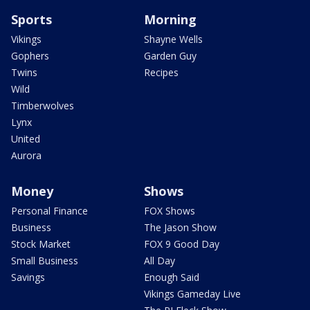
Sports
Morning
Vikings
Shayne Wells
Gophers
Garden Guy
Twins
Recipes
Wild
Timberwolves
Lynx
United
Aurora
Money
Shows
Personal Finance
FOX Shows
Business
The Jason Show
Stock Market
FOX 9 Good Day
Small Business
All Day
Savings
Enough Said
Vikings Gameday Live