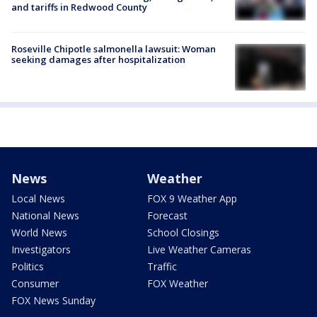
and tariffs in Redwood County
Roseville Chipotle salmonella lawsuit: Woman
seeking damages after hospitalization
News
Weather
Local News
FOX 9 Weather App
National News
Forecast
World News
School Closings
Investigators
Live Weather Cameras
Politics
Traffic
Consumer
FOX Weather
FOX News Sunday