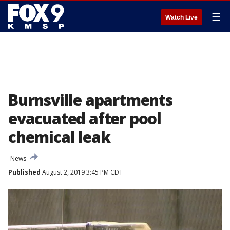
☰
Watch Live
Burnsville apartments
evacuated after pool
chemical leak
News
Published
August 2, 2019 3:45 PM CDT