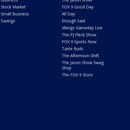
Stock Market
FOX 9 Good Day
Small Business
All Day
Savings
Enough Said
Vikings Gameday Live
The PJ Fleck Show
FOX 9 Sports Now
Taste Buds
The Afternoon Shift
The Jason Show Swag
Shop
The FOX 9 Store