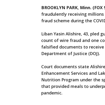
BROOKLYN PARK, Minn. (FOX 
fraudulently receiving millions
fraud scheme during the COVI
Liban Yasin Alishire, 43, pled g
count of wire fraud and one c
falsified documents to receive 
Department of Justice (DOJ).
Court documents state Alishir
Enhancement Services and Lake 
Nutrition Program under the s
that provided meals to underpr
pandemic.