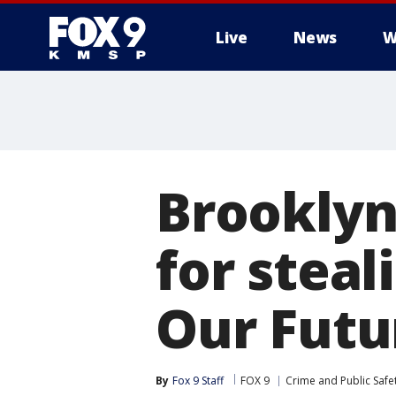
Live
News
W
Brooklyn
for steal
Our Futu
By
Fox 9 Staff
FOX 9
Crime and Public Safe