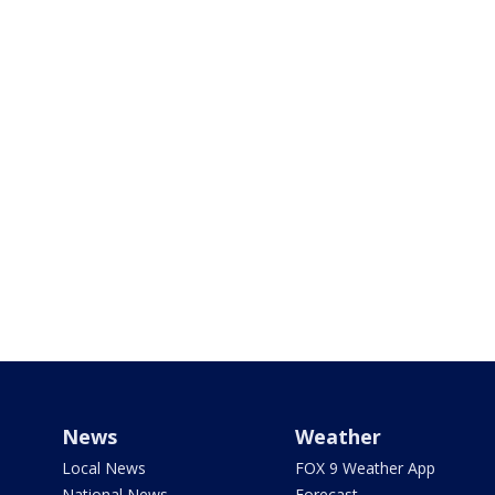
News
Weather
Local News
FOX 9 Weather App
National News
Forecast