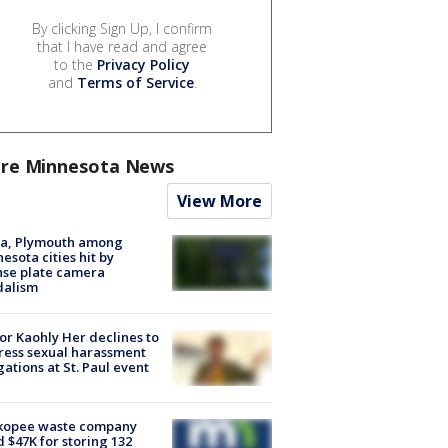
By clicking Sign Up, I confirm
that I have read and agree
to the
Privacy Policy
and
Terms of Service
.
re Minnesota News
View More
na, Plymouth among
esota cities hit by
nse plate camera
dalism
r Kaohly Her declines to
ess sexual harassment
gations at St. Paul event
kopee waste company
d $47K for storing 132