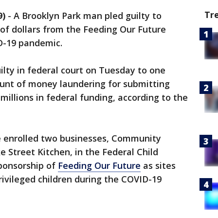
Tr
9)
-
A Brooklyn Park man pled guilty to
 of dollars from the Feeding Our Future
D-19 pandemic.
uilty in federal court on Tuesday to one
ount of money laundering for submitting
millions in federal funding, according to the
e enrolled two businesses, Community
Street Kitchen, in the Federal Child
ponsorship of
Feeding Our Future
as sites
ivileged children during the COVID-19