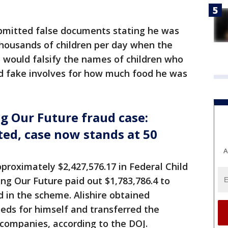
ubmitted false documents stating he was
thousands of children per day when the
 would falsify the names of children who
d fake involves for how much food he was
g Our Future fraud case:
ed, case now stands at 50
A
approximately $2,427,576.17 in Federal Child
ng Our Future paid out $1,783,786.4 to
d in the scheme. Alishire obtained
eeds for himself and transferred the
l companies, according to the DOJ.