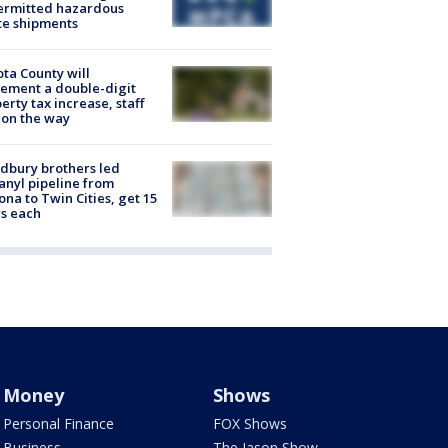
ermitted hazardous
te shipments
ta County will
ement a double-digit
erty tax increase, staff
 on the way
dbury brothers led
anyl pipeline from
ona to Twin Cities, get 15
s each
Money
Shows
Personal Finance
FOX Shows
Business
The Jason Show