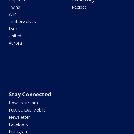
Twins
Recipes
Wild
Timberwolves
Lynx
United
Aurora
Stay Connected
How to stream
FOX LOCAL Mobile
Newsletter
Facebook
Instagram