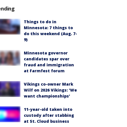
ending
Things to do in
Minnesota: 7 things to
do this weekend (Aug. 7-
9)
Minnesota governor
candidates spar over
fraud and immigration
at Farmfest forum
Vikings co-owner Mark
Wilf on 2026 Vikings: 'We
want championships'
11-year-old taken into
custody after stabbing
at St. Cloud business