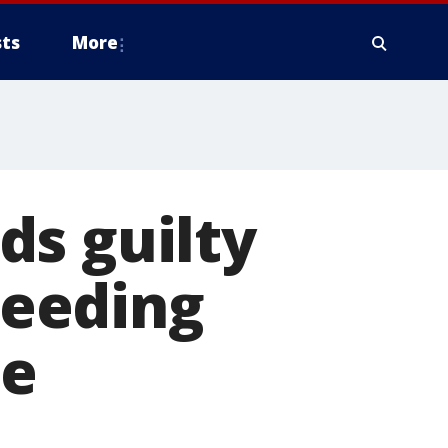
ts
More
ds guilty
 Feeding
me