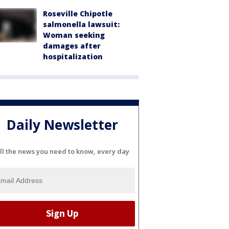
Roseville Chipotle
salmonella lawsuit:
Woman seeking
damages after
hospitalization
Daily Newsletter
ll the news you need to know, every day