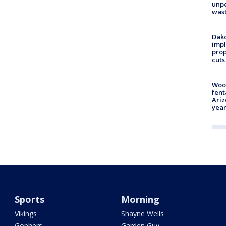
unp
was
Dako
impl
prop
cuts
Woo
fent
Ariz
year
Sports
Morning
Vikings
Shayne Wells
Gophers
Garden Guy