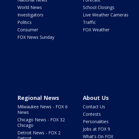
World News
School Closings
Investigators
Live Weather Cameras
Politics
Traffic
Consumer
FOX Weather
FOX News Sunday
Regional News
About Us
Milwaukee News - FOX 6
Contact Us
News
Contests
Chicago News - FOX 32
Personalities
Chicago
Jobs at FOX 9
Detroit News - FOX 2
What's On FOX
Detroit