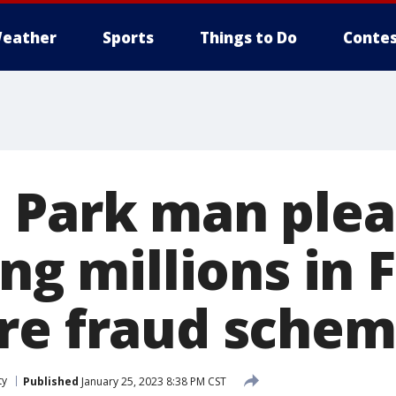
eather
Sports
Things to Do
Contes
 Park man plea
ing millions in
re fraud sche
ty
Published
January 25, 2023 8:38 PM CST