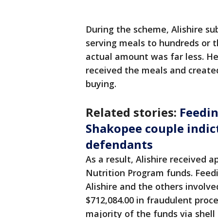
During the scheme, Alishire s
serving meals to hundreds or 
actual amount was far less. He
received the meals and create
buying.
Related stories:
Feedin
Shakopee couple indict
defendants
As a result, Alishire received 
Nutrition Program funds. Feedi
Alishire and the others involve
$712,084.00 in fraudulent proc
majority of the funds via shel