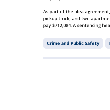
As part of the plea agreement, 
pickup truck, and two apartme
pay $712,084. A sentencing hear
Crime and Public Safety