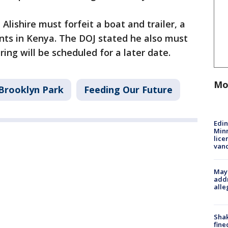
Alishire must forfeit a boat and trailer, a
nts in Kenya. The DOJ stated he also must
ing will be scheduled for a later date.
Mo
Brooklyn Park
Feeding Our Future
Edi
Minn
lice
van
Mayo
addr
alle
Sha
fine