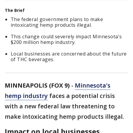
The Brief
The federal government plans to make
intoxicating hemp products illegal.
This change could severely impact Minnesota's
$200 million hemp industry.
Local businesses are concerned about the future
of THC beverages.
MINNEAPOLIS (FOX 9)
-
Minnesota's
hemp industry
faces a potential crisis
with a new federal law threatening to
make intoxicating hemp products illegal.
Impact on local businesses