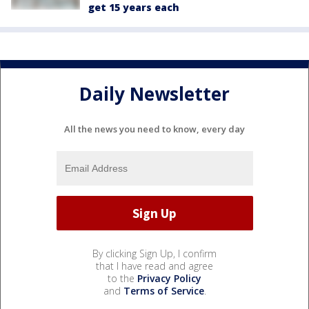
get 15 years each
Daily Newsletter
All the news you need to know, every day
By clicking Sign Up, I confirm
that I have read and agree
to the
Privacy Policy
and
Terms of Service
.