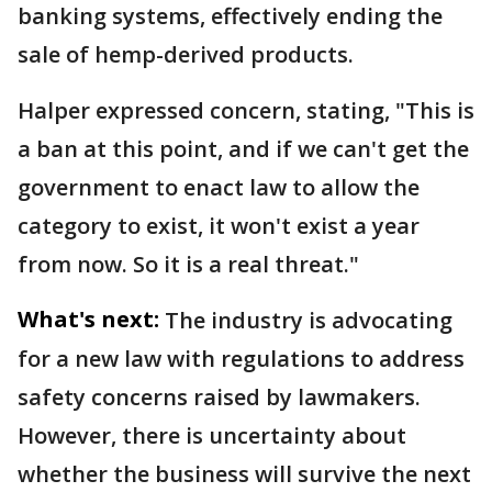
banking systems, effectively ending the
sale of hemp-derived products.
Halper expressed concern, stating, "This is
a ban at this point, and if we can't get the
government to enact law to allow the
category to exist, it won't exist a year
from now. So it is a real threat."
What's next:
The industry is advocating
for a new law with regulations to address
safety concerns raised by lawmakers.
However, there is uncertainty about
whether the business will survive the next