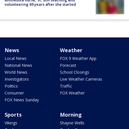
Minnesota nurse, 91, still teaching and
volunteering 69 years after she started
News
Weather
Local News
FOX 9 Weather App
National News
Forecast
World News
School Closings
Investigators
Live Weather Cameras
Politics
Traffic
Consumer
FOX Weather
FOX News Sunday
Sports
Morning
Vikings
Shayne Wells