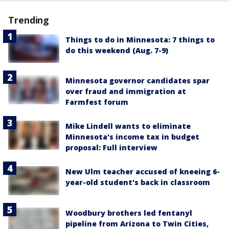
Trending
Things to do in Minnesota: 7 things to
do this weekend (Aug. 7-9)
Minnesota governor candidates spar
over fraud and immigration at
Farmfest forum
Mike Lindell wants to eliminate
Minnesota's income tax in budget
proposal: Full interview
New Ulm teacher accused of kneeing 6-
year-old student's back in classroom
Woodbury brothers led fentanyl
pipeline from Arizona to Twin Cities,