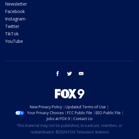
Newsletter
Facebook
Instagram
Twitter
TikTok
YouTube
facebook
twitter
email
New Privacy Policy
Updated Terms of Use
Your Privacy Choices
FCC Public File
EEO Public File
Jobs at FOX 9
Contact Us
This material may not be published, broadcast, rewritten, or
redistributed. ©2026 FOX Television Stations