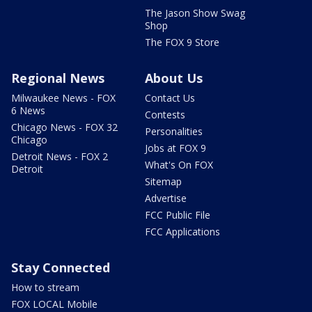
The Jason Show Swag
Shop
The FOX 9 Store
Regional News
About Us
Milwaukee News - FOX
Contact Us
6 News
Contests
Chicago News - FOX 32
Personalities
Chicago
Jobs at FOX 9
Detroit News - FOX 2
What's On FOX
Detroit
Sitemap
Advertise
FCC Public File
FCC Applications
Stay Connected
How to stream
FOX LOCAL Mobile