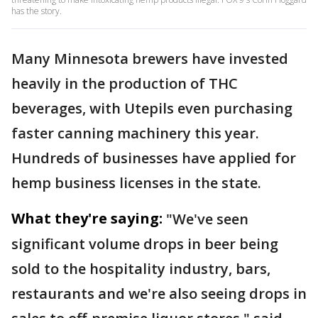
has the story.
Many Minnesota brewers have invested
heavily in the production of THC
beverages, with Utepils even purchasing
faster canning machinery this year.
Hundreds of businesses have applied for
hemp business licenses in the state.
What they're saying:
"We've seen
significant volume drops in beer being
sold to the hospitality industry, bars,
restaurants and we're also seeing drops in