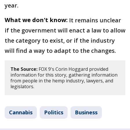
year.
What we don't know:
It remains unclear
if the government will enact a law to allow
the category to exist, or if the industry
will find a way to adapt to the changes.
The Source:
FOX 9's Corin Hoggard provided
information for this story, gathering information
from people in the hemp industry, lawyers, and
legislators.
Cannabis
Politics
Business