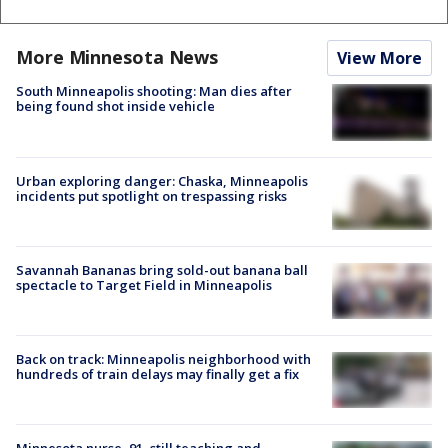
More Minnesota News
View More
South Minneapolis shooting: Man dies after
being found shot inside vehicle
Urban exploring danger: Chaska, Minneapolis
incidents put spotlight on trespassing risks
Savannah Bananas bring sold-out banana ball
spectacle to Target Field in Minneapolis
Back on track: Minneapolis neighborhood with
hundreds of train delays may finally get a fix