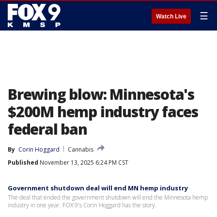
☰
Watch Live
Brewing blow: Minnesota's
$200M hemp industry faces
federal ban
By
Corin Hoggard
Cannabis
Published
November 13, 2025 6:24 PM CST
Government shutdown deal will end MN hemp industry
The deal that ended the government shutdown will end the Minnesota hemp
industry in one year. FOX 9's Corin Hoggard has the story.