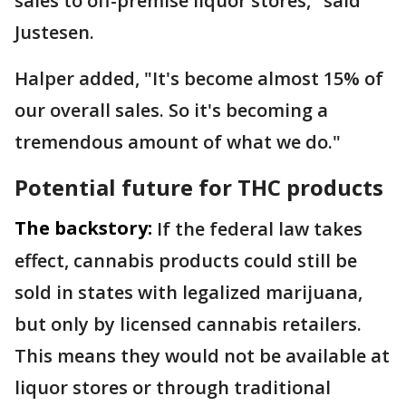
sales to off-premise liquor stores," said
Justesen.
Halper added, "It's become almost 15% of
our overall sales. So it's becoming a
tremendous amount of what we do."
Potential future for THC products
The backstory:
If the federal law takes
effect, cannabis products could still be
sold in states with legalized marijuana,
but only by licensed cannabis retailers.
This means they would not be available at
liquor stores or through traditional