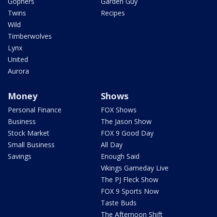
Gophers
Garden Guy
Twins
Recipes
Wild
Timberwolves
Lynx
United
Aurora
Money
Shows
Personal Finance
FOX Shows
Business
The Jason Show
Stock Market
FOX 9 Good Day
Small Business
All Day
Savings
Enough Said
Vikings Gameday Live
The PJ Fleck Show
FOX 9 Sports Now
Taste Buds
The Afternoon Shift