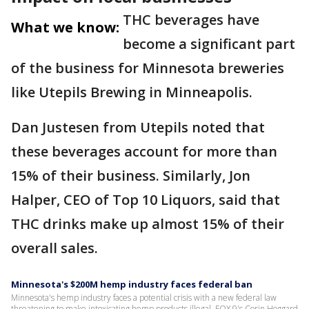
THC beverages have
What we know:
become a significant part
of the business for Minnesota breweries
like Utepils Brewing in Minneapolis.
Dan Justesen from Utepils noted that
these beverages account for more than
15% of their business. Similarly, Jon
Halper, CEO of Top 10 Liquors, said that
THC drinks make up almost 15% of their
overall sales.
Minnesota's $200M hemp industry faces federal ban
Minnesota's hemp industry faces a potential crisis with a new federal law
threatening to make intoxicating hemp products illegal. FOX 9's Corin Hoggard