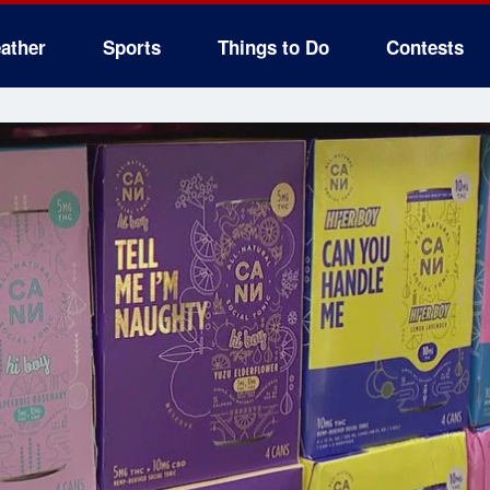
ather
Sports
Things to Do
Contests