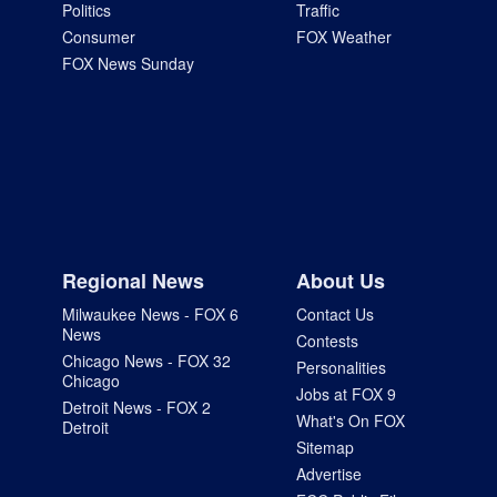
Politics
Traffic
Consumer
FOX Weather
FOX News Sunday
Regional News
About Us
Milwaukee News - FOX 6
Contact Us
News
Contests
Chicago News - FOX 32
Personalities
Chicago
Jobs at FOX 9
Detroit News - FOX 2
What's On FOX
Detroit
Sitemap
Advertise