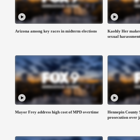
Arizona among key races in midterm elections
Kaohly Her makes 
sexual harassment
Mayor Frey address high cost of MPD overtime
Hennepin County S
prosecution over j