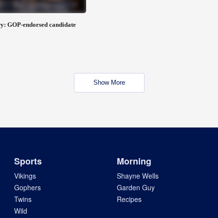
y: GOP-endorsed candidate
Show More
Sports
Morning
Vikings
Shayne Wells
Gophers
Garden Guy
Twins
Recipes
Wild