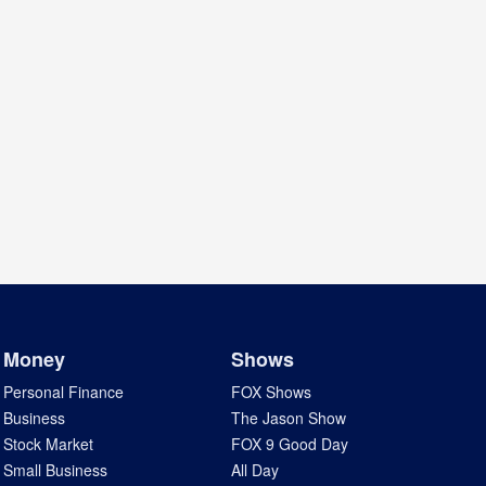
Money
Shows
Personal Finance
FOX Shows
Business
The Jason Show
Stock Market
FOX 9 Good Day
Small Business
All Day