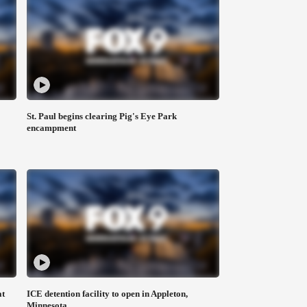
St. Paul begins clearing Pig's Eye Park
encampment
at
ICE detention facility to open in Appleton,
Minnesota