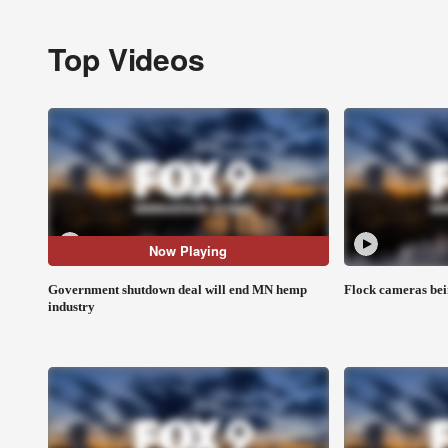
Top Videos
Now Playing
Government shutdown deal will end MN hemp
Flock cameras bei
industry