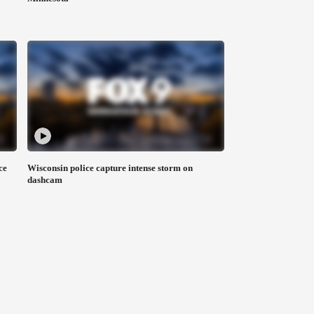
ce
Wisconsin police capture intense storm on
dashcam