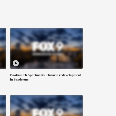
Bookmatch Apartments: Historic redevelopment
in Sandstone