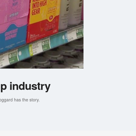
p industry
ggard has the story.