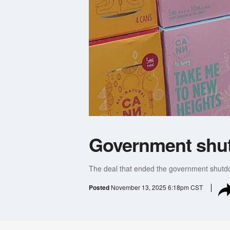
Government shut
The deal that ended the government shutdo
Posted
November 13, 2025 6:18pm CST