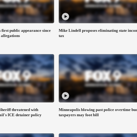
first public appearance since
Mike Lindell proposes eliminating state inco
 allegations
tax
heriff threatened with
Minneapolis blowing past police overtime bud
ail's ICE detainer policy
taxpayers may foot bill