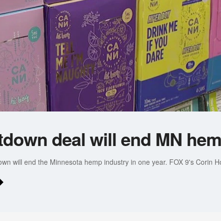
down deal will end MN hem
wn will end the Minnesota hemp industry in one year. FOX 9's Corin Ho