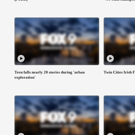
Teen falls nearly 20 stories during 'urban
Twin Cities Irish F
exploration'