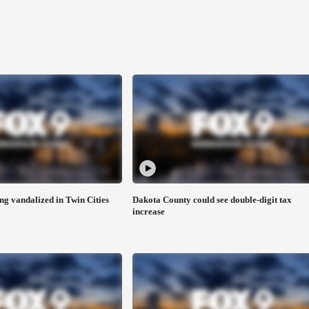
ng vandalized in Twin Cities
Dakota County could see double-digit tax
increase