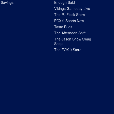
Savings
Enough Said
Vikings Gameday Live
The PJ Fleck Show
FOX 9 Sports Now
Taste Buds
The Afternoon Shift
The Jason Show Swag
Shop
The FOX 9 Store