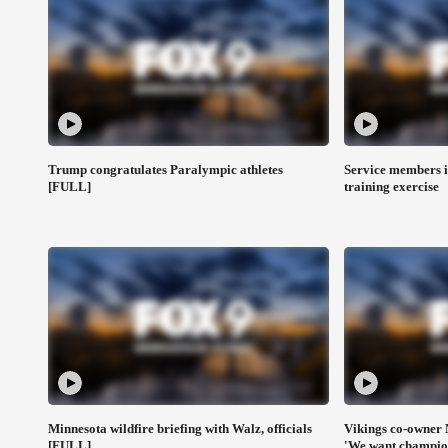
Trump congratulates Paralympic athletes
Service members i
[FULL]
training exercise
Minnesota wildfire briefing with Walz, officials
Vikings co-owner 
[FULL]
'We want champio