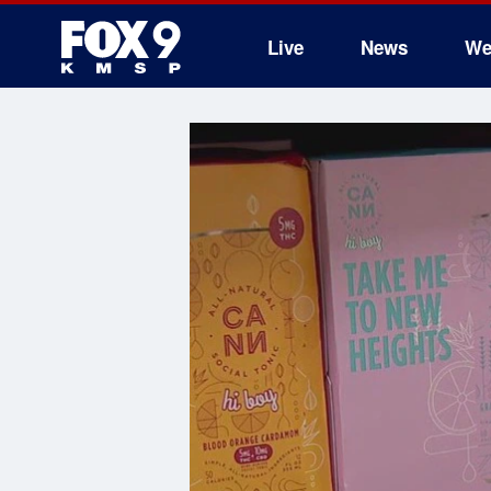
Live
News
We