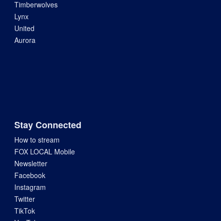
Timberwolves
Lynx
United
Aurora
Stay Connected
How to stream
FOX LOCAL Mobile
Newsletter
Facebook
Instagram
Twitter
TikTok