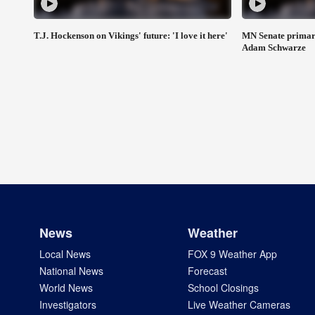
T.J. Hockenson on Vikings' future: 'I love it here'
MN Senate primar
Adam Schwarze
News
Weather
Local News
FOX 9 Weather App
National News
Forecast
World News
School Closings
Investigators
Live Weather Cameras