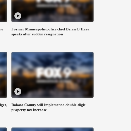
me
Former Minneapolis police chief Brian O'Hara
speaks after sudden resignation
get,
Dakota County will implement a double-digit
property tax increase