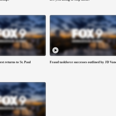
est returns to St. Paul
Fraud taskforce successes outlined by JD Van