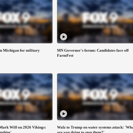
n Michigan for military
MN Governor's forum: Candidates face off
FarmFest
Mark Wilf on 2026 Vikings:
Walz to Trump on water systems attack: 'Wh
nships'
are you doing to stop them?'