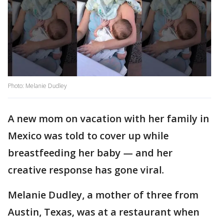
Photo: Melanie Dudley
A new mom on vacation with her family in
Mexico was told to cover up while
breastfeeding her baby — and her
creative response has gone viral.
Melanie Dudley, a mother of three from
Austin, Texas, was at a restaurant when