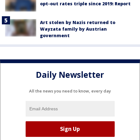
opt-out rates triple since 2019: Report
Art stolen by Nazis returned to
Wayzata family by Austrian
government
Daily Newsletter
All the news you need to know, every day