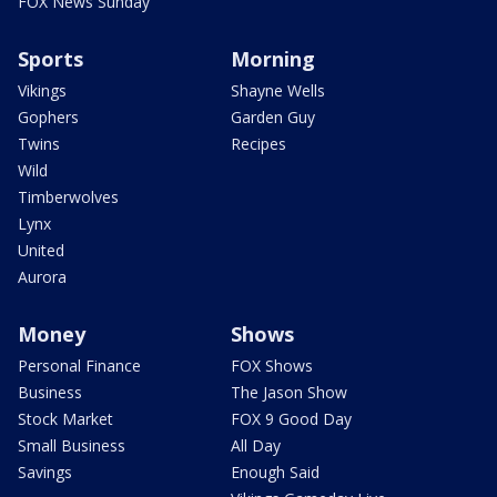
FOX News Sunday
Sports
Morning
Vikings
Shayne Wells
Gophers
Garden Guy
Twins
Recipes
Wild
Timberwolves
Lynx
United
Aurora
Money
Shows
Personal Finance
FOX Shows
Business
The Jason Show
Stock Market
FOX 9 Good Day
Small Business
All Day
Savings
Enough Said