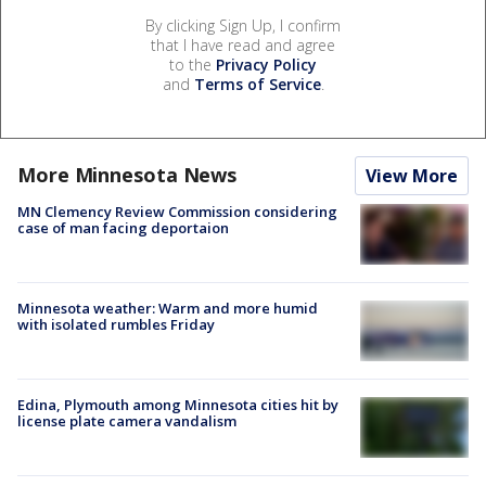
By clicking Sign Up, I confirm
that I have read and agree
to the
Privacy Policy
and
Terms of Service
.
More Minnesota News
View More
MN Clemency Review Commission considering
case of man facing deportaion
Minnesota weather: Warm and more humid
with isolated rumbles Friday
Edina, Plymouth among Minnesota cities hit by
license plate camera vandalism