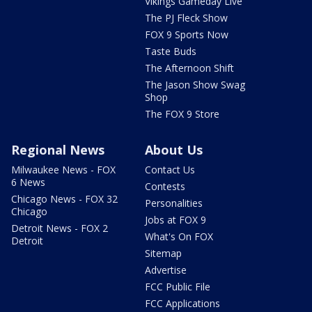
Vikings Gameday Live
The PJ Fleck Show
FOX 9 Sports Now
Taste Buds
The Afternoon Shift
The Jason Show Swag
Shop
The FOX 9 Store
Regional News
About Us
Milwaukee News - FOX
Contact Us
6 News
Contests
Chicago News - FOX 32
Personalities
Chicago
Jobs at FOX 9
Detroit News - FOX 2
What's On FOX
Detroit
Sitemap
Advertise
FCC Public File
FCC Applications