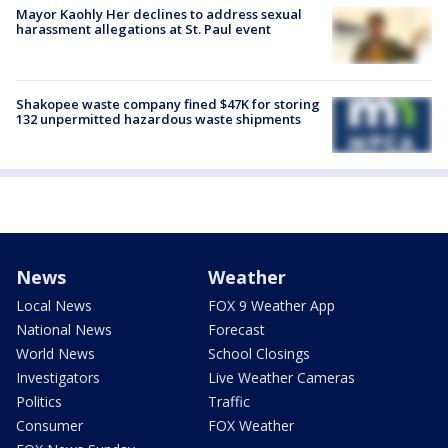
Mayor Kaohly Her declines to address sexual
harassment allegations at St. Paul event
Shakopee waste company fined $47K for storing
132 unpermitted hazardous waste shipments
News
Weather
Local News
FOX 9 Weather App
National News
Forecast
World News
School Closings
Investigators
Live Weather Cameras
Politics
Traffic
Consumer
FOX Weather