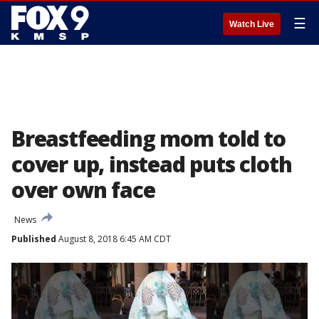
☰
Watch Live
Breastfeeding mom told to
cover up, instead puts cloth
over own face
News
Published
August 8, 2018 6:45 AM CDT