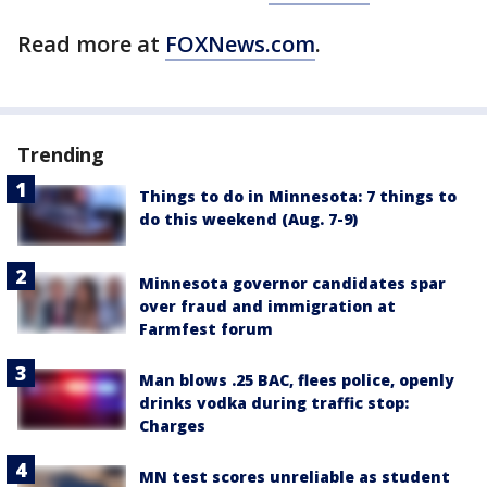
Read more at
FOXNews.com
.
Trending
Things to do in Minnesota: 7 things to
do this weekend (Aug. 7-9)
Minnesota governor candidates spar
over fraud and immigration at
Farmfest forum
Man blows .25 BAC, flees police, openly
drinks vodka during traffic stop:
Charges
MN test scores unreliable as student