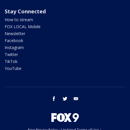
Stay Connected
How to stream
FOX LOCAL Mobile
Newsletter
Facebook
Instagram
Twitter
TikTok
YouTube
facebook
twitter
email
New Privacy Policy
Updated Terms of Use