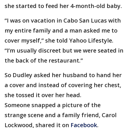
she started to feed her 4-month-old baby.
“I was on vacation in Cabo San Lucas with
my entire family and a man asked me to
cover myself,” she told Yahoo Lifestyle.
“I’m usually discreet but we were seated in
the back of the restaurant.”
So Dudley asked her husband to hand her
a cover and instead of covering her chest,
she tossed it over her head.
Someone snapped a picture of the
strange scene and a family friend, Carol
Lockwood, shared it on
Facebook
.