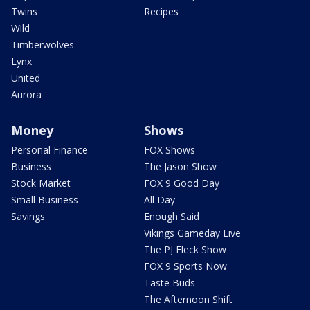
Twins
Recipes
Wild
Timberwolves
Lynx
United
Aurora
Money
Shows
Personal Finance
FOX Shows
Business
The Jason Show
Stock Market
FOX 9 Good Day
Small Business
All Day
Savings
Enough Said
Vikings Gameday Live
The PJ Fleck Show
FOX 9 Sports Now
Taste Buds
The Afternoon Shift