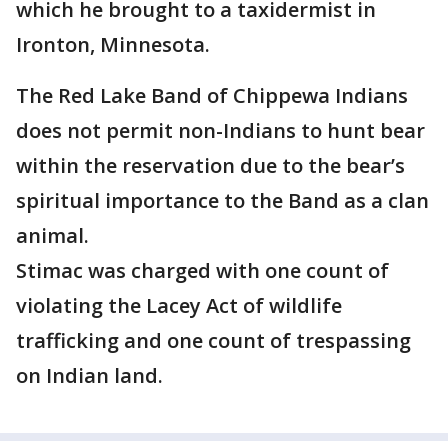
which he brought to a taxidermist in
Ironton, Minnesota.
The Red Lake Band of Chippewa Indians
does not permit non-Indians to hunt bear
within the reservation due to the bear’s
spiritual importance to the Band as a clan
animal.
Stimac was charged with one count of
violating the Lacey Act of wildlife
trafficking and one count of trespassing
on Indian land.