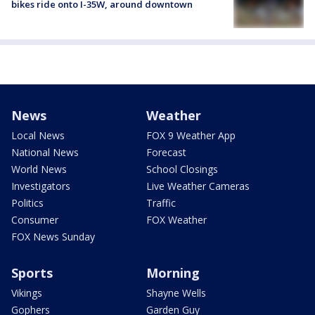
bikes ride onto I-35W, around downtown
News
Weather
Local News
FOX 9 Weather App
National News
Forecast
World News
School Closings
Investigators
Live Weather Cameras
Politics
Traffic
Consumer
FOX Weather
FOX News Sunday
Sports
Morning
Vikings
Shayne Wells
Gophers
Garden Guy