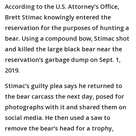
According to the U.S. Attorney’s Office,
Brett Stimac knowingly entered the
reservation for the purposes of hunting a
bear. Using a compound bow, Stimac shot
and killed the large black bear near the
reservation’s garbage dump on Sept. 1,
2019.
Stimac’s guilty plea says he returned to
the bear carcass the next day, posed for
photographs with it and shared them on
social media. He then used a saw to
remove the bear’s head for a trophy,