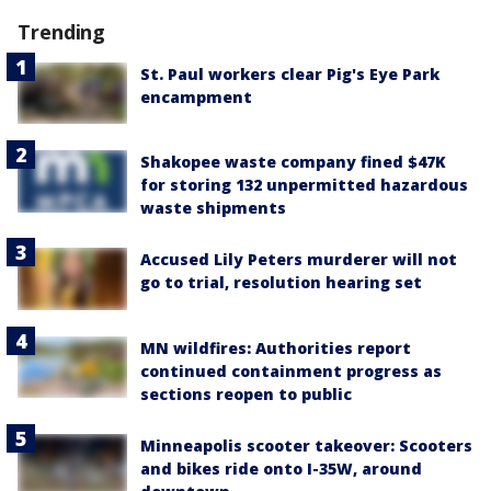
Trending
St. Paul workers clear Pig's Eye Park
encampment
Shakopee waste company fined $47K
for storing 132 unpermitted hazardous
waste shipments
Accused Lily Peters murderer will not
go to trial, resolution hearing set
MN wildfires: Authorities report
continued containment progress as
sections reopen to public
Minneapolis scooter takeover: Scooters
and bikes ride onto I-35W, around