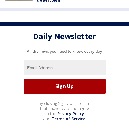
downtown
Daily Newsletter
All the news you need to know, every day
By clicking Sign Up, I confirm
that I have read and agree
to the
Privacy Policy
and
Terms of Service
.