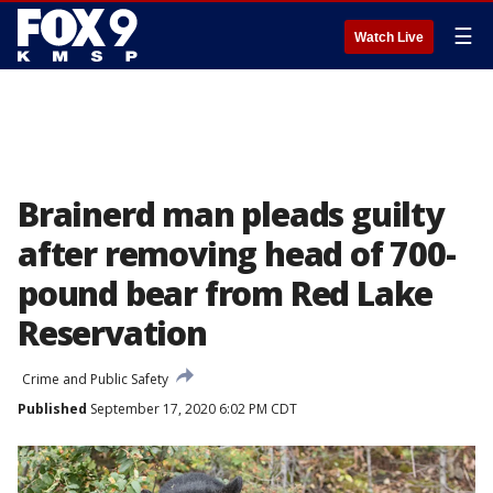
☰
Watch Live
Brainerd man pleads guilty
after removing head of 700-
pound bear from Red Lake
Reservation
Crime and Public Safety
Published
September 17, 2020 6:02 PM CDT