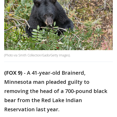
(Photo via Smith Collection/Gado/Getty Images).
(FOX 9)
-
A 41-year-old Brainerd,
Minnesota man pleaded guilty to
removing the head of a 700-pound black
bear from the Red Lake Indian
Reservation last year.