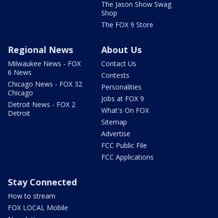
The Jason Show Swag
Shop
The FOX 9 Store
Regional News
About Us
Milwaukee News - FOX
Contact Us
6 News
Contests
Chicago News - FOX 32
Personalities
Chicago
Jobs at FOX 9
Detroit News - FOX 2
What's On FOX
Detroit
Sitemap
Advertise
FCC Public File
FCC Applications
Stay Connected
How to stream
FOX LOCAL Mobile