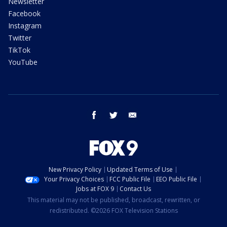
Newsletter
Facebook
Instagram
Twitter
TikTok
YouTube
facebook
twitter
email
New Privacy Policy
Updated Terms of Use
Your Privacy Choices
FCC Public File
EEO Public File
Jobs at FOX 9
Contact Us
This material may not be published, broadcast, rewritten, or
redistributed. ©2026 FOX Television Stations