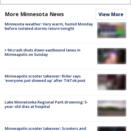
More Minnesota News
View More
Minnesota weather: Very warm, humid Monday
before isolated storms return tonight
I-94 crash shuts down eastbound lanes in
Minneapolis on Sunday
Minneapolis scooter takeover: Rider says
'everyone just showed up' after TikTok post
Lake Minnetonka Regional Park drowning: 5-
year-old dies at hospital
Minneapolis scooter takeover: Scooters and