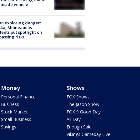
 inside vehicle
n exploring danger:
ka, Minneapolis
dents put spotlight on
passing risks
Money
Shows
Personal Finance
FOX Shows
Business
The Jason Show
Stock Market
FOX 9 Good Day
Small Business
All Day
Savings
Enough Said
Vikings Gameday Live