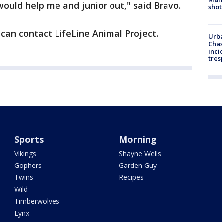
 would help me and junior out," said Bravo.
shot
can contact LifeLine Animal Project.
Urba
Chas
inci
tres
Sports
Morning
Vikings
Shayne Wells
Gophers
Garden Guy
Twins
Recipes
Wild
Timberwolves
Lynx