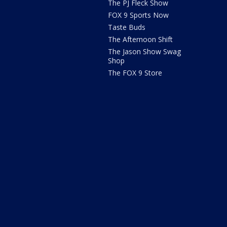
The PJ Fleck Show
FOX 9 Sports Now
Taste Buds
The Afternoon Shift
The Jason Show Swag
Shop
The FOX 9 Store