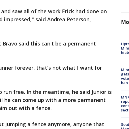
and saw all of the work Erick had done on
 impressed," said Andrea Peterson,
Mo
t Bravo said this can't be a permanent
Upto
Minn
hiat
runner forever, that's not what I want for
Min
gets
vote
ban
o run free. In the meantime, he said Junior is
MN w
ntil he can come up with a more permanent
repo
cont
im out with a fence.
sect
ut jumping a fence anymore, anyone that
Sout
Man 