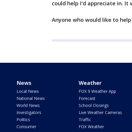
could help I'd appreciate in. It
Anyone who would like to help 
News
Weather
Local News
FOX 9 Weather App
National News
Forecast
World News
School Closings
Investigators
Live Weather Cameras
Politics
Traffic
Consumer
FOX Weather