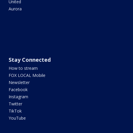
United
Aurora
Stay Connected
How to stream
FOX LOCAL Mobile
Newsletter
Facebook
Instagram
Twitter
TikTok
YouTube