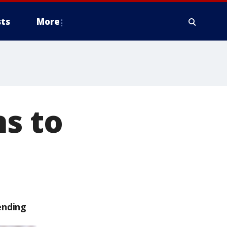
ts
More
hs to
ending