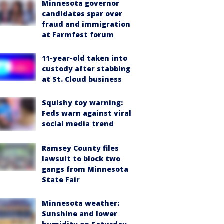
Minnesota governor
candidates spar over
fraud and immigration
at Farmfest forum
11-year-old taken into
custody after stabbing
at St. Cloud business
Squishy toy warning:
Feds warn against viral
social media trend
Ramsey County files
lawsuit to block two
gangs from Minnesota
State Fair
Minnesota weather:
Sunshine and lower