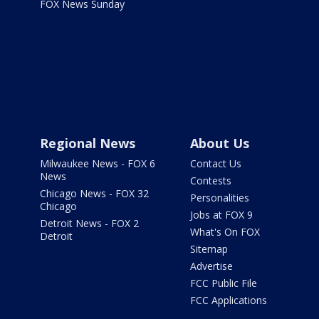
FOX News Sunday
Regional News
About Us
Milwaukee News - FOX 6
Contact Us
News
Contests
Chicago News - FOX 32
Personalities
Chicago
Jobs at FOX 9
Detroit News - FOX 2
What's On FOX
Detroit
Sitemap
Advertise
FCC Public File
FCC Applications