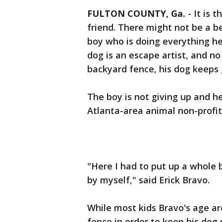
FULTON COUNTY, Ga.
-
It is 
friend. There might not be a b
boy who is doing everything he 
dog is an escape artist, and n
backyard fence, his dog keeps 
The boy is not giving up and 
Atlanta-area animal non-profit
"Here I had to put up a whole b
by myself," said Erick Bravo.
While most kids Bravo's age ar
fence in order to keep his dog