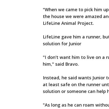
"When we came to pick him up 
the house we were amazed and
LifeLine Animal Project.
LifeLine gave him a runner, bu
solution for Junior
"I don't want him to live on a 
him," said Bravo.
Instead, he said wants Junior t
at least safe on the runner u
solution or someone can help h
"As long as he can roam witho