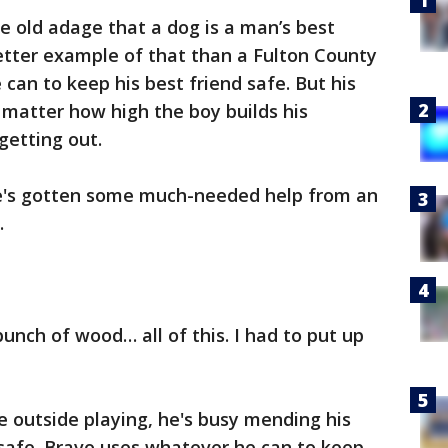
the old adage that a dog is a man’s best
etter example of that than a Fulton County
can to keep his best friend safe. But his
o matter how high the boy builds his
getting out.
he's gotten some much-needed help from an
.
unch of wood… all of this. I had to put up
e outside playing, he's busy mending his
 safe. Bravo uses whatever he can to keep