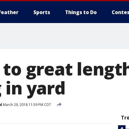
eather
Sports
Things to Do
Contes
to great lengt
 in yard
d
March 29, 2018 11:59 PM CDT
Tr