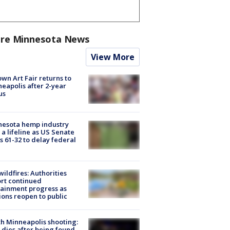
re Minnesota News
View More
wn Art Fair returns to
eapolis after 2-year
us
nesota hemp industry
 a lifeline as US Senate
s 61-32 to delay federal
ildfires: Authorities
rt continued
ainment progress as
ions reopen to public
h Minneapolis shooting:
dies after being found