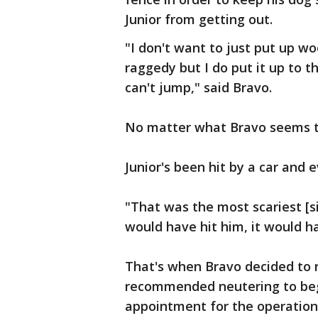
Junior from getting out.
"I don't want to just put up wo
raggedy but I do put it up to 
can't jump," said Bravo.
No matter what Bravo seems to 
Junior's been hit by a car and
"That was the most scariest [s
would have hit him, it would h
That's when Bravo decided to r
recommended neutering to begi
appointment for the operation