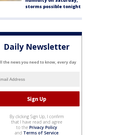
humidity on Saturday,
storms possible tonight
Daily Newsletter
ll the news you need to know, every day
By clicking Sign Up, I confirm
that I have read and agree
to the
Privacy Policy
and
Terms of Service
.