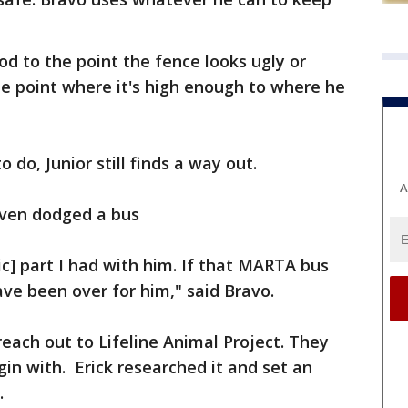
od to the point the fence looks ugly or
the point where it's high enough to where he
do, Junior still finds a way out.
A
 even dodged a bus
ic] part I had with him. If that MARTA bus
ave been over for him," said Bravo.
each out to Lifeline Animal Project. They
n with. Erick researched it and set an
.