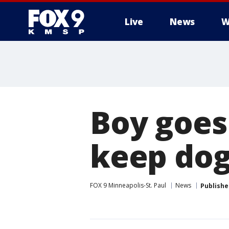
Live
News
W
Boy goes 
keep dog
FOX 9 Minneapolis-St. Paul
News
Publishe