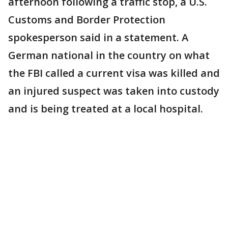
afternoon following a traffic stop, a U.S.
Customs and Border Protection
spokesperson said in a statement. A
German national in the country on what
the FBI called a current visa was killed and
an injured suspect was taken into custody
and is being treated at a local hospital.