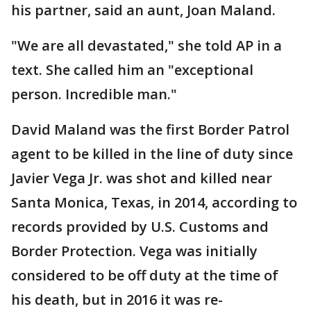
his partner, said an aunt, Joan Maland.
"We are all devastated," she told AP in a
text. She called him an "exceptional
person. Incredible man."
David Maland was the first Border Patrol
agent to be killed in the line of duty since
Javier Vega Jr. was shot and killed near
Santa Monica, Texas, in 2014, according to
records provided by U.S. Customs and
Border Protection. Vega was initially
considered to be off duty at the time of
his death, but in 2016 it was re-