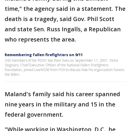
time," the agency said in a statement. The
death is a tragedy, said Gov. Phil Scott
and state Sen. Russ Ingalls, a Republican
who represents the area.
Remembering fallen firefighters on 9/11
343 members of the FDNY lost their lives on September 11, 2001. Victor
Stagnaro, Chief Executive Officer of the National Fallen Firefighters
Foundation, joined LiveNOW from FOX to discuss how his organization honors
the fallen.
Maland's family said his career spanned
nine years in the military and 15 in the
federal government.
"While working in Washington, D.C., he