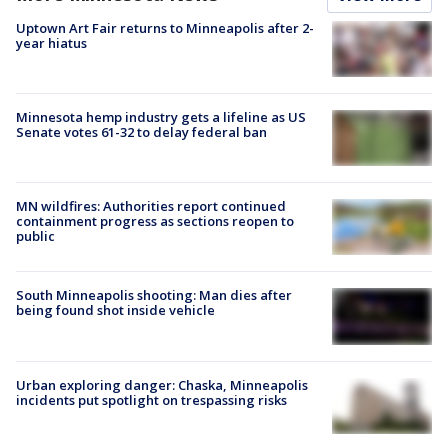
Uptown Art Fair returns to Minneapolis after 2-
year hiatus
Minnesota hemp industry gets a lifeline as US
Senate votes 61-32 to delay federal ban
MN wildfires: Authorities report continued
containment progress as sections reopen to
public
South Minneapolis shooting: Man dies after
being found shot inside vehicle
Urban exploring danger: Chaska, Minneapolis
incidents put spotlight on trespassing risks