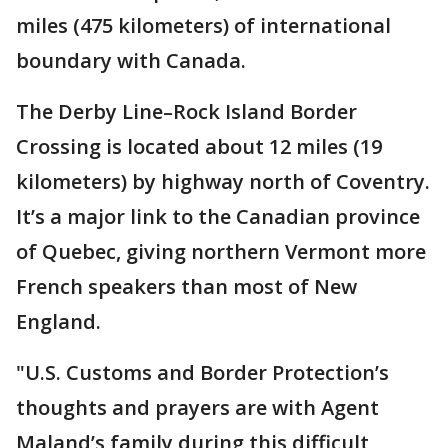
miles (475 kilometers) of international
boundary with Canada.
The Derby Line–Rock Island Border
Crossing is located about 12 miles (19
kilometers) by highway north of Coventry.
It’s a major link to the Canadian province
of Quebec, giving northern Vermont more
French speakers than most of New
England.
"U.S. Customs and Border Protection’s
thoughts and prayers are with Agent
Maland’s family during this difficult