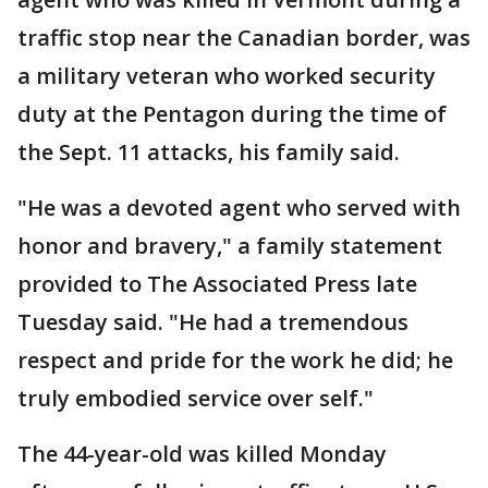
traffic stop near the Canadian border, was
a military veteran who worked security
duty at the Pentagon during the time of
the Sept. 11 attacks, his family said.
"He was a devoted agent who served with
honor and bravery," a family statement
provided to The Associated Press late
Tuesday said. "He had a tremendous
respect and pride for the work he did; he
truly embodied service over self."
The 44-year-old was killed Monday