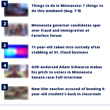
Things to do in Minnesota: 7 things to
do this weekend (Aug. 7-9)
Minnesota governor candidates spar
over fraud and immigration at
Farmfest forum
11-year-old taken into custody after
stabbing at St. Cloud business
GOP-endorsed Adam Schwarze makes
his pitch to voters in Minnesota
Senate race: Full interview
New Ulm teacher accused of kneeing 6-
year-old student's back in classroom