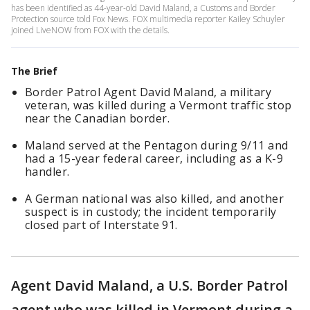
has been identified as 44-year-old David Maland, a Customs and Border
Protection source told Fox News. FOX multimedia reporter Kailey Schuyler
joined LiveNOW from FOX with the details.
The Brief
Border Patrol Agent David Maland, a military
veteran, was killed during a Vermont traffic stop
near the Canadian border.
Maland served at the Pentagon during 9/11 and
had a 15-year federal career, including as a K-9
handler.
A German national was also killed, and another
suspect is in custody; the incident temporarily
closed part of Interstate 91.
Agent David Maland, a U.S. Border Patrol
agent who was killed in Vermont during a