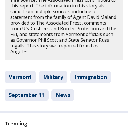
The Source:
The Associated Press contributed to
this report. The information in this story also
came from multiple sources, including a
statement from the family of Agent David Maland
provided to The Associated Press, comments
from U.S. Customs and Border Protection and the
FBI, and statements from Vermont officials such
as Governor Phil Scott and State Senator Russ
Ingalls. This story was reported from Los
Angeles.
Vermont
Military
Immigration
September 11
News
Trending