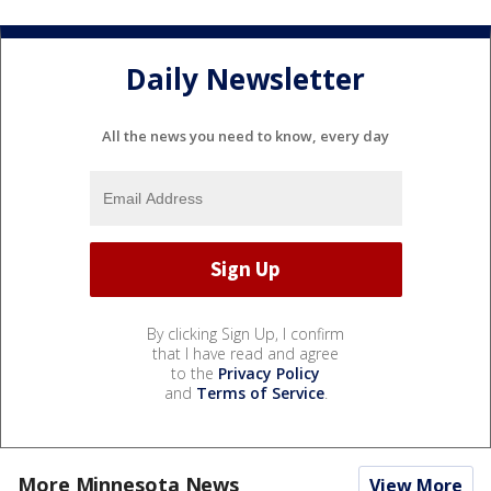
Daily Newsletter
All the news you need to know, every day
By clicking Sign Up, I confirm
that I have read and agree
to the
Privacy Policy
and
Terms of Service
.
More Minnesota News
View More