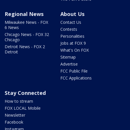
Regional News
About Us
Milwaukee News - FOX
Contact Us
6 News
Contests
Chicago News - FOX 32
Personalities
Chicago
Jobs at FOX 9
Detroit News - FOX 2
What's On FOX
Detroit
Sitemap
Advertise
FCC Public File
FCC Applications
Stay Connected
How to stream
FOX LOCAL Mobile
Newsletter
Facebook
Instagram