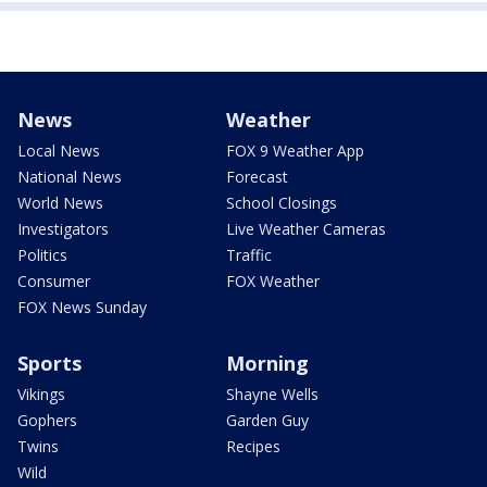
News
Weather
Local News
FOX 9 Weather App
National News
Forecast
World News
School Closings
Investigators
Live Weather Cameras
Politics
Traffic
Consumer
FOX Weather
FOX News Sunday
Sports
Morning
Vikings
Shayne Wells
Gophers
Garden Guy
Twins
Recipes
Wild