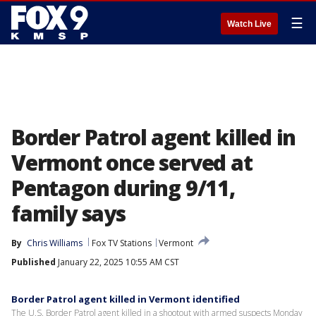
☰
Watch Live
Border Patrol agent killed in
Vermont once served at
Pentagon during 9/11,
family says
By
Chris Williams
Fox TV Stations
Vermont
Published
January 22, 2025 10:55 AM CST
Border Patrol agent killed in Vermont identified
The U.S. Border Patrol agent killed in a shootout with armed suspects Monday