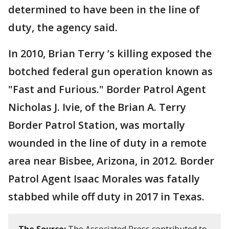
determined to have been in the line of
duty, the agency said.
In 2010, Brian Terry ’s killing exposed the
botched federal gun operation known as
"Fast and Furious." Border Patrol Agent
Nicholas J. Ivie, of the Brian A. Terry
Border Patrol Station, was mortally
wounded in the line of duty in a remote
area near Bisbee, Arizona, in 2012. Border
Patrol Agent Isaac Morales was fatally
stabbed while off duty in 2017 in Texas.