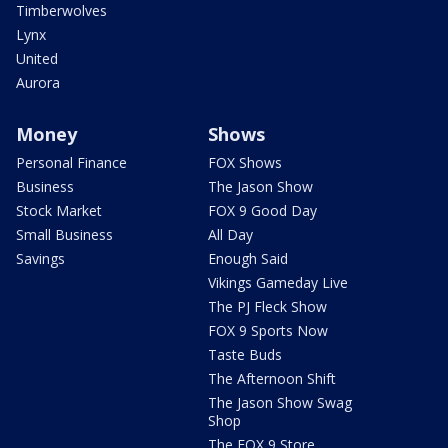
Timberwolves
Lynx
United
Aurora
Money
Shows
Personal Finance
FOX Shows
Business
The Jason Show
Stock Market
FOX 9 Good Day
Small Business
All Day
Savings
Enough Said
Vikings Gameday Live
The PJ Fleck Show
FOX 9 Sports Now
Taste Buds
The Afternoon Shift
The Jason Show Swag
Shop
The FOX 9 Store