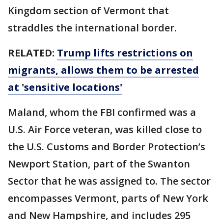
Kingdom section of Vermont that
straddles the international border.
RELATED:
Trump lifts restrictions on
migrants, allows them to be arrested
at 'sensitive locations'
Maland, whom the FBI confirmed was a
U.S. Air Force veteran, was killed close to
the U.S. Customs and Border Protection’s
Newport Station, part of the Swanton
Sector that he was assigned to. The sector
encompasses Vermont, parts of New York
and New Hampshire, and includes 295