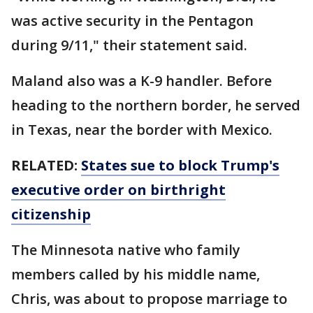
was active security in the Pentagon
during 9/11," their statement said.
Maland also was a K-9 handler. Before
heading to the northern border, he served
in Texas, near the border with Mexico.
RELATED:
States sue to block Trump's
executive order on birthright
citizenship
The Minnesota native who family
members called by his middle name,
Chris, was about to propose marriage to