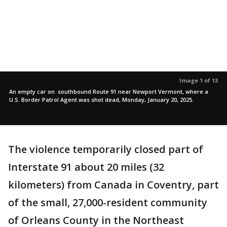
Image 1 of 13
An empty car on southbound Route 91 near Newport Vermont, where a
U.S. Border Patrol Agent was shot dead, Monday, January 20, 2025.
The violence temporarily closed part of
Interstate 91 about 20 miles (32
kilometers) from Canada in Coventry, part
of the small, 27,000-resident community
of Orleans County in the Northeast