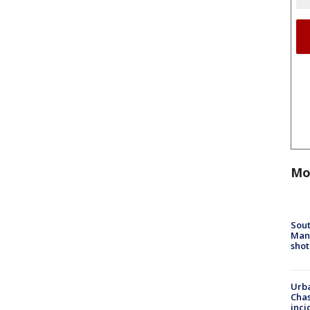
Mo
Sout
Man 
shot
Urba
Chas
inci