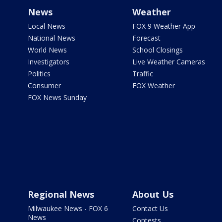
News
Weather
Local News
FOX 9 Weather App
National News
Forecast
World News
School Closings
Investigators
Live Weather Cameras
Politics
Traffic
Consumer
FOX Weather
FOX News Sunday
Regional News
About Us
Milwaukee News - FOX 6
Contact Us
News
Contests