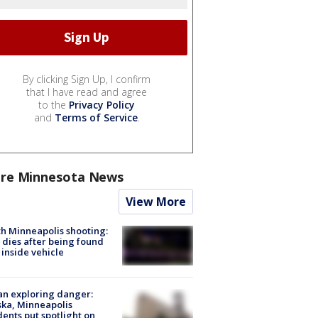
By clicking Sign Up, I confirm
that I have read and agree
to the
Privacy Policy
and
Terms of Service
.
re Minnesota News
View More
h Minneapolis shooting:
dies after being found
 inside vehicle
n exploring danger:
ka, Minneapolis
dents put spotlight on