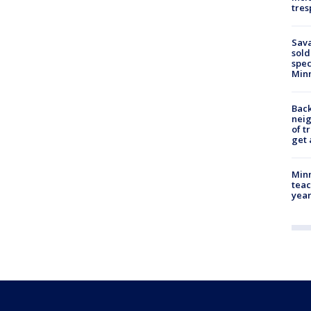
tres
Sav
sold
spec
Min
Back
nei
of t
get 
Minn
teac
year