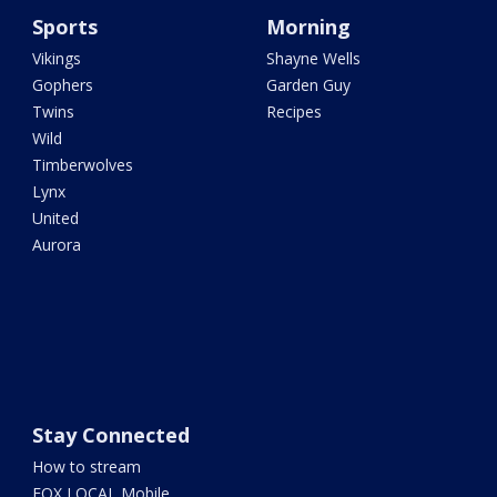
Sports
Morning
Vikings
Shayne Wells
Gophers
Garden Guy
Twins
Recipes
Wild
Timberwolves
Lynx
United
Aurora
Stay Connected
How to stream
FOX LOCAL Mobile