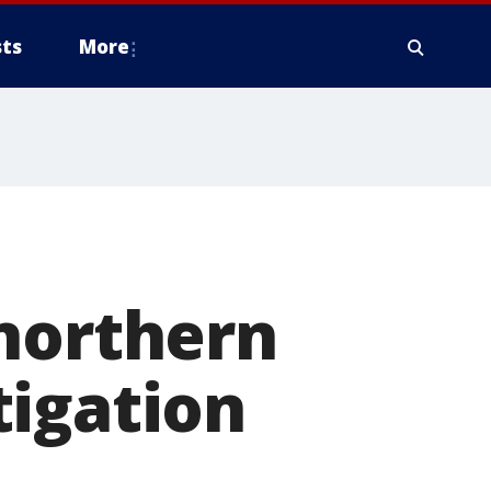
ts
More
n
 northern
tigation