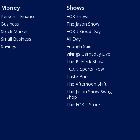
Money
Shows
Personal Finance
FOX Shows
Business
The Jason Show
Stock Market
FOX 9 Good Day
Small Business
All Day
Savings
Enough Said
Vikings Gameday Live
The PJ Fleck Show
FOX 9 Sports Now
Taste Buds
The Afternoon Shift
The Jason Show Swag
Shop
The FOX 9 Store