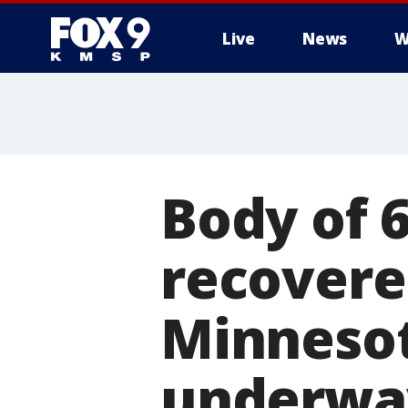
Live
News
W
Body of 
recovere
Minnesot
underwa