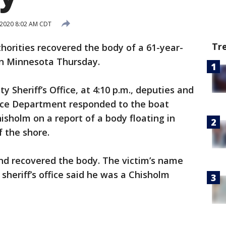
 2020 8:02 AM CDT
Tr
horities recovered the body of a 61-year-
rn Minnesota Thursday.
y Sheriff’s Office, at 4:10 p.m., deputies and
lice Department responded to the boat
isholm on a report of a body floating in
f the shore.
d recovered the body. The victim’s name
sheriff’s office said he was a Chisholm