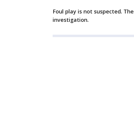
Foul play is not suspected. Th
investigation.