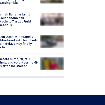
passing risks
annah Bananas bring
-out banana ball
tacle to Target Field in
neapolis
 on track: Minneapolis
ghborhood with hundreds
rain delays may finally
a fix
esota nurse, 91, still
hing and volunteering 69
s after she started