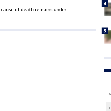
e cause of death remains under
A