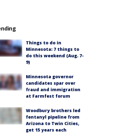
ending
Things to do in
Minnesota: 7 things to
do this weekend (Aug. 7-
9)
Minnesota governor
candidates spar over
fraud and immigration
at Farmfest forum
Woodbury brothers led
fentanyl pipeline from
Arizona to Twin Cities,
get 15 years each