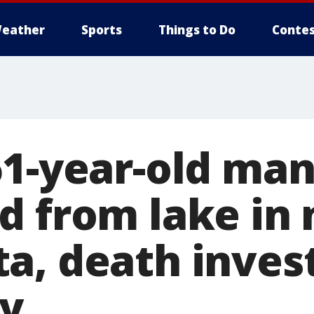
eather
Sports
Things to Do
Contes
61-year-old ma
d from lake in
a, death inves
y