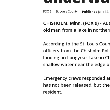
FOX 9
St. Louis County
Published
June 12,
CHISHOLM, Minn. (FOX 9)
-
Aut
old man from a lake in northe
According to the St. Louis Count
officers from the Chisholm Po
landing on Longyear Lake in Ch
shallow water near the edge o
Emergency crews responded an
has not been released, but the 
resident.