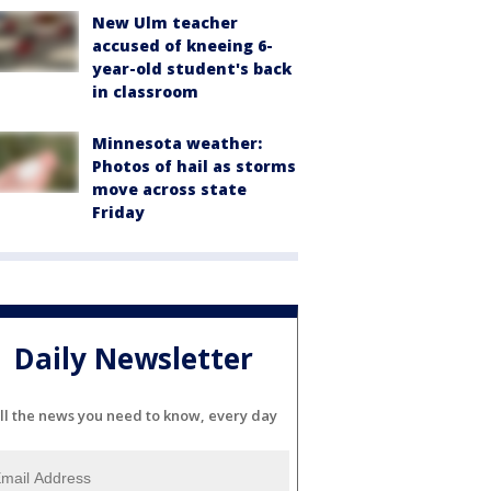
New Ulm teacher
accused of kneeing 6-
year-old student's back
in classroom
Minnesota weather:
Photos of hail as storms
move across state
Friday
Daily Newsletter
ll the news you need to know, every day