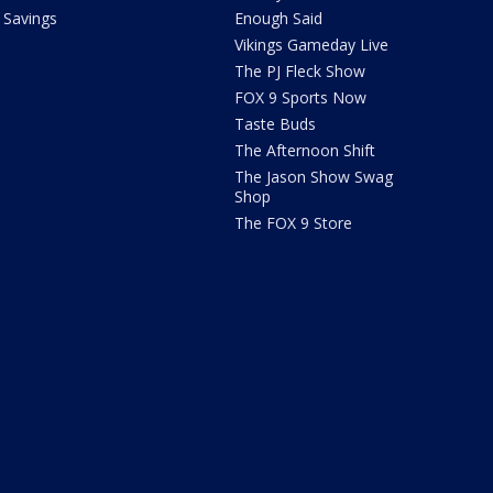
Savings
Enough Said
Vikings Gameday Live
The PJ Fleck Show
FOX 9 Sports Now
Taste Buds
The Afternoon Shift
The Jason Show Swag
Shop
The FOX 9 Store