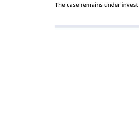
The case remains under invest