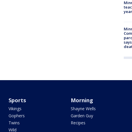
Minn
teac
year
Min
Com
par
says
dea
Sports
Morning
Vikings
Shayne Wells
Gophers
Garden Guy
Twins
Recipes
Wild