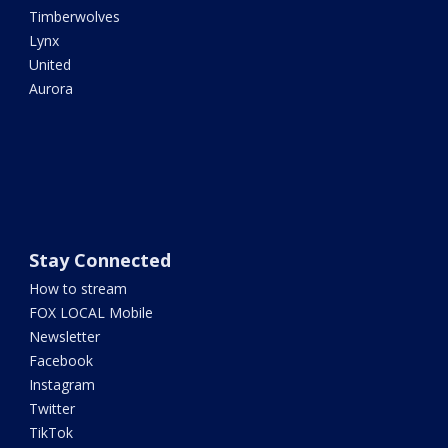
Timberwolves
Lynx
United
Aurora
Stay Connected
How to stream
FOX LOCAL Mobile
Newsletter
Facebook
Instagram
Twitter
TikTok