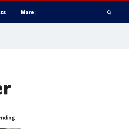
ts
More
er
ending