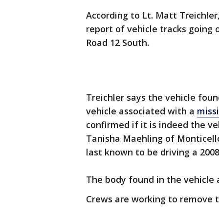
According to Lt. Matt Treichle
report of vehicle tracks going 
Road 12 South.
Treichler says the vehicle foun
vehicle associated with a
miss
confirmed if it is indeed the ve
Tanisha Maehling of Monticell
last known to be driving a 200
The body found in the vehicle a
Crews are working to remove th