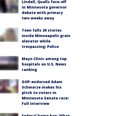
Lindell, Qualls face-off
in Minnesota governor
debate with primary
two weeks away
Teen falls 20 stories
inside Minneapolis grain
elevator while
trespassing: Police
Mayo Clinic among top
hospitals on U.S. News
ranking
GOP-endorsed Adam
Schwarze makes his
pitch to voters in
Minnesota Senate race:
Full interview
Federal hemp ban: What