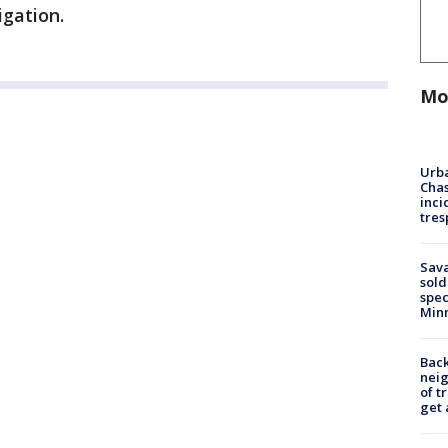
igation.
Mo
Urba
Chas
inci
tres
Sav
sold
spec
Min
Back
nei
of t
get 