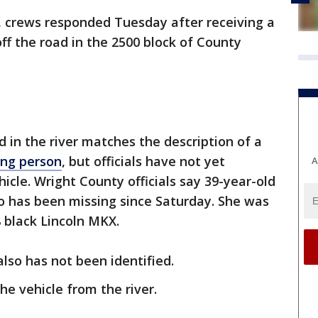
r, crews responded Tuesday after receiving a
off the road in the 2500 block of County
d in the river matches the description of a
ing person
, but officials have not yet
A
hicle. Wright County officials say 39-year-old
o has been missing since Saturday. She was
8 black Lincoln MKX.
lso has not been identified.
e vehicle from the river.