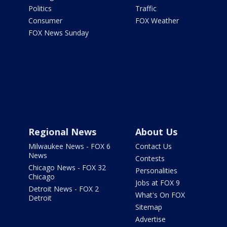
Politics
Traffic
Consumer
FOX Weather
FOX News Sunday
Regional News
About Us
Milwaukee News - FOX 6
Contact Us
News
Contests
Chicago News - FOX 32
Personalities
Chicago
Jobs at FOX 9
Detroit News - FOX 2
What's On FOX
Detroit
Sitemap
Advertise