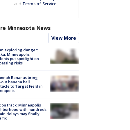
and
Terms of Service
.
re Minnesota News
View More
n exploring danger:
ka, Minneapolis
dents put spotlight on
passing risks
annah Bananas bring
-out banana ball
tacle to Target Field in
neapolis
 on track: Minneapolis
ghborhood with hundreds
rain delays may finally
a fix