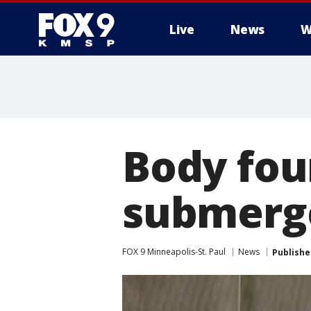
Live
News
W
Body fou
submerge
FOX 9 Minneapolis-St. Paul
News
Publishe