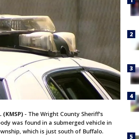
. (KMSP)
-
The Wright County Sheriff's
a body was found in a submerged vehicle in
wnship, which is just south of Buffalo.