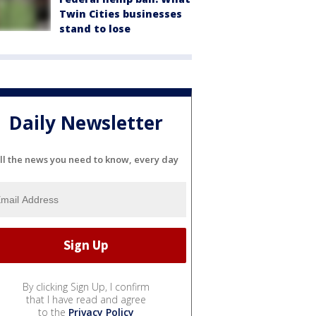
Twin Cities businesses
stand to lose
Daily Newsletter
ll the news you need to know, every day
By clicking Sign Up, I confirm
that I have read and agree
to the
Privacy Policy