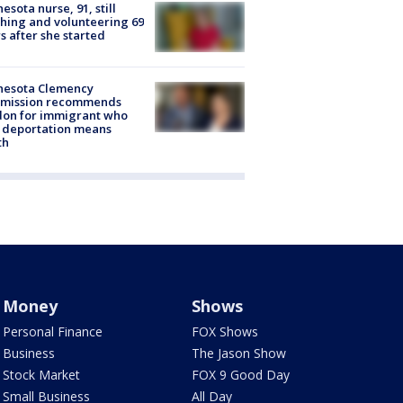
esota nurse, 91, still
hing and volunteering 69
s after she started
nesota Clemency
mission recommends
don for immigrant who
 deportation means
th
Money
Shows
Personal Finance
FOX Shows
Business
The Jason Show
Stock Market
FOX 9 Good Day
Small Business
All Day