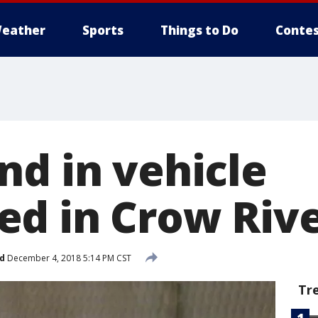
eather
Sports
Things to Do
Contes
nd in vehicle
d in Crow Riv
d
December 4, 2018 5:14 PM CST
Tr