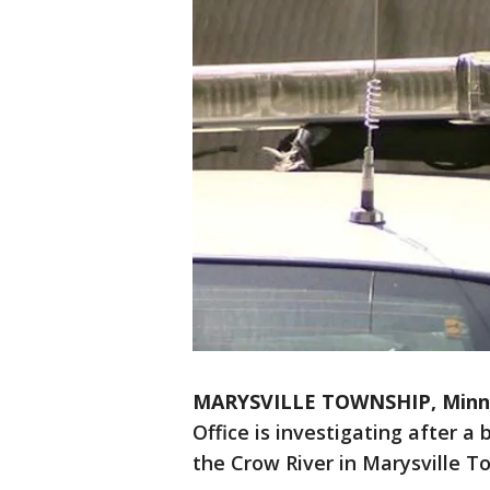
MARYSVILLE TOWNSHIP, Minn
Office is investigating after 
the Crow River in Marysville To