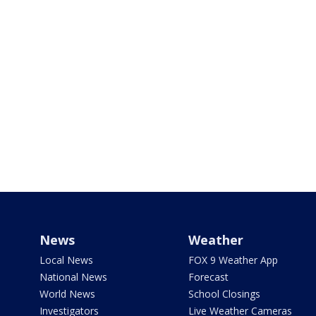
News
Weather
Local News
FOX 9 Weather App
National News
Forecast
World News
School Closings
Investigators
Live Weather Cameras