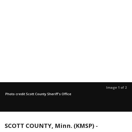
Image 1 of 2
Photo credit Scott County Sheriff's Office
SCOTT COUNTY, Minn. (KMSP)
-