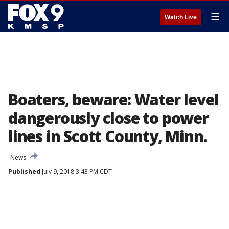
☰
Watch Live
Boaters, beware: Water level
dangerously close to power
lines in Scott County, Minn.
News
Published
July 9, 2018 3:43 PM CDT