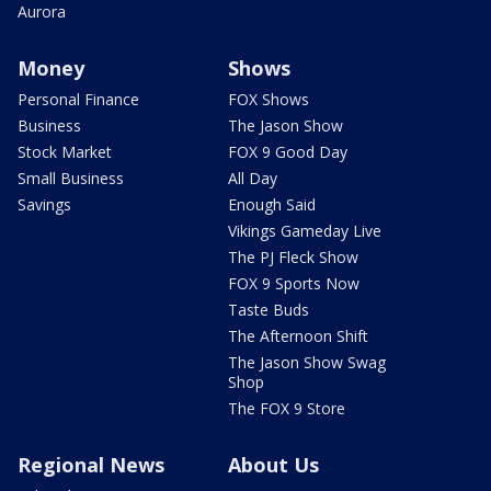
Aurora
Money
Shows
Personal Finance
FOX Shows
Business
The Jason Show
Stock Market
FOX 9 Good Day
Small Business
All Day
Savings
Enough Said
Vikings Gameday Live
The PJ Fleck Show
FOX 9 Sports Now
Taste Buds
The Afternoon Shift
The Jason Show Swag
Shop
The FOX 9 Store
Regional News
About Us