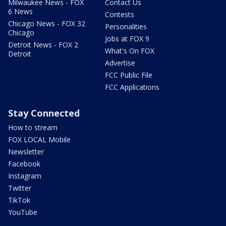
Milwaukee News - FOX
Contact Us
6 News
Contests
Chicago News - FOX 32
Personalities
Chicago
Jobs at FOX 9
Detroit News - FOX 2
What's On FOX
Detroit
Advertise
FCC Public File
FCC Applications
Stay Connected
How to stream
FOX LOCAL Mobile
Newsletter
Facebook
Instagram
Twitter
TikTok
YouTube