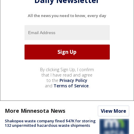
Daily Newsletter
All the news you need to know, every day
By clicking Sign Up, I confirm
that I have read and agree
to the
Privacy Policy
and
Terms of Service
.
More Minnesota News
View More
Shakopee waste company fined $47K for storing
132 unpermitted hazardous waste shipments