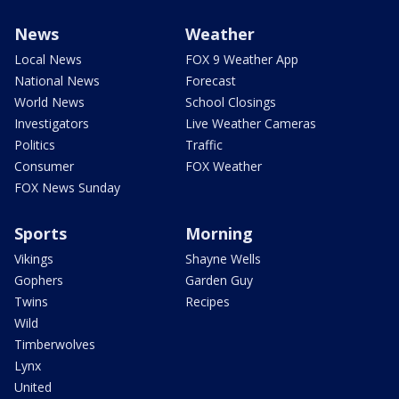
News
Weather
Local News
FOX 9 Weather App
National News
Forecast
World News
School Closings
Investigators
Live Weather Cameras
Politics
Traffic
Consumer
FOX Weather
FOX News Sunday
Sports
Morning
Vikings
Shayne Wells
Gophers
Garden Guy
Twins
Recipes
Wild
Timberwolves
Lynx
United