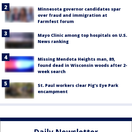
Minnesota governor candidates spar
over fraud and immigration at
Farmfest forum
Mayo Clinic among top hospitals on U.S.
News ranking
Missing Mendota Heights man, 89,
found dead in Wisconsin woods after 2-
week search
St. Paul workers clear Pig's Eye Park
encampment