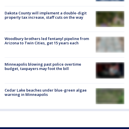
Dakota County will implement a double-digit
property tax increase, staff cuts on the way
Woodbury brothers led fentanyl pipeline from
Arizona to Twin Cities, get 15 years each
Minneapolis blowing past police overtime
budget, taxpayers may foot the bill
Cedar Lake beaches under blue-green algae
warning in Minneapolis