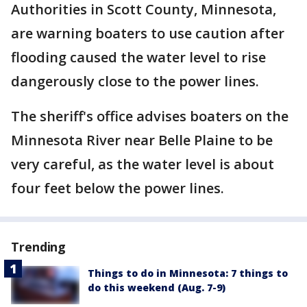
Authorities in Scott County, Minnesota,
are warning boaters to use caution after
flooding caused the water level to rise
dangerously close to the power lines.
The sheriff's office advises boaters on the
Minnesota River near Belle Plaine to be
very careful, as the water level is about
four feet below the power lines.
Trending
Things to do in Minnesota: 7 things to
do this weekend (Aug. 7-9)