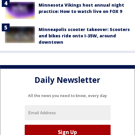
Minnesota Vikings host annual night
practice: How to watch live on FOX 9
Minneapolis scooter takeover: Scooters
and bikes ride onto I-35W, around
downtown
Daily Newsletter
All the news you need to know, every day