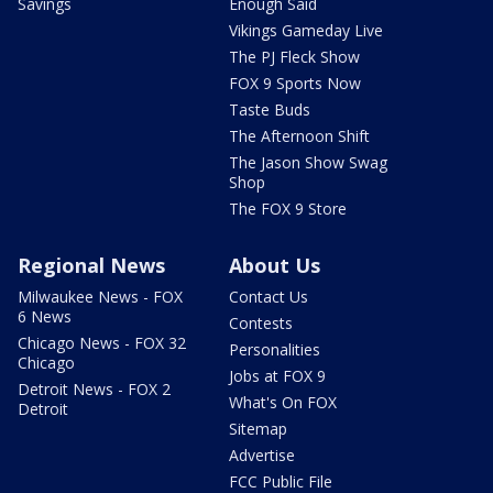
Savings
Enough Said
Vikings Gameday Live
The PJ Fleck Show
FOX 9 Sports Now
Taste Buds
The Afternoon Shift
The Jason Show Swag
Shop
The FOX 9 Store
Regional News
About Us
Milwaukee News - FOX
Contact Us
6 News
Contests
Chicago News - FOX 32
Personalities
Chicago
Jobs at FOX 9
Detroit News - FOX 2
What's On FOX
Detroit
Sitemap
Advertise
FCC Public File