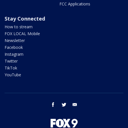
FCC Applications
Stay Connected
How to stream
FOX LOCAL Mobile
Newsletter
Facebook
Instagram
Twitter
TikTok
YouTube
facebook
twitter
email