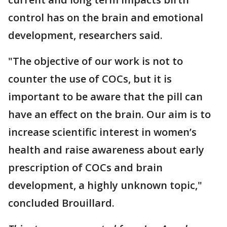
control has on the brain and emotional
development, researchers said.
"The objective of our work is not to
counter the use of COCs, but it is
important to be aware that the pill can
have an effect on the brain. Our aim is to
increase scientific interest in women’s
health and raise awareness about early
prescription of COCs and brain
development, a highly unknown topic,"
concluded Brouillard.