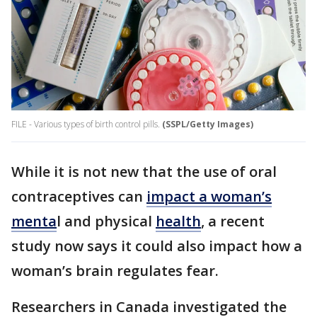
FILE - Various types of birth control pills.
(SSPL/Getty Images)
While it is not new that the use of oral
contraceptives can
impact a woman’s
menta
l and physical
health
, a recent
study now says it could also impact how a
woman’s brain regulates fear.
Researchers in Canada investigated the