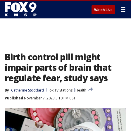
☰
Watch Live
Birth control pill might
impair parts of brain that
regulate fear, study says
By
Catherine Stoddard
Fox TV Stations
Health
Published
November 7, 2023 3:10 PM CST