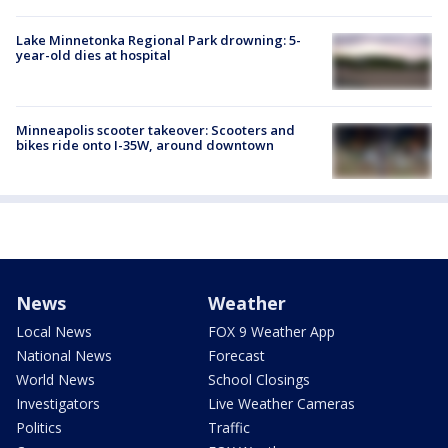
Lake Minnetonka Regional Park drowning: 5-
year-old dies at hospital
Minneapolis scooter takeover: Scooters and
bikes ride onto I-35W, around downtown
News
Weather
Local News
FOX 9 Weather App
National News
Forecast
World News
School Closings
Investigators
Live Weather Cameras
Politics
Traffic