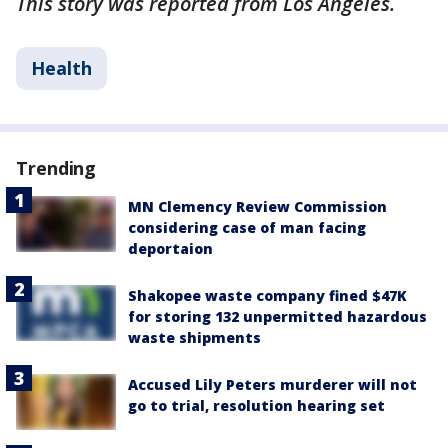
This story was reported from Los Angeles.
Health
Trending
MN Clemency Review Commission
considering case of man facing
deportaion
Shakopee waste company fined $47K
for storing 132 unpermitted hazardous
waste shipments
Accused Lily Peters murderer will not
go to trial, resolution hearing set