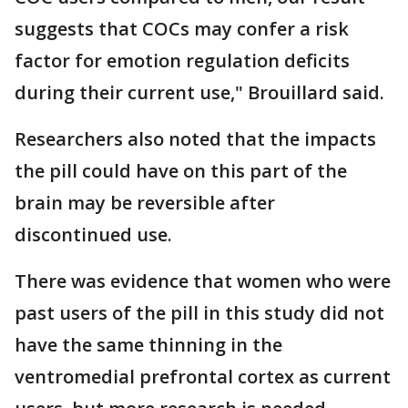
suggests that COCs may confer a risk
factor for emotion regulation deficits
during their current use," Brouillard said.
Researchers also noted that the impacts
the pill could have on this part of the
brain may be reversible after
discontinued use.
There was evidence that women who were
past users of the pill in this study did not
have the same thinning in the
ventromedial prefrontal cortex as current