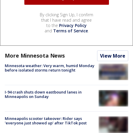
By clicking Sign Up, I confirm
that I have read and agree
to the
Privacy Policy
and
Terms of Service
.
More Minnesota News
View More
Minnesota weather: Very warm, humid Monday
before isolated storms return tonight
I-94 crash shuts down eastbound lanes in
Minneapolis on Sunday
Minneapolis scooter takeover: Rider says
'everyone just showed up' after TikTok post