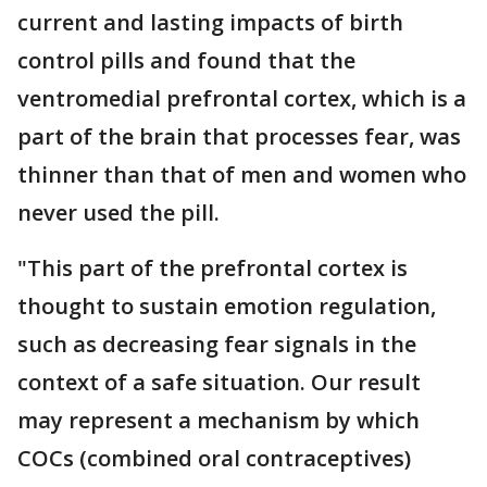
current and lasting impacts of birth
control pills and found that the
ventromedial prefrontal cortex, which is a
part of the brain that processes fear, was
thinner than that of men and women who
never used the pill.
"This part of the prefrontal cortex is
thought to sustain emotion regulation,
such as decreasing fear signals in the
context of a safe situation. Our result
may represent a mechanism by which
COCs (combined oral contraceptives)