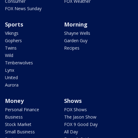
Consumer
FOX Weather
FOX News Sunday
Sports
Morning
Vikings
Shayne Wells
Gophers
Garden Guy
Twins
Recipes
Wild
Timberwolves
Lynx
United
Aurora
Money
Shows
Personal Finance
FOX Shows
Business
The Jason Show
Stock Market
FOX 9 Good Day
Small Business
All Day