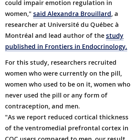
could impair emotion regulation in
women,"
said Alexandra Brouillard
, a
researcher at Université du Québec à
Montréal and lead author of the
study
published in Frontiers in Endocrinology.
For this study, researchers recruited
women who were currently on the pill,
women who used to be on it, women who
never used the pill or any form of
contraception, and men.
"As we report reduced cortical thickness
of the ventromedial prefrontal cortex in
COC users compared to men, our result