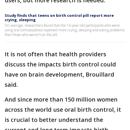
users, but more research is needed.
Study finds that teens on birth control pill report more
crying, sleeping
On average, researchers found that the 16-year-old participants who were
using oral contraceptives reported more crying, sleeping and eating problems
than those who weren’t on the pill.
It is not often that health providers
discuss the impacts birth control could
have on brain development, Brouillard
said.
And since more than 150 million women
across the world use oral birth control, it
is crucial to better understand the
current and long term impacts birth