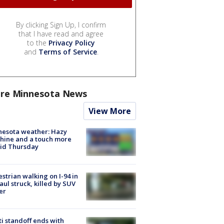
By clicking Sign Up, I confirm
that I have read and agree
to the
Privacy Policy
and
Terms of Service
.
re Minnesota News
View More
nesota weather: Hazy
hine and a touch more
id Thursday
strian walking on I-94 in
Paul struck, killed by SUV
er
ti standoff ends with