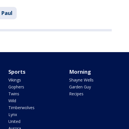
. Paul
Sports
Morning
Vikings
Shayne Wells
Gophers
Garden Guy
Twins
Recipes
Wild
Timberwolves
Lynx
United
Aurora