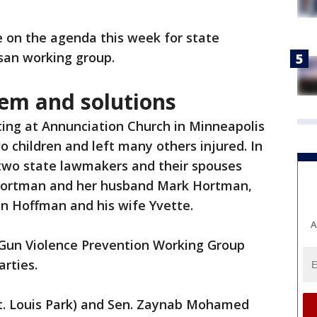
e on the agenda this week for state
san working group.
lem and solutions
ing at Annunciation Church in Minneapolis
o children and left many others injured. In
f two state lawmakers and their spouses
a Hortman and her husband Mark Hortman,
hn Hoffman and his wife Yvette.
A
Gun Violence Prevention Working Group
rties.
St. Louis Park) and Sen. Zaynab Mohamed