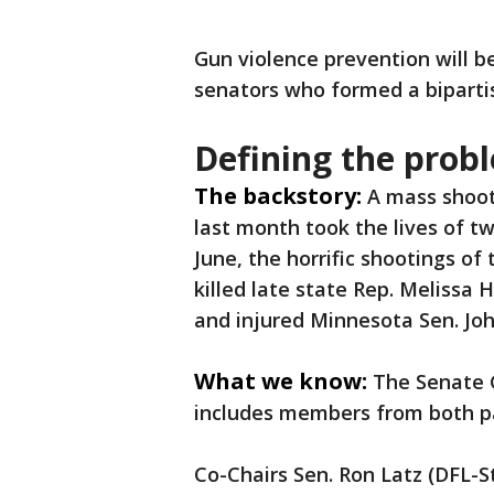
Gun violence prevention will b
senators who formed a biparti
Defining the prob
The backstory:
A
mass shoot
last month took the lives of tw
June, the horrific shootings o
killed late state Rep. Meliss
and injured Minnesota Sen. Jo
What we know:
The Senate 
includes members from both pa
Co-Chairs Sen. Ron Latz (DFL-