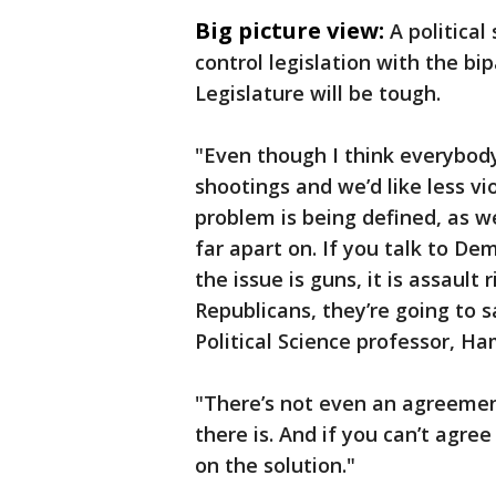
Big picture view:
A politica
control legislation with the b
Legislature will be tough.
"Even though I think everybod
shootings and we’d like less vi
problem is being defined, as we
far apart on. If you talk to De
the issue is guns, it is assault 
Republicans, they’re going to sa
Political Science professor, Ha
"There’s not even an agreement
there is. And if you can’t agre
on the solution."