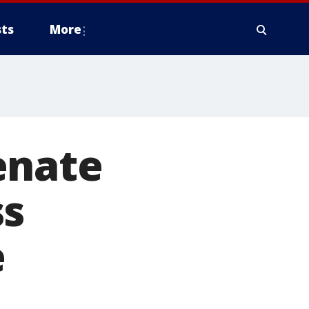
ts
More
enate
ss
e