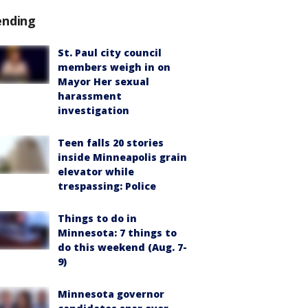
ending
St. Paul city council
members weigh in on
Mayor Her sexual
harassment
investigation
Teen falls 20 stories
inside Minneapolis grain
elevator while
trespassing: Police
Things to do in
Minnesota: 7 things to
do this weekend (Aug. 7-
9)
Minnesota governor