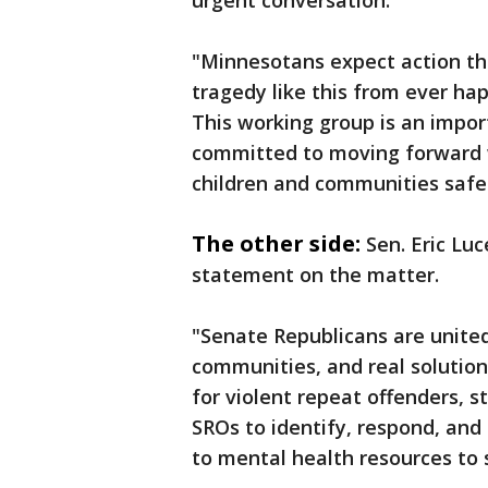
urgent conversation."
"Minnesotans expect action t
tragedy like this from ever ha
This working group is an import
committed to moving forward w
children and communities safe
The other side:
Sen.
Eric Luc
statement on the matter.
"Senate Republicans are united
communities, and real solution
for violent repeat offenders, 
SROs to identify, respond, and
to mental health resources to 