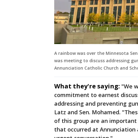
A rainbow was over the Minnesota Sen
was meeting to discuss addressing gun
Annunciation Catholic Church and Sch
What they're saying:
"We w
commitment to earnest discus
addressing and preventing gun 
Latz and Sen. Mohamed. "Thes
of this group are an important
that occurred at Annunciation