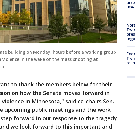
arre
use-
Nort
Twi
pres
leg
ate building on Monday, hours before a working group
Fed
Twin
 violence in the wake of the mass shooting at
to l
ool.
ant to thank the members below for their
sion on how the Senate moves forward in
violence in Minnesota," said co-chairs Sen.
e upcoming public meetings and the work
 step forward in our response to the tragedy
 and we look forward to this important and