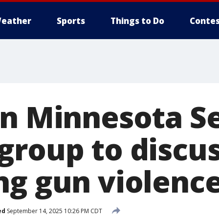
eather
Sports
Things to Do
Contes
an Minnesota S
group to discu
ng gun violenc
ed
September 14, 2025 10:26 PM CDT