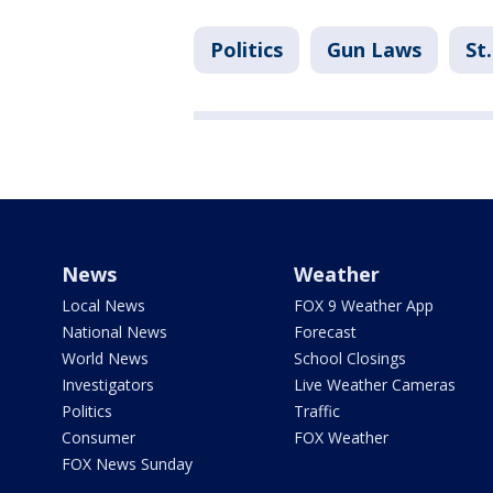
Politics
Gun Laws
St
News
Weather
Local News
FOX 9 Weather App
National News
Forecast
World News
School Closings
Investigators
Live Weather Cameras
Politics
Traffic
Consumer
FOX Weather
FOX News Sunday