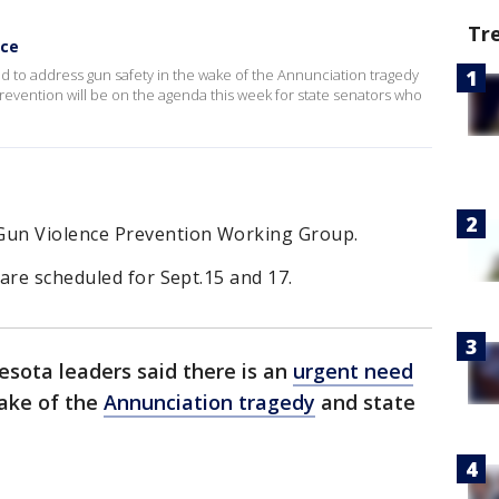
Tr
nce
d to address gun safety in the wake of the Annunciation tragedy
evention will be on the agenda this week for state senators who
Gun Violence Prevention Working Group.
are scheduled for Sept.15 and 17.
sota leaders said there is an
urgent need
wake of the
Annunciation tragedy
and state