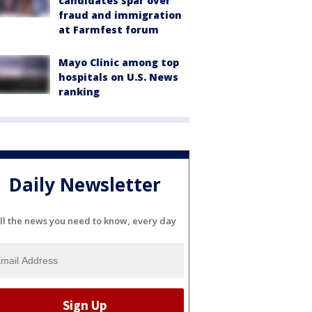
candidates spar over
fraud and immigration
at Farmfest forum
Mayo Clinic among top
hospitals on U.S. News
ranking
Daily Newsletter
ll the news you need to know, every day