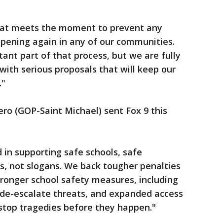
hat meets the moment to prevent any
ppening again in any of our communities.
ant part of that process, but we are fully
ith serious proposals that will keep our
."
ero (GOP-Saint Michael) sent Fox 9 this
 in supporting safe schools, safe
s, not slogans. We back tougher penalties
stronger school safety measures, including
 de-escalate threats, and expanded access
stop tragedies before they happen."