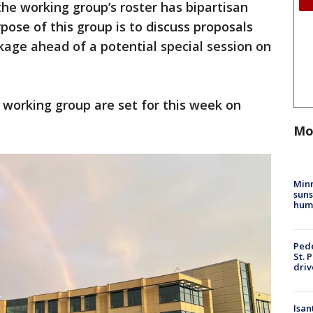
he working group’s roster has bipartisan
ose of this group is to discuss proposals
ckage ahead of a potential special session on
s working group are set for this week on
Mo
Min
suns
hum
Pede
St. 
driv
Isan