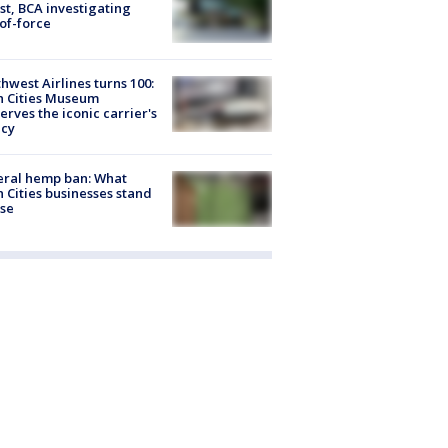
st, BCA investigating
of-force
hwest Airlines turns 100:
n Cities Museum
erves the iconic carrier's
acy
eral hemp ban: What
 Cities businesses stand
ose