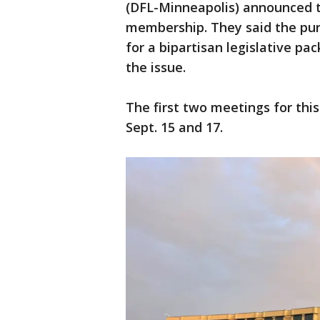
(DFL-Minneapolis) announced t
membership. They said the purp
for a bipartisan legislative pa
the issue.
The first two meetings for thi
Sept. 15 and 17.