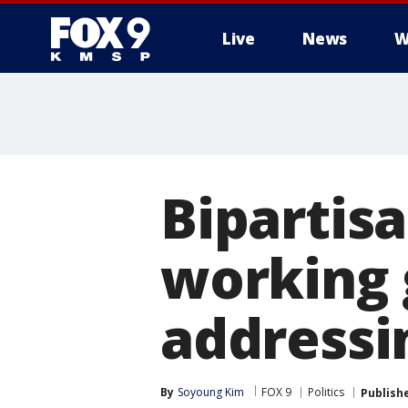
Live
News
W
Bipartis
working 
addressi
By
Soyoung Kim
FOX 9
Politics
Publish