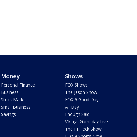
Money
Shows
Personal Finance
FOX Shows
Business
The Jason Show
Stock Market
FOX 9 Good Day
Small Business
All Day
Savings
Enough Said
Vikings Gameday Live
The PJ Fleck Show
FOX 9 Sports Now