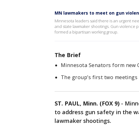
MN lawmakers to meet on gun viole
Minnesota leaders said there is an urgent nee
and state lawmaker shootings. Gun violence pr
formed a bipartisan working group.
The Brief
Minnesota Senators form new 
The group’s first two meetings 
ST. PAUL, Minn. (FOX 9)
-
Minne
to address gun safety in the 
lawmaker shootings.