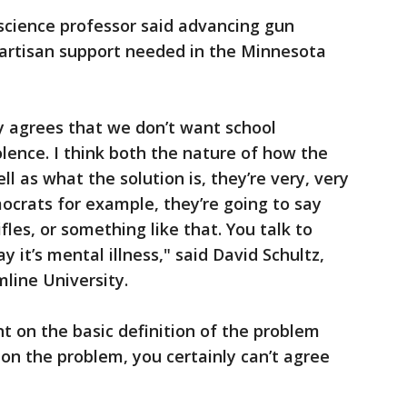
l science professor said advancing gun
ipartisan support needed in the Minnesota
y agrees that we don’t want school
olence. I think both the nature of how the
ll as what the solution is, they’re very, very
mocrats for example, they’re going to say
rifles, or something like that. You talk to
y it’s mental illness," said David Schultz,
mline University.
 on the basic definition of the problem
e on the problem, you certainly can’t agree