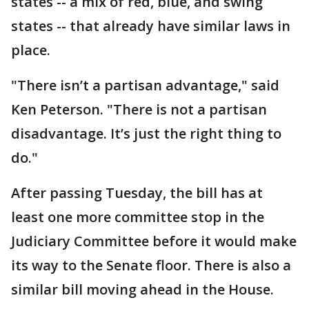
states -- a mix of red, blue, and swing
states -- that already have similar laws in
place.
"There isn’t a partisan advantage," said
Ken Peterson. "There is not a partisan
disadvantage. It’s just the right thing to
do."
After passing Tuesday, the bill has at
least one more committee stop in the
Judiciary Committee before it would make
its way to the Senate floor. There is also a
similar bill moving ahead in the House.