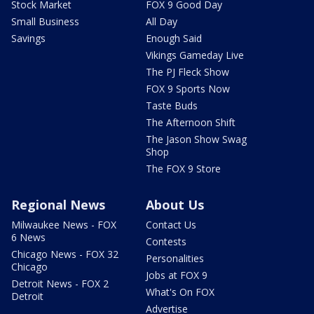
Stock Market
FOX 9 Good Day
Small Business
All Day
Savings
Enough Said
Vikings Gameday Live
The PJ Fleck Show
FOX 9 Sports Now
Taste Buds
The Afternoon Shift
The Jason Show Swag
Shop
The FOX 9 Store
Regional News
About Us
Milwaukee News - FOX
Contact Us
6 News
Contests
Chicago News - FOX 32
Personalities
Chicago
Jobs at FOX 9
Detroit News - FOX 2
What's On FOX
Detroit
Advertise