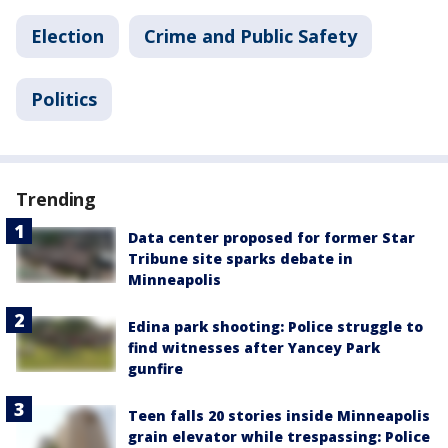
Election
Crime and Public Safety
Politics
Trending
Data center proposed for former Star
Tribune site sparks debate in
Minneapolis
Edina park shooting: Police struggle to
find witnesses after Yancey Park
gunfire
Teen falls 20 stories inside Minneapolis
grain elevator while trespassing: Police