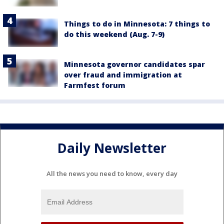
Things to do in Minnesota: 7 things to
do this weekend (Aug. 7-9)
Minnesota governor candidates spar
over fraud and immigration at
Farmfest forum
Daily Newsletter
All the news you need to know, every day