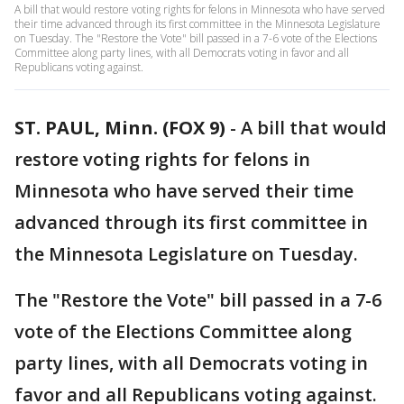
A bill that would restore voting rights for felons in Minnesota who have served
their time advanced through its first committee in the Minnesota Legislature
on Tuesday. The "Restore the Vote" bill passed in a 7-6 vote of the Elections
Committee along party lines, with all Democrats voting in favor and all
Republicans voting against.
ST. PAUL, Minn. (FOX 9)
-
A bill that would
restore voting rights for felons in
Minnesota who have served their time
advanced through its first committee in
the Minnesota Legislature on Tuesday.
The "Restore the Vote" bill passed in a 7-6
vote of the Elections Committee along
party lines, with all Democrats voting in
favor and all Republicans voting against.