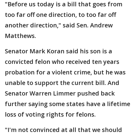
"Before us today is a bill that goes from
too far off one direction, to too far off
another direction," said Sen. Andrew
Matthews.
Senator Mark Koran said his son is a
convicted felon who received ten years
probation for a violent crime, but he was
unable to support the current bill. And
Senator Warren Limmer pushed back
further saying some states have a lifetime
loss of voting rights for felons.
"I'm not convinced at all that we should