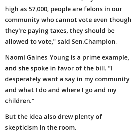
high as 57,000, people are felons in our
community who cannot vote even though
they’re paying taxes, they should be
allowed to vote," said Sen.Champion.
Naomi Gaines-Young is a prime example,
and she spoke in favor of the bill. "I
desperately want a say in my community
and what I do and where I go and my
children."
But the idea also drew plenty of
skepticism in the room.