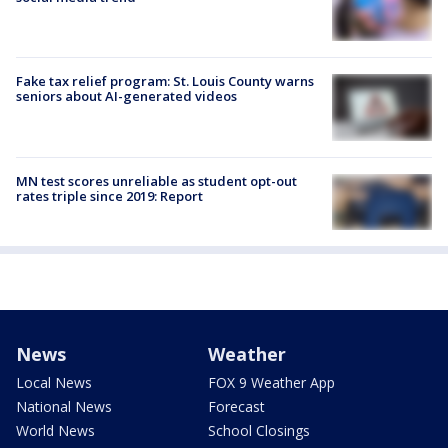
Fake tax relief program: St. Louis County warns
seniors about AI-generated videos
MN test scores unreliable as student opt-out
rates triple since 2019: Report
News
Weather
Local News
FOX 9 Weather App
National News
Forecast
World News
School Closings