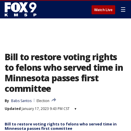
☰
Watch Live
Bill to restore voting rights
to felons who served time in
Minnesota passes first
committee
By
Babs Santos
Election
Updated
January 17, 2023 9:43 PM CST
▾
Bill to restore voting rights to felons who served time in
Minnesota passes first committee