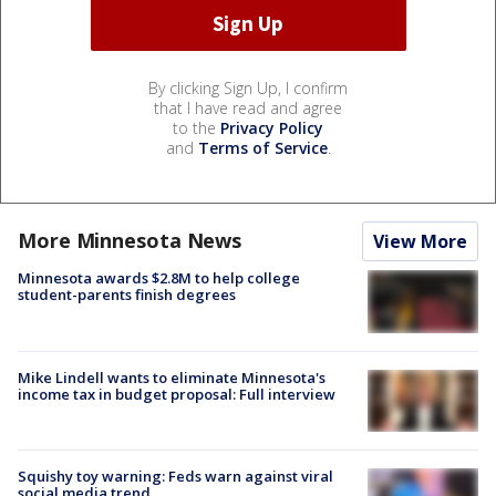
By clicking Sign Up, I confirm
that I have read and agree
to the
Privacy Policy
and
Terms of Service
.
More Minnesota News
View More
Minnesota awards $2.8M to help college
student-parents finish degrees
Mike Lindell wants to eliminate Minnesota's
income tax in budget proposal: Full interview
Squishy toy warning: Feds warn against viral
social media trend