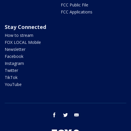
FCC Public File
FCC Applications
Stay Connected
How to stream
FOX LOCAL Mobile
Newsletter
Facebook
Instagram
Twitter
TikTok
YouTube
facebook
twitter
email