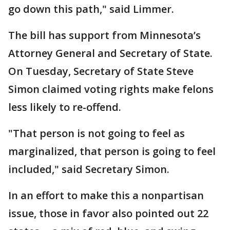
go down this path," said Limmer.
The bill has support from Minnesota’s
Attorney General and Secretary of State.
On Tuesday, Secretary of State Steve
Simon claimed voting rights make felons
less likely to re-offend.
"That person is not going to feel as
marginalized, that person is going to feel
included," said Secretary Simon.
In an effort to make this a nonpartisan
issue, those in favor also pointed out 22