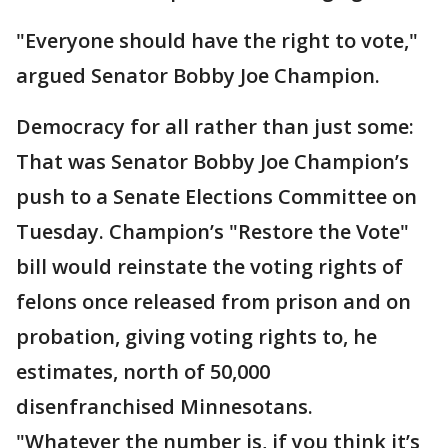
"Everyone should have the right to vote,"
argued Senator Bobby Joe Champion.
Democracy for all rather than just some:
That was Senator Bobby Joe Champion’s
push to a Senate Elections Committee on
Tuesday. Champion’s "Restore the Vote"
bill would reinstate the voting rights of
felons once released from prison and on
probation, giving voting rights to, he
estimates, north of 50,000
disenfranchised Minnesotans.
"Whatever the number is, if you think it’s