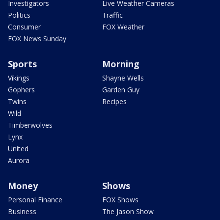
Investigators
Live Weather Cameras
Politics
Traffic
Consumer
FOX Weather
FOX News Sunday
Sports
Morning
Vikings
Shayne Wells
Gophers
Garden Guy
Twins
Recipes
Wild
Timberwolves
Lynx
United
Aurora
Money
Shows
Personal Finance
FOX Shows
Business
The Jason Show