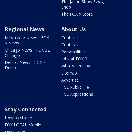
The Jason Show Swag
Shop
The FOX 9 Store
Regional News
About Us
Milwaukee News - FOX
Contact Us
6 News
Contests
Chicago News - FOX 32
Personalities
Chicago
Jobs at FOX 9
Detroit News - FOX 2
What's On FOX
Detroit
Sitemap
Advertise
FCC Public File
FCC Applications
Stay Connected
How to stream
FOX LOCAL Mobile
Newsletter