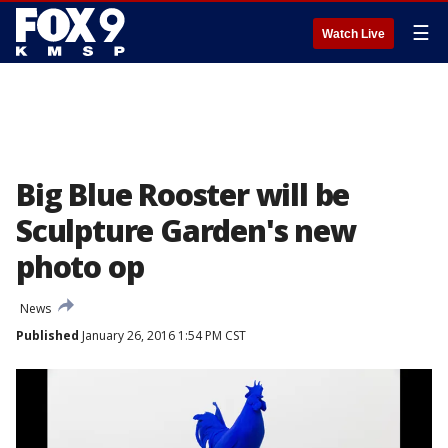
☰
Watch Live
Big Blue Rooster will be
Sculpture Garden's new
photo op
News
Published
January 26, 2016 1:54 PM CST