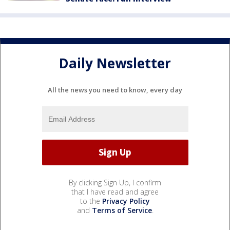
Daily Newsletter
All the news you need to know, every day
By clicking Sign Up, I confirm
that I have read and agree
to the
Privacy Policy
and
Terms of Service
.