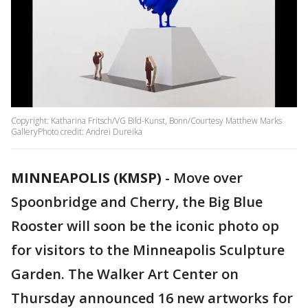
Copyright: Katharina Fritsch/VG Bild-Kunst, Bonn/Courtesy Matthew Marks
GalleryPhoto credit: Andrei Dureika
MINNEAPOLIS (KMSP)
-
Move over
Spoonbridge and Cherry, the Big Blue
Rooster will soon be the iconic photo op
for visitors to the Minneapolis Sculpture
Garden. The Walker Art Center on
Thursday announced 16 new artworks for