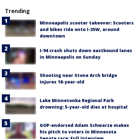
Trending
Minneapolis scooter takeover: Scooters
and bikes ride onto I-35W, around
downtown
I-94 crash shuts down eastbound lanes
in Minneapolis on Sunday
Shooting near Stone Arch bridge
injures 18-year-old
Lake Minnetonka Regional Park
drowning: 5-year-old dies at hospital
GOP-endorsed Adam Schwarze makes
his pitch to voters in Minnesota
Senate race: Full interview