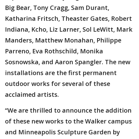
Big Bear, Tony Cragg, Sam Durant,
Katharina Fritsch, Theaster Gates, Robert
Indiana, Kcho, Liz Larner, Sol LeWitt, Mark
Manders, Matthew Monahan, Philippe
Parreno, Eva Rothschild, Monika
Sosnowska, and Aaron Spangler. The new
installations are the first permanent
outdoor works for several of these
acclaimed artists.
“We are thrilled to announce the addition
of these new works to the Walker campus
and Minneapolis Sculpture Garden by