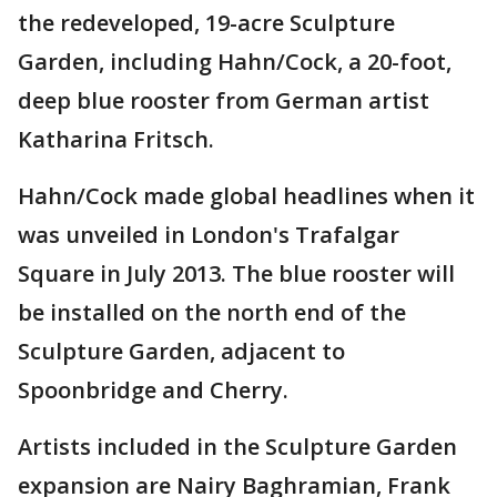
the redeveloped, 19-acre Sculpture
Garden, including Hahn/Cock, a 20-foot,
deep blue rooster from German artist
Katharina Fritsch.
Hahn/Cock made global headlines when it
was unveiled in London's Trafalgar
Square in July 2013. The blue rooster will
be installed on the north end of the
Sculpture Garden, adjacent to
Spoonbridge and Cherry.
Artists included in the Sculpture Garden
expansion are Nairy Baghramian, Frank