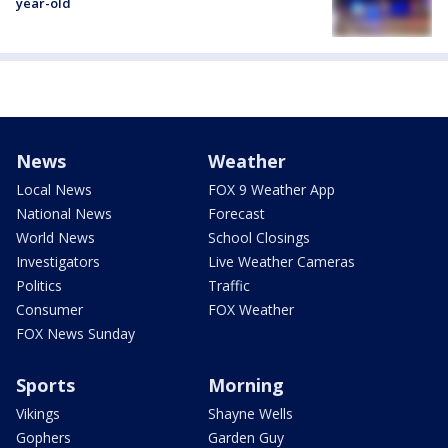
year-old
News
Weather
Local News
FOX 9 Weather App
National News
Forecast
World News
School Closings
Investigators
Live Weather Cameras
Politics
Traffic
Consumer
FOX Weather
FOX News Sunday
Sports
Morning
Vikings
Shayne Wells
Gophers
Garden Guy