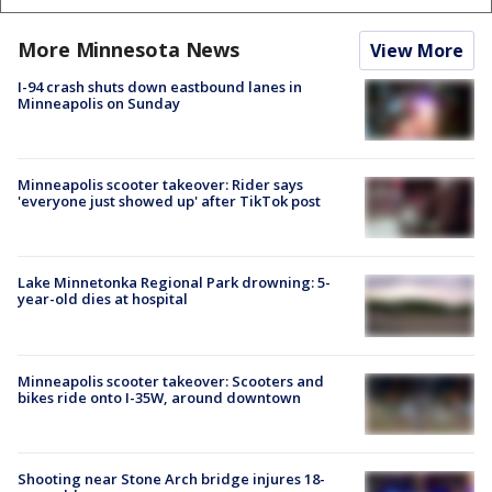
More Minnesota News
View More
I-94 crash shuts down eastbound lanes in
Minneapolis on Sunday
Minneapolis scooter takeover: Rider says
'everyone just showed up' after TikTok post
Lake Minnetonka Regional Park drowning: 5-
year-old dies at hospital
Minneapolis scooter takeover: Scooters and
bikes ride onto I-35W, around downtown
Shooting near Stone Arch bridge injures 18-