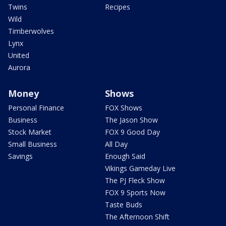
Twins
Recipes
Wild
Timberwolves
Lynx
United
Aurora
Money
Shows
Personal Finance
FOX Shows
Business
The Jason Show
Stock Market
FOX 9 Good Day
Small Business
All Day
Savings
Enough Said
Vikings Gameday Live
The PJ Fleck Show
FOX 9 Sports Now
Taste Buds
The Afternoon Shift