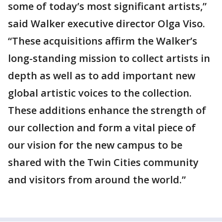
some of today’s most significant artists,”
said Walker executive director Olga Viso.
“These acquisitions affirm the Walker’s
long-standing mission to collect artists in
depth as well as to add important new
global artistic voices to the collection.
These additions enhance the strength of
our collection and form a vital piece of
our vision for the new campus to be
shared with the Twin Cities community
and visitors from around the world.”