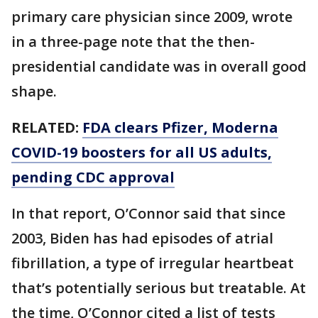
primary care physician since 2009, wrote
in a three-page note that the then-
presidential candidate was in overall good
shape.
RELATED:
FDA clears Pfizer, Moderna
COVID-19 boosters for all US adults,
pending CDC approval
In that report, O’Connor said that since
2003, Biden has had episodes of atrial
fibrillation, a type of irregular heartbeat
that’s potentially serious but treatable. At
the time, O’Connor cited a list of tests