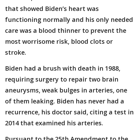
that showed Biden’s heart was
functioning normally and his only needed
care was a blood thinner to prevent the
most worrisome risk, blood clots or
stroke.
Biden had a brush with death in 1988,
requiring surgery to repair two brain
aneurysms, weak bulges in arteries, one
of them leaking. Biden has never had a
recurrence, his doctor said, citing a test in
2014 that examined his arteries.
Pursuant to the 25th Amendment to the