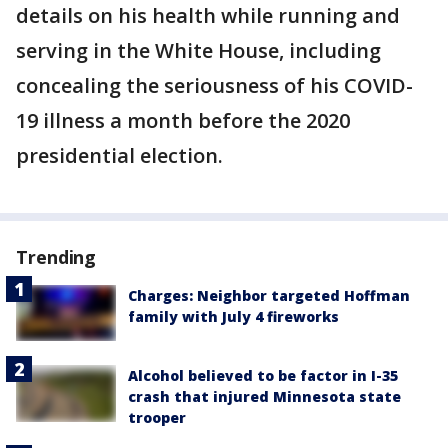
details on his health while running and
serving in the White House, including
concealing the seriousness of his COVID-
19 illness a month before the 2020
presidential election.
Trending
Charges: Neighbor targeted Hoffman
family with July 4 fireworks
Alcohol believed to be factor in I-35
crash that injured Minnesota state
trooper