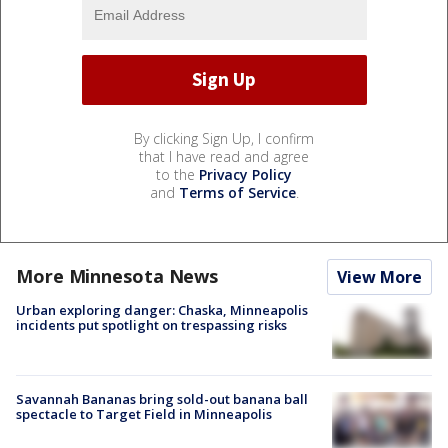
By clicking Sign Up, I confirm
that I have read and agree
to the
Privacy Policy
and
Terms of Service
.
More Minnesota News
View More
Urban exploring danger: Chaska, Minneapolis
incidents put spotlight on trespassing risks
Savannah Bananas bring sold-out banana ball
spectacle to Target Field in Minneapolis