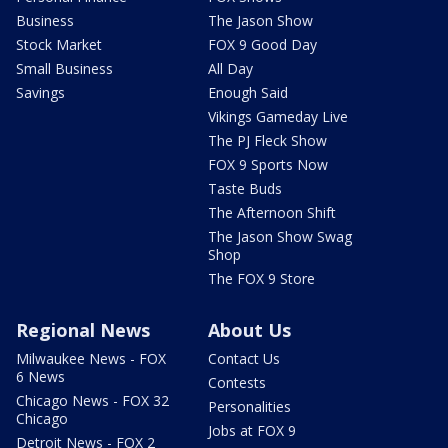
Business
The Jason Show
Stock Market
FOX 9 Good Day
Small Business
All Day
Savings
Enough Said
Vikings Gameday Live
The PJ Fleck Show
FOX 9 Sports Now
Taste Buds
The Afternoon Shift
The Jason Show Swag
Shop
The FOX 9 Store
Regional News
About Us
Milwaukee News - FOX
Contact Us
6 News
Contests
Chicago News - FOX 32
Personalities
Chicago
Jobs at FOX 9
Detroit News - FOX 2