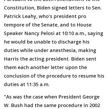
Constitution, Biden signed letters to Sen.
Patrick Leahy, who's president pro
tempore of the Senate, and to House
Speaker Nancy Pelosi at 10:10 a.m., saying
he would be unable to discharge his
duties while under anesthesia, making
Harris the acting president. Biden sent
them each another letter upon the
conclusion of the procedure to resume his
duties at 11:35 a.m.
"As was the case when President George
W. Bush had the same procedure in 2002