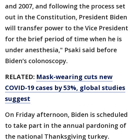
and 2007, and following the process set
out in the Constitution, President Biden
will transfer power to the Vice President
for the brief period of time when he is
under anesthesia," Psaki said before
Biden’s colonoscopy.
RELATED:
Mask-wearing cuts new
COVID-19 cases by 53%, global studies
suggest
On Friday afternoon, Biden is scheduled
to take part in the annual pardoning of
the national Thanksgiving turkey.