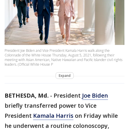
President Joe Biden and Vice President Kamala Harris walk along the
Colonnade of the White House Thursday, August 5, 2021, following their
meeting with Asian American, Native Hawaiian and Pacific Islander civil rights
leaders. (Official White House P
Expand
BETHESDA, Md.
-
President
Joe Biden
briefly transferred power to Vice
President
Kamala Harris
on Friday while
he underwent a routine colonoscopy,