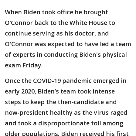
When Biden took office he brought
O’Connor back to the White House to
continue serving as his doctor, and
O'Connor was expected to have led a team
of experts in conducting Biden's physical
exam Friday.
Once the COVID-19 pandemic emerged in
early 2020, Biden’s team took intense
steps to keep the then-candidate and
now-president healthy as the virus raged
and took a disproportionate toll among
older populations. Biden received his first