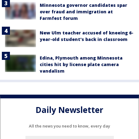
Minnesota governor candidates spar
over fraud and immigration at
Farmfest forum
New Ulm teacher accused of kneeing 6-
year-old student's back in classroom
Edina, Plymouth among Minnesota
cities hit by license plate camera
vandalism
Daily Newsletter
All the news you need to know, every day