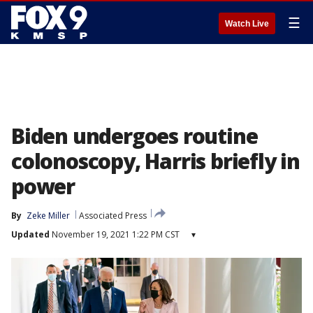
☰
Watch Live
Biden undergoes routine
colonoscopy, Harris briefly in
power
By
Zeke Miller
Associated Press
Updated
November 19, 2021 1:22 PM CST
▾