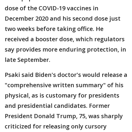
dose of the COVID-19 vaccines in
December 2020 and his second dose just
two weeks before taking office. He
received a booster dose, which regulators
say provides more enduring protection, in
late September.
Psaki said Biden's doctor's would release a
"comprehensive written summary" of his
physical, as is customary for presidents
and presidential candidates. Former
President Donald Trump, 75, was sharply
criticized for releasing only cursory