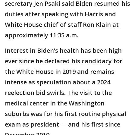
secretary Jen Psaki said Biden resumed his
duties after speaking with Harris and
White House chief of staff Ron Klain at
approximately 11:35 a.m.
Interest in Biden’s health has been high
ever since he declared his candidacy for
the White House in 2019 and remains
intense as speculation about a 2024
reelection bid swirls. The visit to the
medical center in the Washington
suburbs was for his first routine physical
exam as president — and his first since
December 2019.