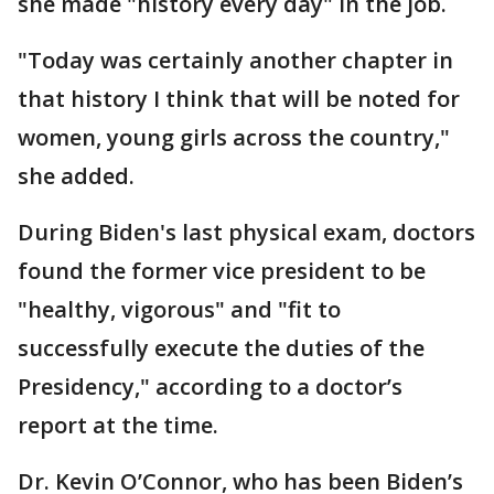
she made "history every day" in the job.
"Today was certainly another chapter in
that history I think that will be noted for
women, young girls across the country,"
she added.
During Biden's last physical exam, doctors
found the former vice president to be
"healthy, vigorous" and "fit to
successfully execute the duties of the
Presidency," according to a doctor’s
report at the time.
Dr. Kevin O’Connor, who has been Biden’s