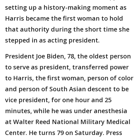
setting up a history-making moment as
Harris became the first woman to hold
that authority during the short time she
stepped in as acting president.
President Joe Biden, 78, the oldest person
to serve as president, transferred power
to Harris, the first woman, person of color
and person of South Asian descent to be
vice president, for one hour and 25
minutes, while he was under anesthesia
at Walter Reed National Military Medical
Center. He turns 79 on Saturday. Press