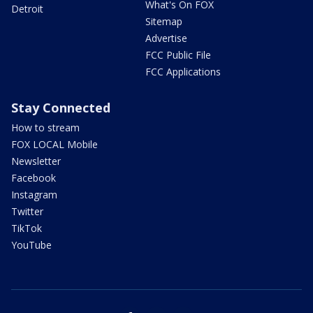
What's On FOX
Detroit
Sitemap
Advertise
FCC Public File
FCC Applications
Stay Connected
How to stream
FOX LOCAL Mobile
Newsletter
Facebook
Instagram
Twitter
TikTok
YouTube