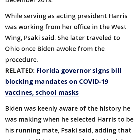
While serving as acting president Harris
was working from her office in the West
Wing, Psaki said. She later traveled to
Ohio once Biden awoke from the
procedure.
RELATED:
Florida governor signs bill
blocking mandates on COVID-19
vaccines, school masks
Biden was keenly aware of the history he
was making when he selected Harris to be
his running mate, Psaki said, adding that