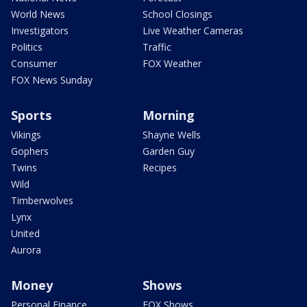
World News
School Closings
Investigators
Live Weather Cameras
Politics
Traffic
Consumer
FOX Weather
FOX News Sunday
Sports
Morning
Vikings
Shayne Wells
Gophers
Garden Guy
Twins
Recipes
Wild
Timberwolves
Lynx
United
Aurora
Money
Shows
Personal Finance
FOX Shows