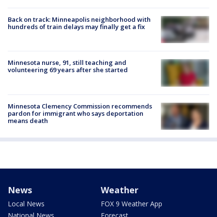
Back on track: Minneapolis neighborhood with
hundreds of train delays may finally get a fix
Minnesota nurse, 91, still teaching and
volunteering 69 years after she started
Minnesota Clemency Commission recommends
pardon for immigrant who says deportation
means death
News
Weather
Local News
FOX 9 Weather App
National News
Forecast