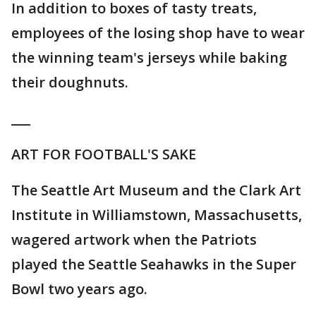
In addition to boxes of tasty treats,
employees of the losing shop have to wear
the winning team's jerseys while baking
their doughnuts.
___
ART FOR FOOTBALL'S SAKE
The Seattle Art Museum and the Clark Art
Institute in Williamstown, Massachusetts,
wagered artwork when the Patriots
played the Seattle Seahawks in the Super
Bowl two years ago.