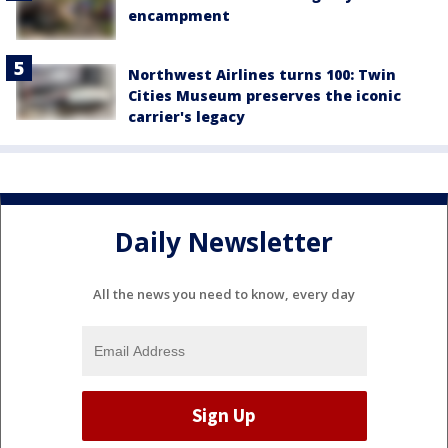
encampment
Northwest Airlines turns 100: Twin
Cities Museum preserves the iconic
carrier's legacy
Daily Newsletter
All the news you need to know, every day