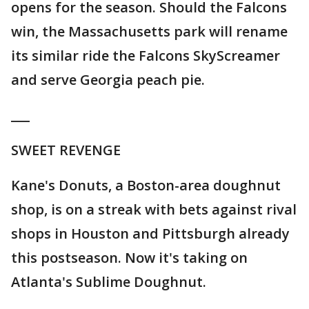
opens for the season. Should the Falcons
win, the Massachusetts park will rename
its similar ride the Falcons SkyScreamer
and serve Georgia peach pie.
___
SWEET REVENGE
Kane's Donuts, a Boston-area doughnut
shop, is on a streak with bets against rival
shops in Houston and Pittsburgh already
this postseason. Now it's taking on
Atlanta's Sublime Doughnut.