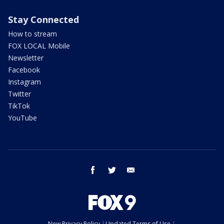
Stay Connected
How to stream
FOX LOCAL Mobile
Newsletter
Facebook
Instagram
Twitter
TikTok
YouTube
facebook
twitter
email
New Privacy Policy
Updated Terms of Use