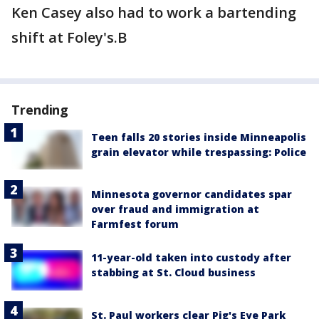
Ken Casey also had to work a bartending
shift at Foley's.B
Trending
Teen falls 20 stories inside Minneapolis
grain elevator while trespassing: Police
Minnesota governor candidates spar
over fraud and immigration at
Farmfest forum
11-year-old taken into custody after
stabbing at St. Cloud business
St. Paul workers clear Pig's Eye Park