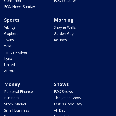
Consumer
FOX Weather
FOX News Sunday
Sports
Morning
Vikings
Shayne Wells
Gophers
Garden Guy
Twins
Recipes
Wild
Timberwolves
Lynx
United
Aurora
Money
Shows
Personal Finance
FOX Shows
Business
The Jason Show
Stock Market
FOX 9 Good Day
Small Business
All Day