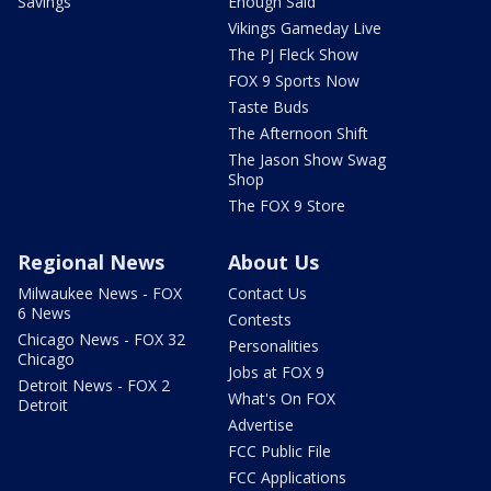
Savings
Enough Said
Vikings Gameday Live
The PJ Fleck Show
FOX 9 Sports Now
Taste Buds
The Afternoon Shift
The Jason Show Swag
Shop
The FOX 9 Store
Regional News
About Us
Milwaukee News - FOX
Contact Us
6 News
Contests
Chicago News - FOX 32
Personalities
Chicago
Jobs at FOX 9
Detroit News - FOX 2
What's On FOX
Detroit
Advertise
FCC Public File
FCC Applications