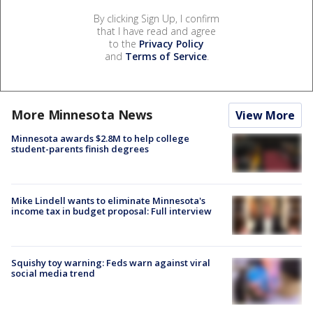
By clicking Sign Up, I confirm
that I have read and agree
to the
Privacy Policy
and
Terms of Service
.
More Minnesota News
View More
Minnesota awards $2.8M to help college
student-parents finish degrees
Mike Lindell wants to eliminate Minnesota's
income tax in budget proposal: Full interview
Squishy toy warning: Feds warn against viral
social media trend