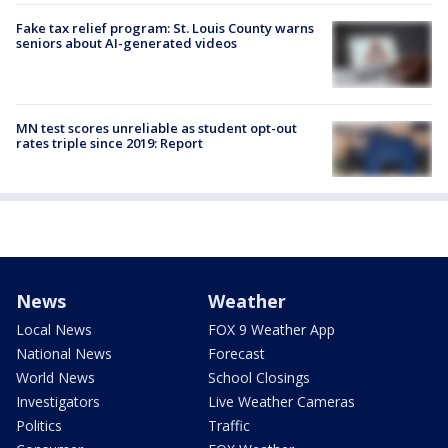
Fake tax relief program: St. Louis County warns
seniors about AI-generated videos
MN test scores unreliable as student opt-out
rates triple since 2019: Report
News
Weather
Local News
FOX 9 Weather App
National News
Forecast
World News
School Closings
Investigators
Live Weather Cameras
Politics
Traffic