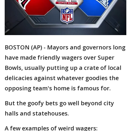
BOSTON (AP) - Mayors and governors long
have made friendly wagers over Super
Bowls, usually putting up a crate of local
delicacies against whatever goodies the
opposing team's home is famous for.
But the goofy bets go well beyond city
halls and statehouses.
A few examples of weird wagers: