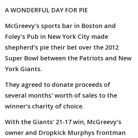
A WONDERFUL DAY FOR PIE
McGreevy's sports bar in Boston and
Foley's Pub in New York City made
shepherd's pie their bet over the 2012
Super Bowl between the Patriots and New
York Giants.
They agreed to donate proceeds of
several months' worth of sales to the
winner's charity of choice.
With the Giants' 21-17 win, McGreevy's
owner and Dropkick Murphys frontman