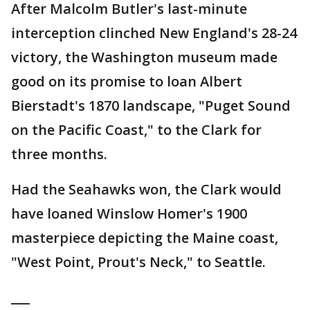
After Malcolm Butler's last-minute
interception clinched New England's 28-24
victory, the Washington museum made
good on its promise to loan Albert
Bierstadt's 1870 landscape, "Puget Sound
on the Pacific Coast," to the Clark for
three months.
Had the Seahawks won, the Clark would
have loaned Winslow Homer's 1900
masterpiece depicting the Maine coast,
"West Point, Prout's Neck," to Seattle.
___