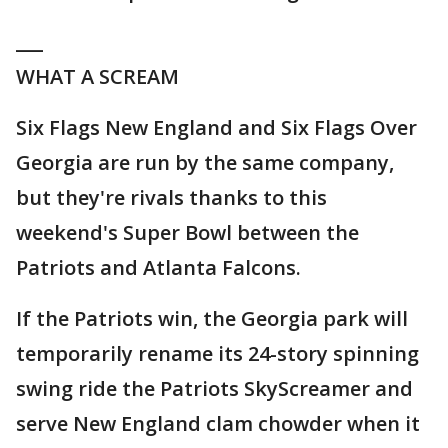
___
WHAT A SCREAM
Six Flags New England and Six Flags Over
Georgia are run by the same company,
but they're rivals thanks to this
weekend's Super Bowl between the
Patriots and Atlanta Falcons.
If the Patriots win, the Georgia park will
temporarily rename its 24-story spinning
swing ride the Patriots SkyScreamer and
serve New England clam chowder when it