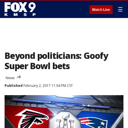
☰
Watch Live
Beyond politicians: Goofy
Super Bowl bets
News
Published
February 2, 2017 11:04 PM CST