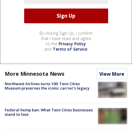
By clicking Sign Up, I confirm
that I have read and agree
to the
Privacy Policy
and
Terms of Service
.
More Minnesota News
View More
Northwest Airlines turns 100: Twin Cities
Museum preserves the iconic carrier's legacy
Federal hemp ban: What Twin Cities businesses
stand to lose