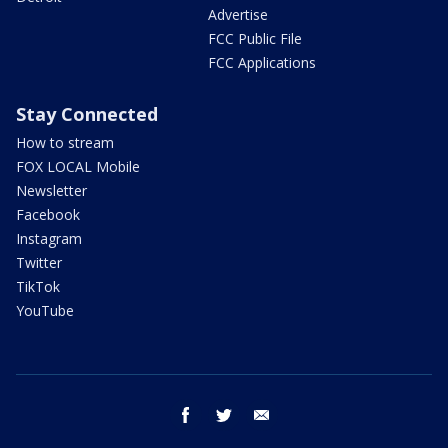
Advertise
FCC Public File
FCC Applications
Stay Connected
How to stream
FOX LOCAL Mobile
Newsletter
Facebook
Instagram
Twitter
TikTok
YouTube
facebook
twitter
email