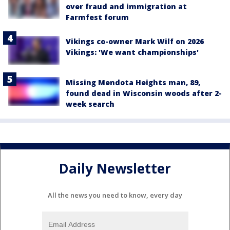
over fraud and immigration at
Farmfest forum
Vikings co-owner Mark Wilf on 2026
Vikings: 'We want championships'
Missing Mendota Heights man, 89,
found dead in Wisconsin woods after 2-
week search
Daily Newsletter
All the news you need to know, every day