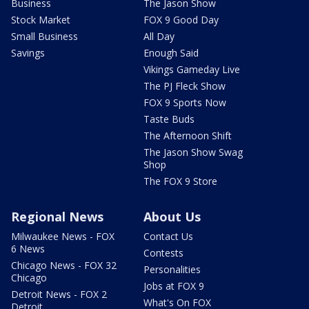
Business
The Jason Show
Stock Market
FOX 9 Good Day
Small Business
All Day
Savings
Enough Said
Vikings Gameday Live
The PJ Fleck Show
FOX 9 Sports Now
Taste Buds
The Afternoon Shift
The Jason Show Swag
Shop
The FOX 9 Store
Regional News
About Us
Milwaukee News - FOX
Contact Us
6 News
Contests
Chicago News - FOX 32
Personalities
Chicago
Jobs at FOX 9
Detroit News - FOX 2
What's On FOX
Detroit