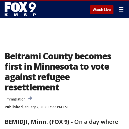
☰
Watch Live
Beltrami County becomes
first in Minnesota to vote
against refugee
resettlement
Immigration
Published
January 7, 2020 7:22 PM CST
BEMIDJI, Minn. (FOX 9)
-
On a day where