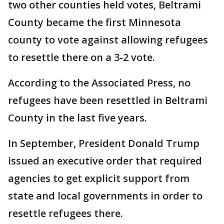
two other counties held votes, Beltrami
County became the first Minnesota
county to vote against allowing refugees
to resettle there on a 3-2 vote.
According to the Associated Press, no
refugees have been resettled in Beltrami
County in the last five years.
In September, President Donald Trump
issued an executive order that required
agencies to get explicit support from
state and local governments in order to
resettle refugees there.