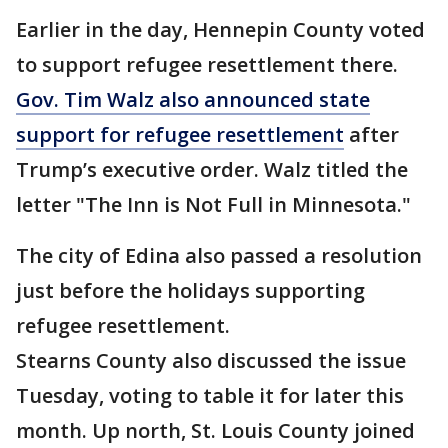
Earlier in the day, Hennepin County voted
to support refugee resettlement there.
Gov. Tim Walz also announced state
support for refugee resettlement
after
Trump’s executive order. Walz titled the
letter "The Inn is Not Full in Minnesota."
The city of Edina also passed a resolution
just before the holidays supporting
refugee resettlement.
Stearns County also discussed the issue
Tuesday, voting to table it for later this
month. Up north, St. Louis County joined