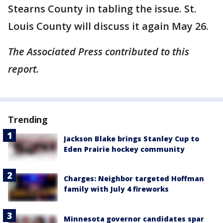
Stearns County in tabling the issue. St.
Louis County will discuss it again May 26.
The Associated Press contributed to this
report.
Trending
Jackson Blake brings Stanley Cup to
Eden Prairie hockey community
Charges: Neighbor targeted Hoffman
family with July 4 fireworks
Minnesota governor candidates spar