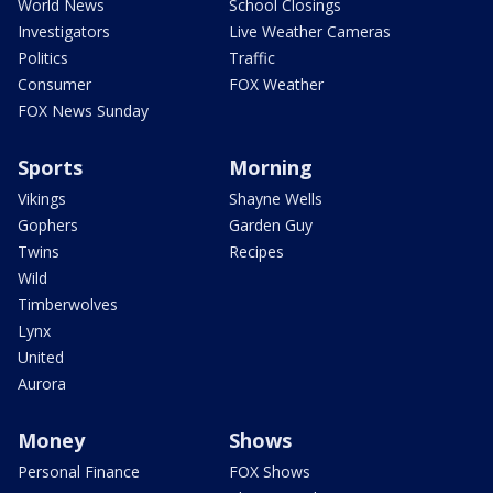
World News
School Closings
Investigators
Live Weather Cameras
Politics
Traffic
Consumer
FOX Weather
FOX News Sunday
Sports
Morning
Vikings
Shayne Wells
Gophers
Garden Guy
Twins
Recipes
Wild
Timberwolves
Lynx
United
Aurora
Money
Shows
Personal Finance
FOX Shows