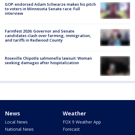
GOP-endorsed Adam Schwarze makes his pitch
to voters in Minnesota Senate race: Full
interview
Farmfest 2026: Governor and Senate
candidates clash over farming, immigration,
and tariffs in Redwood County
Roseville Chipotle salmonella lawsuit: Woman
seeking damages after hospitalization
News
Weather
Local News
FOX 9 Weather App
National News
Forecast