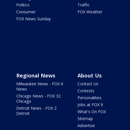
Politics
Traffic
Consumer
FOX Weather
FOX News Sunday
Regional News
About Us
Milwaukee News - FOX 6
Contact Us
News
Contests
Chicago News - FOX 32
Personalities
Chicago
Jobs at FOX 9
Detroit News - FOX 2
What's On FOX
Detroit
Sitemap
Advertise