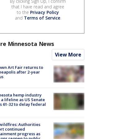
By clicking Sign Up, I confirm
that I have read and agree
to the
Privacy Policy
and
Terms of Service
.
re Minnesota News
View More
wn Art Fair returns to
eapolis after 2-year
us
nesota hemp industry
 a lifeline as US Senate
s 61-32 to delay federal
ildfires: Authorities
rt continued
ainment progress as
ions reopen to public