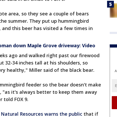
mote area, so they see a couple of bears
t the summer. They put up hummingbird
 and this beer has visited a few times in
oman down Maple Grove driveway: Video
ks ago and walked right past our firewood
t 32-34 inches tall at his shoulders, so
ry healthy," Miller said of the black bear.
A
ummingbird feeder so the bear doesn't make
in, "as it's always better to keep them away
r told FOX 9.
Natural Resources
warns the public
that if