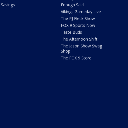
Savings
Enough Said
Vikings Gameday Live
The PJ Fleck Show
FOX 9 Sports Now
Taste Buds
The Afternoon Shift
The Jason Show Swag
Shop
The FOX 9 Store