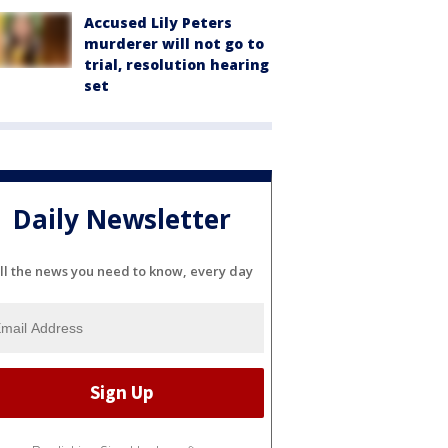
Accused Lily Peters
murderer will not go to
trial, resolution hearing
set
Daily Newsletter
ll the news you need to know, every day