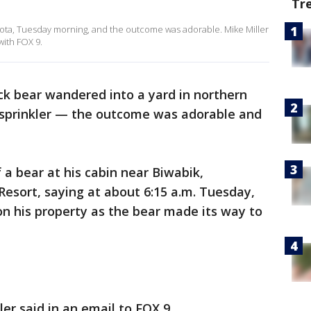
Tr
esota, Tuesday morning, and the outcome was adorable. Mike Miller
with FOX 9.
ck bear wandered into a yard in northern
sprinkler — the outcome was adorable and
 a bear at his cabin near Biwabik,
Resort, saying at about 6:15 a.m. Tuesday,
on his property as the bear made its way to
ller said in an email to FOX 9.