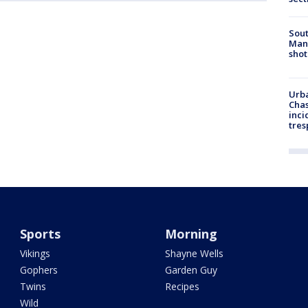
Sout
Man 
shot
Urba
Chas
inci
tres
Sports
Morning
Vikings
Shayne Wells
Gophers
Garden Guy
Twins
Recipes
Wild