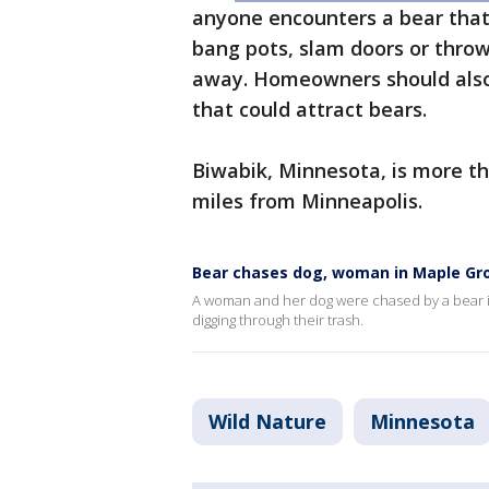
anyone encounters a bear that 
bang pots, slam doors or throw
away. Homeowners should als
that could attract bears.
Biwabik, Minnesota, is more t
miles from Minneapolis.
Bear chases dog, woman in Maple Gr
A woman and her dog were chased by a bear i
digging through their trash.
Wild Nature
Minnesota