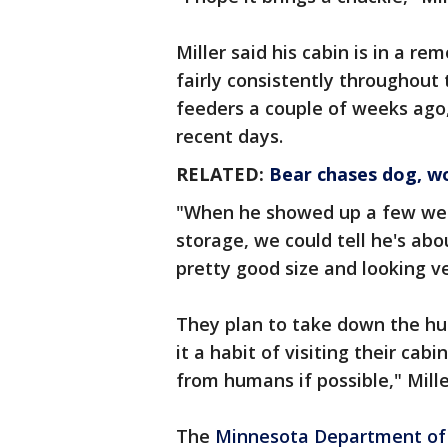
Miller said his cabin is in a re
fairly consistently throughou
feeders a couple of weeks ago,
recent days.
RELATED:
Bear chases dog, w
"When he showed up a few wee
storage, we could tell he's abou
pretty good size and looking ve
They plan to take down the h
it a habit of visiting their cab
from humans if possible," Mille
The
Minnesota Department of 