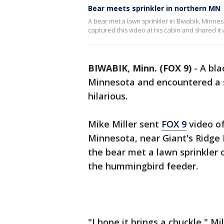
Bear meets sprinkler in northern MN
A bear met a lawn sprinkler in Biwabik, Minn
captured this video at his cabin and shared it 
BIWABIK, Minn. (FOX 9)
-
A bla
Minnesota and encountered a 
hilarious.
Mike Miller sent
FOX 9
video of
Minnesota, near Giant's Ridge 
the bear met a lawn sprinkler 
the hummingbird feeder.
"I hope it brings a chuckle," Mi