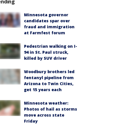
ending
Minnesota governor
candidates spar over
fraud and immigration
at Farmfest forum
Pedestrian walking on I-
94 in St. Paul struck,
killed by SUV driver
Woodbury brothers led
fentanyl pipeline from
Arizona to Twin Cities,
get 15 years each
Minnesota weather:
Photos of hail as storms
move across state
Friday