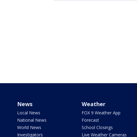
News
Weather
Local News
FOX 9 Weather App
National News
Forecast
World News
School Closings
Investigators
Live Weather Cameras