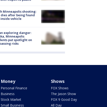
h Minneapolis shooting:
dies after being found
 inside vehicle
n exploring danger:
ka, Minneapolis
dents put spotlight on
passing risks
Money
Shows
Personal Finance
FOX Shows
Business
The Jason Show
Stock Market
FOX 9 Good Day
Small Business
All Day