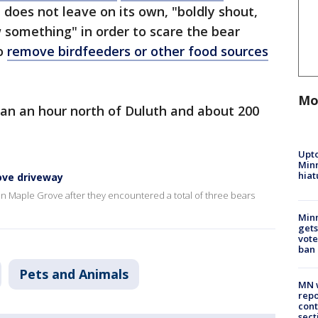
does not leave on its own, "boldly shout,
 something" in order to scare the bear
o
remove birdfeeders or other food sources
Mo
han an hour north of Duluth and about 200
Upto
Minn
hiat
ove driveway
n Maple Grove after they encountered a total of three bears
Min
gets
vote
ban
Pets and Animals
MN w
repo
cont
sect