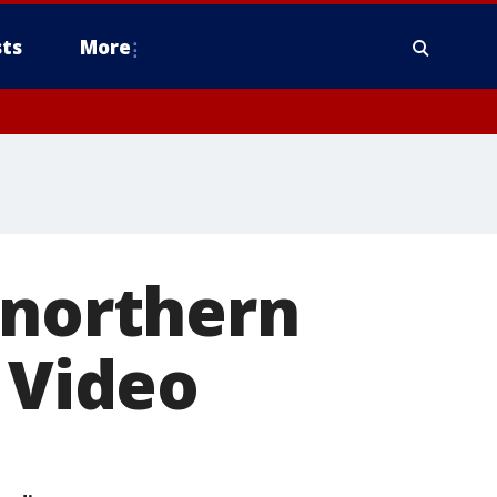
ts
More
 northern
 Video