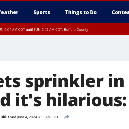
eather
Sports
Things to Do
Contes
N 6:04 AM CDT until SUN 6:45 AM CDT, Buffalo County
ts sprinkler in
it's hilarious:
Published
June 4, 2024 8:53 AM CDT