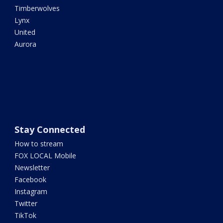
Timberwolves
Lynx
United
Aurora
Stay Connected
How to stream
FOX LOCAL Mobile
Newsletter
Facebook
Instagram
Twitter
TikTok