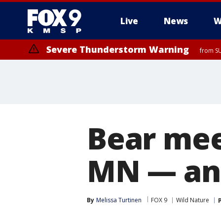
Live
News
W
Severe Thunderstorm Warning
from SU
Bear mee
MN — and 
By
Melissa Turtinen
FOX 9
Wild Nature