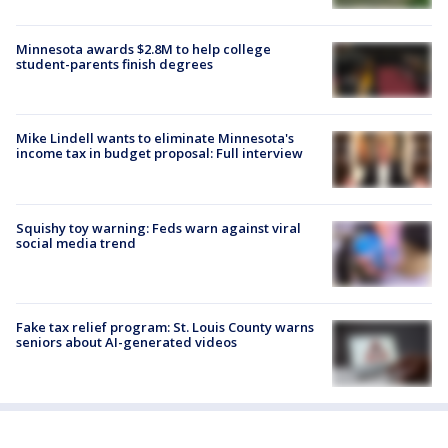
Minnesota awards $2.8M to help college
student-parents finish degrees
Mike Lindell wants to eliminate Minnesota's
income tax in budget proposal: Full interview
Squishy toy warning: Feds warn against viral
social media trend
Fake tax relief program: St. Louis County warns
seniors about AI-generated videos