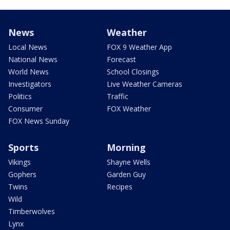
News
Weather
Local News
FOX 9 Weather App
National News
Forecast
World News
School Closings
Investigators
Live Weather Cameras
Politics
Traffic
Consumer
FOX Weather
FOX News Sunday
Sports
Morning
Vikings
Shayne Wells
Gophers
Garden Guy
Twins
Recipes
Wild
Timberwolves
Lynx