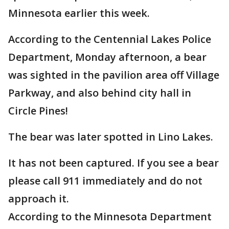
Minnesota earlier this week.
According to the Centennial Lakes Police
Department, Monday afternoon, a bear
was sighted in the pavilion area off Village
Parkway, and also behind city hall in
Circle Pines!
The bear was later spotted in Lino Lakes.
It has not been captured. If you see a bear
please call 911 immediately and do not
approach it.
According to the Minnesota Department