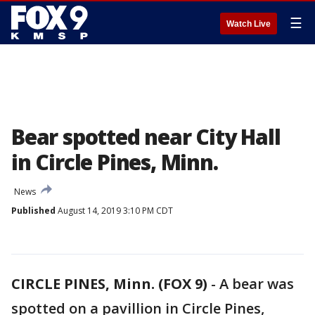
☰
Watch Live
Bear spotted near City Hall
in Circle Pines, Minn.
News
Published
August 14, 2019 3:10 PM CDT
CIRCLE PINES, Minn. (FOX 9)
-
A bear was
spotted on a pavillion in Circle Pines,