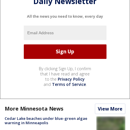
Daily Newsletter
All the news you need to know, every day
By clicking Sign Up, I confirm
that I have read and agree
to the
Privacy Policy
and
Terms of Service
.
More Minnesota News
View More
Cedar Lake beaches under blue-green algae
warning in Minneapolis