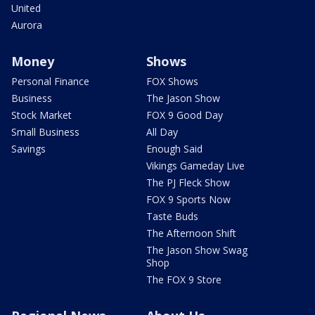
United
Aurora
Money
Shows
Personal Finance
FOX Shows
Business
The Jason Show
Stock Market
FOX 9 Good Day
Small Business
All Day
Savings
Enough Said
Vikings Gameday Live
The PJ Fleck Show
FOX 9 Sports Now
Taste Buds
The Afternoon Shift
The Jason Show Swag
Shop
The FOX 9 Store