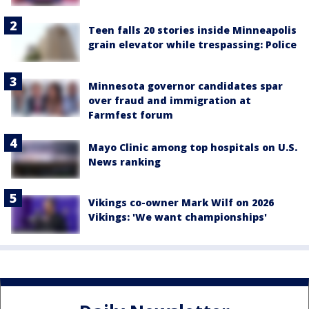
Teen falls 20 stories inside Minneapolis
grain elevator while trespassing: Police
Minnesota governor candidates spar
over fraud and immigration at
Farmfest forum
Mayo Clinic among top hospitals on U.S.
News ranking
Vikings co-owner Mark Wilf on 2026
Vikings: 'We want championships'