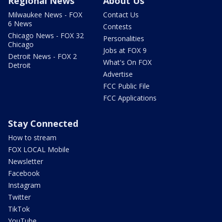
Regional News
About Us
Milwaukee News - FOX
Contact Us
6 News
Contests
Chicago News - FOX 32
Personalities
Chicago
Jobs at FOX 9
Detroit News - FOX 2
What's On FOX
Detroit
Advertise
FCC Public File
FCC Applications
Stay Connected
How to stream
FOX LOCAL Mobile
Newsletter
Facebook
Instagram
Twitter
TikTok
YouTube