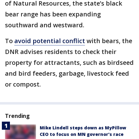
of Natural Resources, the state’s black
bear range has been expanding
southward and westward.
To
avoid potential conflict
with bears, the
DNR advises residents to check their
property for attractants, such as birdseed
and bird feeders, garbage, livestock feed
or compost.
Trending
Mike Lindell steps down as MyPillow
CEO to focus on MN governor's race