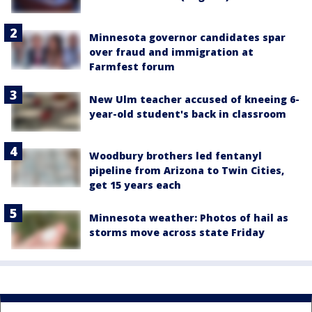
Minnesota governor candidates spar
over fraud and immigration at
Farmfest forum
New Ulm teacher accused of kneeing 6-
year-old student's back in classroom
Woodbury brothers led fentanyl
pipeline from Arizona to Twin Cities,
get 15 years each
Minnesota weather: Photos of hail as
storms move across state Friday