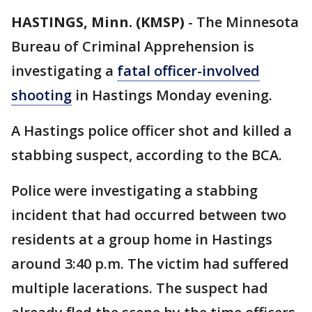
HASTINGS, Minn. (KMSP)
-
The Minnesota
Bureau of Criminal Apprehension is
investigating a
fatal officer-involved
shooting
in Hastings Monday evening.
A Hastings police officer shot and killed a
stabbing suspect, according to the BCA.
Police were investigating a stabbing
incident that had occurred between two
residents at a group home in Hastings
around 3:40 p.m. The victim had suffered
multiple lacerations. The suspect had