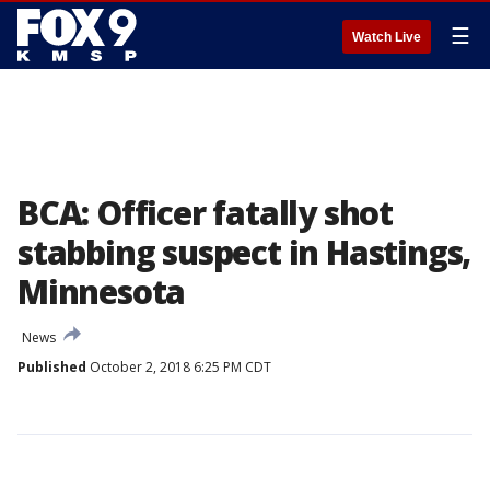
☰
Watch Live
BCA: Officer fatally shot
stabbing suspect in Hastings,
Minnesota
News
Published
October 2, 2018 6:25 PM CDT