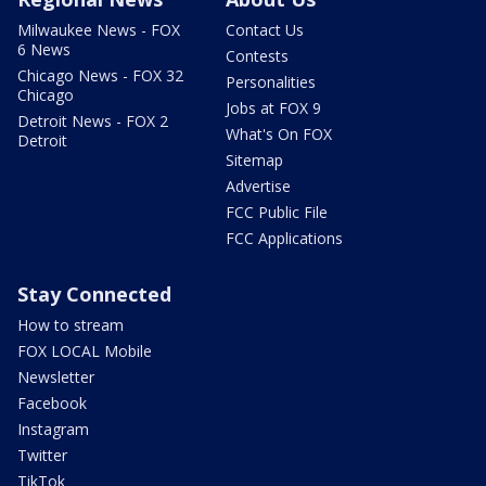
Milwaukee News - FOX
Contact Us
6 News
Contests
Chicago News - FOX 32
Personalities
Chicago
Jobs at FOX 9
Detroit News - FOX 2
What's On FOX
Detroit
Sitemap
Advertise
FCC Public File
FCC Applications
Stay Connected
How to stream
FOX LOCAL Mobile
Newsletter
Facebook
Instagram
Twitter
TikTok