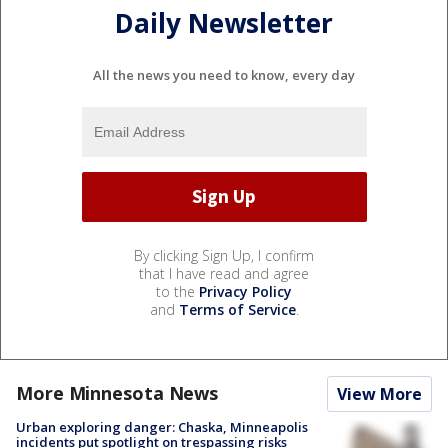
Daily Newsletter
All the news you need to know, every day
By clicking Sign Up, I confirm
that I have read and agree
to the
Privacy Policy
and
Terms of Service
.
More Minnesota News
View More
Urban exploring danger: Chaska, Minneapolis
incidents put spotlight on trespassing risks