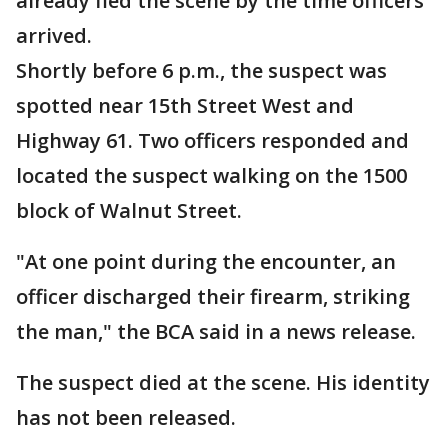
already fled the scene by the time officers
arrived.
Shortly before 6 p.m., the suspect was
spotted near 15th Street West and
Highway 61. Two officers responded and
located the suspect walking on the 1500
block of Walnut Street.
"At one point during the encounter, an
officer discharged their firearm, striking
the man," the BCA said in a news release.
The suspect died at the scene. His identity
has not been released.