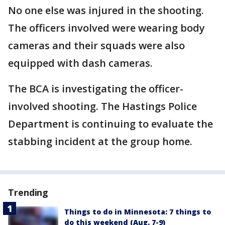
No one else was injured in the shooting.
The officers involved were wearing body
cameras and their squads were also
equipped with dash cameras.
The BCA is investigating the officer-
involved shooting. The Hastings Police
Department is continuing to evaluate the
stabbing incident at the group home.
Trending
Things to do in Minnesota: 7 things to
do this weekend (Aug. 7-9)