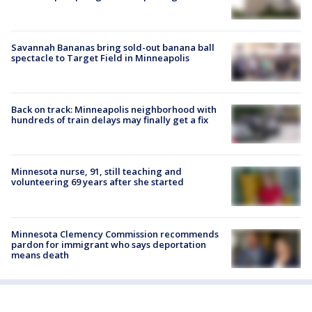
Savannah Bananas bring sold-out banana ball
spectacle to Target Field in Minneapolis
Back on track: Minneapolis neighborhood with
hundreds of train delays may finally get a fix
Minnesota nurse, 91, still teaching and
volunteering 69 years after she started
Minnesota Clemency Commission recommends
pardon for immigrant who says deportation
means death