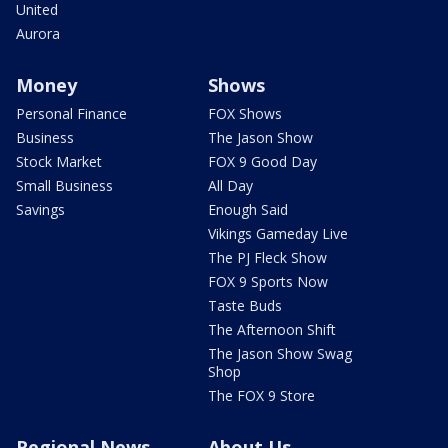
United
Aurora
Money
Shows
Personal Finance
FOX Shows
Business
The Jason Show
Stock Market
FOX 9 Good Day
Small Business
All Day
Savings
Enough Said
Vikings Gameday Live
The PJ Fleck Show
FOX 9 Sports Now
Taste Buds
The Afternoon Shift
The Jason Show Swag
Shop
The FOX 9 Store
Regional News
About Us