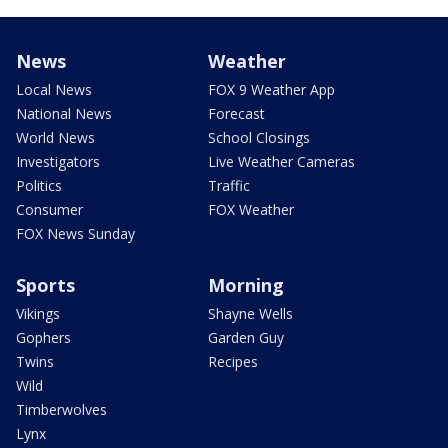
News
Weather
Local News
FOX 9 Weather App
National News
Forecast
World News
School Closings
Investigators
Live Weather Cameras
Politics
Traffic
Consumer
FOX Weather
FOX News Sunday
Sports
Morning
Vikings
Shayne Wells
Gophers
Garden Guy
Twins
Recipes
Wild
Timberwolves
Lynx