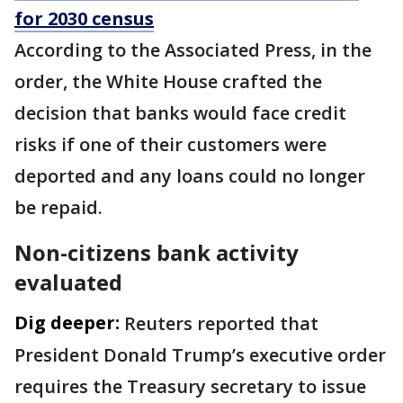
for 2030 census
According to the Associated Press, in the
order, the White House crafted the
decision that banks would face credit
risks if one of their customers were
deported and any loans could no longer
be repaid.
Non-citizens bank activity
evaluated
Dig deeper:
Reuters reported that
President Donald Trump’s executive order
requires the Treasury secretary to issue