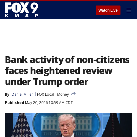
☰
Watch Live
Bank activity of non-citizens
faces heightened review
under Trump order
By
Daniel Miller
FOX Local
Money
Published
May 20, 2026 10:59 AM CDT