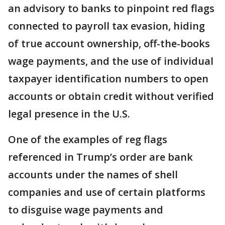
an advisory to banks to pinpoint red flags
connected to payroll tax evasion, hiding
of true account ownership, off-the-books
wage payments, and the use of individual
taxpayer identification numbers to open
accounts or obtain credit without verified
legal presence in the U.S.
One of the examples of reg flags
referenced in Trump’s order are bank
accounts under the names of shell
companies and use of certain platforms
to disguise wage payments and