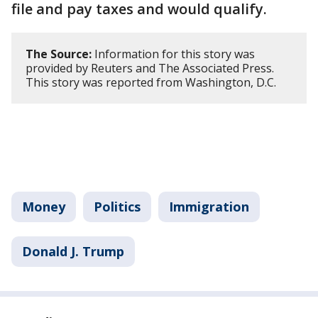
file and pay taxes and would qualify.
The Source:
Information for this story was
provided by Reuters and The Associated Press.
This story was reported from Washington, D.C.
Money
Politics
Immigration
Donald J. Trump