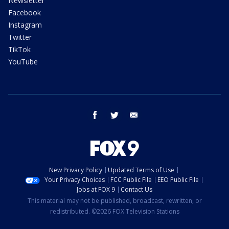
Newsletter
Facebook
Instagram
Twitter
TikTok
YouTube
facebook
twitter
email
New Privacy Policy
Updated Terms of Use
Your Privacy Choices
FCC Public File
EEO Public File
Jobs at FOX 9
Contact Us
This material may not be published, broadcast, rewritten, or
redistributed. ©2026 FOX Television Stations