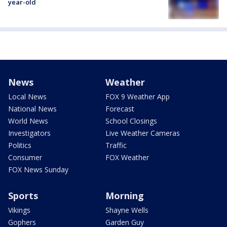
year-old
News
Weather
Local News
FOX 9 Weather App
National News
Forecast
World News
School Closings
Investigators
Live Weather Cameras
Politics
Traffic
Consumer
FOX Weather
FOX News Sunday
Sports
Morning
Vikings
Shayne Wells
Gophers
Garden Guy