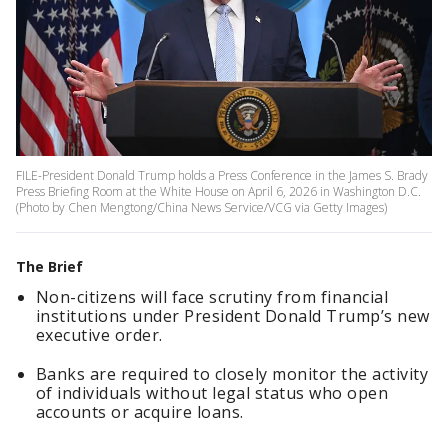
FILE-President Donald Trump holds a Press Conference in the James S. Brady
Press Briefing Room at the White House on April 6, 2026 in Washington D.C.
(Photo by Chen Mengtong/China News Service/VCG via Getty Images)
The Brief
Non-citizens will face scrutiny from financial
institutions under President Donald Trump’s new
executive order.
Banks are required to closely monitor the activity
of individuals without legal status who open
accounts or acquire loans.