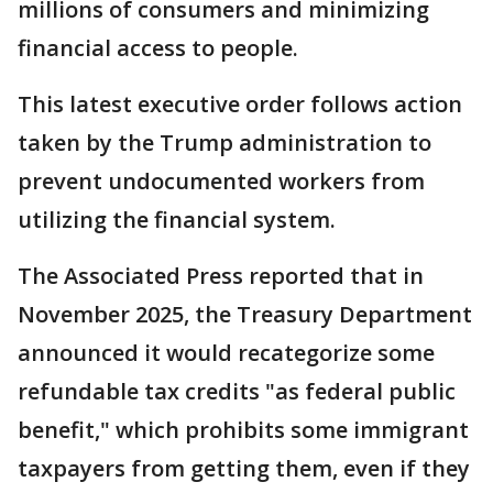
millions of consumers and minimizing
financial access to people.
This latest executive order follows action
taken by the Trump administration to
prevent undocumented workers from
utilizing the financial system.
The Associated Press reported that in
November 2025, the Treasury Department
announced it would recategorize some
refundable tax credits "as federal public
benefit," which prohibits some immigrant
taxpayers from getting them, even if they