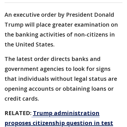
An executive order by President Donald
Trump will place greater examination on
the banking activities of non-citizens in
the United States.
The latest order directs banks and
government agencies to look for signs
that individuals without legal status are
opening accounts or obtaining loans or
credit cards.
RELATED:
Trump administration
proposes citizenship question in test