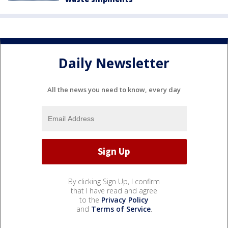
Daily Newsletter
All the news you need to know, every day
By clicking Sign Up, I confirm
that I have read and agree
to the
Privacy Policy
and
Terms of Service
.