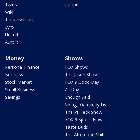
Twins
Recipes
Wild
Timberwolves
Lynx
United
Aurora
Money
Shows
Personal Finance
FOX Shows
Business
The Jason Show
Stock Market
FOX 9 Good Day
Small Business
All Day
Savings
Enough Said
Vikings Gameday Live
The PJ Fleck Show
FOX 9 Sports Now
Taste Buds
The Afternoon Shift