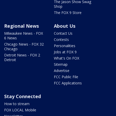
The Jason Show Swag
Shop
The FOX 9 Store
Regional News
About Us
Milwaukee News - FOX
Contact Us
6 News
Contests
Chicago News - FOX 32
Personalities
Chicago
Jobs at FOX 9
Detroit News - FOX 2
What's On FOX
Detroit
Sitemap
Advertise
FCC Public File
FCC Applications
Stay Connected
How to stream
FOX LOCAL Mobile