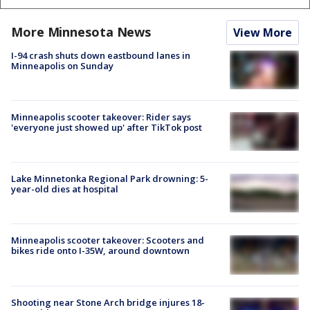
More Minnesota News
View More
I-94 crash shuts down eastbound lanes in
Minneapolis on Sunday
Minneapolis scooter takeover: Rider says
'everyone just showed up' after TikTok post
Lake Minnetonka Regional Park drowning: 5-
year-old dies at hospital
Minneapolis scooter takeover: Scooters and
bikes ride onto I-35W, around downtown
Shooting near Stone Arch bridge injures 18-