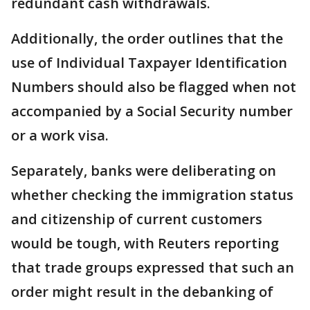
redundant cash withdrawals.
Additionally, the order outlines that the
use of Individual Taxpayer Identification
Numbers should also be flagged when not
accompanied by a Social Security number
or a work visa.
Separately, banks were deliberating on
whether checking the immigration status
and citizenship of current customers
would be tough, with Reuters reporting
that trade groups expressed that such an
order might result in the debanking of