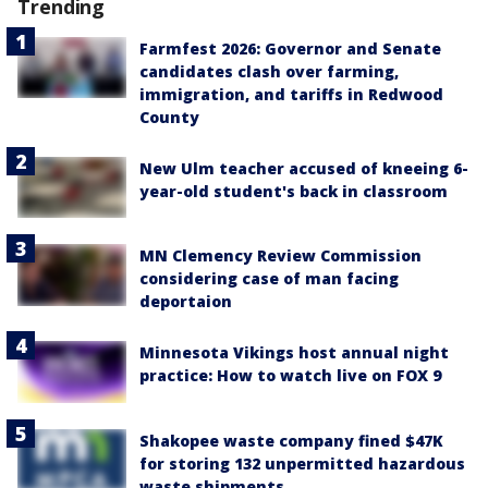
Trending
Farmfest 2026: Governor and Senate
candidates clash over farming,
immigration, and tariffs in Redwood
County
New Ulm teacher accused of kneeing 6-
year-old student's back in classroom
MN Clemency Review Commission
considering case of man facing
deportaion
Minnesota Vikings host annual night
practice: How to watch live on FOX 9
Shakopee waste company fined $47K
for storing 132 unpermitted hazardous
waste shipments