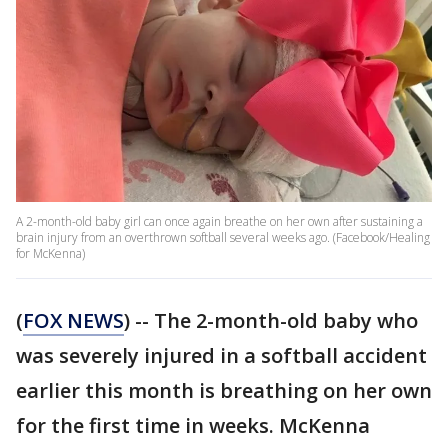
A 2-month-old baby girl can once again breathe on her own after sustaining a
brain injury from an overthrown softball several weeks ago. (Facebook/Healing
for McKenna)
(
FOX NEWS
) -- The 2-month-old baby who
was severely injured in a softball accident
earlier this month is breathing on her own
for the first time in weeks. McKenna