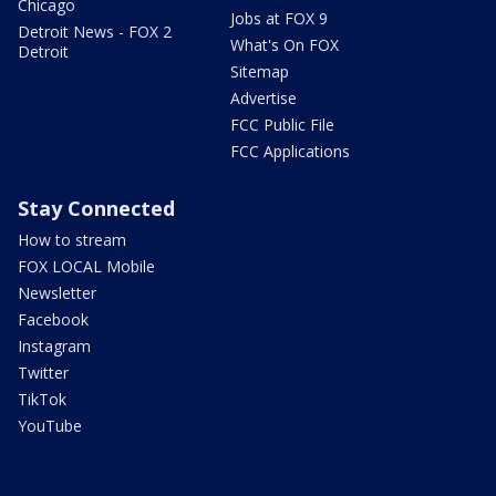
Chicago
Jobs at FOX 9
Detroit News - FOX 2
What's On FOX
Detroit
Sitemap
Advertise
FCC Public File
FCC Applications
Stay Connected
How to stream
FOX LOCAL Mobile
Newsletter
Facebook
Instagram
Twitter
TikTok
YouTube