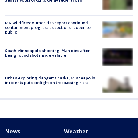
Senate votes 61-32 to delay federal ban
MN wildfires: Authorities report continued
containment progress as sections reopen to
public
South Minneapolis shooting: Man dies after
being found shot inside vehicle
Urban exploring danger: Chaska, Minneapolis
incidents put spotlight on trespassing risks
News
Weather