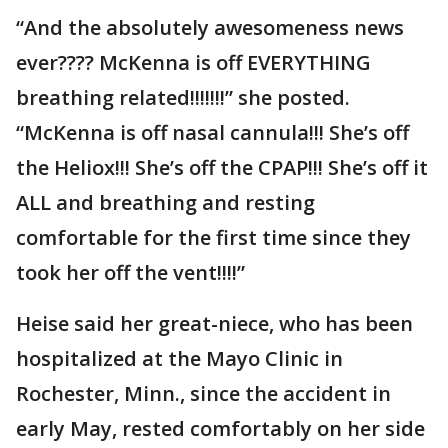
“And the absolutely awesomeness news
ever???? McKenna is off EVERYTHING
breathing related!!!!!!!” she posted.
“McKenna is off nasal cannula!!! She’s off
the Heliox!!! She’s off the CPAP!!! She’s off it
ALL and breathing and resting
comfortable for the first time since they
took her off the vent!!!!”
Heise said her great-niece, who has been
hospitalized at the Mayo Clinic in
Rochester, Minn., since the accident in
early May, rested comfortably on her side