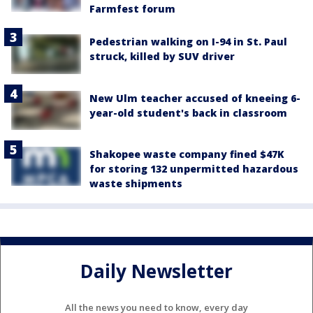
Farmfest forum
Pedestrian walking on I-94 in St. Paul
struck, killed by SUV driver
New Ulm teacher accused of kneeing 6-
year-old student's back in classroom
Shakopee waste company fined $47K
for storing 132 unpermitted hazardous
waste shipments
Daily Newsletter
All the news you need to know, every day