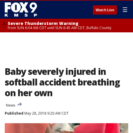
☰
Watch Live
Severe Thunderstorm Warning
from SUN 6:04 AM CDT until SUN 6:45 AM CDT, Buffalo County
Baby severely injured in
softball accident breathing
on her own
News
Published
May 28, 2018 9:20 AM CDT