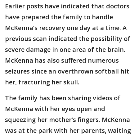
Earlier posts have indicated that doctors
have prepared the family to handle
McKenna’s recovery one day at a time. A
previous scan indicated the possibility of
severe damage in one area of the brain.
McKenna has also suffered numerous
seizures since an overthrown softball hit
her, fracturing her skull.
The family has been sharing videos of
McKenna with her eyes open and
squeezing her mother’s fingers. McKenna
was at the park with her parents, waiting