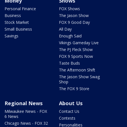
Money
Shows
Personal Finance
FOX Shows
Business
The Jason Show
Stock Market
FOX 9 Good Day
Small Business
All Day
Savings
Enough Said
Vikings Gameday Live
The PJ Fleck Show
FOX 9 Sports Now
Taste Buds
The Afternoon Shift
The Jason Show Swag
Shop
The FOX 9 Store
Regional News
About Us
Milwaukee News - FOX
Contact Us
6 News
Contests
Chicago News - FOX 32
Personalities