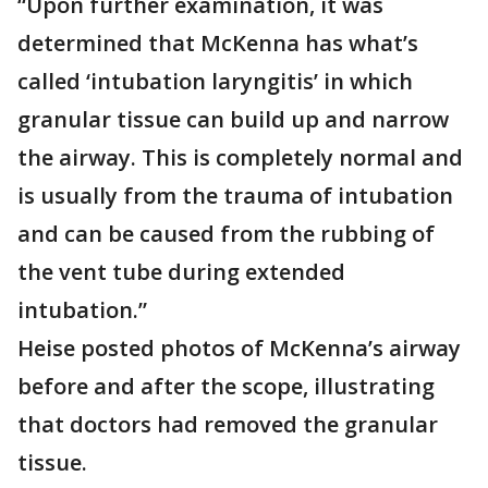
“Upon further examination, it was
determined that McKenna has what’s
called ‘intubation laryngitis’ in which
granular tissue can build up and narrow
the airway. This is completely normal and
is usually from the trauma of intubation
and can be caused from the rubbing of
the vent tube during extended
intubation.”
Heise posted photos of McKenna’s airway
before and after the scope, illustrating
that doctors had removed the granular
tissue.