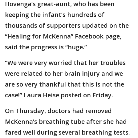
Hovenga’s great-aunt, who has been
keeping the infant’s hundreds of
thousands of supporters updated on the
“Healing for McKenna” Facebook page,
said the progress is “huge.”
“We were very worried that her troubles
were related to her brain injury and we
are so very thankful that this is not the
case!” Laura Heise posted on Friday.
On Thursday, doctors had removed
McKenna’s breathing tube after she had
fared well during several breathing tests.