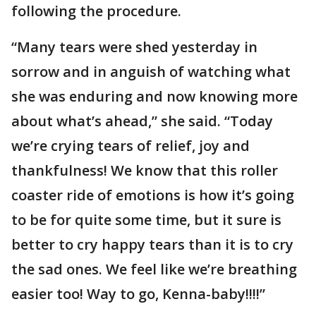
following the procedure.
“Many tears were shed yesterday in
sorrow and in anguish of watching what
she was enduring and now knowing more
about what’s ahead,” she said. “Today
we’re crying tears of relief, joy and
thankfulness! We know that this roller
coaster ride of emotions is how it’s going
to be for quite some time, but it sure is
better to cry happy tears than it is to cry
the sad ones. We feel like we’re breathing
easier too! Way to go, Kenna-baby!!!!”