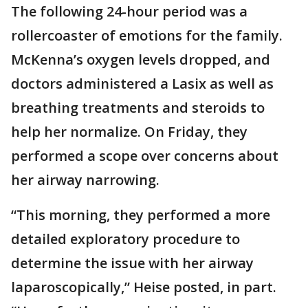
The following 24-hour period was a
rollercoaster of emotions for the family.
McKenna’s oxygen levels dropped, and
doctors administered a Lasix as well as
breathing treatments and steroids to
help her normalize. On Friday, they
performed a scope over concerns about
her airway narrowing.
“This morning, they performed a more
detailed exploratory procedure to
determine the issue with her airway
laparoscopically,” Heise posted, in part.