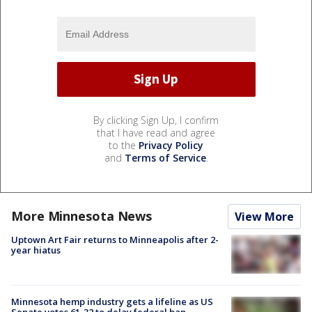
By clicking Sign Up, I confirm
that I have read and agree
to the
Privacy Policy
and
Terms of Service
.
More Minnesota News
View More
Uptown Art Fair returns to Minneapolis after 2-
year hiatus
Minnesota hemp industry gets a lifeline as US