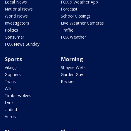
Local News
FOX 9 Weather App
National News
Forecast
World News
School Closings
Investigators
Live Weather Cameras
Politics
Traffic
Consumer
FOX Weather
FOX News Sunday
Sports
Morning
Vikings
Shayne Wells
Gophers
Garden Guy
Twins
Recipes
Wild
Timberwolves
Lynx
United
Aurora