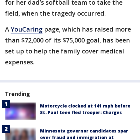
for her dad’s softball team to take the
field, when the tragedy occurred.
A
YouCaring
page, which has raised more
than $72,000 of its $75,000 goal, has been
set up to help the family cover medical
expenses.
Trending
Motorcycle clocked at 141 mph before
St. Paul teen fled trooper: Charges
Minnesota governor candidates spar
over fraud and immigration at