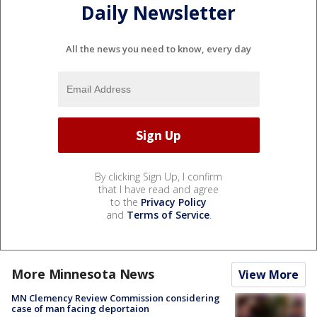
Daily Newsletter
All the news you need to know, every day
By clicking Sign Up, I confirm
that I have read and agree
to the
Privacy Policy
and
Terms of Service
.
More Minnesota News
View More
MN Clemency Review Commission considering
case of man facing deportaion