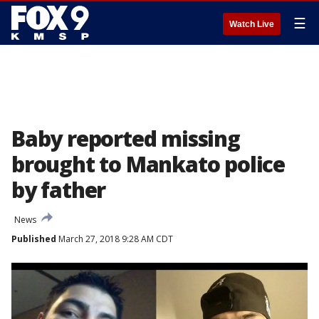
☰
Watch Live
Baby reported missing
brought to Mankato police
by father
News
Published
March 27, 2018 9:28 AM CDT