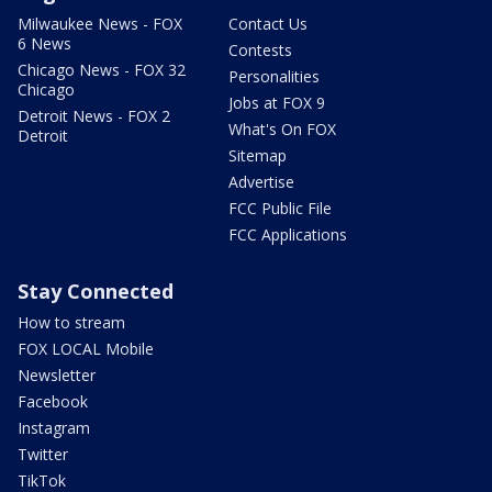
Milwaukee News - FOX
Contact Us
6 News
Contests
Chicago News - FOX 32
Personalities
Chicago
Jobs at FOX 9
Detroit News - FOX 2
What's On FOX
Detroit
Sitemap
Advertise
FCC Public File
FCC Applications
Stay Connected
How to stream
FOX LOCAL Mobile
Newsletter
Facebook
Instagram
Twitter
TikTok