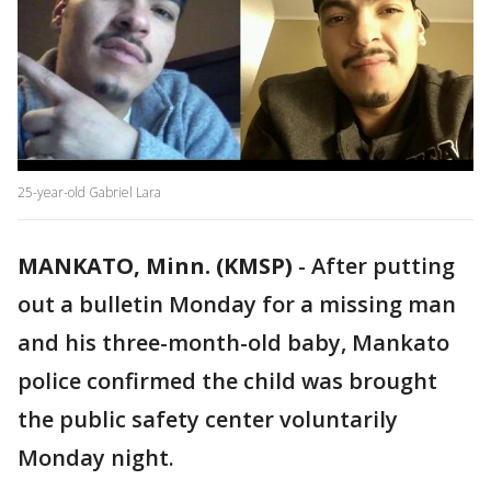
25-year-old Gabriel Lara
MANKATO, Minn. (KMSP)
-
After putting
out a bulletin Monday for a missing man
and his three-month-old baby, Mankato
police confirmed the child was brought
the public safety center voluntarily
Monday night.