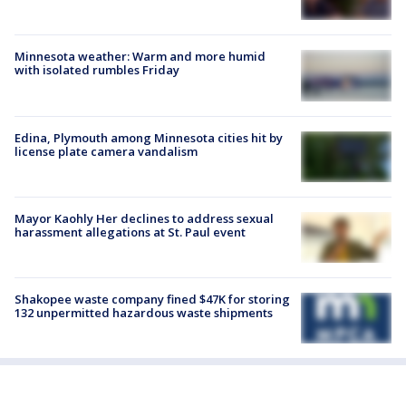
Minnesota weather: Warm and more humid
with isolated rumbles Friday
Edina, Plymouth among Minnesota cities hit by
license plate camera vandalism
Mayor Kaohly Her declines to address sexual
harassment allegations at St. Paul event
Shakopee waste company fined $47K for storing
132 unpermitted hazardous waste shipments