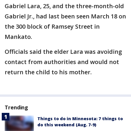
Gabriel Lara, 25, and the three-month-old
Gabriel Jr., had last been seen March 18 on
the 300 block of Ramsey Street in
Mankato.
Officials said the elder Lara was avoiding
contact from authorities and would not
return the child to his mother.
Trending
Things to do in Minnesota: 7 things to
do this weekend (Aug. 7-9)