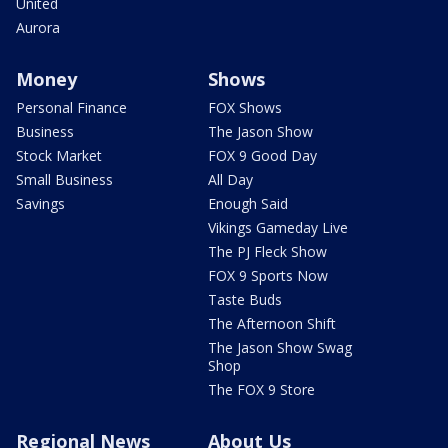
United
Aurora
Money
Shows
Personal Finance
FOX Shows
Business
The Jason Show
Stock Market
FOX 9 Good Day
Small Business
All Day
Savings
Enough Said
Vikings Gameday Live
The PJ Fleck Show
FOX 9 Sports Now
Taste Buds
The Afternoon Shift
The Jason Show Swag
Shop
The FOX 9 Store
Regional News
About Us