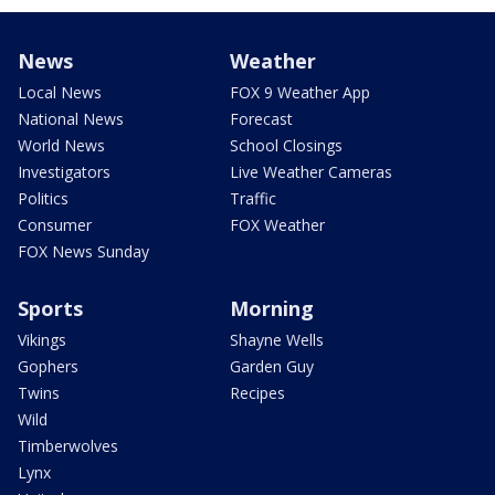
News
Weather
Local News
FOX 9 Weather App
National News
Forecast
World News
School Closings
Investigators
Live Weather Cameras
Politics
Traffic
Consumer
FOX Weather
FOX News Sunday
Sports
Morning
Vikings
Shayne Wells
Gophers
Garden Guy
Twins
Recipes
Wild
Timberwolves
Lynx