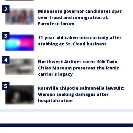
Minnesota governor candidates spar
over fraud and immigration at
Farmfest forum
11-year-old taken into custody after
stabbing at St. Cloud business
Northwest Airlines turns 100: Twin
Cities Museum preserves the iconic
carrier's legacy
Roseville Chipotle salmonella lawsuit:
Woman seeking damages after
hospitalization