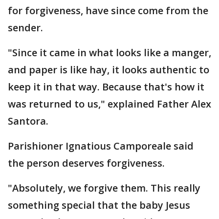
for forgiveness, have since come from the
sender.
"Since it came in what looks like a manger,
and paper is like hay, it looks authentic to
keep it in that way. Because that's how it
was returned to us," explained Father Alex
Santora.
Parishioner Ignatious Camporeale said
the person deserves forgiveness.
"Absolutely, we forgive them. This really
something special that the baby Jesus