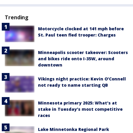
Trending
Motorcycle clocked at 141 mph before
St. Paul teen fled trooper: Charges
Minneapolis scooter takeover: Scooters
and bikes ride onto I-35W, around
downtown
Vikings night practice: Kevin O’Connell
not ready to name starting QB
Minnesota primary 2025: What's at
stake in Tuesday's most competitive
races
Lake Minnetonka Regional Park