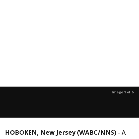
Image 1 of 6
HOBOKEN, New Jersey (WABC/NNS)
-
A