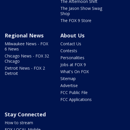
The Afternoon Shift
The Jason Show Swag
Shop
The FOX 9 Store
Regional News
About Us
Milwaukee News - FOX
Contact Us
6 News
Contests
Chicago News - FOX 32
Personalities
Chicago
Jobs at FOX 9
Detroit News - FOX 2
What's On FOX
Detroit
Sitemap
Advertise
FCC Public File
FCC Applications
Stay Connected
How to stream
FOX LOCAL Mobile