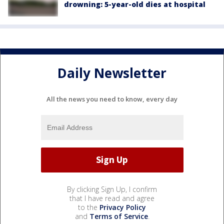
drowning: 5-year-old dies at hospital
Daily Newsletter
All the news you need to know, every day
By clicking Sign Up, I confirm
that I have read and agree
to the
Privacy Policy
and
Terms of Service
.