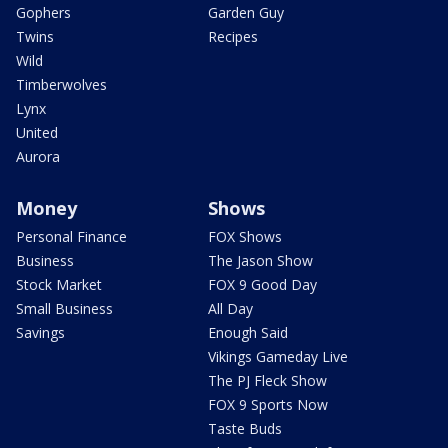
Gophers
Garden Guy
Twins
Recipes
Wild
Timberwolves
Lynx
United
Aurora
Money
Shows
Personal Finance
FOX Shows
Business
The Jason Show
Stock Market
FOX 9 Good Day
Small Business
All Day
Savings
Enough Said
Vikings Gameday Live
The PJ Fleck Show
FOX 9 Sports Now
Taste Buds