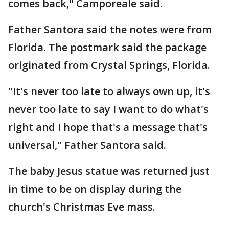
comes back," Camporeale said.
Father Santora said the notes were from
Florida. The postmark said the package
originated from Crystal Springs, Florida.
"It's never too late to always own up, it's
never too late to say I want to do what's
right and I hope that's a message that's
universal," Father Santora said.
The baby Jesus statue was returned just
in time to be on display during the
church's Christmas Eve mass.