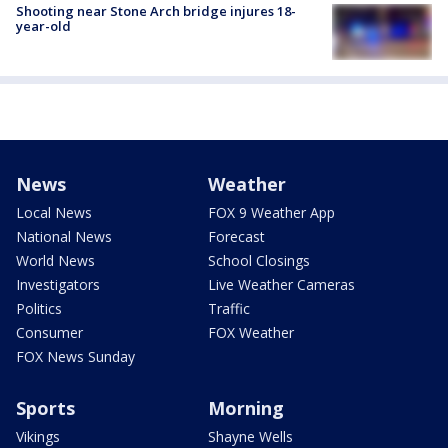
Shooting near Stone Arch bridge injures 18-
year-old
News
Weather
Local News
FOX 9 Weather App
National News
Forecast
World News
School Closings
Investigators
Live Weather Cameras
Politics
Traffic
Consumer
FOX Weather
FOX News Sunday
Sports
Morning
Vikings
Shayne Wells