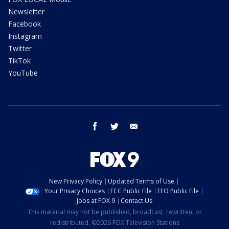
Newsletter
Facebook
Instagram
Twitter
TikTok
YouTube
facebook
twitter
email
New Privacy Policy
Updated Terms of Use
Your Privacy Choices
FCC Public File
EEO Public File
Jobs at FOX 9
Contact Us
This material may not be published, broadcast, rewritten, or
redistributed. ©2026 FOX Television Stations