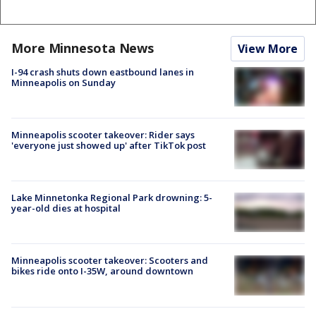
More Minnesota News
View More
I-94 crash shuts down eastbound lanes in
Minneapolis on Sunday
Minneapolis scooter takeover: Rider says
'everyone just showed up' after TikTok post
Lake Minnetonka Regional Park drowning: 5-
year-old dies at hospital
Minneapolis scooter takeover: Scooters and
bikes ride onto I-35W, around downtown