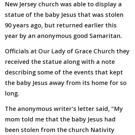
New Jersey church was able to display a
statue of the baby Jesus that was stolen
90 years ago, but returned earlier this
year by an anonymous good Samaritan.
Officials at Our Lady of Grace Church they
received the statue along with a note
describing some of the events that kept
the baby Jesus away from its home for so
long.
The anonymous writer's letter said, "My
mom told me that the baby Jesus had
been stolen from the church Nativity