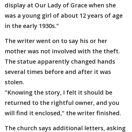
display at Our Lady of Grace when she
was a young girl of about 12 years of age
in the early 1930s."
The writer went on to say his or her
mother was not involved with the theft.
The statue apparently changed hands
several times before and after it was
stolen.
"Knowing the story, I felt it should be
returned to the rightful owner, and you
will find it enclosed," the writer finished.
The church says additional letters, asking