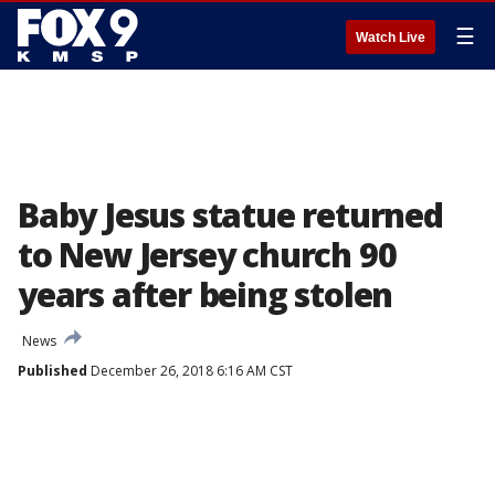
☰
Watch Live
Baby Jesus statue returned
to New Jersey church 90
years after being stolen
News
Published
December 26, 2018 6:16 AM CST