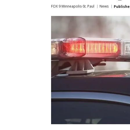
FOX 9 Minneapolis-St. Paul
News
Publishe