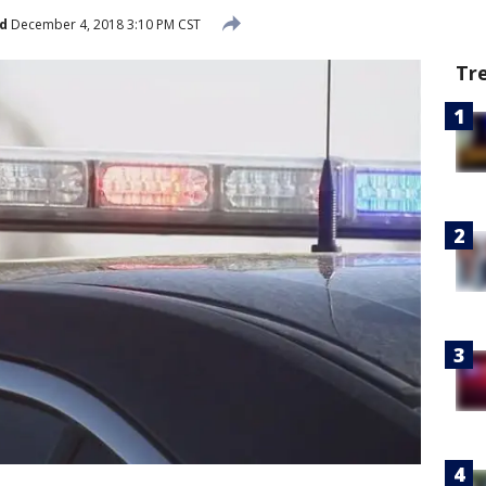
d
December 4, 2018 3:10 PM CST
Tr