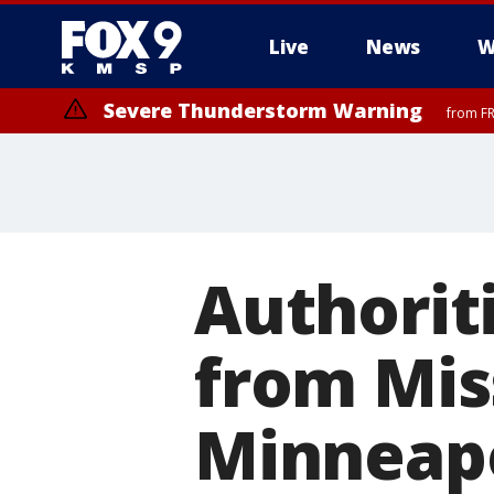
Live
News
W
Severe Thunderstorm Warning
from FR
Severe Thunderstorm Warning
until F
Authorit
from Miss
Minneapo