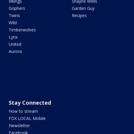
Vikings
Shayne Wells
Gophers
Garden Guy
Twins
Recipes
Wild
Timberwolves
Lynx
United
Aurora
Stay Connected
How to stream
FOX LOCAL Mobile
Newsletter
Facebook