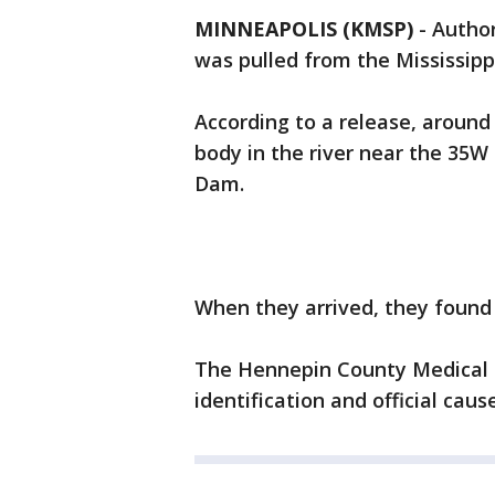
MINNEAPOLIS (KMSP)
-
Author
was pulled from the Mississipp
According to a release, around 
body in the river near the 35W
Dam.
When they arrived, they found 
The Hennepin County Medical E
identification and official caus