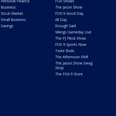
Personal Finance
FOX Shows
Business
The Jason Show
Stock Market
FOX 9 Good Day
Small Business
All Day
Savings
Enough Said
Vikings Gameday Live
The PJ Fleck Show
FOX 9 Sports Now
Taste Buds
The Afternoon Shift
The Jason Show Swag
Shop
The FOX 9 Store