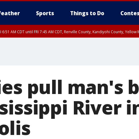
eather
Sports
Things to Do
Contes
I 6:51 AM CDT until FRI 7:45 AM CDT, Renville County, Kandiyohi County, Yello
RI 7:30 AM CDT, Hubbard County, Wadena County
ies pull man's 
issippi River i
lis