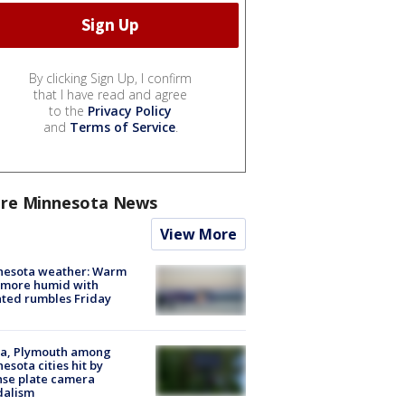
By clicking Sign Up, I confirm
that I have read and agree
to the
Privacy Policy
and
Terms of Service
.
re Minnesota News
View More
nesota weather: Warm
 more humid with
ated rumbles Friday
na, Plymouth among
esota cities hit by
nse plate camera
dalism