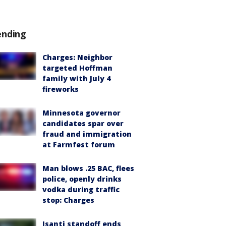
ending
Charges: Neighbor
targeted Hoffman
family with July 4
fireworks
Minnesota governor
candidates spar over
fraud and immigration
at Farmfest forum
Man blows .25 BAC, flees
police, openly drinks
vodka during traffic
stop: Charges
Isanti standoff ends