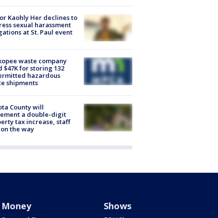
r Kaohly Her declines to
ess sexual harassment
gations at St. Paul event
kopee waste company
d $47K for storing 132
ermitted hazardous
te shipments
ta County will
ement a double-digit
erty tax increase, staff
 on the way
Money
Shows