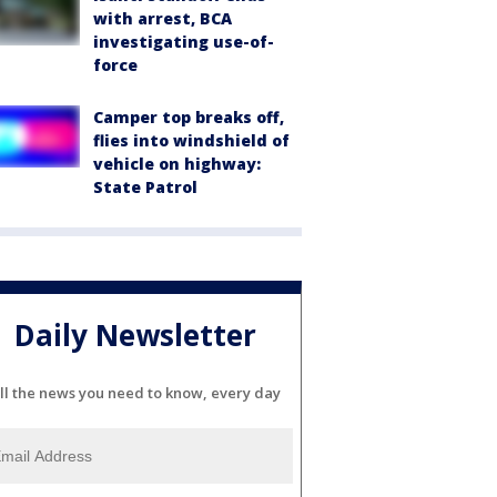
with arrest, BCA
investigating use-of-
force
Camper top breaks off,
flies into windshield of
vehicle on highway:
State Patrol
Daily Newsletter
ll the news you need to know, every day