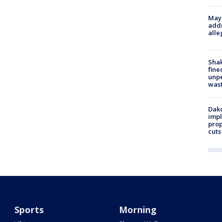
Mayo
addr
alle
Sha
fine
unp
was
Dako
impl
prop
cuts
Sports
Morning