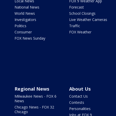
Local News
FOX 9 Weather App
National News
Forecast
World News
School Closings
Investigators
Live Weather Cameras
Politics
Traffic
Consumer
FOX Weather
FOX News Sunday
Regional News
About Us
Milwaukee News - FOX 6
Contact Us
News
Contests
Chicago News - FOX 32
Personalities
Chicago
Jobs at FOX 9