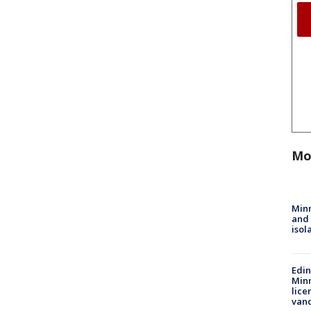
Mo
Min
and
isol
Edi
Minn
lice
van