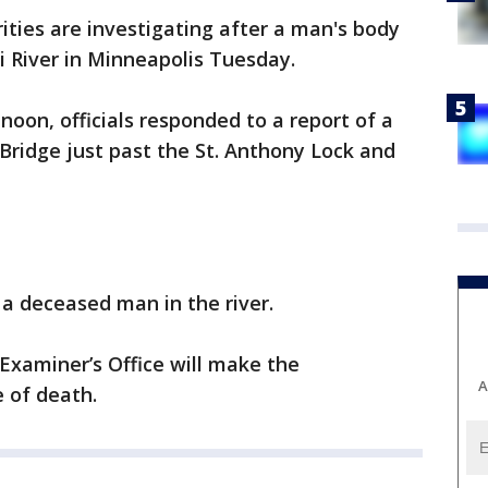
ities are investigating after a man's body
i River in Minneapolis Tuesday.
noon, officials responded to a report of a
 Bridge just past the St. Anthony Lock and
a deceased man in the river.
xaminer’s Office will make the
A
e of death.