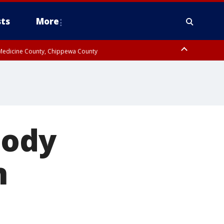
ts
More
w Medicine County, Chippewa County
body
n