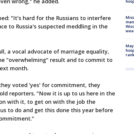
oven wrong," he added.
hosp
ed: "It's hard for the Russians to interfere
Mis
man,
nce to Russia's suspected meddling in the
Wisc
wee
Mayo
hosp
l, a vocal advocate of marriage equality,
ran
he "overwhelming" result and to commit to
next month.
, they voted 'yes' for commitment, they
told reporters. "Now it is up to us here in the
on with it, to get on with the job the
us to do and get this done this year before
 commitment."