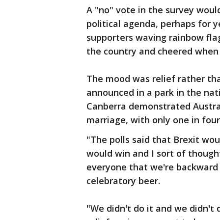
A "no" vote in the survey woul
political agenda, perhaps for 
supporters waving rainbow flag
the country and cheered when 
The mood was relief rather th
announced in a park in the nati
Canberra demonstrated Austral
marriage, with only one in four
"The polls said that Brexit wou
would win and I sort of thought
everyone that we're backward t
celebratory beer.
"We didn't do it and we didn't d