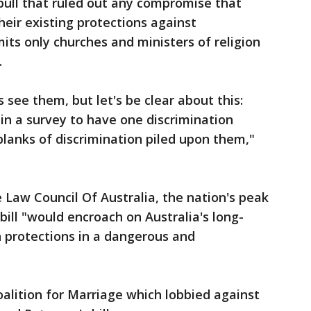
bull that ruled out any compromise that
heir existing protections against
rmits only churches and ministers of religion
.
 see them, but let's be clear about this:
 in a survey to have one discrimination
lanks of discrimination piled upon them,"
 Law Council Of Australia, the nation's peak
bill "would encroach on Australia's long-
n protections in a dangerous and
alition for Marriage which lobbied against