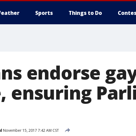
eather
Sports
Things to Do
Contes
ans endorse ga
, ensuring Par
d
November 15, 2017 7:42 AM CST