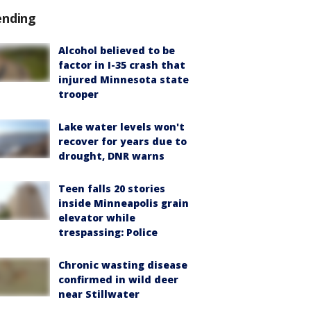
ending
Alcohol believed to be
factor in I-35 crash that
injured Minnesota state
trooper
Lake water levels won't
recover for years due to
drought, DNR warns
Teen falls 20 stories
inside Minneapolis grain
elevator while
trespassing: Police
Chronic wasting disease
confirmed in wild deer
near Stillwater