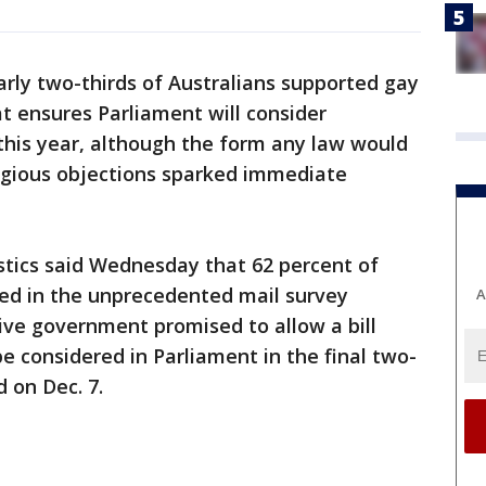
rly two-thirds of Australians supported gay
at ensures Parliament will consider
this year, although the form any law would
ligious objections sparked immediate
stics said Wednesday that 62 percent of
ed in the unprecedented mail survey
A
ive government promised to allow a bill
e considered in Parliament in the final two-
 on Dec. 7.