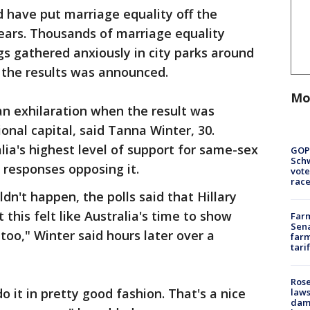
d have put marriage equality off the
years. Thousands of marriage equality
s gathered anxiously in city parks around
the results was announced.
Mo
an exhilaration when the result was
onal capital, said Tanna Winter, 30.
ia's highest level of support for same-sex
GOP
Schw
 responses opposing it.
vote
race
ldn't happen, the polls said that Hillary
 this felt like Australia's time to show
Farm
Sena
oo," Winter said hours later over a
farm
tari
Rose
o it in pretty good fashion. That's a nice
laws
dam