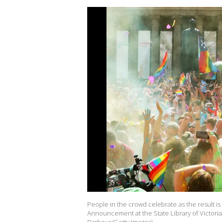
People in the crowd celebrate as the result i
Announcement at the State Library of Victoria