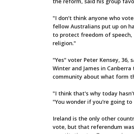
the reform, said his group favo
"I don't think anyone who voted
fellow Australians put up on h
to protect freedom of speech,
religion."
"Yes" voter Peter Kensey, 36, 
Winter and James in Canberra 
community about what form th
"I think that's why today hasn'
"You wonder if you're going to 
Ireland is the only other coun
vote, but that referendum was 