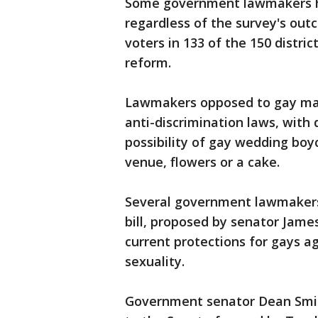
Some government lawmakers h
regardless of the survey's out
voters in 133 of the 150 distr
reform.
Lawmakers opposed to gay mar
anti-discrimination laws, with 
possibility of gay wedding boyc
venue, flowers or a cake.
Several government lawmakers
bill, proposed by senator James
current protections for gays a
sexuality.
Government senator Dean Smit