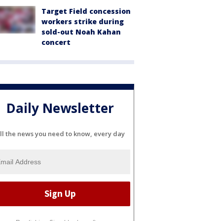
Target Field concession
workers strike during
sold-out Noah Kahan
concert
Daily Newsletter
ll the news you need to know, every day