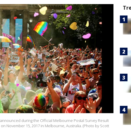
Tr
s announced during the Official Melbourne Postal Survey Result
 on November 15, 2017 in Melbourne, Australia. (Photo by Scott