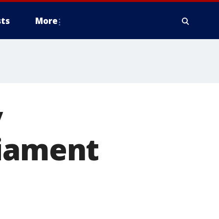
ts
More
y
liament