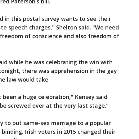
red Paterson's bill.
 in this postal survey wants to see their
ate speech charges," Shelton said. "We need
 freedom of conscience and also freedom of
said while he was celebrating the win with
tonight, there was apprehension in the gay
e law would take.
t been a huge celebration," Kensey said.
be screwed over at the very last stage."
try to put same-sex marriage to a popular
binding. Irish voters in 2015 changed their