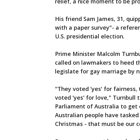
relief, a nice moment to be pr
His friend Sam James, 31, quipp
with a paper survey"- a refere
U.S. presidential election.
Prime Minister Malcolm Turnbul
called on lawmakers to heed t
legislate for gay marriage by 
"They voted 'yes' for fairness
voted 'yes' for love," Turnbull 
Parliament of Australia to get 
Australian people have tasked 
Christmas - that must be our