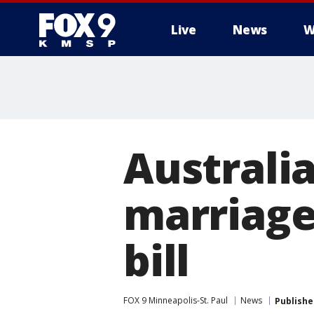
Live
News
W
Australi
marriage
bill
FOX 9 Minneapolis-St. Paul
News
Publishe