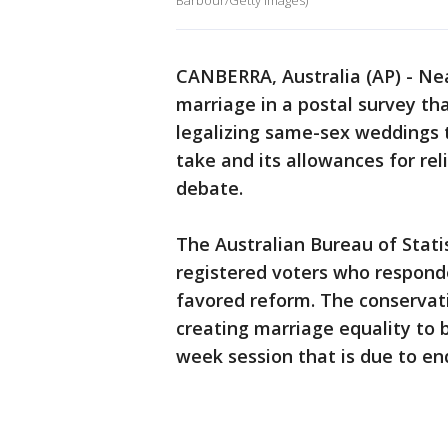
Barbour/Getty Images)
CANBERRA, Australia (AP) - Nea
marriage in a postal survey th
legalizing same-sex weddings 
take and its allowances for re
debate.
The Australian Bureau of Stati
registered voters who respond
favored reform. The conservat
creating marriage equality to b
week session that is due to end