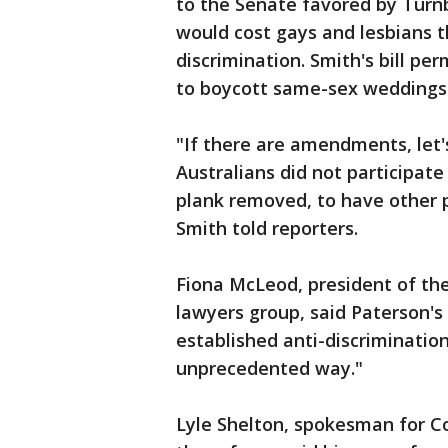
to the Senate favored by Turn
would cost gays and lesbians t
discrimination. Smith's bill pe
to boycott same-sex weddings
"If there are amendments, let's
Australians did not participate
plank removed, to have other p
Smith told reporters.
Fiona McLeod, president of the
lawyers group, said Paterson's 
established anti-discriminatio
unprecedented way."
Lyle Shelton, spokesman for Co