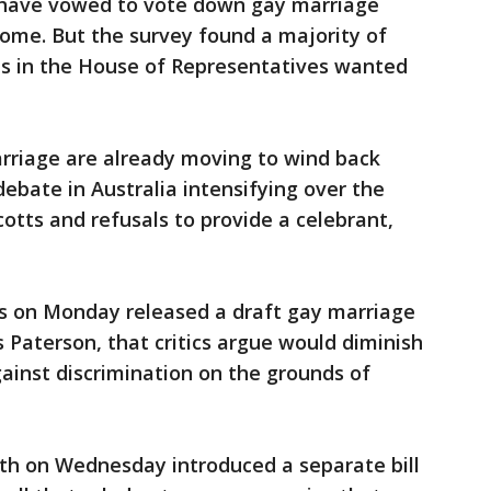
ave vowed to vote down gay marriage
come. But the survey found a majority of
icts in the House of Representatives wanted
riage are already moving to wind back
debate in Australia intensifying over the
otts and refusals to provide a celebrant,
 on Monday released a draft gay marriage
 Paterson, that critics argue would diminish
gainst discrimination on the grounds of
h on Wednesday introduced a separate bill