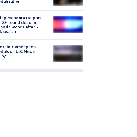
italization
sing Mendota Heights
 89, found dead in
onsin woods after 2-
k search
 Clinic among top
itals on U.S. News
king