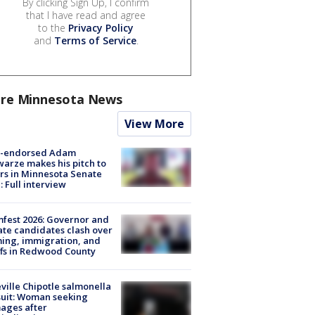
By clicking Sign Up, I confirm
that I have read and agree
to the
Privacy Policy
and
Terms of Service
.
re Minnesota News
View More
-endorsed Adam
arze makes his pitch to
rs in Minnesota Senate
: Full interview
fest 2026: Governor and
te candidates clash over
ing, immigration, and
ffs in Redwood County
ville Chipotle salmonella
uit: Woman seeking
ages after