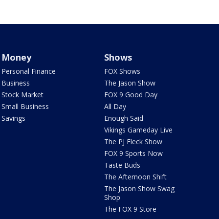
Money
Shows
Personal Finance
FOX Shows
Business
The Jason Show
Stock Market
FOX 9 Good Day
Small Business
All Day
Savings
Enough Said
Vikings Gameday Live
The PJ Fleck Show
FOX 9 Sports Now
Taste Buds
The Afternoon Shift
The Jason Show Swag
Shop
The FOX 9 Store