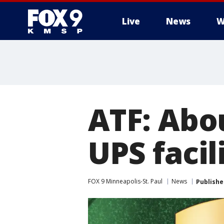
Live
News
W
ATF: Abo
UPS facil
FOX 9 Minneapolis-St. Paul
News
Publishe