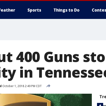
eather
Sports
Things to Do
Contes
ut 400 Guns st
ity in Tennesse
d
October 1, 2018 2:49 PM CDT
Tr