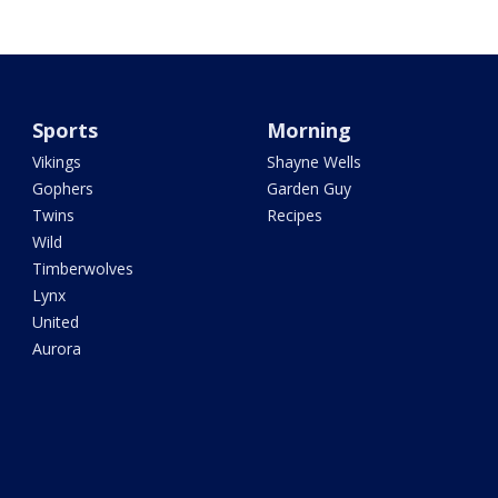
Sports
Morning
Vikings
Shayne Wells
Gophers
Garden Guy
Twins
Recipes
Wild
Timberwolves
Lynx
United
Aurora