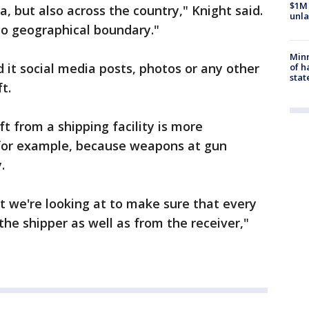
$1M 
, but also across the country," Knight said.
unla
o geographical boundary."
Minn
d it social media posts, photos or any other
of h
stat
t.
ft from a shipping facility is more
 for example, because weapons at gun
.
at we're looking at to make sure that every
the shipper as well as from the receiver,"