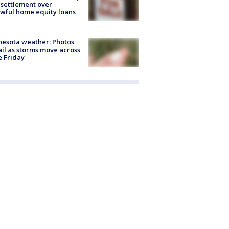
settlement over
wful home equity loans
esota weather: Photos
ail as storms move across
e Friday