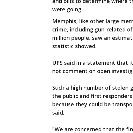
and bills to determine where 
were going.
Memphis, like other large metr
crime, including gun-related o
million people, saw an estimate
statistic showed.
UPS said in a statement that i
not comment on open investig
Such a high number of stolen g
the public and first responder
because they could be transpor
said.
"We are concerned that the fir