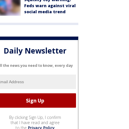
Feds warn against viral
social media trend
Daily Newsletter
ll the news you need to know, every day
By clicking Sign Up, I confirm
that I have read and agree
to the
Privacy Policy