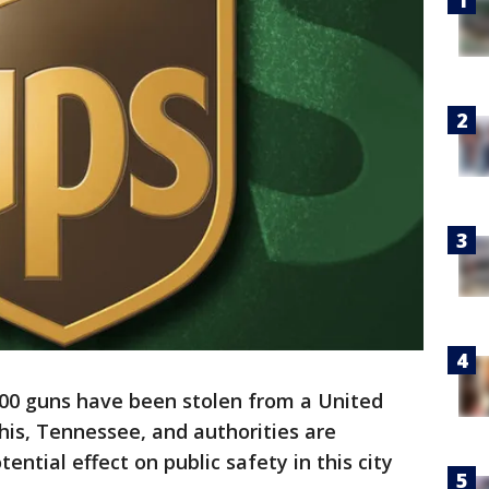
00 guns have been stolen from a United
phis, Tennessee, and authorities are
ential effect on public safety in this city