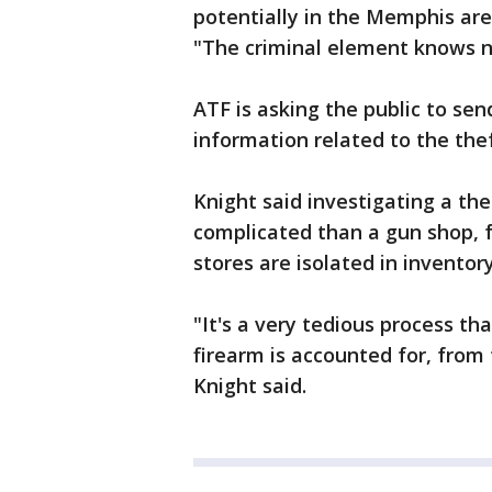
potentially in the Memphis area
"The criminal element knows n
ATF is asking the public to sen
information related to the thef
Knight said investigating a the
complicated than a gun shop,
stores are isolated in inventory
"It's a very tedious process th
firearm is accounted for, from 
Knight said.