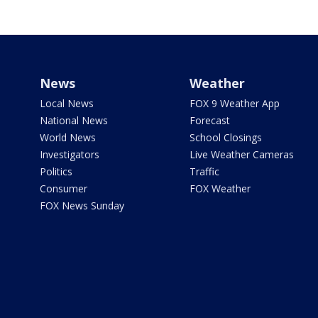
News
Weather
Local News
FOX 9 Weather App
National News
Forecast
World News
School Closings
Investigators
Live Weather Cameras
Politics
Traffic
Consumer
FOX Weather
FOX News Sunday