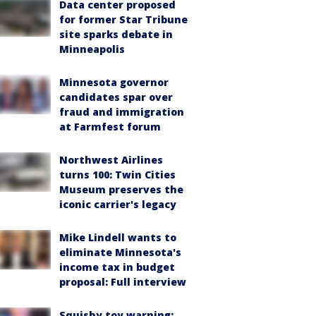
Data center proposed
for former Star Tribune
site sparks debate in
Minneapolis
Minnesota governor
candidates spar over
fraud and immigration
at Farmfest forum
Northwest Airlines
turns 100: Twin Cities
Museum preserves the
iconic carrier's legacy
Mike Lindell wants to
eliminate Minnesota's
income tax in budget
proposal: Full interview
Squishy toy warning: