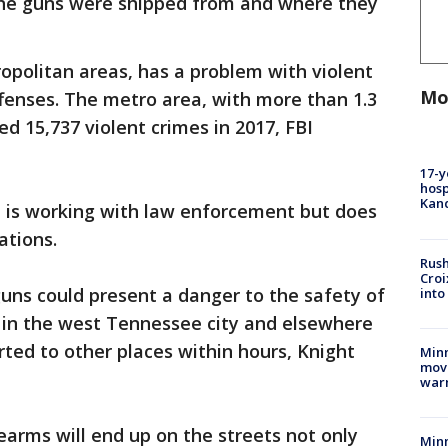
the guns were shipped from and where they
opolitan areas, has a problem with violent
Mo
ffenses. The metro area, with more than 1.3
d 15,737 violent crimes in 2017, FBI
17-y
hosp
Kand
t is working with law enforcement but does
ations.
Rush
Croi
uns could present a danger to the safety of
into
s in the west Tennessee city and elsewhere
ted to other places within hours, Knight
Minn
move
war
earms will end up on the streets not only
Minn