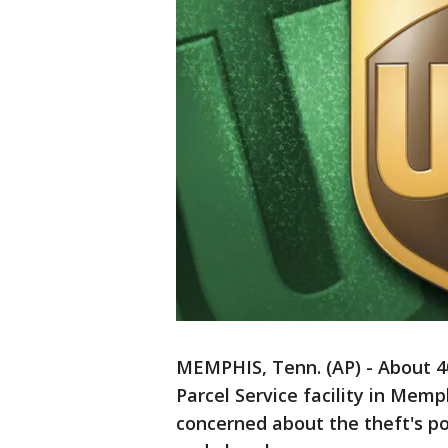
MEMPHIS, Tenn. (AP) - About 4
Parcel Service facility in Mem
concerned about the theft's pot