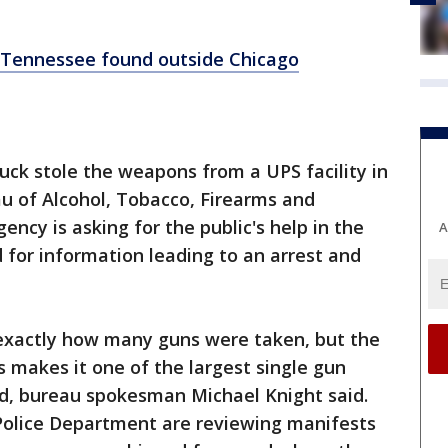
 Tennessee found outside Chicago
uck stole the weapons from a UPS facility in
 of Alcohol, Tobacco, Firearms and
ncy is asking for the public's help in the
A
d for information leading to an arrest and
 exactly how many guns were taken, but the
s makes it one of the largest single gun
ed, bureau spokesman Michael Knight said.
olice Department are reviewing manifests