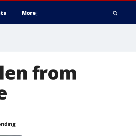
ts
More
olen from
e
ending