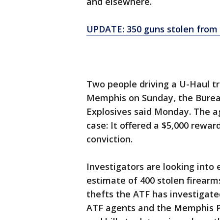
and elsewhere.
UPDATE: 350 guns stolen from
Two people driving a U-Haul tr
Memphis on Sunday, the Bureau
Explosives said Monday. The age
case: It offered a $5,000 rewar
conviction.
Investigators are looking into
estimate of 400 stolen firearm
thefts the ATF has investigat
ATF agents and the Memphis P