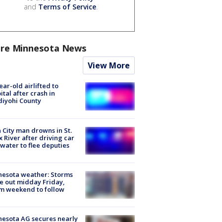
and
Terms of Service
.
re Minnesota News
View More
ear-old airlifted to
ital after crash in
iyohi County
 City man drowns in St.
x River after driving car
 water to flee deputies
esota weather: Storms
 out midday Friday,
m weekend to follow
esota AG secures nearly