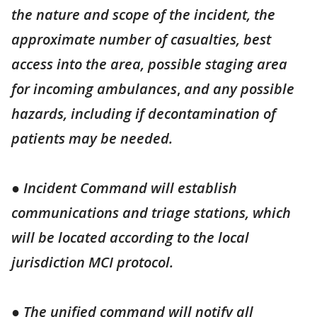
the nature and scope of the incident, the
approximate number of casualties, best
access into the area, possible staging area
for incoming ambulances
,
and any possible
hazards, including if decontamination of
patients may be needed.
● Incident Command will establish
communications and triage stations, which
will be located according to the local
jurisdiction MCI protocol.
● The unified command will notify all