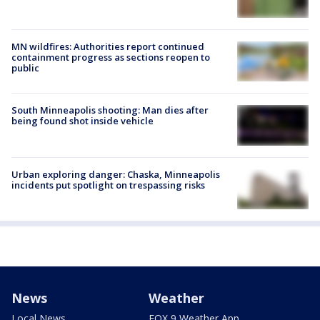
MN wildfires: Authorities report continued
containment progress as sections reopen to
public
South Minneapolis shooting: Man dies after
being found shot inside vehicle
Urban exploring danger: Chaska, Minneapolis
incidents put spotlight on trespassing risks
News
Weather
Local News
FOX 9 Weather App