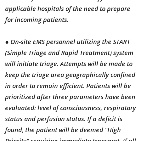
applicable hospitals of the need to prepare
for incoming patients.
● On-site EMS personnel utilizing the START
(Simple Triage and Rapid Treatment) system
will initiate triage. Attempts will be made to
keep the triage area geographically confined
in order to remain efficient. Patients will be
prioritized after three parameters have been
evaluated: level of consciousness, respiratory
status and perfusion status. If a deficit is
found, the patient will be deemed "High
Priority" requiring immediate transport. If all