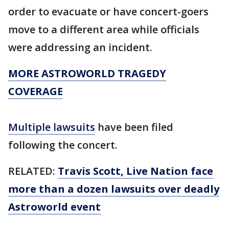
order to evacuate or have concert-goers
move to a different area while officials
were addressing an incident.
MORE ASTROWORLD TRAGEDY
COVERAGE
Multiple lawsuits
have been filed
following the concert.
RELATED:
Travis Scott, Live Nation face
more than a dozen lawsuits over deadly
Astroworld event