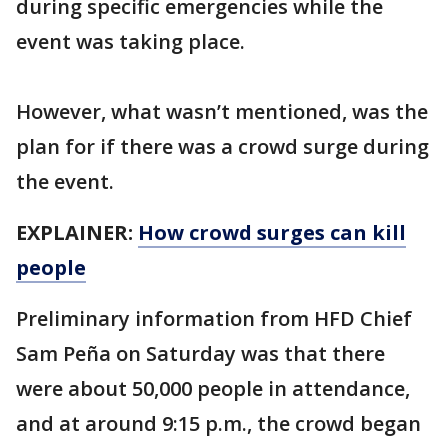
during specific emergencies while the
event was taking place.
However, what wasn’t mentioned, was the
plan for if there was a crowd surge during
the event.
EXPLAINER:
How crowd surges can kill
people
Preliminary information from HFD Chief
Sam Peña on Saturday was that there
were about 50,000 people in attendance,
and at around 9:15 p.m., the crowd began