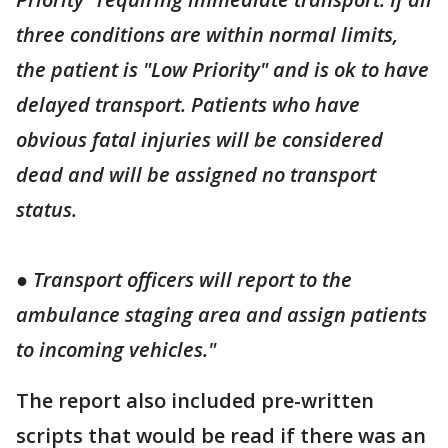
three conditions are within normal limits,
the patient is "Low Priority" and is ok to have
delayed transport. Patients who have
obvious fatal injuries will be considered
dead and will be assigned no transport
status.
● Transport officers will report to the
ambulance staging area and assign patients
to incoming vehicles."
The report also included pre-written
scripts that would be read if there was an