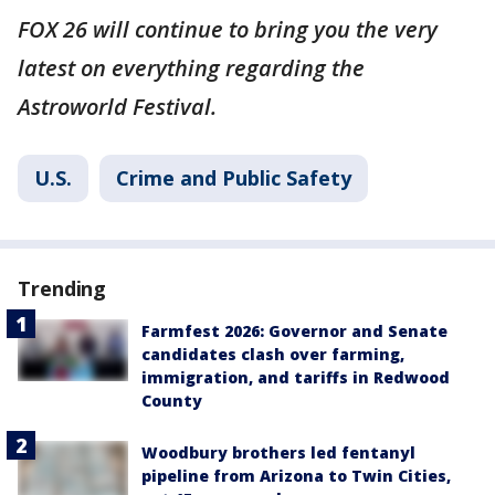
FOX 26 will continue to bring you the very
latest on everything regarding the
Astroworld Festival.
U.S.
Crime and Public Safety
Trending
Farmfest 2026: Governor and Senate
candidates clash over farming,
immigration, and tariffs in Redwood
County
Woodbury brothers led fentanyl
pipeline from Arizona to Twin Cities,