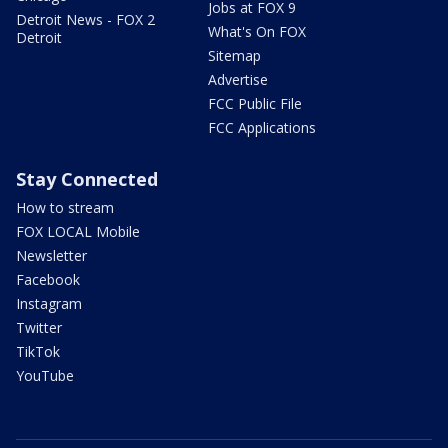
Jobs at FOX 9
Detroit News - FOX 2
What's On FOX
Detroit
Sitemap
Advertise
FCC Public File
FCC Applications
Stay Connected
How to stream
FOX LOCAL Mobile
Newsletter
Facebook
Instagram
Twitter
TikTok
YouTube