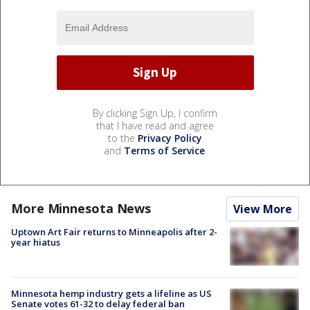
By clicking Sign Up, I confirm
that I have read and agree
to the
Privacy Policy
and
Terms of Service
.
More Minnesota News
View More
Uptown Art Fair returns to Minneapolis after 2-
year hiatus
Minnesota hemp industry gets a lifeline as US
Senate votes 61-32 to delay federal ban