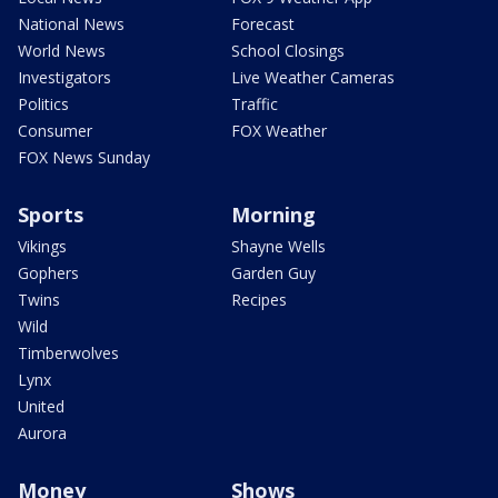
National News
Forecast
World News
School Closings
Investigators
Live Weather Cameras
Politics
Traffic
Consumer
FOX Weather
FOX News Sunday
Sports
Morning
Vikings
Shayne Wells
Gophers
Garden Guy
Twins
Recipes
Wild
Timberwolves
Lynx
United
Aurora
Money
Shows