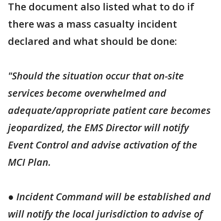
The document also listed what to do if
there was a mass casualty incident
declared and what should be done:
"Should the situation occur that on-site
services become overwhelmed and
adequate/appropriate patient care becomes
jeopardized, the EMS Director will notify
Event Control and advise activation of the
MCI Plan.
● Incident Command will be established and
will notify the local jurisdiction to advise of