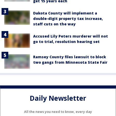
get 15 years each
Dakota County will implement a
double-digit property tax increase,
staff cuts on the way
Accused Lily Peters murderer will not
go to trial, resolution hearing set
Ramsey County files lawsuit to block
two gangs from Minnesota State Fair
Daily Newsletter
All the news you need to know, every day