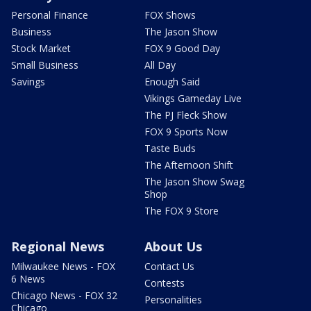
Personal Finance
FOX Shows
Business
The Jason Show
Stock Market
FOX 9 Good Day
Small Business
All Day
Savings
Enough Said
Vikings Gameday Live
The PJ Fleck Show
FOX 9 Sports Now
Taste Buds
The Afternoon Shift
The Jason Show Swag
Shop
The FOX 9 Store
Regional News
About Us
Milwaukee News - FOX
Contact Us
6 News
Contests
Chicago News - FOX 32
Personalities
Chicago