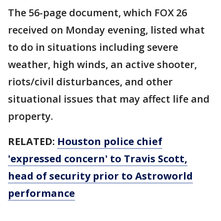
The 56-page document, which FOX 26
received on Monday evening, listed what
to do in situations including severe
weather, high winds, an active shooter,
riots/civil disturbances, and other
situational issues that may affect life and
property.
RELATED:
Houston police chief
'expressed concern' to Travis Scott,
head of security prior to Astroworld
performance