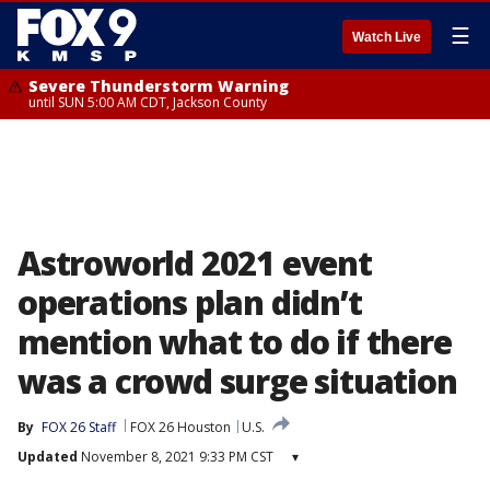
☰
Watch Live
Severe Thunderstorm Warning
until SUN 5:00 AM CDT, Jackson County
Astroworld 2021 event
operations plan didn’t
mention what to do if there
was a crowd surge situation
By
FOX 26 Staff
FOX 26 Houston
U.S.
Updated
November 8, 2021 9:33 PM CST
▾