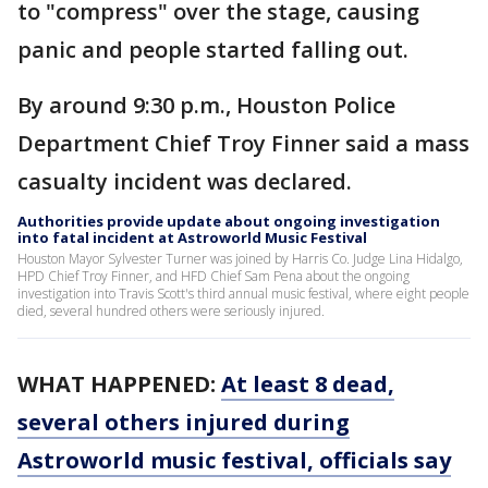
to "compress" over the stage, causing
panic and people started falling out.
By around 9:30 p.m., Houston Police
Department Chief Troy Finner said a mass
casualty incident was declared.
Authorities provide update about ongoing investigation
into fatal incident at Astroworld Music Festival
Houston Mayor Sylvester Turner was joined by Harris Co. Judge Lina Hidalgo,
HPD Chief Troy Finner, and HFD Chief Sam Pena about the ongoing
investigation into Travis Scott's third annual music festival, where eight people
died, several hundred others were seriously injured.
WHAT HAPPENED:
At least 8 dead,
several others injured during
Astroworld music festival, officials say