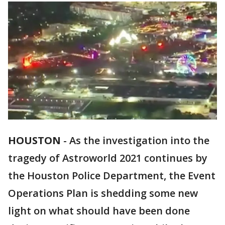
HOUSTON
-
As the investigation into the
tragedy of Astroworld 2021 continues by
the Houston Police Department, the Event
Operations Plan is shedding some new
light on what should have been done