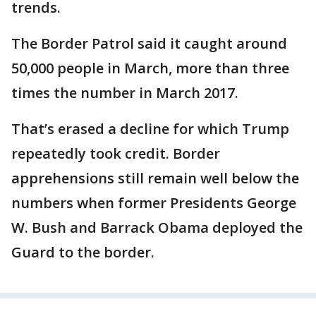
trends.
The Border Patrol said it caught around
50,000 people in March, more than three
times the number in March 2017.
That’s erased a decline for which Trump
repeatedly took credit. Border
apprehensions still remain well below the
numbers when former Presidents George
W. Bush and Barrack Obama deployed the
Guard to the border.