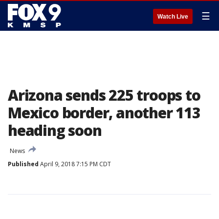
☰
Watch Live
Arizona sends 225 troops to
Mexico border, another 113
heading soon
News
Published
April 9, 2018 7:15 PM CDT