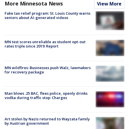
More Minnesota News
View More
Fake tax relief program: St. Louis County warns
seniors about AI-generated videos
MN test scores unreliable as student opt-out
rates triple since 2019: Report
MN wildfires: Businesses push Walz, lawmakers
for recovery package
Man blows .25 BAC, flees police, openly drinks
vodka during traffic stop: Charges
Art stolen by Nazis returned to Wayzata family
by Austrian government