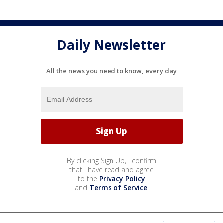
Daily Newsletter
All the news you need to know, every day
By clicking Sign Up, I confirm
that I have read and agree
to the
Privacy Policy
and
Terms of Service
.