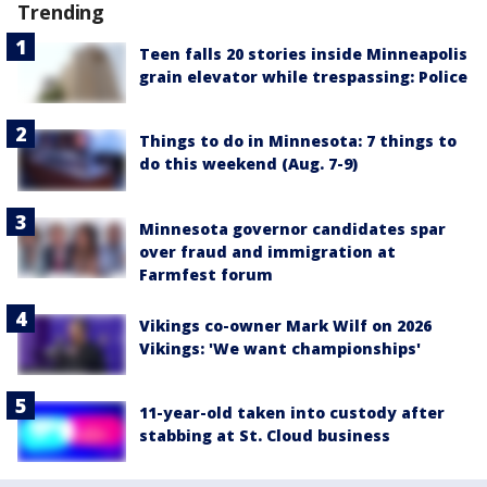
Trending
Teen falls 20 stories inside Minneapolis
grain elevator while trespassing: Police
Things to do in Minnesota: 7 things to
do this weekend (Aug. 7-9)
Minnesota governor candidates spar
over fraud and immigration at
Farmfest forum
Vikings co-owner Mark Wilf on 2026
Vikings: 'We want championships'
11-year-old taken into custody after
stabbing at St. Cloud business