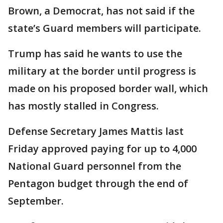
Brown, a Democrat, has not said if the
state’s Guard members will participate.
Trump has said he wants to use the
military at the border until progress is
made on his proposed border wall, which
has mostly stalled in Congress.
Defense Secretary James Mattis last
Friday approved paying for up to 4,000
National Guard personnel from the
Pentagon budget through the end of
September.