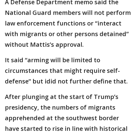
A Defense Department memo said the
National Guard members will not perform
law enforcement functions or “interact
with migrants or other persons detained”
without Mattis’s approval.
It said “arming will be limited to
circumstances that might require self-
defense” but idid not further define that.
After plunging at the start of Trump’s
presidency, the numbers of migrants
apprehended at the southwest border
have started to rise in line with historical