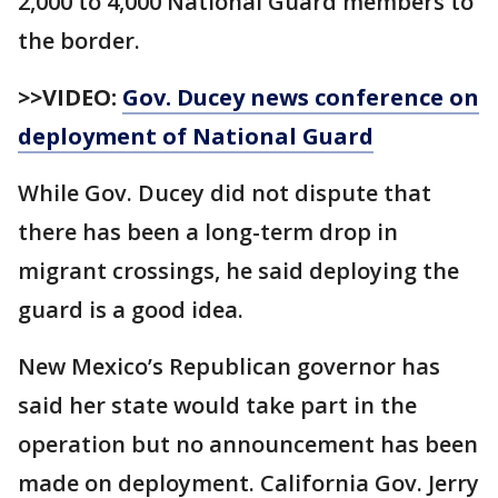
2,000 to 4,000 National Guard members to
the border.
>>VIDEO:
Gov. Ducey news conference on
deployment of National Guard
While Gov. Ducey did not dispute that
there has been a long-term drop in
migrant crossings, he said deploying the
guard is a good idea.
New Mexico’s Republican governor has
said her state would take part in the
operation but no announcement has been
made on deployment. California Gov. Jerry