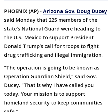
PHOENIX (AP)
-
Arizona Gov. Doug Ducey
said Monday that 225 members of the
state’s National Guard were heading to
the U.S.-Mexico to support President
Donald Trump’s call for troops to fight
drug trafficking and illegal immigration.
"The operation is going to be known as
Operation Guardian Shield," said Gov.
Ducey. "That is why I have called you
today. Your mission is to support
homeland security to keep communities
safe."