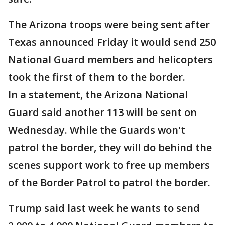
The Arizona troops were being sent after
Texas announced Friday it would send 250
National Guard members and helicopters
took the first of them to the border.
In a statement, the Arizona National
Guard said another 113 will be sent on
Wednesday. While the Guards won't
patrol the border, they will do behind the
scenes support work to free up members
of the Border Patrol to patrol the border.
Trump said last week he wants to send