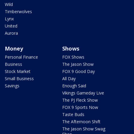
Wild
Timberwolves
Lynx
United
Aurora
Money
Shows
Personal Finance
FOX Shows
Business
The Jason Show
Stock Market
FOX 9 Good Day
Small Business
All Day
Savings
Enough Said
Vikings Gameday Live
The PJ Fleck Show
FOX 9 Sports Now
Taste Buds
The Afternoon Shift
The Jason Show Swag