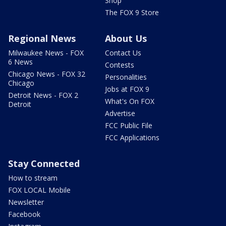
Shop
The FOX 9 Store
Regional News
About Us
Milwaukee News - FOX
Contact Us
6 News
Contests
Chicago News - FOX 32
Personalities
Chicago
Jobs at FOX 9
Detroit News - FOX 2
What's On FOX
Detroit
Advertise
FCC Public File
FCC Applications
Stay Connected
How to stream
FOX LOCAL Mobile
Newsletter
Facebook