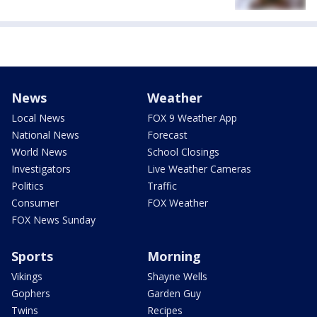
News
Weather
Local News
FOX 9 Weather App
National News
Forecast
World News
School Closings
Investigators
Live Weather Cameras
Politics
Traffic
Consumer
FOX Weather
FOX News Sunday
Sports
Morning
Vikings
Shayne Wells
Gophers
Garden Guy
Twins
Recipes