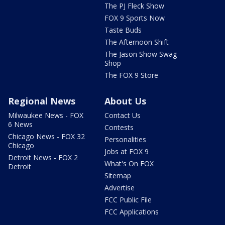
The PJ Fleck Show
FOX 9 Sports Now
Taste Buds
The Afternoon Shift
The Jason Show Swag
Shop
The FOX 9 Store
Regional News
About Us
Milwaukee News - FOX
Contact Us
6 News
Contests
Chicago News - FOX 32
Personalities
Chicago
Jobs at FOX 9
Detroit News - FOX 2
What's On FOX
Detroit
Sitemap
Advertise
FCC Public File
FCC Applications