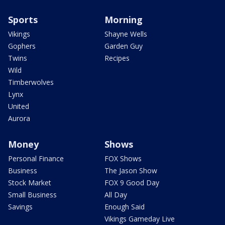
Sports
Morning
Vikings
Shayne Wells
Gophers
Garden Guy
Twins
Recipes
Wild
Timberwolves
Lynx
United
Aurora
Money
Shows
Personal Finance
FOX Shows
Business
The Jason Show
Stock Market
FOX 9 Good Day
Small Business
All Day
Savings
Enough Said
Vikings Gameday Live