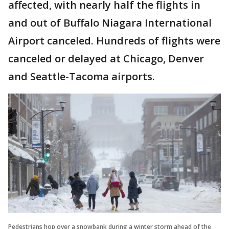
affected, with nearly half the flights in
and out of Buffalo Niagara International
Airport canceled. Hundreds of flights were
canceled or delayed at Chicago, Denver
and Seattle-Tacoma airports.
Pedestrians hop over a snowbank during a winter storm ahead of the