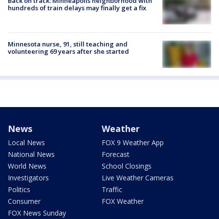
Back on track: Minneapolis neighborhood with
hundreds of train delays may finally get a fix
Minnesota nurse, 91, still teaching and
volunteering 69 years after she started
News
Weather
Local News
FOX 9 Weather App
National News
Forecast
World News
School Closings
Investigators
Live Weather Cameras
Politics
Traffic
Consumer
FOX Weather
FOX News Sunday