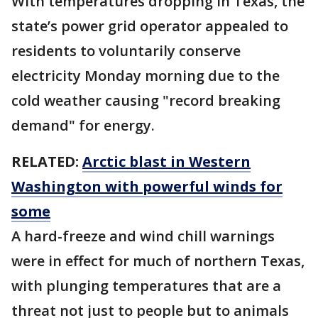
With temperatures dropping in Texas, the
state’s power grid operator appealed to
residents to voluntarily conserve
electricity Monday morning due to the
cold weather causing "record breaking
demand" for energy.
RELATED:
Arctic blast in Western
Washington with powerful winds for
some
A hard-freeze and wind chill warnings
were in effect for much of northern Texas,
with plunging temperatures that are a
threat not just to people but to animals