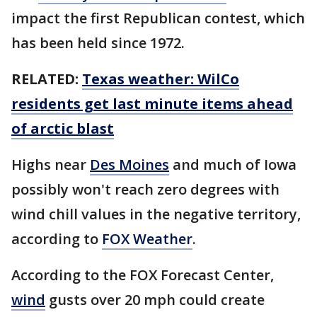
impact the first Republican contest, which
has been held since 1972.
RELATED:
Texas weather: WilCo
residents get last minute items ahead
of arctic blast
Highs near
Des Moines
and much of Iowa
possibly won't reach zero degrees with
wind chill values in the negative territory,
according to
FOX Weather
.
According to the FOX Forecast Center,
wind
gusts over 20 mph could create