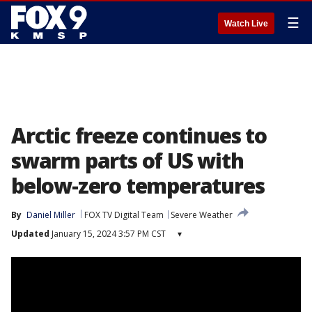
☰
Watch Live
Arctic freeze continues to
swarm parts of US with
below-zero temperatures
By
Daniel Miller
FOX TV Digital Team
Severe Weather
Updated
January 15, 2024 3:57 PM CST
▾