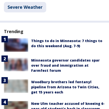
Severe Weather
Trending
Things to do in Minnesota: 7 things to
do this weekend (Aug. 7-9)
Minnesota governor candidates spar
over fraud and immigration at
Farmfest forum
Woodbury brothers led fentanyl
pipeline from Arizona to Twin Cities,
get 15 years each
New Ulm teacher accused of kneeing 6-
year-old student's back in classroom