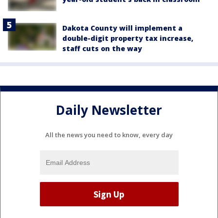
Dakota County will implement a
double-digit property tax increase,
staff cuts on the way
Daily Newsletter
All the news you need to know, every day