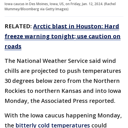
Iowa caucus in Des Moines, Iowa, US, on Friday, Jan. 12, 2024. (Rachel
Mummey/Bloomberg via Getty Images)
RELATED:
Arctic blast in Houston: Hard
freeze warning tonight; use caution on
roads
The National Weather Service said wind
chills are projected to push temperatures
30 degrees below zero from the Northern
Rockies to northern Kansas and into Iowa
Monday, the Associated Press reported.
With the Iowa caucus happening Monday,
the
bitterly cold temperatures
could