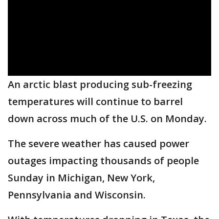
An arctic blast producing sub-freezing
temperatures will continue to barrel
down across much of the U.S. on Monday.
The severe weather has caused power
outages impacting thousands of people
Sunday in Michigan, New York,
Pennsylvania and Wisconsin.