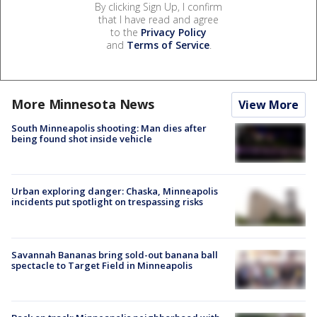
By clicking Sign Up, I confirm
that I have read and agree
to the
Privacy Policy
and
Terms of Service
.
More Minnesota News
View More
South Minneapolis shooting: Man dies after
being found shot inside vehicle
Urban exploring danger: Chaska, Minneapolis
incidents put spotlight on trespassing risks
Savannah Bananas bring sold-out banana ball
spectacle to Target Field in Minneapolis