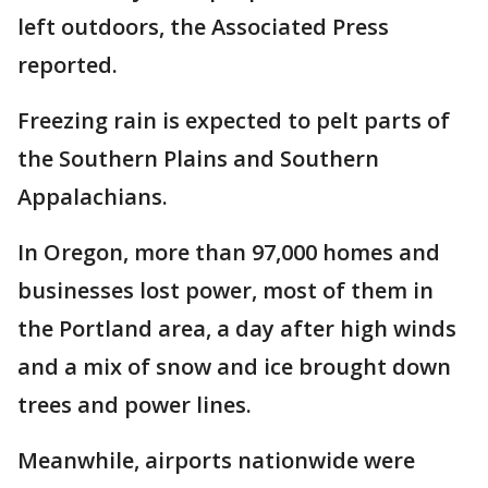
left outdoors, the Associated Press
reported.
Freezing rain is expected to pelt parts of
the Southern Plains and Southern
Appalachians.
In Oregon, more than 97,000 homes and
businesses lost power, most of them in
the Portland area, a day after high winds
and a mix of snow and ice brought down
trees and power lines.
Meanwhile, airports nationwide were