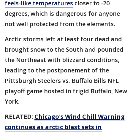
feels-like temperatures
closer to -20
degrees, which is dangerous for anyone
not well protected from the elements.
Arctic storms left at least four dead and
brought snow to the South and pounded
the Northeast with blizzard conditions,
leading to the postponement of the
Pittsburgh Steelers vs. Buffalo Bills NFL
playoff game hosted in frigid Buffalo, New
York.
RELATED:
Chicago's Wind Chill Warning
continues as arctic blast sets in