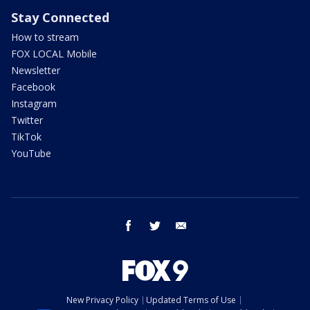
Stay Connected
How to stream
FOX LOCAL Mobile
Newsletter
Facebook
Instagram
Twitter
TikTok
YouTube
facebook
twitter
email
New Privacy Policy
Updated Terms of Use