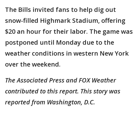
The Bills invited fans to help dig out
snow-filled Highmark Stadium, offering
$20 an hour for their labor. The game was
postponed until Monday due to the
weather conditions in western New York
over the weekend.
The Associated Press and FOX Weather
contributed to this report. This story was
reported from Washington, D.C.