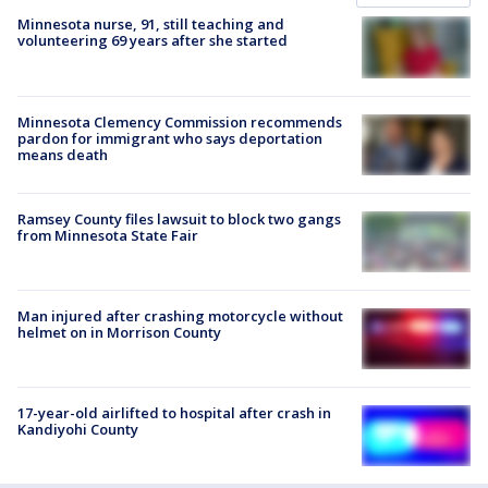
Minnesota nurse, 91, still teaching and
volunteering 69 years after she started
Minnesota Clemency Commission recommends
pardon for immigrant who says deportation
means death
Ramsey County files lawsuit to block two gangs
from Minnesota State Fair
Man injured after crashing motorcycle without
helmet on in Morrison County
17-year-old airlifted to hospital after crash in
Kandiyohi County