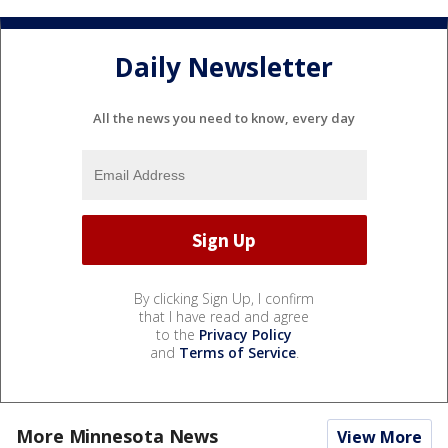
Daily Newsletter
All the news you need to know, every day
By clicking Sign Up, I confirm
that I have read and agree
to the
Privacy Policy
and
Terms of Service
.
More Minnesota News
View More