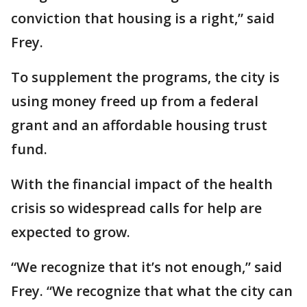
conviction that housing is a right,” said
Frey.
To supplement the programs, the city is
using money freed up from a federal
grant and an affordable housing trust
fund.
With the financial impact of the health
crisis so widespread calls for help are
expected to grow.
“We recognize that it’s not enough,” said
Frey. “We recognize that what the city can