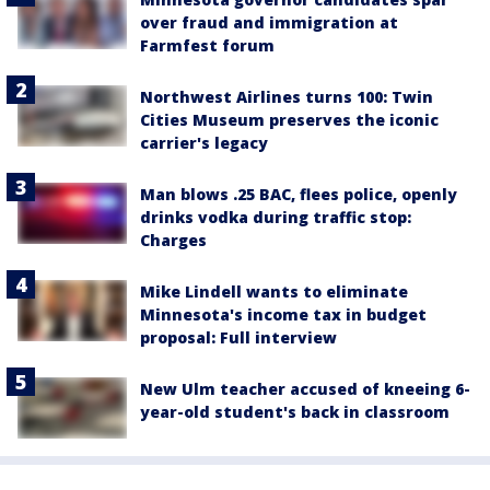
over fraud and immigration at
Farmfest forum
Northwest Airlines turns 100: Twin
Cities Museum preserves the iconic
carrier's legacy
Man blows .25 BAC, flees police, openly
drinks vodka during traffic stop:
Charges
Mike Lindell wants to eliminate
Minnesota's income tax in budget
proposal: Full interview
New Ulm teacher accused of kneeing 6-
year-old student's back in classroom