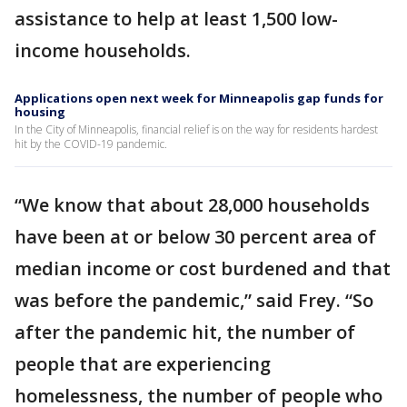
assistance to help at least 1,500 low-
income households.
Applications open next week for Minneapolis gap funds for
housing
In the City of Minneapolis, financial relief is on the way for residents hardest
hit by the COVID-19 pandemic.
“We know that about 28,000 households
have been at or below 30 percent area of
median income or cost burdened and that
was before the pandemic,” said Frey. “So
after the pandemic hit, the number of
people that are experiencing
homelessness, the number of people who