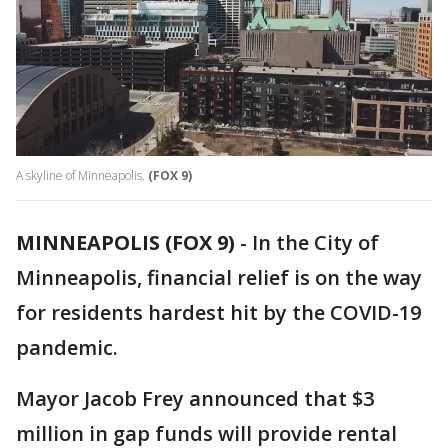
A skyline of Minneapolis.
(FOX 9)
MINNEAPOLIS (FOX 9)
-
In the City of
Minneapolis, financial relief is on the way
for residents hardest hit by the COVID-19
pandemic.
Mayor Jacob Frey announced that $3
million in gap funds will provide rental