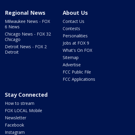
Regional News
About Us
Milwaukee News - FOX
Contact Us
6 News
Contests
Chicago News - FOX 32
Personalities
Chicago
Jobs at FOX 9
Detroit News - FOX 2
What's On FOX
Detroit
Sitemap
Advertise
FCC Public File
FCC Applications
Stay Connected
How to stream
FOX LOCAL Mobile
Newsletter
Facebook
Instagram