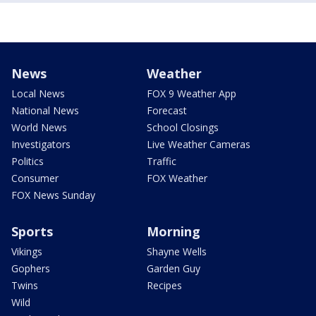
News
Weather
Local News
FOX 9 Weather App
National News
Forecast
World News
School Closings
Investigators
Live Weather Cameras
Politics
Traffic
Consumer
FOX Weather
FOX News Sunday
Sports
Morning
Vikings
Shayne Wells
Gophers
Garden Guy
Twins
Recipes
Wild