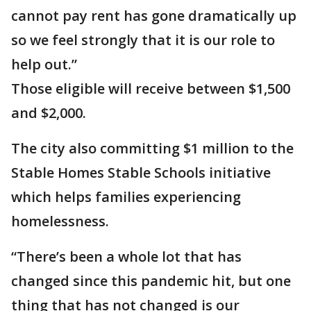
cannot pay rent has gone dramatically up
so we feel strongly that it is our role to
help out.”
Those eligible will receive between $1,500
and $2,000.
The city also committing $1 million to the
Stable Homes Stable Schools initiative
which helps families experiencing
homelessness.
“There’s been a whole lot that has
changed since this pandemic hit, but one
thing that has not changed is our