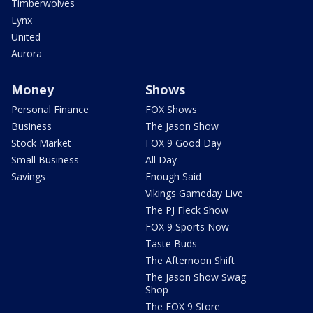
Timberwolves
Lynx
United
Aurora
Money
Shows
Personal Finance
FOX Shows
Business
The Jason Show
Stock Market
FOX 9 Good Day
Small Business
All Day
Savings
Enough Said
Vikings Gameday Live
The PJ Fleck Show
FOX 9 Sports Now
Taste Buds
The Afternoon Shift
The Jason Show Swag
Shop
The FOX 9 Store