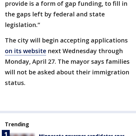
provide is a form of gap funding, to fill in
the gaps left by federal and state
legislation.”
The city will begin accepting applications
on its website
next Wednesday through
Monday, April 27. The mayor says families
will not be asked about their immigration
status.
Trending
Minnesota governor candidates spar