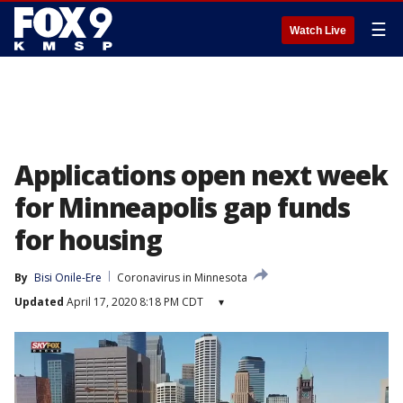
☰
Watch Live
Applications open next week
for Minneapolis gap funds
for housing
By
Bisi Onile-Ere
Coronavirus in Minnesota
Updated
April 17, 2020 8:18 PM CDT
▾