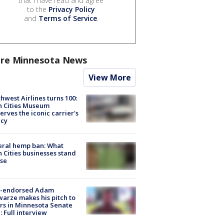
that I have read and agree
to the
Privacy Policy
and
Terms of Service
.
re Minnesota News
View More
hwest Airlines turns 100:
n Cities Museum
erves the iconic carrier's
acy
eral hemp ban: What
 Cities businesses stand
ose
-endorsed Adam
arze makes his pitch to
rs in Minnesota Senate
: Full interview