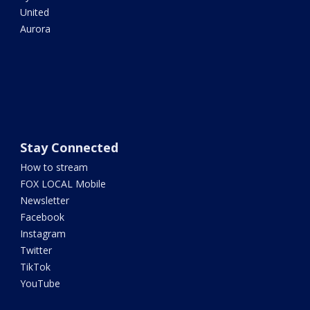
United
Aurora
Stay Connected
How to stream
FOX LOCAL Mobile
Newsletter
Facebook
Instagram
Twitter
TikTok
YouTube