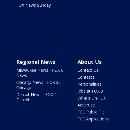
FOX News Sunday
Regional News
About Us
Milwaukee News - FOX 6
Contact Us
News
Contests
Chicago News - FOX 32
Personalities
Chicago
Jobs at FOX 9
Detroit News - FOX 2
What's On FOX
Detroit
Advertise
FCC Public File
FCC Applications