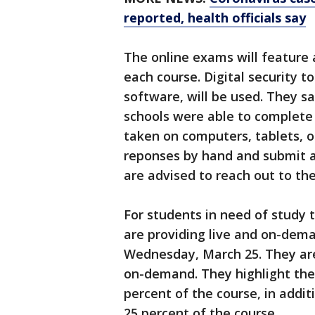
reported, health officials say
The online exams will feature
each course. Digital security t
software, will be used. They s
schools were able to complete
taken on computers, tablets, 
reponses by hand and submit a
are advised to reach out to th
For students in need of study 
are providing live and on-dema
Wednesday, March 25. They are 
on-demand. They highlight the 
percent of the course, in addi
25 percent of the course.