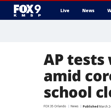
Live
News
W
AP tests 
amid cor
school c
FOX 35 Orlando
News
Published
March 24