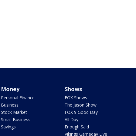
Money
Shows
Personal Finance
FOX Shows
Business
The Jason Show
Stock Market
FOX 9 Good Day
Small Business
All Day
Savings
Enough Said
Vikings Gameday Live