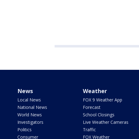
News
Weather
Local News
FOX 9 Weather App
National News
Forecast
World News
School Closings
Investigators
Live Weather Cameras
Politics
Traffic
Consumer
FOX Weather