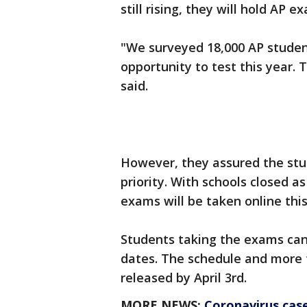
still rising, they will hold AP e
"We surveyed 18,000 AP student
opportunity to test this year. 
said.
However, they assured the stud
priority. With schools closed a
exams will be taken online this
Students taking the exams can
dates. The schedule and more t
released by April 3rd.
MORE NEWS:
Coronavirus case