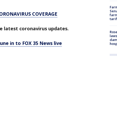
Farm
Sena
CORONAVIRUS COVERAGE
farm
tari
e latest coronavirus updates.
Rose
laws
dam
tune in to FOX 35 News live
hosp