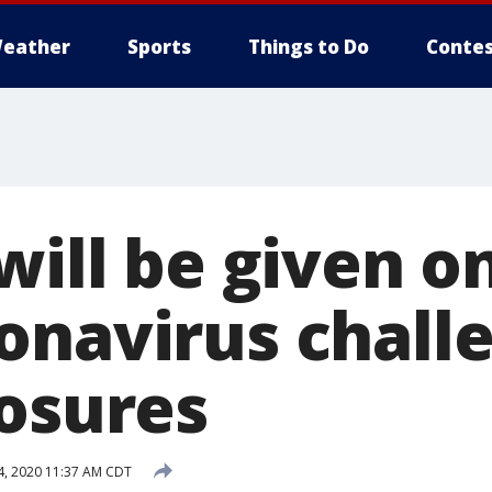
eather
Sports
Things to Do
Contes
will be given o
onavirus chall
losures
, 2020 11:37 AM CDT