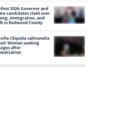
fest 2026: Governor and
te candidates clash over
ing, immigration, and
ffs in Redwood County
ville Chipotle salmonella
uit: Woman seeking
ages after
italization