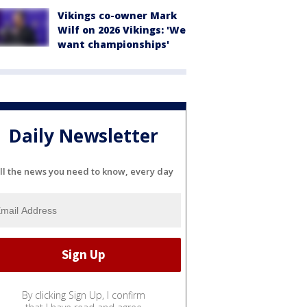
Vikings co-owner Mark
Wilf on 2026 Vikings: 'We
want championships'
Daily Newsletter
ll the news you need to know, every day
By clicking Sign Up, I confirm