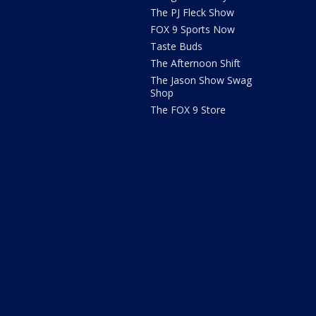
The PJ Fleck Show
FOX 9 Sports Now
Taste Buds
The Afternoon Shift
The Jason Show Swag
Shop
The FOX 9 Store