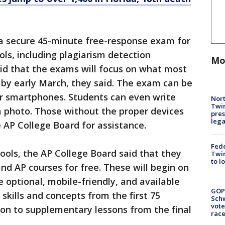
 a secure 45-minute free-response exam for
ools, including plagiarism detection
Mo
aid that the exams will focus on what most
 by early March, they said. The exam can be
or smartphones. Students can even write
Nort
Twi
 photo. Those without the proper devices
pres
leg
e AP College Board for assistance.
Fed
tools, the AP College Board said that they
Twin
to l
nd AP courses for free. These will begin on
optional, mobile-friendly, and available
GOP
skills and concepts from the first 75
Schw
vote
tion to supplementary lessons from the final
race