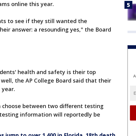
xams online this year.
s to see if they still wanted the
Their answer: a resounding yes," the Board
ents' health and safety is their top
A
s well, the AP College Board said that their
 year.
 choose between two different testing
esting information will reportedly be
s jump to over 1,400 in Florida, 18th death