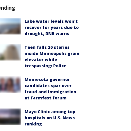
ending
Lake water levels won't
recover for years due to
drought, DNR warns
Teen falls 20 stories
inside Minneapolis grain
elevator while
trespassing: Police
Minnesota governor
candidates spar over
fraud and immigration
at Farmfest forum
Mayo Clinic among top
hospitals on U.S. News
ranking