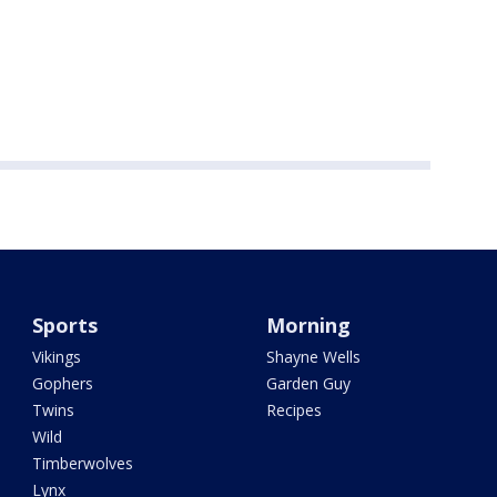
Sports
Morning
Vikings
Shayne Wells
Gophers
Garden Guy
Twins
Recipes
Wild
Timberwolves
Lynx