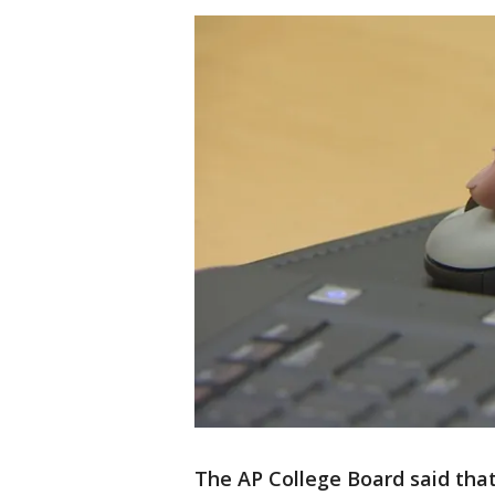
The AP College Board said that