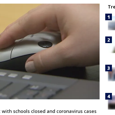
Tr
 with schools closed and coronavirus cases