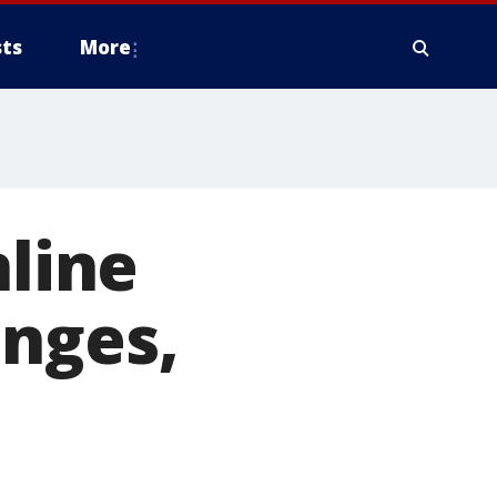
ts
More
nline
enges,