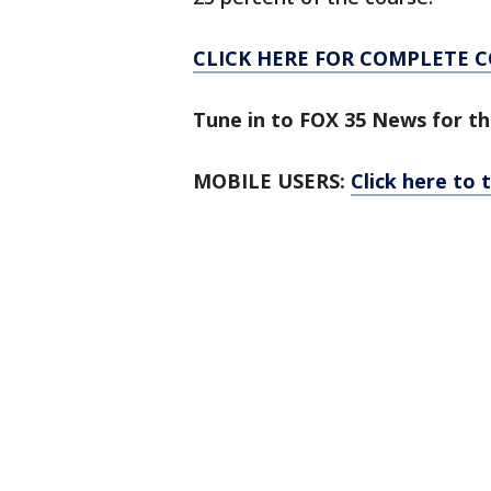
CLICK HERE FOR COMPLETE 
Tune in to FOX 35 News for th
MOBILE USERS:
Click here to 