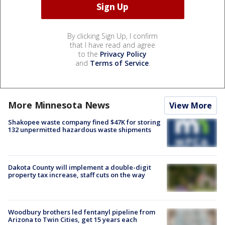
By clicking Sign Up, I confirm
that I have read and agree
to the
Privacy Policy
and
Terms of Service
.
More Minnesota News
View More
Shakopee waste company fined $47K for storing
132 unpermitted hazardous waste shipments
Dakota County will implement a double-digit
property tax increase, staff cuts on the way
Woodbury brothers led fentanyl pipeline from
Arizona to Twin Cities, get 15 years each