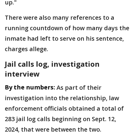
up."
There were also many references to a
running countdown of how many days the
inmate had left to serve on his sentence,
charges allege.
Jail calls log, investigation
interview
By the numbers:
As part of their
investigation into the relationship, law
enforcement officials obtained a total of
283 jail log calls beginning on Sept. 12,
2024, that were between the two.