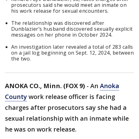
prosecutors said she would meet an inmate on
his work release for sexual encounters.
The relationship was discovered after
Dunblazier’s husband discovered sexually explicit
messages on her phone in October 2024.
An investigation later revealed a total of 283 calls
on a jail log beginning on Sept. 12, 2024, between
the two.
ANOKA CO., Minn. (FOX 9)
-
An
Anoka
County
work release officer is facing
charges after prosecutors say she had a
sexual relationship with an inmate while
he was on work release.