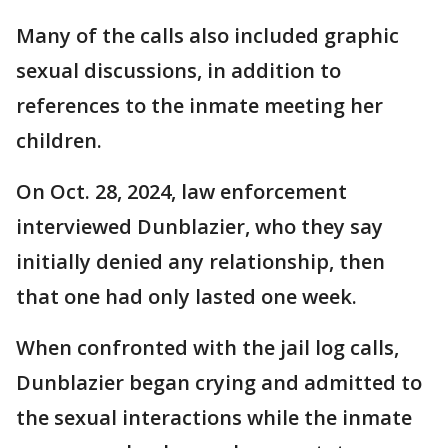
Many of the calls also included graphic
sexual discussions, in addition to
references to the inmate meeting her
children.
On Oct. 28, 2024, law enforcement
interviewed Dunblazier, who they say
initially denied any relationship, then
that one had only lasted one week.
When confronted with the jail log calls,
Dunblazier began crying and admitted to
the sexual interactions while the inmate