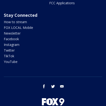
FCC Applications
Stay Connected
How to stream
FOX LOCAL Mobile
Newsletter
Facebook
Instagram
Twitter
TikTok
YouTube
facebook
twitter
email