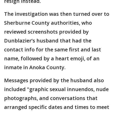
resign instead.
The investigation was then turned over to
Sherburne County authorities, who
reviewed screenshots provided by
Dunblazier’s husband that had the
contact info for the same first and last
name, followed by a heart emoji, of an
inmate in Anoka County.
Messages provided by the husband also
included "graphic sexual innuendos, nude
photographs, and conversations that
arranged specific dates and times to meet