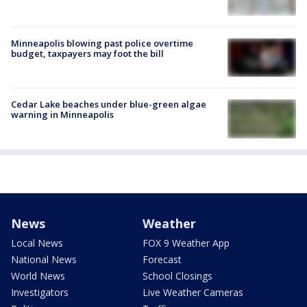
Minneapolis blowing past police overtime
budget, taxpayers may foot the bill
Cedar Lake beaches under blue-green algae
warning in Minneapolis
News
Weather
Local News
FOX 9 Weather App
National News
Forecast
World News
School Closings
Investigators
Live Weather Cameras