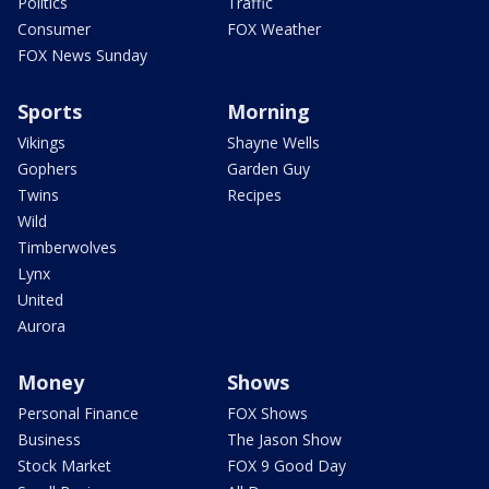
Politics
Traffic
Consumer
FOX Weather
FOX News Sunday
Sports
Morning
Vikings
Shayne Wells
Gophers
Garden Guy
Twins
Recipes
Wild
Timberwolves
Lynx
United
Aurora
Money
Shows
Personal Finance
FOX Shows
Business
The Jason Show
Stock Market
FOX 9 Good Day