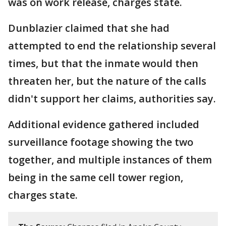
was on work release, charges state.
Dunblazier claimed that she had
attempted to end the relationship several
times, but that the inmate would then
threaten her, but the nature of the calls
didn't support her claims, authorities say.
Additional evidence gathered included
surveillance footage showing the two
together, and multiple instances of them
being in the same cell tower region,
charges state.