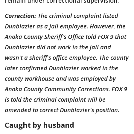
remain under correctional supervision.
Correction:
The criminal complaint listed
Dunblazier as a jail employee. However, the
Anoka County Sheriff's Office told FOX 9 that
Dunblazier did not work in the jail and
wasn't a sheriff's office employee. The county
later confirmed Dunblazier worked in the
county workhouse and was employed by
Anoka County Community Corrections. FOX 9
is told the criminal complaint will be
amended to correct Dunblazier's position.
Caught by husband