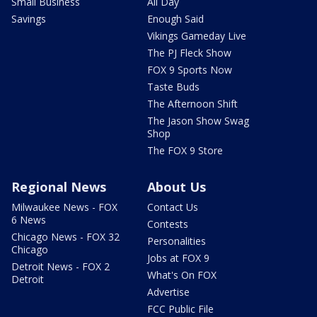
Small Business
All Day
Savings
Enough Said
Vikings Gameday Live
The PJ Fleck Show
FOX 9 Sports Now
Taste Buds
The Afternoon Shift
The Jason Show Swag
Shop
The FOX 9 Store
Regional News
About Us
Milwaukee News - FOX
Contact Us
6 News
Contests
Chicago News - FOX 32
Personalities
Chicago
Jobs at FOX 9
Detroit News - FOX 2
What's On FOX
Detroit
Advertise
FCC Public File