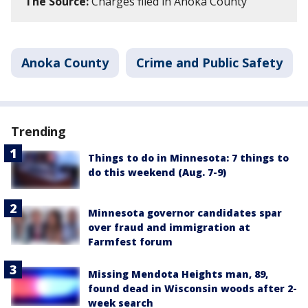
The Source:
Charges filed in Anoka County
Anoka County
Crime and Public Safety
Trending
Things to do in Minnesota: 7 things to
do this weekend (Aug. 7-9)
Minnesota governor candidates spar
over fraud and immigration at
Farmfest forum
Missing Mendota Heights man, 89,
found dead in Wisconsin woods after 2-
week search