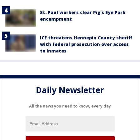
St. Paul workers clear Pig's Eye Park
encampment
ICE threatens Hennepin County sheriff
with federal prosecution over access
to inmates
Daily Newsletter
All the news you need to know, every day