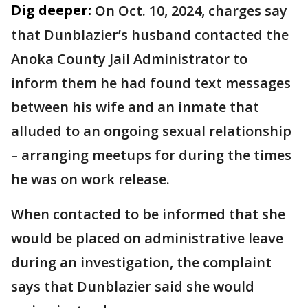
Dig deeper:
On Oct. 10, 2024, charges say
that Dunblazier’s husband contacted the
Anoka County Jail Administrator to
inform them he had found text messages
between his wife and an inmate that
alluded to an ongoing sexual relationship
– arranging meetups for during the times
he was on work release.
When contacted to be informed that she
would be placed on administrative leave
during an investigation, the complaint
says that Dunblazier said she would