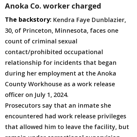
Anoka Co. worker charged
The backstory:
Kendra Faye Dunblazier,
30, of Princeton, Minnesota, faces one
count of criminal sexual
contact/prohibited occupational
relationship for incidents that began
during her employment at the Anoka
County Workhouse as a work release
officer on July 1, 2024.
Prosecutors say that an inmate she
encountered had work release privileges
that allowed him to leave the facility, but