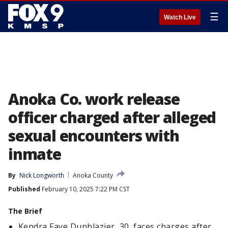
☰
Watch Live
Anoka Co. work release
officer charged after alleged
sexual encounters with
inmate
By
Nick Longworth
Anoka County
Published
February 10, 2025 7:22 PM CST
The Brief
Kendra Faye Dunblazier, 30, faces charges after