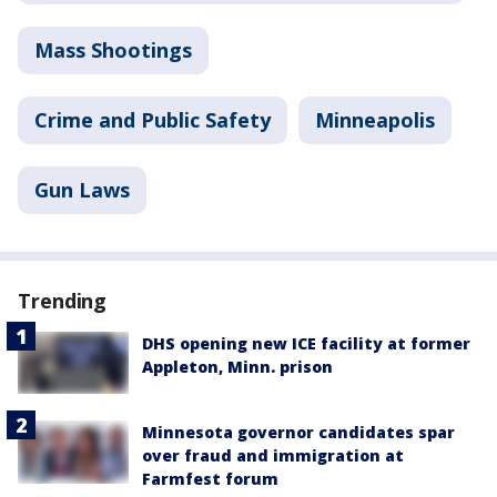
Mass Shootings
Crime and Public Safety
Minneapolis
Gun Laws
Trending
DHS opening new ICE facility at former
Appleton, Minn. prison
Minnesota governor candidates spar
over fraud and immigration at
Farmfest forum