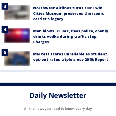
Northwest Airlines turns 100: Twin
Cities Museum preserves the iconic
carrier's legacy
Man blows .25 BAC, flees police, openly
drinks vodka during traffic stop:
Charges
MN test scores unreliable as student
opt-out rates triple since 2019: Report
Daily Newsletter
All the news you need to know, every day