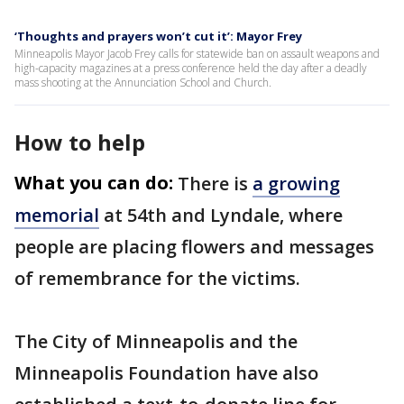
‘Thoughts and prayers won’t cut it’: Mayor Frey
Minneapolis Mayor Jacob Frey calls for statewide ban on assault weapons and
high-capacity magazines at a press conference held the day after a deadly
mass shooting at the Annunciation School and Church.
How to help
What you can do:
There is
a growing
memorial
at 54th and Lyndale, where
people are placing flowers and messages
of remembrance for the victims.
The City of Minneapolis and the
Minneapolis Foundation have also