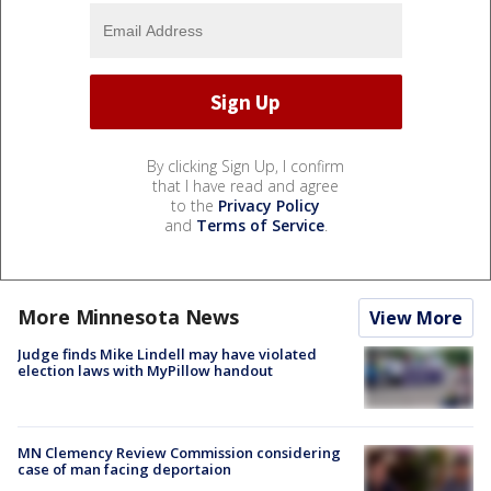
By clicking Sign Up, I confirm
that I have read and agree
to the
Privacy Policy
and
Terms of Service
.
More Minnesota News
View More
Judge finds Mike Lindell may have violated
election laws with MyPillow handout
MN Clemency Review Commission considering
case of man facing deportaion