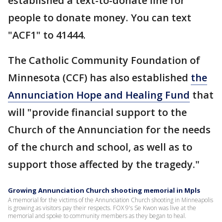
established a text-to-donate line for
people to donate money. You can text
"ACF1" to 41444.
The Catholic Community Foundation of
Minnesota (CCF) has also established
the
Annunciation Hope and Healing Fund
that
will "provide financial support to the
Church of the Annunciation for the needs
of the church and school, as well as to
support those affected by the tragedy."
Growing Annunciation Church shooting memorial in Mpls
A memorial for the victims of the Annunciation Church shooting in Minneapolis
is growing as visitors pay their respects. FOX 9's Se Kwon was live at the
memorial and spoke to community members as they began to heal.