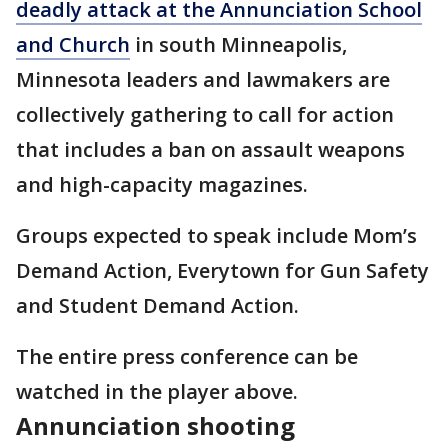
deadly attack at the Annunciation School
and Church
in south Minneapolis,
Minnesota leaders and lawmakers are
collectively gathering to call for action
that includes a ban on assault weapons
and high-capacity magazines.
Groups expected to speak include Mom’s
Demand Action, Everytown for Gun Safety
and Student Demand Action.
The entire press conference can be
watched in the player above.
Annunciation shooting