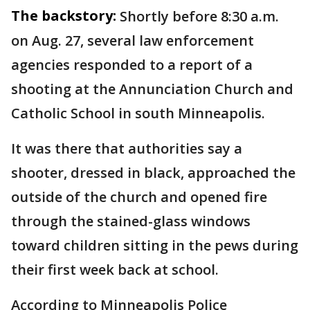
The backstory:
Shortly before 8:30 a.m.
on Aug. 27, several law enforcement
agencies responded to a report of a
shooting at the Annunciation Church and
Catholic School in south Minneapolis.
It was there that authorities say a
shooter, dressed in black, approached the
outside of the church and opened fire
through the stained-glass windows
toward children sitting in the pews during
their first week back at school.
According to Minneapolis Police