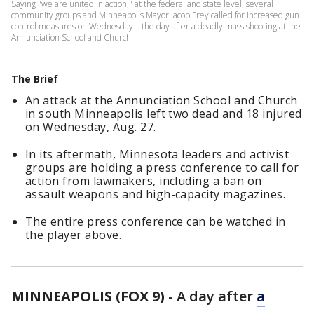
Saying "we are united in action," at the federal and state level, several
community groups and Minneapolis Mayor Jacob Frey called for increased gun
control measures on Wednesday – the day after a deadly mass shooting at the
Annunciation School and Church.
The Brief
An attack at the Annunciation School and Church
in south Minneapolis left two dead and 18 injured
on Wednesday, Aug. 27.
In its aftermath, Minnesota leaders and activist
groups are holding a press conference to call for
action from lawmakers, including a ban on
assault weapons and high-capacity magazines.
The entire press conference can be watched in
the player above.
MINNEAPOLIS (FOX 9)
-
A day after
a