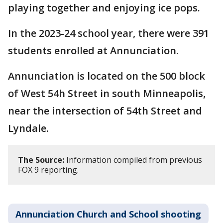
playing together and enjoying ice pops.
In the 2023-24 school year, there were 391
students enrolled at Annunciation.
Annunciation is located on the 500 block
of West 54h Street in south Minneapolis,
near the intersection of 54th Street and
Lyndale.
The Source:
Information compiled from previous
FOX 9 reporting.
Annunciation Church and School shooting