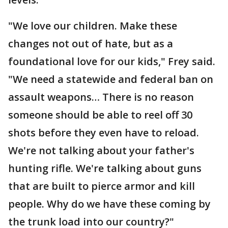
"We love our children. Make these
changes not out of hate, but as a
foundational love for our kids," Frey said.
"We need a statewide and federal ban on
assault weapons… There is no reason
someone should be able to reel off 30
shots before they even have to reload.
We're not talking about your father's
hunting rifle. We're talking about guns
that are built to pierce armor and kill
people. Why do we have these coming by
the trunk load into our country?"