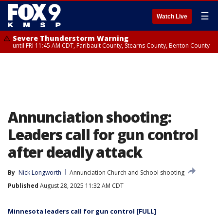
☰
Watch Live
Severe Thunderstorm Warning
until FRI 11:45 AM CDT, Faribault County, Stearns County, Benton County
Annunciation shooting:
Leaders call for gun control
after deadly attack
By
Nick Longworth
Annunciation Church and School shooting
Published
August 28, 2025 11:32 AM CDT
Minnesota leaders call for gun control [FULL]