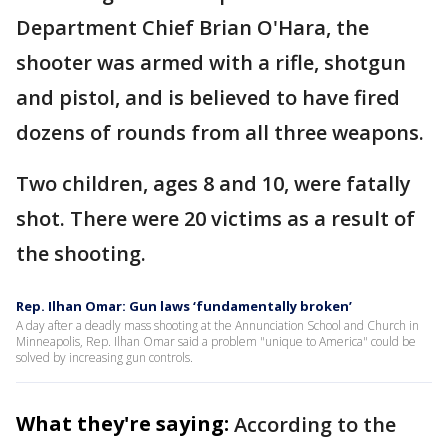
Department Chief Brian O'Hara, the
shooter was armed with a rifle, shotgun
and pistol, and is believed to have fired
dozens of rounds from all three weapons.
Two children, ages 8 and 10, were fatally
shot. There were 20 victims as a result of
the shooting.
Rep. Ilhan Omar: Gun laws ‘fundamentally broken’
A day after a deadly mass shooting at the Annunciation School and Church in
Minneapolis, Rep. Ilhan Omar said a problem "unique to America" could be
solved by increasing gun controls.
What they're saying:
According to the