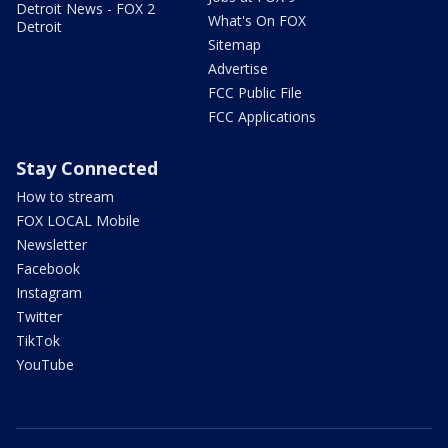
Detroit News - FOX 2
What's On FOX
Detroit
Sitemap
Advertise
FCC Public File
FCC Applications
Stay Connected
How to stream
FOX LOCAL Mobile
Newsletter
Facebook
Instagram
Twitter
TikTok
YouTube