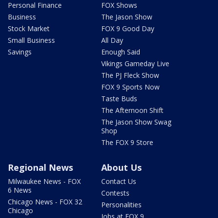
Personal Finance
FOX Shows
Business
The Jason Show
Stock Market
FOX 9 Good Day
Small Business
All Day
Savings
Enough Said
Vikings Gameday Live
The PJ Fleck Show
FOX 9 Sports Now
Taste Buds
The Afternoon Shift
The Jason Show Swag
Shop
The FOX 9 Store
Regional News
About Us
Milwaukee News - FOX
Contact Us
6 News
Contests
Chicago News - FOX 32
Personalities
Chicago
Jobs at FOX 9