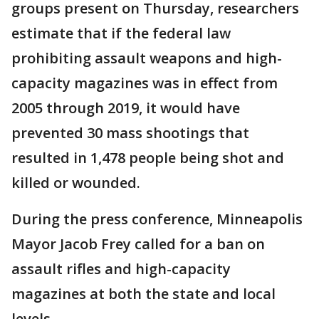
groups present on Thursday, researchers
estimate that if the federal law
prohibiting assault weapons and high-
capacity magazines was in effect from
2005 through 2019, it would have
prevented 30 mass shootings that
resulted in 1,478 people being shot and
killed or wounded.
During the press conference, Minneapolis
Mayor Jacob Frey called for a ban on
assault rifles and high-capacity
magazines at both the state and local
levels.