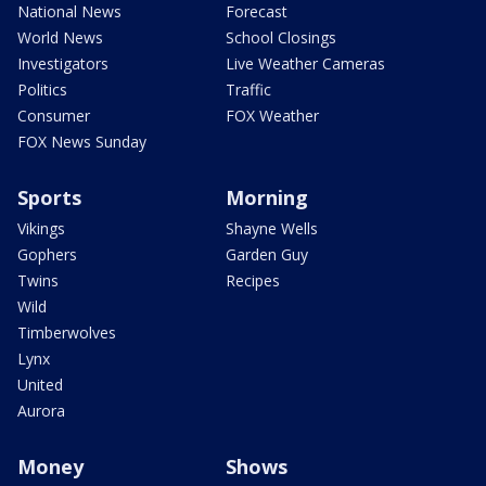
National News
Forecast
World News
School Closings
Investigators
Live Weather Cameras
Politics
Traffic
Consumer
FOX Weather
FOX News Sunday
Sports
Morning
Vikings
Shayne Wells
Gophers
Garden Guy
Twins
Recipes
Wild
Timberwolves
Lynx
United
Aurora
Money
Shows