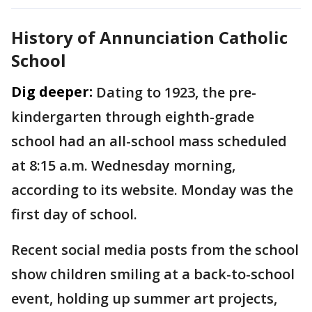
History of Annunciation Catholic
School
Dig deeper:
Dating to 1923, the pre-
kindergarten through eighth-grade
school had an all-school mass scheduled
at 8:15 a.m. Wednesday morning,
according to its website. Monday was the
first day of school.
Recent social media posts from the school
show children smiling at a back-to-school
event, holding up summer art projects,