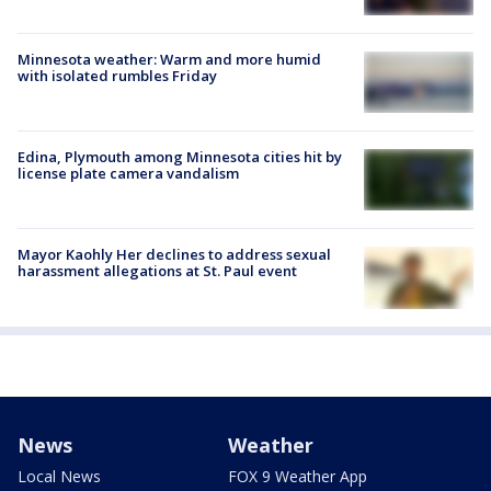
Minnesota weather: Warm and more humid
with isolated rumbles Friday
Edina, Plymouth among Minnesota cities hit by
license plate camera vandalism
Mayor Kaohly Her declines to address sexual
harassment allegations at St. Paul event
News
Weather
Local News
FOX 9 Weather App