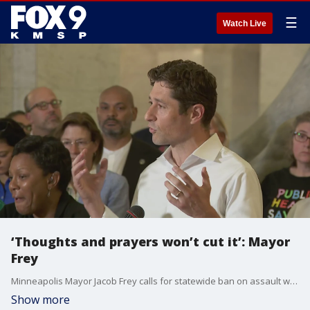
☰
Watch Live
‘Thoughts and prayers won’t cut it’: Mayor
Frey
Minneapolis Mayor Jacob Frey calls for statewide ban on assault weapons and high-capacity magazines at a press conference held the day after a deadly mass shooting at the Annunciation School and Church.
Show more