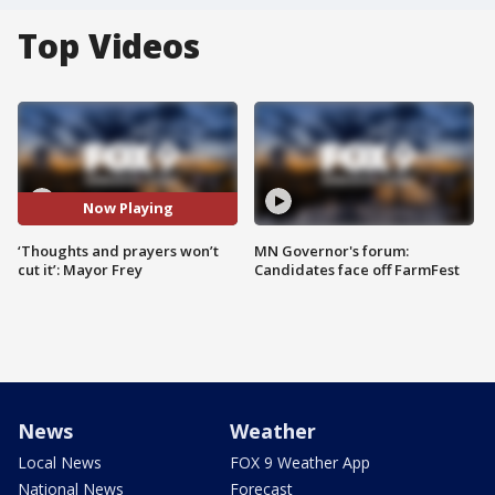
Top Videos
Now Playing
‘Thoughts and prayers won’t
MN Governor's forum:
cut it’: Mayor Frey
Candidates face off FarmFest
News
Weather
Local News
FOX 9 Weather App
National News
Forecast