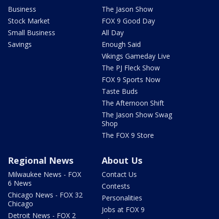
Business
The Jason Show
Stock Market
FOX 9 Good Day
Small Business
All Day
Savings
Enough Said
Vikings Gameday Live
The PJ Fleck Show
FOX 9 Sports Now
Taste Buds
The Afternoon Shift
The Jason Show Swag
Shop
The FOX 9 Store
Regional News
About Us
Milwaukee News - FOX
Contact Us
6 News
Contests
Chicago News - FOX 32
Personalities
Chicago
Jobs at FOX 9
Detroit News - FOX 2