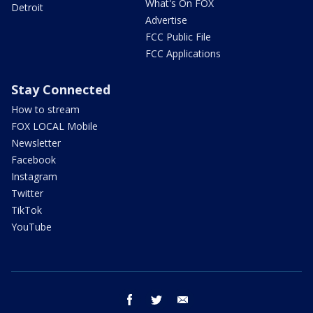
What's On FOX
Detroit
Advertise
FCC Public File
FCC Applications
Stay Connected
How to stream
FOX LOCAL Mobile
Newsletter
Facebook
Instagram
Twitter
TikTok
YouTube
facebook
twitter
email