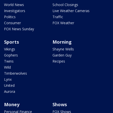
World News
School Closings
Investigators
Live Weather Cameras
Politics
Traffic
Consumer
FOX Weather
FOX News Sunday
Sports
Morning
Vikings
Shayne Wells
Gophers
Garden Guy
Twins
Recipes
Wild
Timberwolves
Lynx
United
Aurora
Money
Shows
Personal Finance
FOX Shows