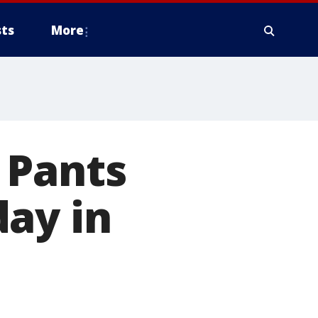
ts
More
 Pants
ay in