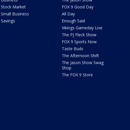
Stock Market
FOX 9 Good Day
Small Business
All Day
Savings
Enough Said
Vikings Gameday Live
The PJ Fleck Show
FOX 9 Sports Now
Taste Buds
The Afternoon Shift
The Jason Show Swag
Shop
The FOX 9 Store