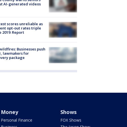
t AI-generated videos
est scores unreliable as
ent opt-out rates triple
e 2019: Report
ildfires: Businesses push
, lawmakers for
overy package
Money
Shows
Personal Finance
FOX Shows
Business
The Jason Show