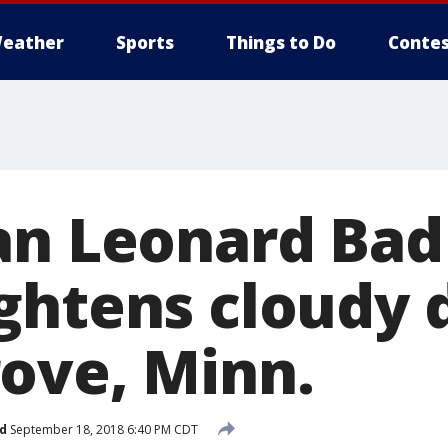
eather
Sports
Things to Do
Contes
an Leonard Bad
ghtens cloudy d
ove, Minn.
d
September 18, 2018 6:40 PM CDT