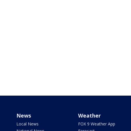
News
Weather
Local News
FOX 9 Weather App
National News
Forecast