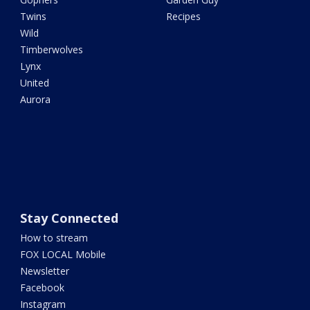
Twins
Recipes
Wild
Timberwolves
Lynx
United
Aurora
Stay Connected
How to stream
FOX LOCAL Mobile
Newsletter
Facebook
Instagram