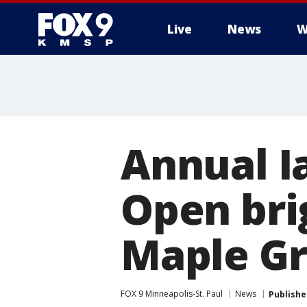
Live
News
W
Annual I
Open bri
Maple Gr
FOX 9 Minneapolis-St. Paul
News
Publishe