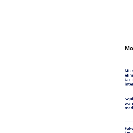
Mo
Mike
elim
tax 
inte
Squi
warn
med
Fake
Loui