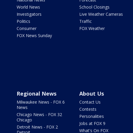
World News
School Closings
Investigators
Live Weather Cameras
Politics
Traffic
Consumer
FOX Weather
FOX News Sunday
Regional News
About Us
Milwaukee News - FOX 6
Contact Us
News
Contests
Chicago News - FOX 32
Personalities
Chicago
Jobs at FOX 9
Detroit News - FOX 2
What's On FOX
Detroit