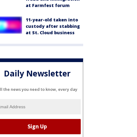
at Farmfest forum
11-year-old taken into
custody after stabbing
at St. Cloud business
Daily Newsletter
ll the news you need to know, every day