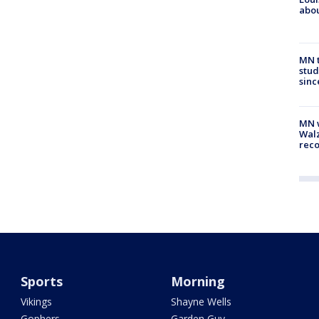
abou
MN t
stud
sinc
MN w
Walz
rec
Sports
Morning
Vikings
Shayne Wells
Gophers
Garden Guy