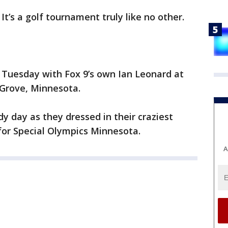
-
It’s a golf tournament truly like no other.
 Tuesday with Fox 9’s own Ian Leonard at
 Grove, Minnesota.
dy day as they dressed in their craziest
 for Special Olympics Minnesota.
A