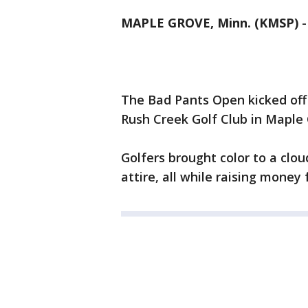
MAPLE GROVE, Minn. (KMSP)
The Bad Pants Open kicked off
Rush Creek Golf Club in Maple
Golfers brought color to a clou
attire, all while raising money