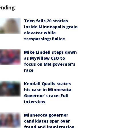
ending
Teen falls 20 stories
inside Minneapolis grain
elevator while
trespassing: Police
Mike Lindell steps down
as MyPillow CEO to
focus on MN governor's
race
Kendall Qualls states
his case in Minnesota
Governor's race: Full
interview
Minnesota governor
candidates spar over
fraud and immigration