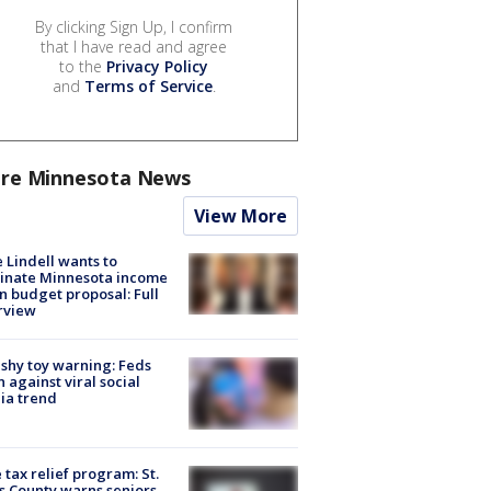
By clicking Sign Up, I confirm
that I have read and agree
to the
Privacy Policy
and
Terms of Service
.
re Minnesota News
View More
 Lindell wants to
inate Minnesota income
in budget proposal: Full
rview
shy toy warning: Feds
 against viral social
ia trend
 tax relief program: St.
s County warns seniors