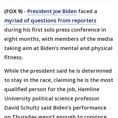
(FOX 9)
-
President Joe Biden
faced a
myriad of questions from reporters
during his first solo press conference in
eight months, with members of the media
taking aim at Biden’s mental and physical
fitness.
While the president said he is determined
to stay in the race, claiming he is the most
qualified person for the job, Hamline
University political science professor
David Schultz said Biden’s performance
on Thursday wasn’t enough to convince