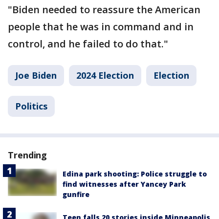
"Biden needed to reassure the American
people that he was in command and in
control, and he failed to do that."
Joe Biden
2024 Election
Election
Politics
Trending
Edina park shooting: Police struggle to
find witnesses after Yancey Park
gunfire
Teen falls 20 stories inside Minneapolis