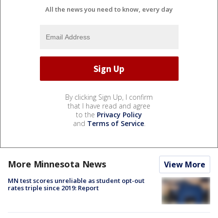
All the news you need to know, every day
By clicking Sign Up, I confirm
that I have read and agree
to the
Privacy Policy
and
Terms of Service
.
More Minnesota News
View More
MN test scores unreliable as student opt-out
rates triple since 2019: Report