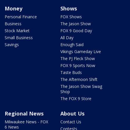
Money
Shows
Personal Finance
FOX Shows
Business
The Jason Show
Stock Market
FOX 9 Good Day
Small Business
All Day
Savings
Enough Said
Vikings Gameday Live
The PJ Fleck Show
FOX 9 Sports Now
Taste Buds
The Afternoon Shift
The Jason Show Swag
Shop
The FOX 9 Store
Regional News
About Us
Milwaukee News - FOX
Contact Us
6 News
Contests