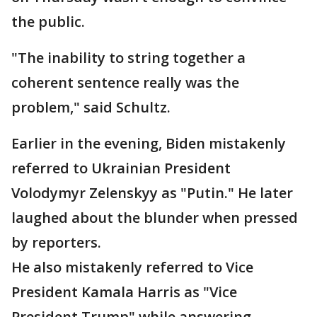
the public.
"The inability to string together a
coherent sentence really was the
problem," said Schultz.
Earlier in the evening, Biden mistakenly
referred to Ukrainian President
Volodymyr Zelenskyy as "Putin." He later
laughed about the blunder when pressed
by reporters.
He also mistakenly referred to Vice
President Kamala Harris as "Vice
President Trump" while answering