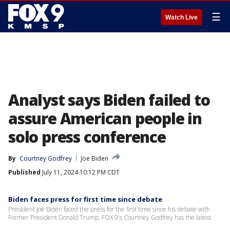
☰
Watch Live
Analyst says Biden failed to
assure American people in
solo press conference
By
Courtney Godfrey
Joe Biden
Published
July 11, 2024 10:12 PM CDT
Biden faces press for first time since debate
President Joe Biden faced the press for the first time since his debate with
Former President Donald Trump. FOX 9's Courtney Godfrey has the latest.