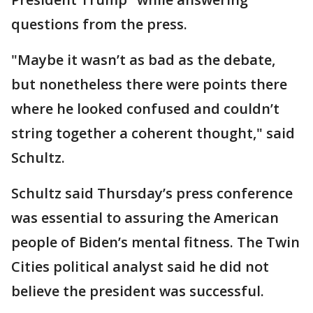
questions from the press.
"Maybe it wasn’t as bad as the debate,
but nonetheless there were points there
where he looked confused and couldn’t
string together a coherent thought," said
Schultz.
Schultz said Thursday’s press conference
was essential to assuring the American
people of Biden’s mental fitness. The Twin
Cities political analyst said he did not
believe the president was successful.