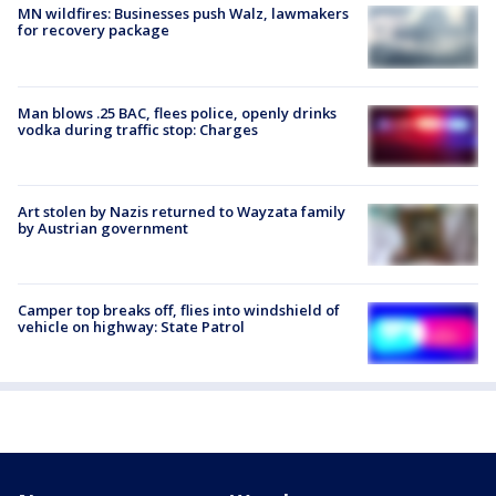
MN wildfires: Businesses push Walz, lawmakers
for recovery package
Man blows .25 BAC, flees police, openly drinks
vodka during traffic stop: Charges
Art stolen by Nazis returned to Wayzata family
by Austrian government
Camper top breaks off, flies into windshield of
vehicle on highway: State Patrol