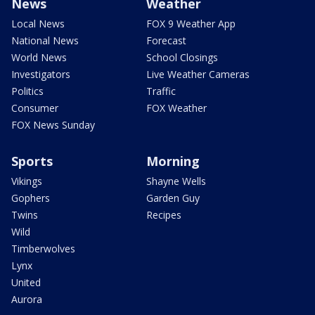
News
Weather
Local News
FOX 9 Weather App
National News
Forecast
World News
School Closings
Investigators
Live Weather Cameras
Politics
Traffic
Consumer
FOX Weather
FOX News Sunday
Sports
Morning
Vikings
Shayne Wells
Gophers
Garden Guy
Twins
Recipes
Wild
Timberwolves
Lynx
United
Aurora