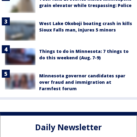
grain elevator while trespassing: Police
West Lake Okoboji boating crash in kills
Sioux Falls man, injures 5 minors
Things to do in Minnesota: 7 things to
do this weekend (Aug. 7-9)
Minnesota governor candidates spar
over fraud and immigration at
Farmfest forum
Daily Newsletter