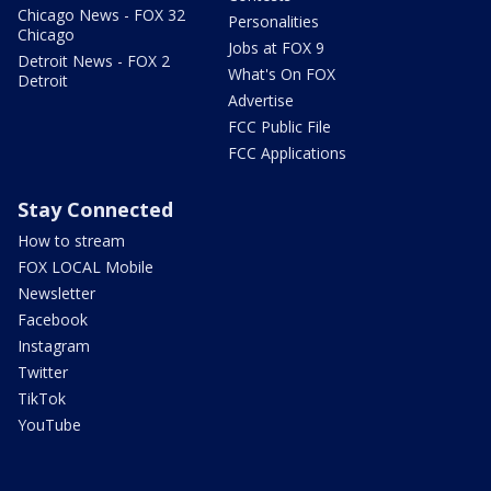
Chicago News - FOX 32
Personalities
Chicago
Jobs at FOX 9
Detroit News - FOX 2
What's On FOX
Detroit
Advertise
FCC Public File
FCC Applications
Stay Connected
How to stream
FOX LOCAL Mobile
Newsletter
Facebook
Instagram
Twitter
TikTok
YouTube