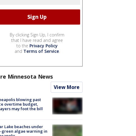
By clicking Sign Up, I confirm
that I have read and agree
to the
Privacy Policy
and
Terms of Service
.
re Minnesota News
View More
eapolis blowing past
ce overtime budget,
ayers may foot the bill
ar Lake beaches under
-green algae warning in
neapolis