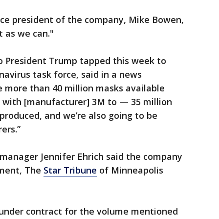
vice president of the company, Mike Bowen,
t as we can."
o President Trump tapped this week to
navirus task force, said in a news
 more than 40 million masks available
w with [manufacturer] 3M to — 35 million
produced, and we’re also going to be
ers.”
anager Jennifer Ehrich said the company
ement, The
Star Tribune
of Minneapolis
et under contract for the volume mentioned