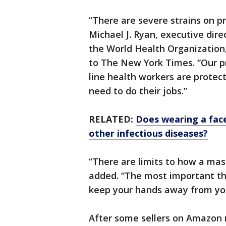
“There are severe strains on p
Michael J. Ryan, executive dir
the World Health Organization, 
to The New York Times. “Our pr
line health workers are prote
need to do their jobs.”
RELATED:
Does wearing a fac
other infectious diseases?
“There are limits to how a mas
added. “The most important th
keep your hands away from you
After some sellers on Amazon 