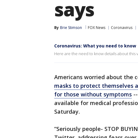
says
By
Brie Stimson
FOX News
Coronavirus
Coronavirus: What you need to know
Here are the need to know details about this v
Americans worried about the 
masks to protect themselves a
for those without symptoms
--
available for medical professio
Saturday.
“Seriously people- STOP BUYI
Twitter, addressing fears over 