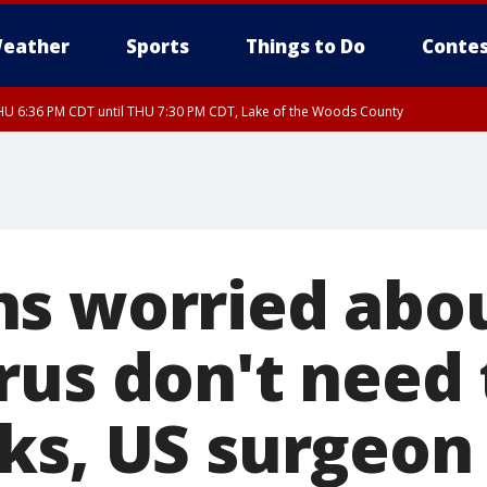
eather
Sports
Things to Do
Contes
U 6:36 PM CDT until THU 7:30 PM CDT, Lake of the Woods County
U 6:38 PM CDT until THU 7:45 PM CDT, Lake of the Woods County
s worried abo
rus don't need 
ks, US surgeon