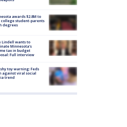
esota awards $2.8M to
 college student-parents
sh degrees
 Lindell wants to
inate Minnesota's
me tax in budget
osal: Full interview
shy toy warning: Feds
 against viral social
ia trend