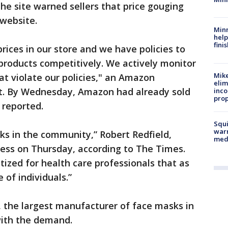
 the site warned sellers that price gouging
 website.
Minn
help
fini
prices in our store and we have policies to
 products competitively. We actively monitor
Mike
at violate our policies," an Amazon
elim
t. By Wednesday, Amazon had already sold
inco
prop
reported.
Squi
warn
sks in the community,” Robert Redfield,
med
ress on Thursday, according to The Times.
tized for health care professionals that as
e of individuals.”
, the largest manufacturer of face masks in
 with the demand.