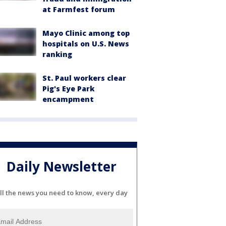
at Farmfest forum
Mayo Clinic among top
hospitals on U.S. News
ranking
St. Paul workers clear
Pig's Eye Park
encampment
Daily Newsletter
ll the news you need to know, every day