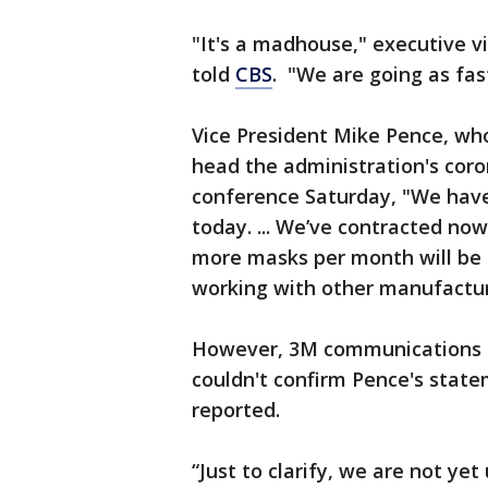
"It's a madhouse," executive 
told
CBS
. "We are going as fas
Vice President Mike Pence, wh
head the administration's coro
conference Saturday, "We have
today. ... We’ve contracted no
more masks per month will be 
working with other manufactur
However, 3M communications m
couldn't confirm Pence's stat
reported.
“Just to clarify, we are not y