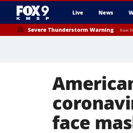
Live
News
W
Severe Thunderstorm Warning
from TH
Severe Thunderstorm Warning
from TH
American
coronavi
face mas