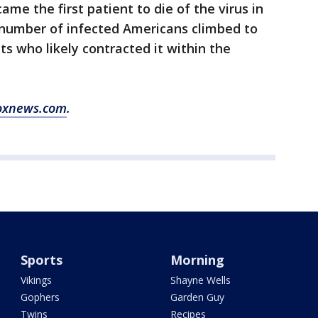
me the first patient to die of the virus in
l number of infected Americans climbed to
nts who likely contracted it within the
oxnews.com
.
Sports
Morning
Vikings
Shayne Wells
Gophers
Garden Guy
Twins
Recipes