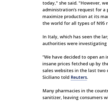
today," she said. "However, we
administration’s request for a 
maximize production at its man
the world for all types of N95 r
In Italy, which has seen the la
authorities were investigating 
“We have decided to open an in
insane prices fetched up by th
sales websites in the last two
Siciliano told
Reuters
.
Many pharmacies in the countr
sanitizer, leaving consumers wi