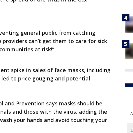
venting general public from catching
 providers can’t get them to care for sick
communities at risk!”
ent spike in sales of face masks, including
 led to price gouging and potential
ol and Prevention says masks should be
nals and those with the virus, adding the
A
 wash your hands and avoid touching your