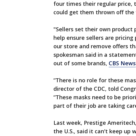
four times their regular price,
could get them thrown off the
"Sellers set their own product 
help ensure sellers are pricing
our store and remove offers th
spokesman said in a statemen
out of some brands,
CBS News
“There is no role for these ma
director of the CDC, told Cong
“These masks need to be priori
part of their job are taking car
Last week, Prestige Ameritech
the U.S., said it can't keep up