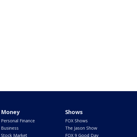
Money
Shows
Personal Finance
FOX Shows
Business
The Jason Show
Stock Market
FOX 9 Good Day