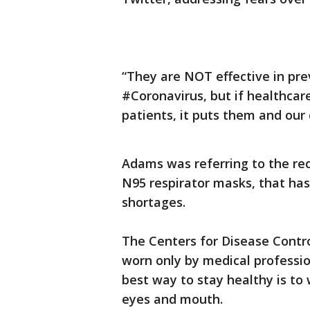
“They are NOT effective in pre
#Coronavirus, but if healthcare
patients, it puts them and our 
Adams was referring to the rec
N95 respirator masks, that has
shortages.
The Centers for Disease Contr
worn only by medical professio
best way to stay healthy is to
eyes and mouth.