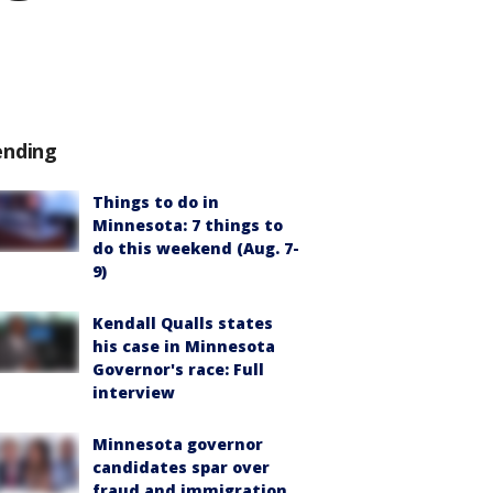
ending
Things to do in
Minnesota: 7 things to
do this weekend (Aug. 7-
9)
Kendall Qualls states
his case in Minnesota
Governor's race: Full
interview
Minnesota governor
candidates spar over
fraud and immigration