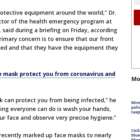
rotective equipment around the world,” Dr.
ector of the health emergency program at
said during a briefing on Friday, according
imary concern is to ensure that our front
cted and that they have the equipment they
e mask protect you from coronavirus and
Mo
k can protect you from being infected,” he
Minn
poli
ing everyone can do is wash your hands,
taxp
r face and observe very precise hygiene.”
Ced
recently marked up face masks to nearly
blue
Min