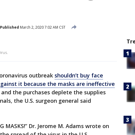
Published
March 2, 2020 7:02 AM CST
Tr
irus.
coronavirus outbreak
shouldn’t buy face
gainst it because the masks are ineffective
 and the purchases deplete the supplies
nals, the U.S. surgeon general said
NG MASKS!” Dr. Jerome M. Adams wrote on
the spread of the virus in the U.S.