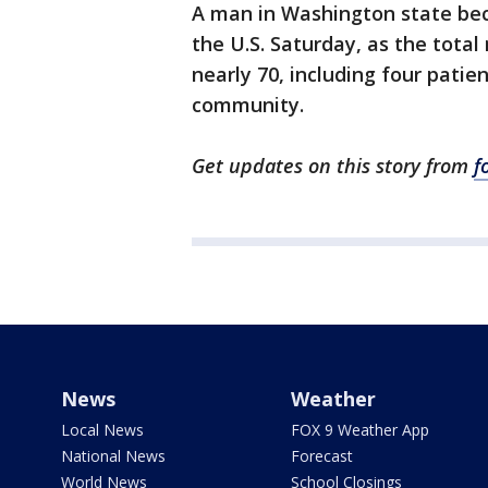
A man in Washington state beca
the U.S. Saturday, as the tota
nearly 70, including four patie
community.
Get updates on this story from
f
News
Weather
Local News
FOX 9 Weather App
National News
Forecast
World News
School Closings