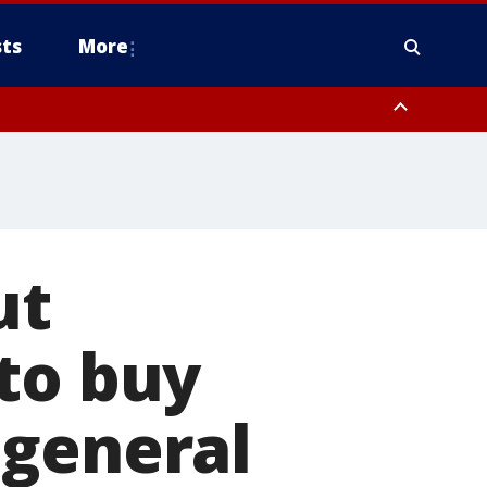
ts
More
ut
to buy
 general