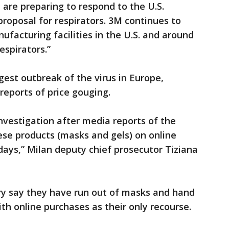
 are preparing to respond to the U.S.
proposal for respirators. 3M continues to
ufacturing facilities in the U.S. and around
espirators.”
rgest outbreak of the virus in Europe,
reports of price gouging.
vestigation after media reports of the
ese products (masks and gels) on online
 days,” Milan deputy chief prosecutor Tiziana
y say they have run out of masks and hand
th online purchases as their only recourse.