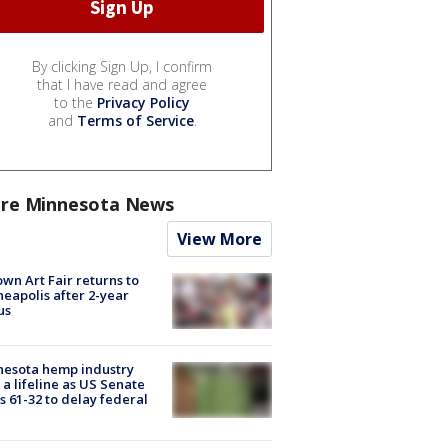
By clicking Sign Up, I confirm
that I have read and agree
to the
Privacy Policy
and
Terms of Service
.
re Minnesota News
View More
wn Art Fair returns to
eapolis after 2-year
us
nesota hemp industry
 a lifeline as US Senate
s 61-32 to delay federal