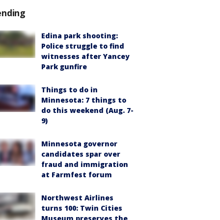
ending
Edina park shooting:
Police struggle to find
witnesses after Yancey
Park gunfire
Things to do in
Minnesota: 7 things to
do this weekend (Aug. 7-
9)
Minnesota governor
candidates spar over
fraud and immigration
at Farmfest forum
Northwest Airlines
turns 100: Twin Cities
Museum preserves the