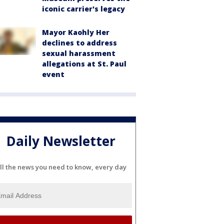
iconic carrier's legacy
Mayor Kaohly Her
declines to address
sexual harassment
allegations at St. Paul
event
Daily Newsletter
ll the news you need to know, every day