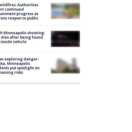
ildfires: Authorities
rt continued
ainment progress as
ions reopen to public
h Minneapolis shooting:
dies after being found
 inside vehicle
n exploring danger:
ka, Minneapolis
dents put spotlight on
passing risks