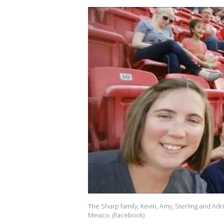
The Sharp family, Kevin, Amy, Sterling and A
Mexico. (Facebook)