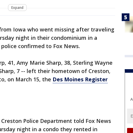
Expand
 from Iowa who went missing after traveling
sday night in their condominium in a
, police confirmed to Fox News.
p, 41, Amy Marie Sharp, 38, Sterling Wayne
Sharp, 7 -- left their hometown of Creston,
co, on March 15, the
Des Moines Register
A
he Creston Police Department told Fox News
rsday night in a condo they rented in