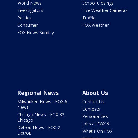
World News
School Closings
Investigators
Live Weather Cameras
Politics
Traffic
Consumer
FOX Weather
FOX News Sunday
Regional News
About Us
Milwaukee News - FOX 6
Contact Us
News
Contests
Chicago News - FOX 32
Personalities
Chicago
Jobs at FOX 9
Detroit News - FOX 2
What's On FOX
Detroit