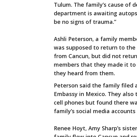
Tulum. The family’s cause of 
department is awaiting autopsy
be no signs of trauma.”
Ashli Peterson, a family membe
was supposed to return to the 
from Cancun, but did not return
members that they made it to 
they heard from them.
Peterson said the family filed 
Embassy in Mexico. They also tr
cell phones but found there w
family’s social media accounts 
Renee Hoyt, Amy Sharp’s sister
family flew into Cancun and re