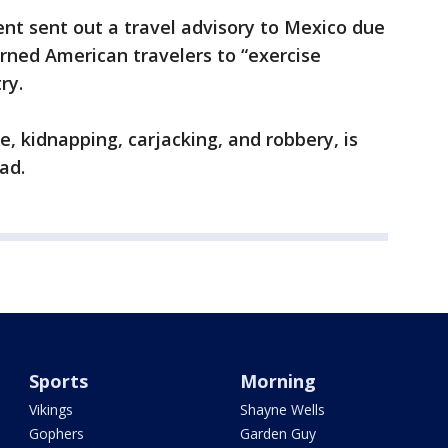
nt sent out a travel advisory to Mexico due
rned American travelers to “exercise
ry.
e, kidnapping, carjacking, and robbery, is
ad.
Sports
Morning
Vikings
Shayne Wells
Gophers
Garden Guy