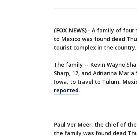
(FOX NEWS)
-
A family of four
to Mexico was found dead Thur
tourist complex in the country
The family -- Kevin Wayne Shar
Sharp, 12, and Adrianna Maria 
Iowa, to travel to Tulum, Mexi
reported
.
Paul Ver Meer, the chief of t
the family was found dead Thu