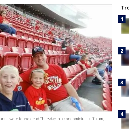
Tr
drianna were found dead Thursday in a condominium in Tulum,