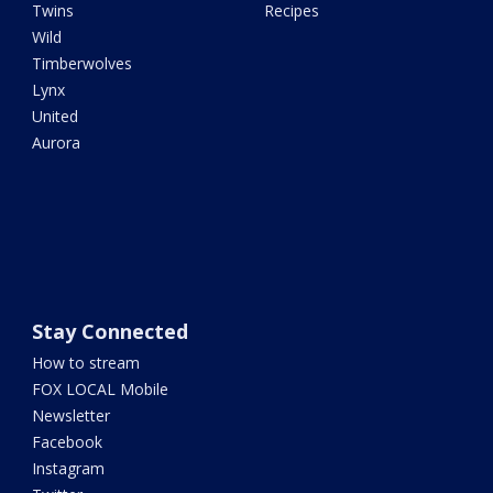
Twins
Recipes
Wild
Timberwolves
Lynx
United
Aurora
Stay Connected
How to stream
FOX LOCAL Mobile
Newsletter
Facebook
Instagram