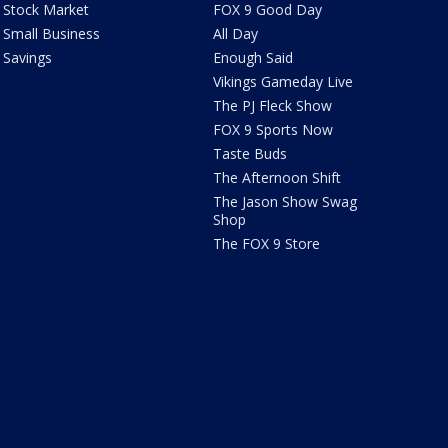
Stock Market
FOX 9 Good Day
Small Business
All Day
Savings
Enough Said
Vikings Gameday Live
The PJ Fleck Show
FOX 9 Sports Now
Taste Buds
The Afternoon Shift
The Jason Show Swag
Shop
The FOX 9 Store