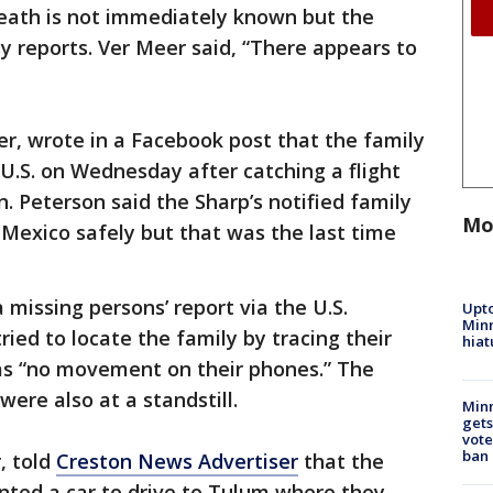
death is not immediately known but the
 reports. Ver Meer said, “There appears to
r, wrote in a Facebook post that the family
U.S. on Wednesday after catching a flight
. Peterson said the Sharp’s notified family
Mo
Mexico safely but that was the last time
a missing persons’ report via the U.S.
Upto
Minn
ied to locate the family by tracing their
hiat
as “no movement on their phones.” The
were also at a standstill.
Min
gets
vote
ban
, told
Creston News Advertiser
that the
nted a car to drive to Tulum where they