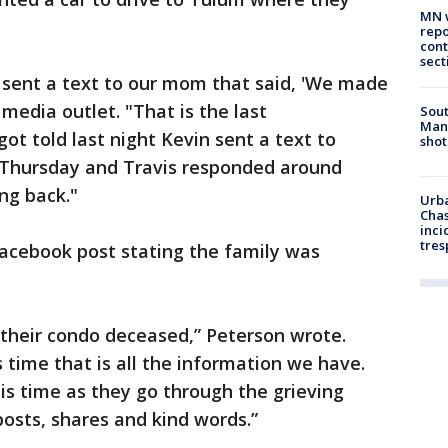
MN w
repo
cont
sect
sent a text to our mom that said, 'We made
 media outlet. "That is the last
Sout
Man 
t told last night Kevin sent a text to
shot
 Thursday and Travis responded around
ng back."
Urba
Chas
inci
tres
Facebook post stating the family was
 their condo deceased,” Peterson wrote.
s time that is all the information we have.
his time as they go through the grieving
posts, shares and kind words.”