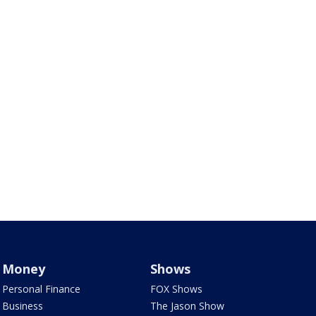
Money
Shows
Personal Finance
FOX Shows
Business
The Jason Show