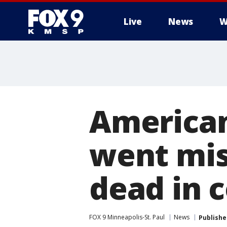
Live
News
W
American
went mis
dead in 
FOX 9 Minneapolis-St. Paul
News
Publishe