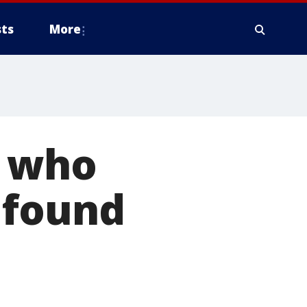
ts
More
r who
 found