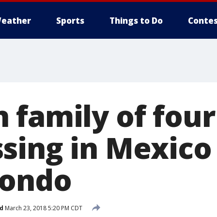
eather
Sports
Things to Do
Contes
 family of fou
sing in Mexico
condo
d
March 23, 2018 5:20 PM CDT