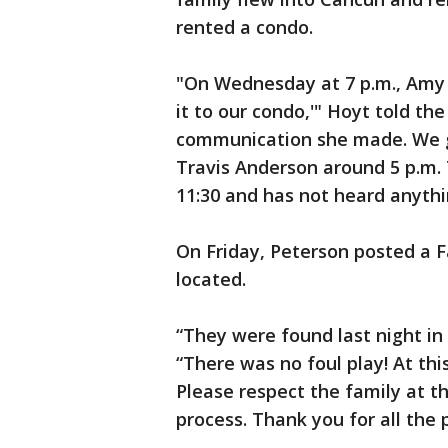
rented a condo.
"On Wednesday at 7 p.m., Amy 
it to our condo,'" Hoyt told the
communication she made. We go
Travis Anderson around 5 p.m.
11:30 and has not heard anythi
On Friday, Peterson posted a 
located.
“They were found last night in
“There was no foul play! At thi
Please respect the family at t
process. Thank you for all the 