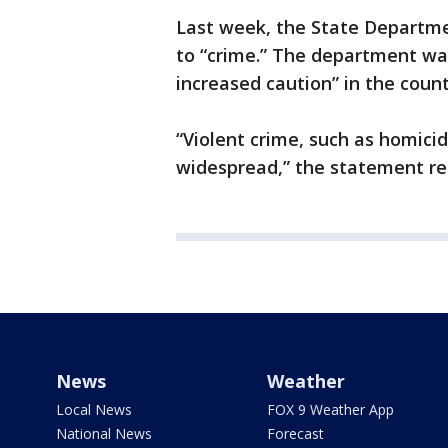
Last week, the State Departme
to “crime.” The department wa
increased caution” in the count
“Violent crime, such as homicid
widespread,” the statement re
News
Weather
Local News
FOX 9 Weather App
National News
Forecast