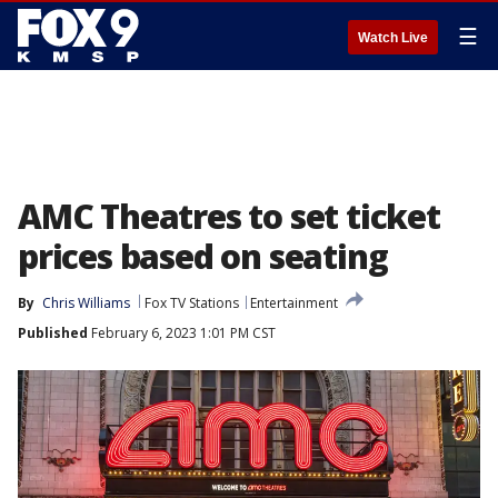
☰
Watch Live
AMC Theatres to set ticket
prices based on seating
By
Chris Williams
Fox TV Stations
Entertainment
Published
February 6, 2023 1:01 PM CST