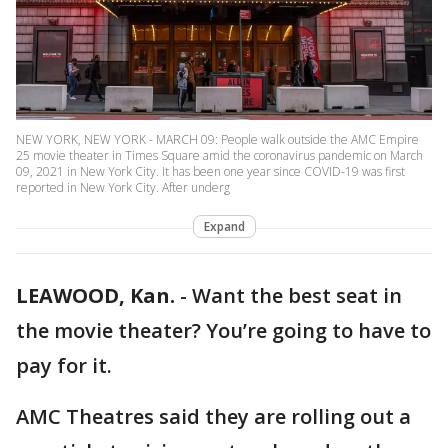
NEW YORK, NEW YORK - MARCH 09: People walk outside the AMC Empire
25 movie theater in Times Square amid the coronavirus pandemic on March
09, 2021 in New York City. It has been one year since COVID-19 was first
reported in New York City. After underg
Expand
LEAWOOD, Kan.
-
Want the best seat in
the movie theater? You’re going to have to
pay for it.
AMC Theatres said they are rolling out a