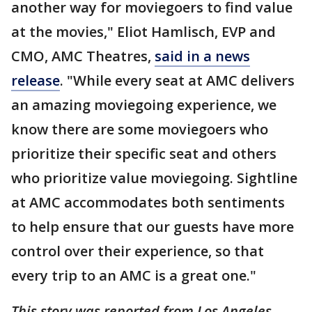
another way for moviegoers to find value
at the movies," Eliot Hamlisch, EVP and
CMO, AMC Theatres,
said in a news
release
. "While every seat at AMC delivers
an amazing moviegoing experience, we
know there are some moviegoers who
prioritize their specific seat and others
who prioritize value moviegoing. Sightline
at AMC accommodates both sentiments
to help ensure that our guests have more
control over their experience, so that
every trip to an AMC is a great one."
This story was reported from Los Angeles.