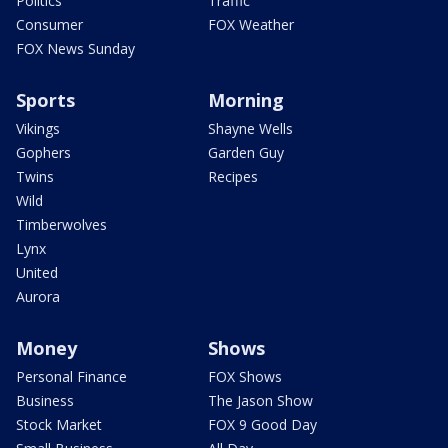
Politics
Traffic
Consumer
FOX Weather
FOX News Sunday
Sports
Morning
Vikings
Shayne Wells
Gophers
Garden Guy
Twins
Recipes
Wild
Timberwolves
Lynx
United
Aurora
Money
Shows
Personal Finance
FOX Shows
Business
The Jason Show
Stock Market
FOX 9 Good Day