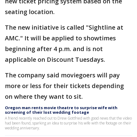
new ticket pricing system based on the
seating location.
The new initiative is called "Sightline at
AMC." It will be applied to showtimes
beginning after 4 p.m. and is not
applicable on Discount Tuesdays.
The company said moviegoers will pay
more or less for their tickets depending
on where they want to sit.
Oregon man rents movie theatre to surprise wife with
screening of their lost wedding footage
A friend recently reached out to Drew Gottfried with good news that the video
had been found, sparking an idea to surprise his wife with the footage on their
wedding anniversary.