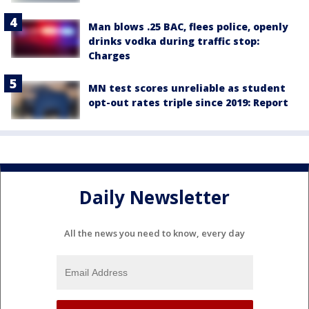
Man blows .25 BAC, flees police, openly
drinks vodka during traffic stop:
Charges
MN test scores unreliable as student
opt-out rates triple since 2019: Report
Daily Newsletter
All the news you need to know, every day