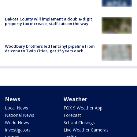
Dakota County will implement a double-digit
property tax increase, staff cuts on the way
Woodbury brothers led fentanyl pipeline from
Arizona to Twin Cities, get 15 years each
News
Weather
Local News
FOX 9 Weather App
National News
Forecast
World News
School Closings
Investigators
Live Weather Cameras