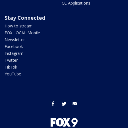
FCC Applications
Stay Connected
How to stream
FOX LOCAL Mobile
Newsletter
Facebook
Instagram
Twitter
TikTok
YouTube
facebook
twitter
email