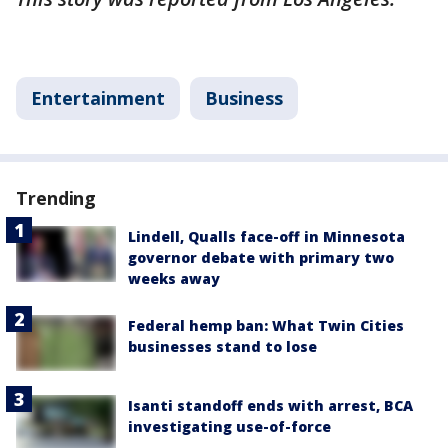
Entertainment
Business
Trending
Lindell, Qualls face-off in Minnesota
governor debate with primary two
weeks away
Federal hemp ban: What Twin Cities
businesses stand to lose
Isanti standoff ends with arrest, BCA
investigating use-of-force