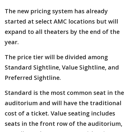
The new pricing system has already
started at select AMC locations but will
expand to all theaters by the end of the
year.
The price tier will be divided among
Standard Sightline, Value Sightline, and
Preferred Sightline.
Standard is the most common seat in the
auditorium and will have the traditional
cost of a ticket. Value seating includes
seats in the front row of the auditorium,