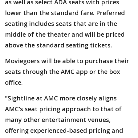
as well as select ADA seats with prices
lower than the standard fare. Preferred
seating includes seats that are in the
middle of the theater and will be priced
above the standard seating tickets.
Moviegoers will be able to purchase their
seats through the AMC app or the box
office.
"Sightline at AMC more closely aligns
AMC’s seat pricing approach to that of
many other entertainment venues,
offering experienced-based pricing and