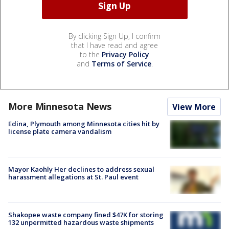
By clicking Sign Up, I confirm
that I have read and agree
to the
Privacy Policy
and
Terms of Service
.
More Minnesota News
View More
Edina, Plymouth among Minnesota cities hit by
license plate camera vandalism
Mayor Kaohly Her declines to address sexual
harassment allegations at St. Paul event
Shakopee waste company fined $47K for storing
132 unpermitted hazardous waste shipments