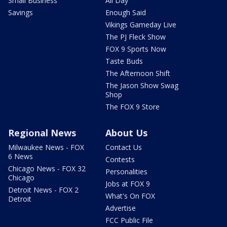
Small Business
All Day
Savings
Enough Said
Vikings Gameday Live
The PJ Fleck Show
FOX 9 Sports Now
Taste Buds
The Afternoon Shift
The Jason Show Swag
Shop
The FOX 9 Store
Regional News
About Us
Milwaukee News - FOX
Contact Us
6 News
Contests
Chicago News - FOX 32
Personalities
Chicago
Jobs at FOX 9
Detroit News - FOX 2
What's On FOX
Detroit
Advertise
FCC Public File