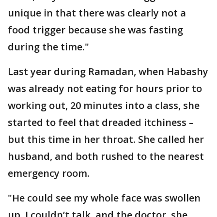
unique in that there was clearly not a
food trigger because she was fasting
during the time."
Last year during Ramadan, when Habashy
was already not eating for hours prior to
working out, 20 minutes into a class, she
started to feel that dreaded itchiness –
but this time in her throat. She called her
husband, and both rushed to the nearest
emergency room.
"He could see my whole face was swollen
up. I couldn’t talk, and the doctor, she