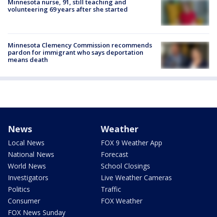
Minnesota nurse, 91, still teaching and
volunteering 69 years after she started
Minnesota Clemency Commission recommends
pardon for immigrant who says deportation
means death
News
Weather
Local News
FOX 9 Weather App
National News
Forecast
World News
School Closings
Investigators
Live Weather Cameras
Politics
Traffic
Consumer
FOX Weather
FOX News Sunday