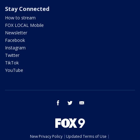
Stay Connected
How to stream
FOX LOCAL Mobile
Newsletter
Facebook
Instagram
Twitter
TikTok
YouTube
facebook
twitter
email
New Privacy Policy
Updated Terms of Use