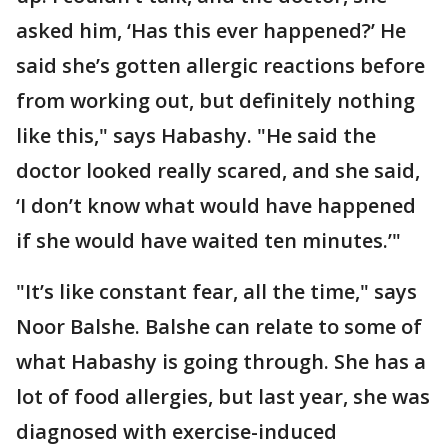
asked him, ‘Has this ever happened?’ He
said she’s gotten allergic reactions before
from working out, but definitely nothing
like this," says Habashy. "He said the
doctor looked really scared, and she said,
‘I don’t know what would have happened
if she would have waited ten minutes.’"
"It’s like constant fear, all the time," says
Noor Balshe. Balshe can relate to some of
what Habashy is going through. She has a
lot of food allergies, but last year, she was
diagnosed with exercise-induced