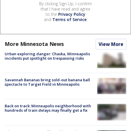
By clicking Sign Up, I confirm
that I have read and agree
to the
Privacy Policy
and
Terms of Service
.
More Minnesota News
View More
Urban exploring danger: Chaska, Minneapolis
incidents put spotlight on trespassing risks
Savannah Bananas bring sold-out banana ball
spectacle to Target Field in Minneapolis
Back on track: Minneapolis neighborhood with
hundreds of train delays may finally get a fix