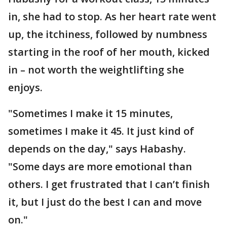
in, she had to stop. As her heart rate went
up, the itchiness, followed by numbness
starting in the roof of her mouth, kicked
in – not worth the weightlifting she
enjoys.
"Sometimes I make it 15 minutes,
sometimes I make it 45. It just kind of
depends on the day," says Habashy.
"Some days are more emotional than
others. I get frustrated that I can’t finish
it, but I just do the best I can and move
on."