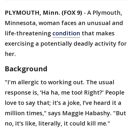
PLYMOUTH, Minn. (FOX 9)
-
A Plymouth,
Minnesota, woman faces an unusual and
life-threatening
condition
that makes
exercising a potentially deadly activity for
her.
Background
"I'm allergic to working out. The usual
response is, ‘Ha ha, me too! Right?' People
love to say that; it’s a joke, I’ve heard it a
million times," says Maggie Habashy. "But
no, it’s like, literally, it could kill me."