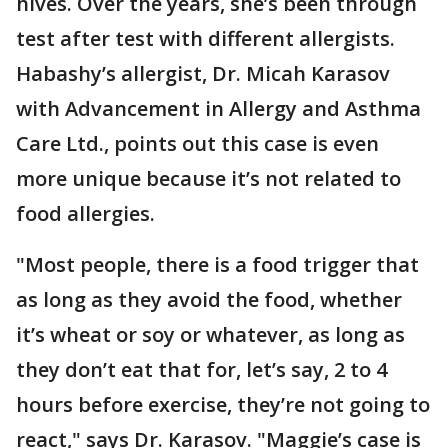
hives. Over the years, she’s been through
test after test with different allergists.
Habashy’s allergist, Dr. Micah Karasov
with Advancement in Allergy and Asthma
Care Ltd., points out this case is even
more unique because it’s not related to
food allergies.
"Most people, there is a food trigger that
as long as they avoid the food, whether
it’s wheat or soy or whatever, as long as
they don’t eat that for, let’s say, 2 to 4
hours before exercise, they’re not going to
react," says Dr. Karasov. "Maggie’s case is