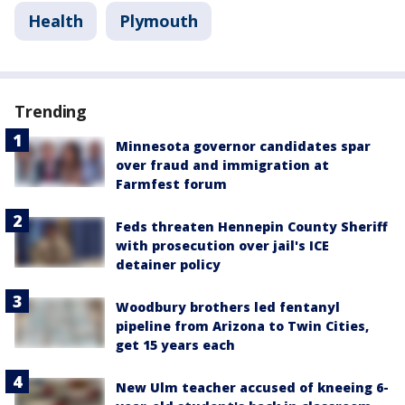
Health
Plymouth
Trending
Minnesota governor candidates spar
over fraud and immigration at
Farmfest forum
Feds threaten Hennepin County Sheriff
with prosecution over jail's ICE
detainer policy
Woodbury brothers led fentanyl
pipeline from Arizona to Twin Cities,
get 15 years each
New Ulm teacher accused of kneeing 6-