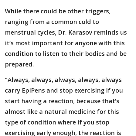
While there could be other triggers,
ranging from a common cold to
menstrual cycles, Dr. Karasov reminds us
it’s most important for anyone with this
condition to listen to their bodies and be
prepared.
"Always, always, always, always, always
carry EpiPens and stop exercising if you
start having a reaction, because that’s
almost like a natural medicine for this
type of condition where if you stop
exercising early enough, the reaction is