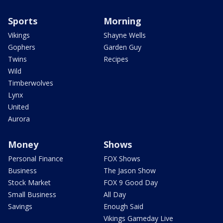
Sports
Morning
Vikings
Shayne Wells
Gophers
Garden Guy
Twins
Recipes
Wild
Timberwolves
Lynx
United
Aurora
Money
Shows
Personal Finance
FOX Shows
Business
The Jason Show
Stock Market
FOX 9 Good Day
Small Business
All Day
Savings
Enough Said
Vikings Gameday Live