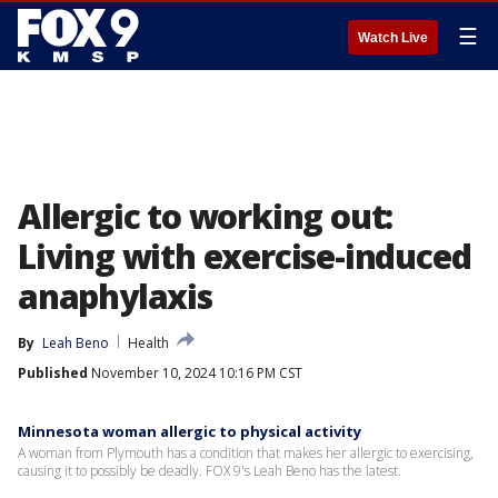
☰
Watch Live
Allergic to working out:
Living with exercise-induced
anaphylaxis
By
Leah Beno
Health
Published
November 10, 2024 10:16 PM CST
Minnesota woman allergic to physical activity
A woman from Plymouth has a condition that makes her allergic to exercising,
causing it to possibly be deadly. FOX 9's Leah Beno has the latest.