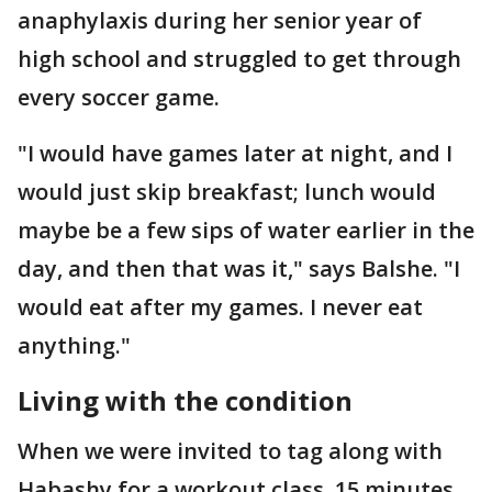
anaphylaxis during her senior year of
high school and struggled to get through
every soccer game.
"I would have games later at night, and I
would just skip breakfast; lunch would
maybe be a few sips of water earlier in the
day, and then that was it," says Balshe. "I
would eat after my games. I never eat
anything."
Living with the condition
When we were invited to tag along with
Habashy for a workout class, 15 minutes