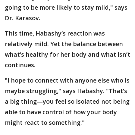
going to be more likely to stay mild," says
Dr. Karasov.
This time, Habashy’s reaction was
relatively mild. Yet the balance between
what’s healthy for her body and what isn’t
continues.
"I hope to connect with anyone else who is
maybe struggling," says Habashy. "That’s
a big thing—you feel so isolated not being
able to have control of how your body
might react to something."