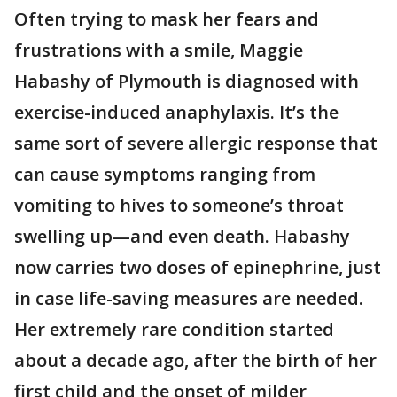
Often trying to mask her fears and
frustrations with a smile, Maggie
Habashy of Plymouth is diagnosed with
exercise-induced anaphylaxis. It’s the
same sort of severe allergic response that
can cause symptoms ranging from
vomiting to hives to someone’s throat
swelling up—and even death. Habashy
now carries two doses of epinephrine, just
in case life-saving measures are needed.
Her extremely rare condition started
about a decade ago, after the birth of her
first child and the onset of milder