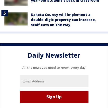
year-old student's back in classroom
Dakota County will implement a
double-digit property tax increase,
staff cuts on the way
Daily Newsletter
All the news you need to know, every day