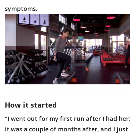
symptoms.
How it started
"I went out for my first run after I had her;
it was a couple of months after, and I just