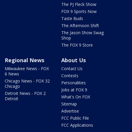
The PJ Fleck Show
FOX 9 Sports Now
Taste Buds
The Afternoon Shift
The Jason Show Swag
Shop
The FOX 9 Store
Regional News
About Us
Milwaukee News - FOX
Contact Us
6 News
Contests
Chicago News - FOX 32
Personalities
Chicago
Jobs at FOX 9
Detroit News - FOX 2
What's On FOX
Detroit
Sitemap
Advertise
FCC Public File
FCC Applications