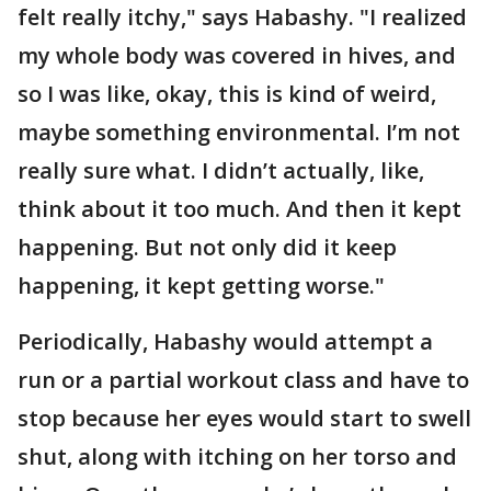
felt really itchy," says Habashy. "I realized
my whole body was covered in hives, and
so I was like, okay, this is kind of weird,
maybe something environmental. I’m not
really sure what. I didn’t actually, like,
think about it too much. And then it kept
happening. But not only did it keep
happening, it kept getting worse."
Periodically, Habashy would attempt a
run or a partial workout class and have to
stop because her eyes would start to swell
shut, along with itching on her torso and